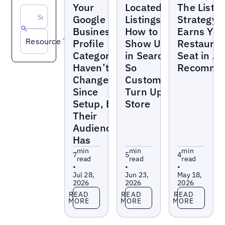
Your
Located-In
The Listin
Google
Listings:
Strategy 
Business
How to
Earns You
Resource Type
Profile
Show Up
Restauran
Categories
in Search
Seat in AI
Haven’t
So
Recommen
Changed
Customers
Since
Turn Up In
Setup, But
Store
Their
Audience
Has
min
min
min
7
5
4
read
read
read
•
•
•
Jul 28,
Jun 23,
May 18,
2026
2026
2026
Read more
Read more
Read more
READ
READ
READ
MORE
MORE
MORE