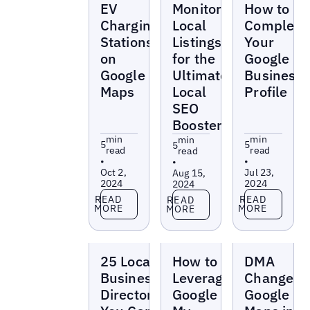
EV
Monitor
How to
Charging
Local
Complete
Stations
Listings
Your
on
for the
Google
Google
Ultimate
Business
Maps
Local
Profile
SEO
Booster
min
min
min
5
5
5
read
read
read
•
•
•
Oct 2,
Jul 23,
Aug 15,
2024
2024
2024
Read more
Read more
Read more
READ
READ
READ
MORE
MORE
MORE
Blogs
Blogs
Blogs
25 Local
How to
DMA
Business
Leverage
Changes
Directories
Google
Google