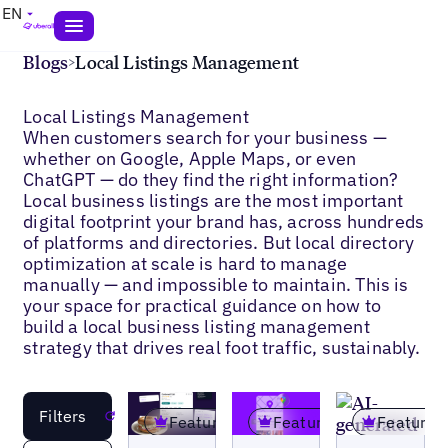
EN
Blogs
>
Local Listings Management
Local Listings Management
When customers search for your business —
whether on Google, Apple Maps, or even
ChatGPT — do they find the right information?
Local business listings are the most important
digital footprint your brand has, across hundreds
of platforms and directories. But local directory
optimization at scale is hard to manage
manually — and impossible to maintain. This is
your space for practical guidance on how to
build a local business listing management
strategy that drives real foot traffic, sustainably.
Filters
Reset
Featured
Featured
Featured
Blogs
Blogs
Blogs