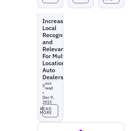
Blogs
Increasing
Local
Recognition
and
Relevance
For Multi-
Location
Auto
Dealerships
min
5
read
•
Dec 9,
2015
Read more
READ
MORE