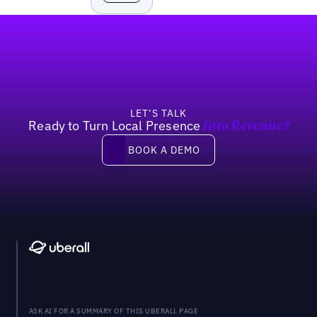
Footer
LET’S TALK
Ready to Turn Local Presence
Into Revenue?
Book a demo
BOOK A DEMO
ASK AI FOR A SUMMARY OF THIS UBERALL PAGE