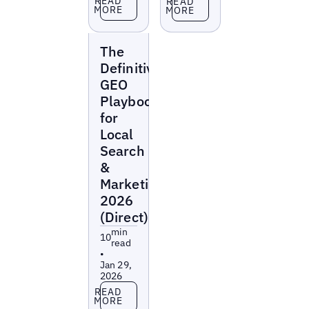
READ
READ
MORE
MORE
Reports
The
Definitive
GEO
Playbook
for
Local
Search
&
Marketing
2026
(Direct)
min
10
read
•
Jan 29,
2026
Read more
READ
MORE