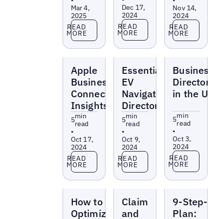
Dec 17,
Mar 4,
Nov 14,
2024
2025
2024
Read more
Read more
Read more
READ
READ
READ
MORE
MORE
MORE
Blogs
Blogs
Blogs
Apple
Essential
Business
Business
EV
Directorie
Connect
Navigator
in the UK
Insights
Directories
min
min
min
5
5
5
read
read
read
•
•
•
Oct 3,
Oct 17,
Oct 9,
2024
2024
2024
Read more
Read more
Read more
READ
READ
READ
MORE
MORE
MORE
Blogs
Blogs
Blogs
How to
Claim
9-Step-
Optimize
and
Plan: