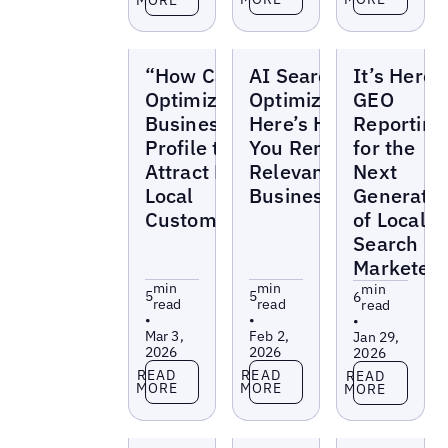
Blogs
Blogs
Blogs
“How Can I
AI Search
It’s Here:
Optimize My
Optimization:
GEO
Business
Here’s How
Reporting
Profile to
You Remain
for the
Attract More
Relevant as a
Next
Local
Business
Generatio
Customers?”
of Local
Search
Marketer
min
min
min
5
5
6
read
read
read
•
•
•
Mar 3,
Feb 2,
Jan 29,
2026
2026
2026
Read more
Read more
Read more
READ
READ
READ
MORE
MORE
MORE