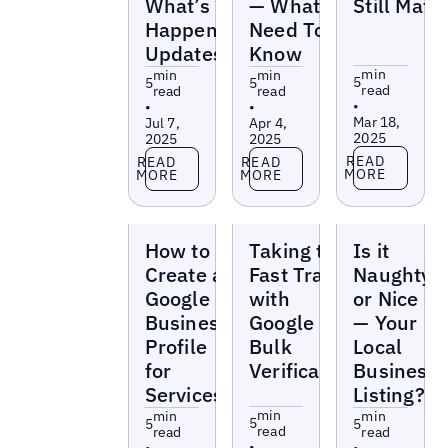
What’s
— What You
Still Matt
Happening
Need To
Updates
Know
min
min
min
5
5
5
read
read
read
•
•
•
Mar 18,
Jul 7,
Apr 4,
2025
2025
2025
Read more
Read more
Read more
READ
READ
READ
MORE
MORE
MORE
Blogs
Blogs
Blogs
How to
Taking the
Is it
Create a
Fast Track
Naughty
Google
with
or Nice
Business
Google
— Your
Profile
Bulk
Local
for
Verification
Business
Services
Listing?
min
min
min
5
5
5
read
read
read
•
•
•