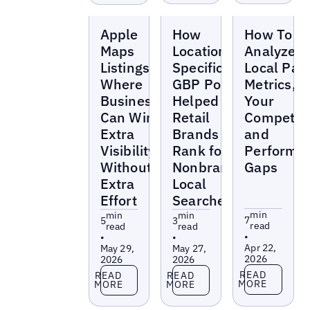
Blogs
Blogs
Blogs
Apple
How
How To
Maps
Location-
Analyze t
Listings:
Specific
Local Pac
Where
GBP Posts
Metrics,
Businesses
Helped
Your
Can Win
Retail
Competito
Extra
Brands
and
Visibility
Rank for
Performa
Without
Nonbranded
Gaps
Extra
Local
Effort
Searches
min
min
min
7
5
3
read
read
read
•
•
•
Apr 22,
May 29,
May 27,
2026
2026
2026
Read more
Read more
Read more
READ
READ
READ
MORE
MORE
MORE