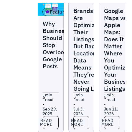
Blogs
Blogs
Brands
Google
Featured
Are
Maps vs
Blogs
Why
Optimizing
Apple
Businesses
Their
Maps:
Should
Listings —
Does It
Stop
But Bad
Matter
Overlooking
Location
Where
Google
Data
You
Posts
Means
Optimize
They’re
Your
Never
Business
Going Live
Listings?
min
min
min
5
5
5
read
read
read
•
•
•
Sep 29,
Jul 3,
Jun 11,
2025
2026
2026
Read more
Read more
Read more
READ
READ
READ
MORE
MORE
MORE