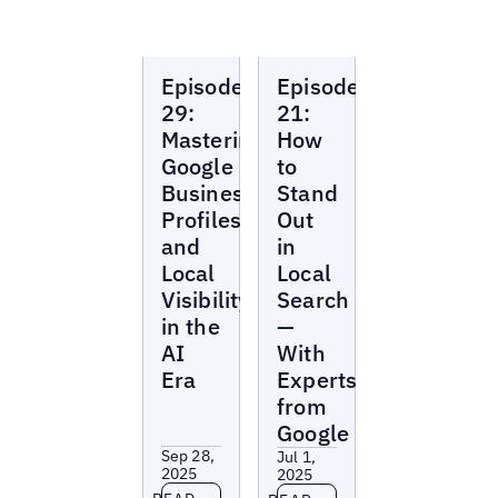
Local
Local
Episode
Episode
Marketing
Marketing
Beat
Beat
29:
21:
Mastering
How
Google
to
Business
Stand
Profiles
Out
and
in
Local
Local
Visibility
Search
in the
—
AI
With
Era
Experts
from
Google
Sep 28,
Jul 1,
2025
2025
Read more
Read more