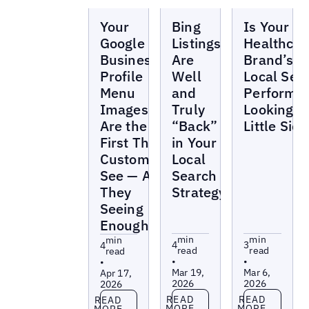
Blogs
Blogs
Blogs
Your
Bing
Is Your
Google
Listings
Healthcar
Business
Are
Brand’s
Profile
Well
Local Sea
Menu
and
Performa
Images
Truly
Looking a
Are the
“Back”
Little Sick
First Thing
in Your
Customers
Local
See — Are
Search
They
Strategy
Seeing
Enough?
min
min
min
4
3
4
read
read
read
•
•
•
Mar 19,
Mar 6,
Apr 17,
2026
2026
2026
Read more
Read more
Read more
READ
READ
READ
MORE
MORE
MORE