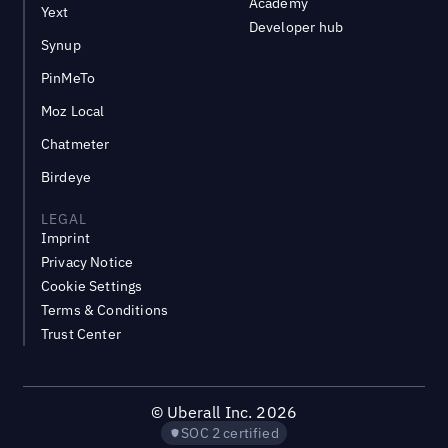
Academy
Yext
Developer hub
Synup
PinMeTo
Moz Local
Chatmeter
Birdeye
LEGAL
Imprint
Privacy Notice
Cookie Settings
Terms & Conditions
Trust Center
©
Uberall Inc.
2026
SOC 2 certified