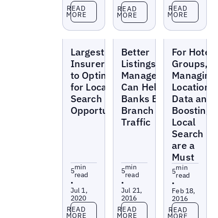
Read more
Read more
Read more
READ
READ
READ
MORE
MORE
MORE
Blogs
Blogs
Blogs
Largest
Better
For Hotel
Insurers Fail
Listings
Groups,
to Optimize
Management
Managing
for Local
Can Help
Location
Search
Banks Boost
Data and
Opportunities
Branch
Boosting
Traffic
Local
Search
are a
Must
min
min
min
5
5
5
read
read
read
•
•
•
Jul 1,
Jul 21,
Feb 18,
2020
2016
2016
Read more
Read more
Read more
READ
READ
READ
MORE
MORE
MORE