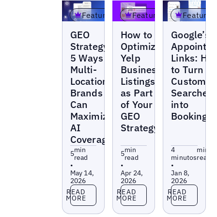
Featured
Featured
Featured
Blogs
Blogs
Blogs
GEO
How to
Google’s
Strategy:
Optimize
Appointm
5 Ways
Yelp
Links: Ho
Multi-
Business
to Turn
Location
Listings
Customer
Brands
as Part
Searches
Can
of Your
into
Maximize
GEO
Bookings
AI
Strategy
Coverage
min
min
4
min
5
5
read
read
minutos
read
•
•
•
May 14,
Apr 24,
Jan 8,
2026
2026
2026
Read more
Read more
Read more
READ
READ
READ
MORE
MORE
MORE