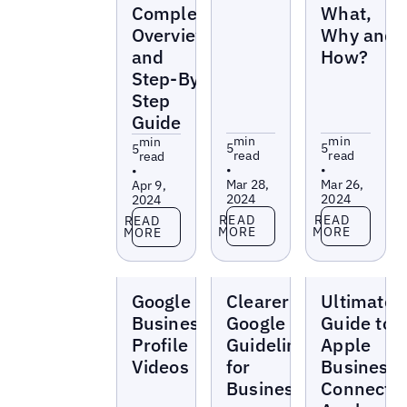
Complete
What,
Overview
Why and
and
How?
Step-By-
Step
Guide
min
min
min
5
5
5
read
read
read
•
•
•
Mar 28,
Mar 26,
Apr 9,
2024
2024
2024
Read more
Read more
Read more
READ
READ
READ
MORE
MORE
MORE
Blogs
Blogs
Blogs
Google
Clearer
Ultimate
Business
Google
Guide to
Profile
Guidelines
Apple
Videos
for
Business
Businesses
Connect: