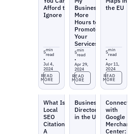
You Can’t
My
Maps in
Afford to
Business’
the EU
Ignore
More
Hours to
Promote
Your
Services
min
min
min
5
5
5
read
read
read
•
•
•
Jul 4,
Apr 11,
Apr 29,
2024
2024
2024
Read more
Read more
Read more
READ
READ
READ
MORE
MORE
MORE
Blogs
Blogs
Blogs
What Is
Business
Connect
Local
Directories
with
SEO
in the US
Google
Citation—
Merchant
A
Center: