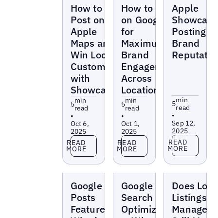
Blogs
Blogs
Blogs
How to
How to Post
Apple
Post on
on Google
Showcase
Apple
for
Posting fo
Maps and
Maximum
Brand
Win Local
Brand
Reputatio
Customers
Engagement
with
Across
Showcases
Locations
min
min
min
5
5
5
read
read
read
•
•
•
Sep 12,
Oct 6,
Oct 1,
2025
2025
2025
Read more
Read more
Read more
READ
READ
READ
MORE
MORE
MORE
Blogs
Blogs
Blogs
Google
Google Local
Does Loca
Posts
Search
Listings
Feature:
Optimization
Managem