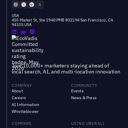
USA
455 Market St, Ste 1940 PMB 832194 San Francisco, CA
94105 USA
Join 10,000+ marketers staying ahead of
local search, AI, and multi-location innovation
COMPANY
COMMUNITY
About
Events
Careers
News & Press
AI Information
Whistleblower
COMPARE
USING UBERALL