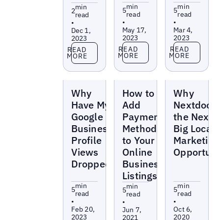
min
min
min
5
5
2
read
read
read
•
•
•
May 17,
Mar 4,
Dec 1,
2023
2023
2023
Read more
Read more
Read more
READ
READ
READ
MORE
MORE
MORE
Blogs
Blogs
Blogs
Why
How to
Why
Have My
Add
Nextdoor 
Google
Payment
the Next
Business
Methods
Big Local
Profile
to Your
Marketing
Views
Online
Opportuni
Dropped?
Business
Listings
min
min
min
5
5
5
read
read
read
•
•
•
Feb 20,
Oct 6,
Jun 7,
2023
2020
2021