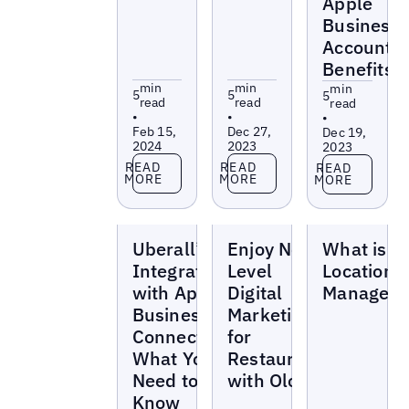
Apple
Business
Account
Benefits
min
min
min
5
5
5
read
read
read
•
•
•
Feb 15,
Dec 27,
Dec 19,
2024
2023
2023
Read more
Read more
Read more
READ
READ
READ
MORE
MORE
MORE
Blogs
Blogs
Blogs
Uberall’s
Enjoy Next-
What is
Integration
Level
Location 
with Apple
Digital
Managem
Business
Marketing
Connect:
for
What You
Restaurants
Need to
with Olo
Know