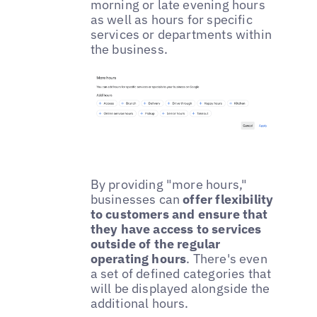
morning or late evening hours
as well as hours for specific
services or departments within
the business.
By providing "more hours,"
businesses can
offer flexibility
to customers and ensure that
they have access to services
outside of the regular
operating hours
. There's even
a set of defined categories that
will be displayed alongside the
additional hours.