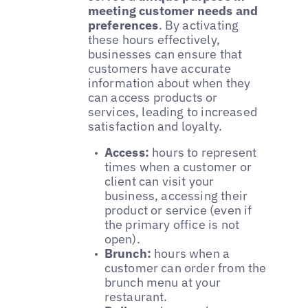
meeting customer needs and
preferences
. By activating
these hours effectively,
businesses can ensure that
customers have accurate
information about when they
can access products or
services, leading to increased
satisfaction and loyalty.
Access:
hours to represent
times when a customer or
client can visit your
business, accessing their
product or service (even if
the primary office is not
open).
Brunch:
hours when a
customer can order from the
brunch menu at your
restaurant.