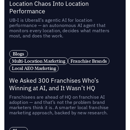
Location Chaos Into Location
Performance
UB-I is Uberall’s agentic AI for location
performance — an autonomous AI agent that
monitors every location, decides what matters
most, and does the work.
Blogs
Multi-Location Marketing
Franchise Brands
Local AEO Marketing
We Asked 300 Franchises Who’s
Winning at AI, and It Wasn’t HQ
Franchisees are ahead of HQ on franchise AI
adoption — and that’s not the problem brand
marketers think it is. A smarter local franchise
marketing approach, backed by new research.