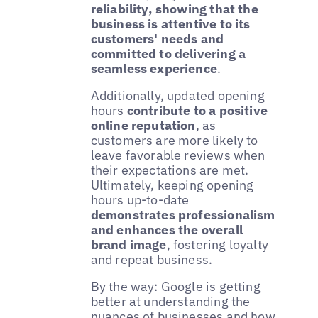
reliability, showing that the
business is attentive to its
customers' needs and
committed to delivering a
seamless experience
.
Additionally, updated opening
hours
contribute to a positive
online reputation
, as
customers are more likely to
leave favorable reviews when
their expectations are met.
Ultimately, keeping opening
hours up-to-date
demonstrates professionalism
and enhances the overall
brand image
, fostering loyalty
and repeat business.
By the way: Google is getting
better at understanding the
nuances of businesses and how