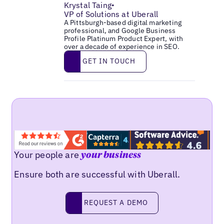
Krystal Taing
•
VP of Solutions at Uberall
A Pittsburgh-based digital marketing
professional, and Google Business
Profile Platinum Product Expert, with
over a decade of experience in SEO.
Get in touch
GET IN TOUCH
Your people are
your business
Ensure both are successful with Uberall.
Request a demo
REQUEST A DEMO