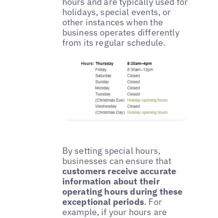
hours and are typically used for
holidays, special events, or
other instances when the
business operates differently
from its regular schedule.
By setting special hours,
businesses can ensure that
customers receive accurate
information about their
operating hours during these
exceptional periods
. For
example, if your hours are