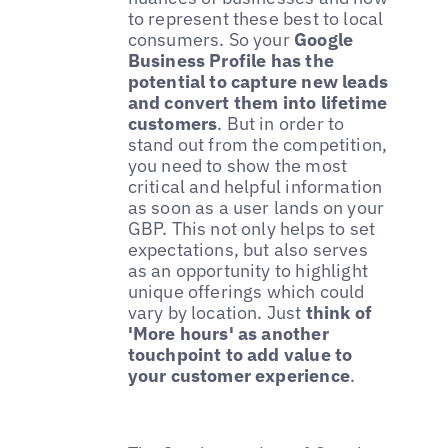
to represent these best to local
consumers. So your
Google
Business Profile has the
potential to capture new leads
and convert them into lifetime
customers
. But in order to
stand out from the competition,
you need to show the most
critical and helpful information
as soon as a user lands on your
GBP. This not only helps to set
expectations, but also serves
as an opportunity to highlight
unique offerings which could
vary by location. Just
think of
'More hours' as another
touchpoint to add value to
your customer experience
.