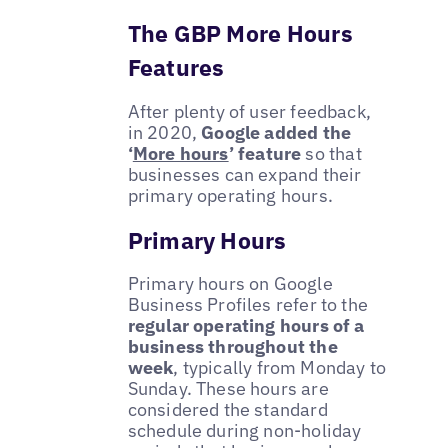
The GBP More Hours
Features
After plenty of user feedback,
in 2020,
Google added the
‘
More hours
’ feature
so that
businesses can expand their
primary operating hours.
Primary Hours
Primary hours on Google
Business Profiles refer to the
regular operating hours of a
business throughout the
week
, typically from Monday to
Sunday. These hours are
considered the standard
schedule during non-holiday