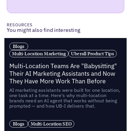
RESOURCES
You might also find interesting
Blogs
Multi-Location Marketing
Uberall Product Tips
Multi-Location Teams Are "Babysitting"
Their AI Marketing Assistants and Now
They Have More Work Than Before
AI marketing assistants were built for one location,
one task at a time. Here's why multi-location
brands need an AI agent that works without being
prompted — and how UB-I delivers that.
Blogs
Multi-Location SEO