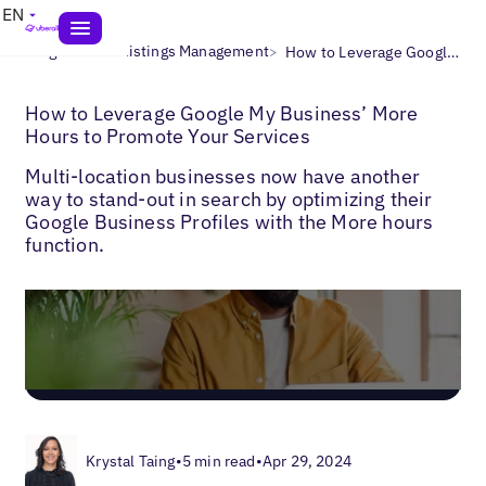
EN
>
>
Blogs
Local Listings Management
How to Leverage Google My Business’ More Hours to Promote Your Services
How to Leverage Google My Business’ More
Hours to Promote Your Services
Multi-location businesses now have another
way to stand-out in search by optimizing their
Google Business Profiles with the More hours
function.
Krystal Taing
•
5 min read
•
Apr 29, 2024