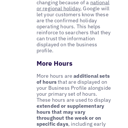
changing because of a
national
or regional holiday
, Google will
let your customers know these
are the confirmed holiday
operating hours. This helps
reinforce to searchers that they
can trust the information
displayed on the business
profile.
More Hours
More hours are
additional sets
of hours
that are displayed on
your Business Profile alongside
your primary set of hours.
These hours are used to display
extended or supplementary
hours that may vary
throughout the week or on
specific days
, including early