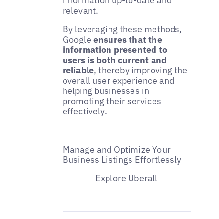
information up-to-date and
relevant.
By leveraging these methods,
Google
ensures that the
information presented to
users is both current and
reliable
, thereby improving the
overall user experience and
helping businesses in
promoting their services
effectively.
Manage and Optimize Your
Business Listings Effortlessly
Explore Uberall