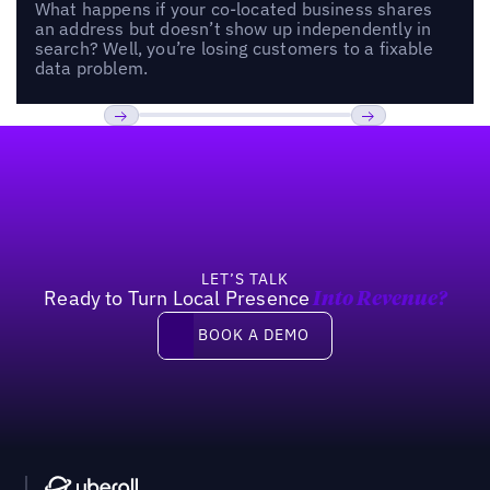
What happens if your co-located business shares
an address but doesn’t show up independently in
search? Well, you’re losing customers to a fixable
data problem.
Footer
Previous
Next
LET’S TALK
Ready to Turn Local Presence
Into Revenue?
Book a demo
BOOK A DEMO