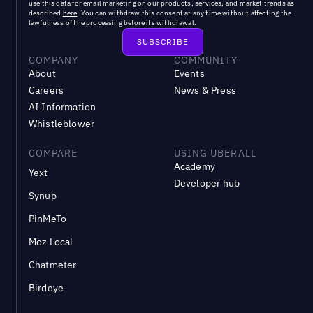
use this data for email marketing on our products, services, and market trends as
described
here
. You can withdraw this consent at any time without affecting the
lawfulness of the processing before its withdrawal.
COMPANY
COMMUNITY
About
Events
Careers
News & Press
AI Information
Whistleblower
COMPARE
USING UBERALL
Academy
Yext
Developer hub
Synup
PinMeTo
Moz Local
Chatmeter
Birdeye