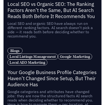
Local SEO vs Organic SEO: The Ranking
Factors Aren’t the Same, But AI Search
Reads Both Before It Recommends You
Local SEO and organic SEO have always run on
different ranking factors. AI search doesn't pick a
side — it reads both before deciding whether to
recommend you.
Blogs
Local Listings Management
Google Marketing
Local AEO Marketing
Your Google Business Profile Categories
Haven’t Changed Since Setup, But Their
Audience Has
Google categories and attributes have changed
jobs: they are now the structured facts AI search
reads when deciding whether to recommend you.
Here is how to manage them — per location, at