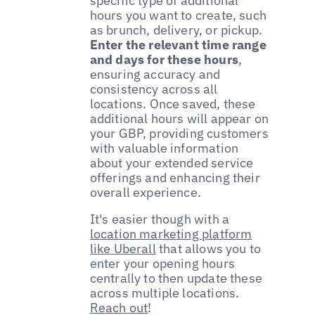
specific type of additional
hours you want to create, such
as brunch, delivery, or pickup.
Enter the relevant time range
and days for these hours
,
ensuring accuracy and
consistency across all
locations. Once saved, these
additional hours will appear on
your GBP, providing customers
with valuable information
about your extended service
offerings and enhancing their
overall experience.
It's easier though with a
location marketing platform
like Uberall
that allows you to
enter your opening hours
centrally to then update these
across multiple locations.
Reach out
!