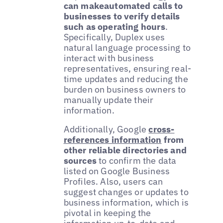
can makeautomated calls to
businesses to verify details
such as operating hours
.
Specifically, Duplex uses
natural language processing to
interact with business
representatives, ensuring real-
time updates and reducing the
burden on business owners to
manually update their
information.
Additionally, Google
cross-
references information
from
other reliable directories and
sources
to confirm the data
listed on Google Business
Profiles. Also, users can
suggest changes or updates to
business information, which is
pivotal in keeping the