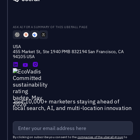
ASK AI FOR A SUMMARY OF THIS UBERALL PAGE
USA
455 Market St, Ste 1940 PMB 832194 San Francisco, CA
94105 USA
Join 10,000+ marketers staying ahead of
local search, AI, and multi-location innovation
By clicking on subscribe you consent to the
companies of the uberall group
to