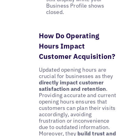
Business Profile shows
closed.
How Do Operating
Hours Impact
Customer Acquisition?
Updated opening hours are
crucial for businesses as they
directly impact customer
satisfaction and retention
.
Providing accurate and current
opening hours ensures that
customers can plan their visits
accordingly, avoiding
frustration or inconvenience
due to outdated information.
Moreover, they
build trust and