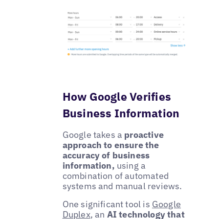
How Google Verifies
Business Information
Google takes a
proactive
approach to ensure the
accuracy of business
information,
using a
combination of automated
systems and manual reviews.
One significant tool is
Google
Duplex
, an
AI technology that