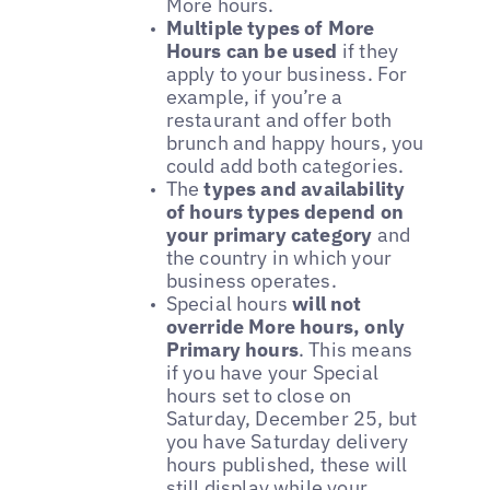
More hours.
Multiple types of More
Hours can be used
if they
apply to your business. For
example, if you’re a
restaurant and offer both
brunch and happy hours, you
could add both categories.
The
types and availability
of hours types depend on
your primary category
and
the country in which your
business operates.
Special hours
will not
override More hours, only
Primary hours
. This means
if you have your Special
hours set to close on
Saturday, December 25, but
you have Saturday delivery
hours published, these will
still display while your