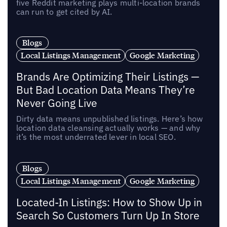
five Reddit marketing plays multi-location brands
can run to get cited by AI.
Blogs
Local Listings Management
Google Marketing
Brands Are Optimizing Their Listings —
But Bad Location Data Means They’re
Never Going Live
Dirty data means unpublished listings. Here’s how
location data cleansing actually works — and why
it’s the most underrated lever in local SEO.
Blogs
Local Listings Management
Google Marketing
Located-In Listings: How to Show Up in
Search So Customers Turn Up In Store