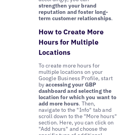
strengthen your brand
reputation and foster long-
term customer relationships
.
How to Create More
Hours for Multiple
Locations
To create more hours for
multiple locations on your
Google Business Profile, start
by
accessing your GBP
dashboard and selecting the
location for which you want to
add more hours
. Then,
navigate to the "Info" tab and
scroll down to the "More hours"
section. Here, you can click on
"Add hours" and choose the