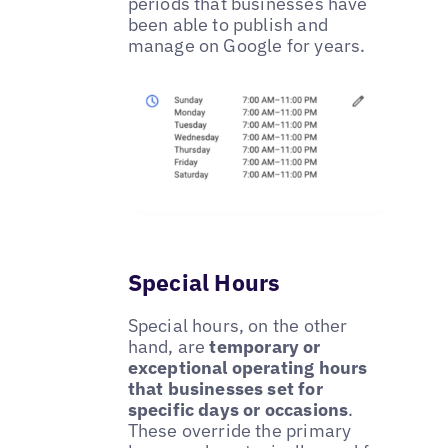
periods that businesses have
been able to publish and
manage on Google for years.
Special Hours
Special hours, on the other
hand, are
temporary or
exceptional operating hours
that businesses set for
specific days or occasions
.
These override the primary