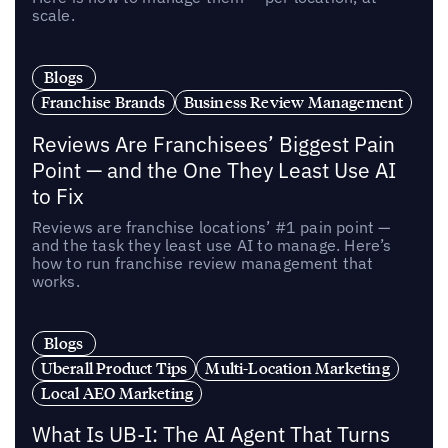
scale.
Blogs
Franchise Brands
Business Review Management
Reviews Are Franchisees’ Biggest Pain
Point — and the One They Least Use AI
to Fix
Reviews are franchise locations’ #1 pain point —
and the task they least use AI to manage. Here’s
how to run franchise review management that
works.
Blogs
Uberall Product Tips
Multi-Location Marketing
Local AEO Marketing
What Is UB-I: The AI Agent That Turns