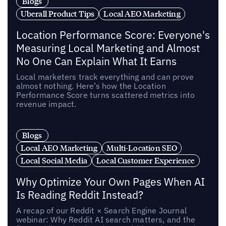
Blogs
Uberall Product Tips
Local AEO Marketing
Location Performance Score: Everyone's
Measuring Local Marketing and Almost
No One Can Explain What It Earns
Local marketers track everything and can prove
almost nothing. Here’s how the Location
Performance Score turns scattered metrics into
revenue impact.
Blogs
Local AEO Marketing
Multi-Location SEO
Local Social Media
Local Customer Experience
Why Optimize Your Own Pages When AI
Is Reading Reddit Instead?
A recap of our Reddit × Search Engine Journal
webinar: Why Reddit AI search matters, and the