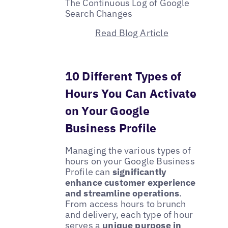
The Continuous Log of Google
Search Changes
Read Blog Article
10 Different Types of
Hours You Can Activate
on Your Google
Business Profile
Managing the various types of
hours on your Google Business
Profile can
significantly
enhance customer experience
and streamline operations
.
From access hours to brunch
and delivery, each type of hour
serves a
unique purpose in