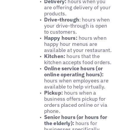
Delivery:
hours when you
are offering delivery of your
products.
Drive-through
: hours when
your drive-through is open
to customers.
Happy hours:
hours when
happy hour menus are
available at your restaurant.
Kitchen:
hours that the
kitchen accepts food orders.
Online service hours (or
online operating hours):
hours when employees are
available to help virtually.
Pickup:
hours when a
business offers pickup for
orders placed online or via
phone.
Senior hours (or hours for
the elderly):
hours for
businesses specifically