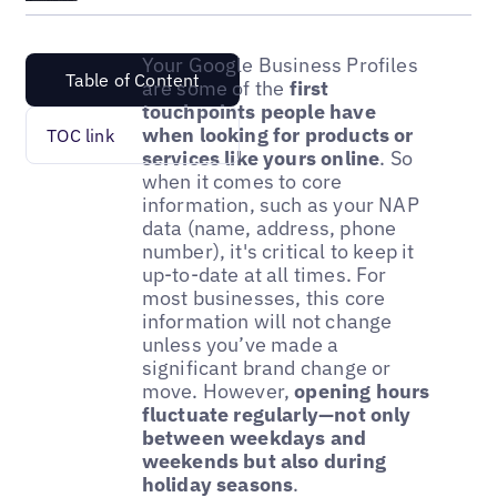
Your Google Business Profiles
Table of Content
are some of the
first
touchpoints people have
when looking for products or
TOC link
services like yours online
. So
when it comes to core
information, such as your NAP
data (name, address, phone
number), it's critical to keep it
up-to-date at all times. For
most businesses, this core
information will not change
unless you’ve made a
significant brand change or
move. However,
opening hours
fluctuate regularly—not only
between weekdays and
weekends but also during
holiday seasons
.