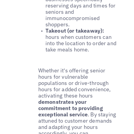
reserving days and times for
seniors and
immunocompromised
shoppers.
Takeout (or takeaway):
hours when customers can
into the location to order and
take meals home.
Whether it's offering senior
hours for vulnerable
populations or drive-through
hours for added convenience,
activating these hours
demonstrates your
commitment to providing
exceptional service
. By staying
attuned to customer demands
and adapting your hours
accordingly, you can