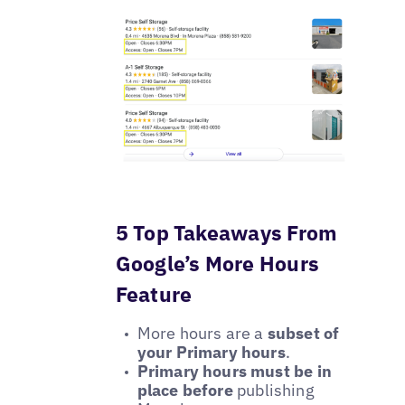
5 Top Takeaways From
Google’s More Hours
Feature
More hours are a
subset of
your Primary hours
.
Primary hours must be in
place before
publishing