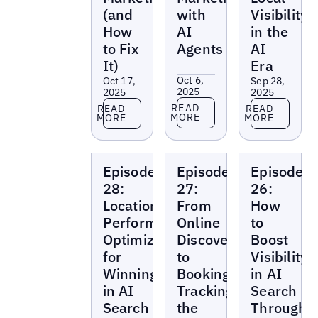
(and
with
Visibility
How
AI
in the
to Fix
Agents
AI
It)
Era
Oct 6,
Oct 17,
Sep 28,
2025
2025
2025
Read more
Read more
Read more
READ
READ
READ
MORE
MORE
MORE
Local
Local
Local
Episode
Episode
Episode
Marketing
Marketing
Marketing
Beat
Beat
Beat
28:
27:
26:
Location
From
How
Performance
Online
to
Optimization
Discovery
Boost
for
to
Visibility
Winning
Booking:
in AI
in AI
Tracking
Search
Search
the
Through