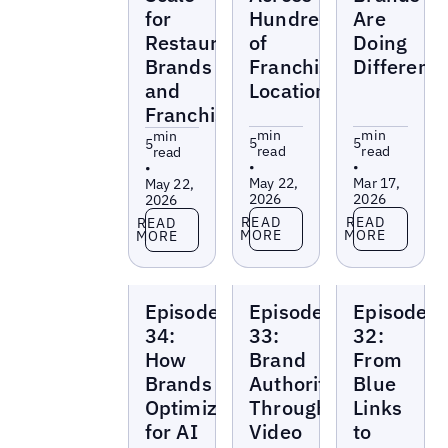
for
Hundreds
Are
Restaurant
of
Doing
Brands
Franchise
Differentl
and
Locations
Franchises
min
min
min
5
5
5
read
read
read
•
•
•
May 22,
Mar 17,
May 22,
2026
2026
2026
Read more
Read more
Read more
READ
READ
READ
MORE
MORE
MORE
Local
Local
Local
Episode
Episode
Episode
Marketing
Marketing
Marketing
Beat
Beat
Beat
34:
33:
32:
How
Brand
From
Brands
Authority
Blue
Optimize
Through
Links
for AI
Video
to