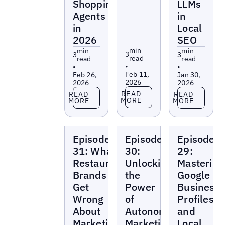
Shopping
LLMs
Agents
in
in
Local
2026
SEO
min
min
min
3
3
3
read
read
read
•
•
•
Feb 11,
Feb 26,
Jan 30,
2026
2026
2026
Read more
Read more
Read more
READ
READ
READ
MORE
MORE
MORE
Local
Local
Local
Episode
Episode
Episode
Marketing
Marketing
Marketing
Beat
Beat
Beat
31: What
30:
29:
Restaurant
Unlocking
Mastering
Brands
the
Google
Get
Power
Business
Wrong
of
Profiles
About
Autonomous
and
Marketing
Marketing
Local