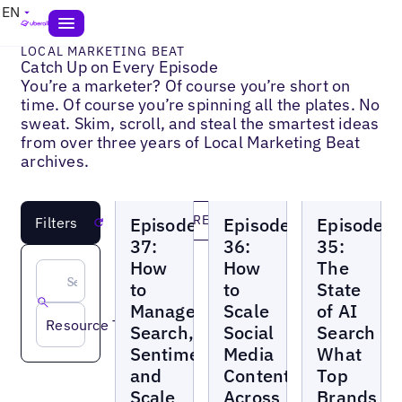
EN
LOCAL MARKETING BEAT
Catch Up on Every Episode
You’re a marketer? Of course you’re short on
time. Of course you’re spinning all the plates. No
sweat. Skim, scroll, and steal the smartest ideas
from over three years of Local Marketing Beat
archives.
Local
Local
Local
LOAD MORE
Episode
Episode
Episode
Filters
Reset
Marketing
Marketing
Marketing
Beat
Beat
Beat
37:
36:
35:
How
How
The
to
to
State
Manage
Scale
of AI
Resource Topic
Search,
Social
Search
Sentiment,
Media
What
and
Content
Top
Scale
Across
Brands