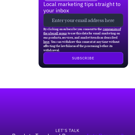
Local marketing tips straight to
your inbox
By clicking on subscribe you consent to the
companies of
the uberall group
to use this data for email marketing on
our products, services, and market trends as described
here
. You can withdraw this consent at any time without
affecting the lawfulness of the processing before its
withdrawal.
Footer
LET’S TALK