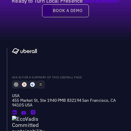
Ready to Turn Local Presence
Into Revenue?
Book a demo
BOOK A DEMO
ASK AI FOR A SUMMARY OF THIS UBERALL PAGE
USA
455 Market St, Ste 1940 PMB 832194 San Francisco, CA
94105 USA