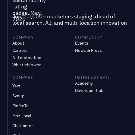
Join 10,000+ marketers staying ahead of
local search, AI, and multi-location innovation
COMPANY
COMMUNITY
About
Events
Careers
News & Press
AI Information
Whistleblower
COMPARE
USING UBERALL
Academy
Yext
Developer hub
Synup
PinMeTo
Moz Local
Chatmeter