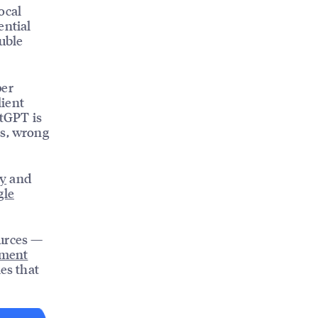
ocal
ential
uble
per
lient
atGPT is
s, wrong
ty
and
gle
ources —
ement
es that