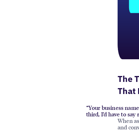
The T
That 
“Your business name 
third, I’d have to sa
When ask
and conv