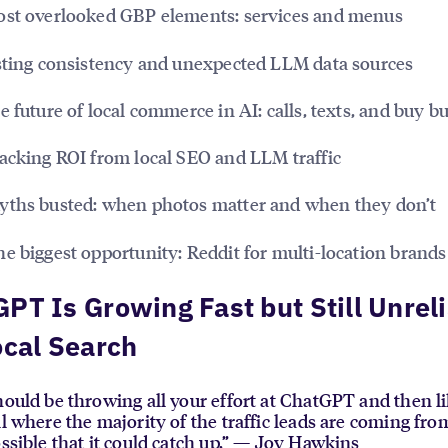
st overlooked GBP elements: services and menus
ting consistency and unexpected LLM data sources
 future of local commerce in AI: calls, texts, and buy b
acking ROI from local SEO and LLM traffic
ths busted: when photos matter and when they don’t
e biggest opportunity: Reddit for multi-location brands
PT Is Growing Fast but Still Unrel
ocal Search
hould be throwing all your effort at ChatGPT and then l
ll where the majority of the traffic leads are coming fro
ossible that it could catch up.” — Joy Hawkins