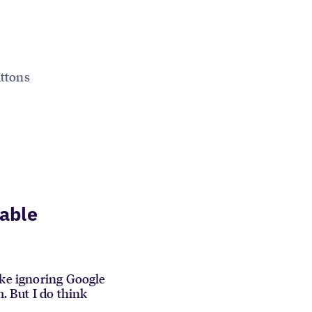
uttons
iable
ike ignoring Google
m. But I do think