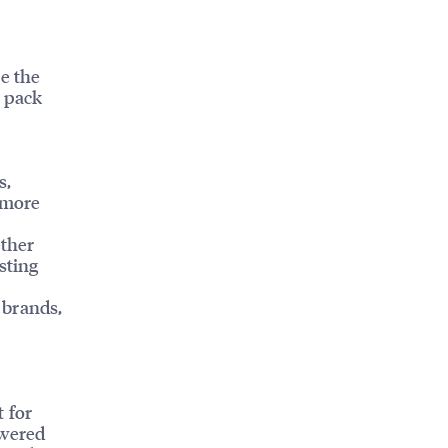
e the
l pack
s,
 more
ether
sting
 brands,
 for
owered