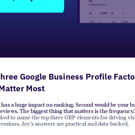
hree Google Business Profile Facto
Matter Most
has a huge impact on ranking. Second would be your bu
y reviews. The biggest thing that matters is the frequen
ed to name the top three GBP elements for driving visi
ersions, Joy’s answers are practical and data-backed.