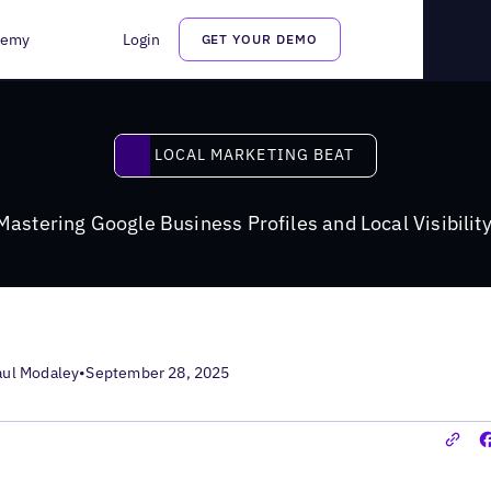
s Profiles and Local Visibility in the AI Era
demy
Login
GET YOUR DEMO
Local Marketing Beat
LOCAL MARKETING BEAT
astering Google Business Profiles and Local Visibility
aul Modaley
•
September 28, 2025