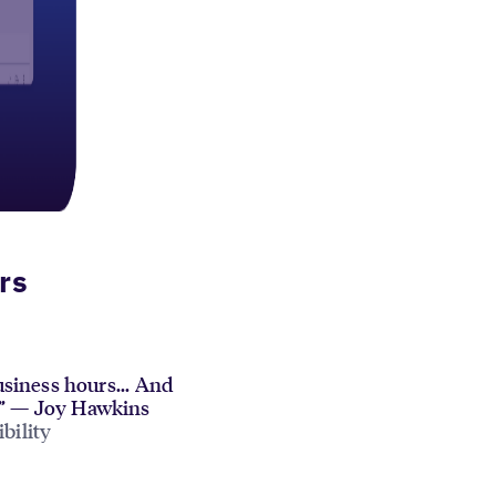
rs
siness hours... And
cy.” — Joy Hawkins
bility