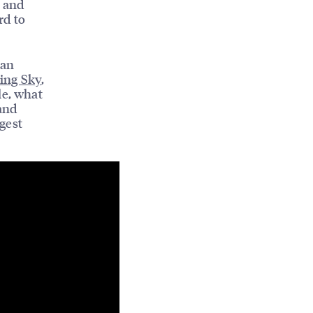
, and
rd to
ian
ling Sky
,
le, what
and
gest