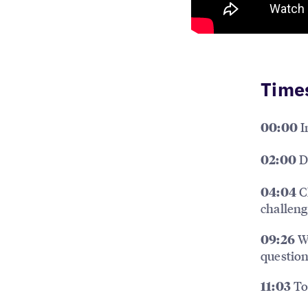
Time
I
00:00
Dr
02:00
Ch
04:04
challeng
Wh
09:26
questio
Top
11:03