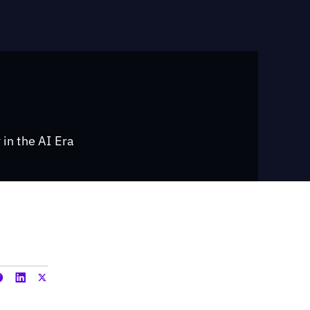
 in the AI Era