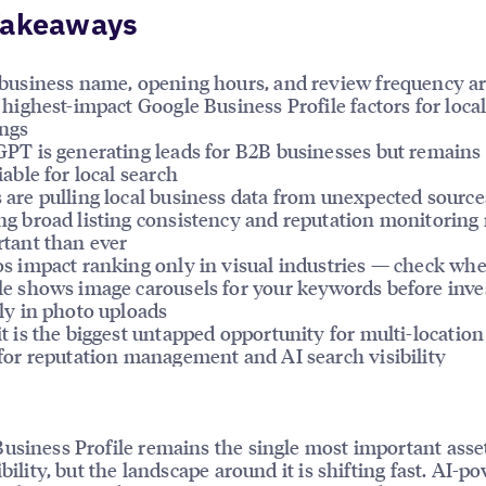
Takeaways
business name, opening hours, and review frequency ar
 highest-impact Google Business Profile factors for loca
ngs
PT is generating leads for B2B businesses but remains
iable for local search
are pulling local business data from unexpected source
g broad listing consistency and reputation monitoring
tant than ever
s impact ranking only in visual industries — check wh
e shows image carousels for your keywords before inve
ly in photo uploads
t is the biggest untapped opportunity for multi-location
for reputation management and AI search visibility
usiness Profile remains the single most important asset
ibility, but the landscape around it is shifting fast. AI-p