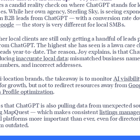
rs a candid reality check on where ChatGPT stands for l
es. While her own agency, Sterling Sky, is seeing expon
n B2B leads from ChatGPT — with a conversion rate do
oogle
— the story is very different for local SMBs.
er local clients are still only getting a handful of leads 
om ChatGPT. The highest she has seen is a lawn care c
leads year-to-date. The reason, Joy explains, is that Ch
oducing
inaccurate local data
: mismatched business name
mbers, and incorrect addresses.
i-location brands, the takeaway is to monitor
AI visibili
for growth, but not to redirect resources away from
Goo
 Profile optimization
.
s that ChatGPT is also pulling data from unexpected s
ng MapQuest — which makes consistent
listings manag
ll platforms more important than ever, even for directori
m outdated.