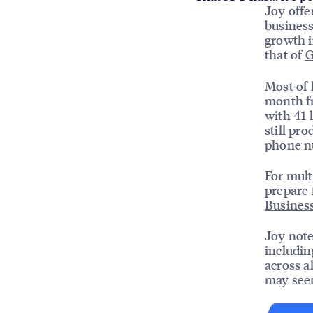
Joy offe
business
growth i
that of
G
Most of h
month fr
with 41 
still pr
phone nu
For mult
prepare 
Business
Joy note
includi
across a
may see