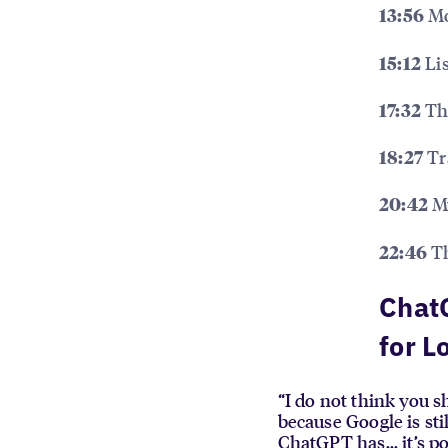
Mo
13:56
Lis
15:12
The
17:32
Tr
18:27
My
20:42
Th
22:46
ChatG
for L
“I do not think you s
because Google is sti
ChatGPT has... it’s p