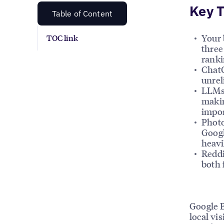
Key 
Table of Content
Your 
TOC link
three
ranki
ChatG
unrel
LLMs 
makin
impor
Photo
Googl
heavi
Reddi
both 
Google B
local vis