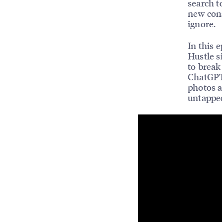
search t
new cons
ignore.
In this 
Hustle s
to break
ChatGPT 
photos a
untapped