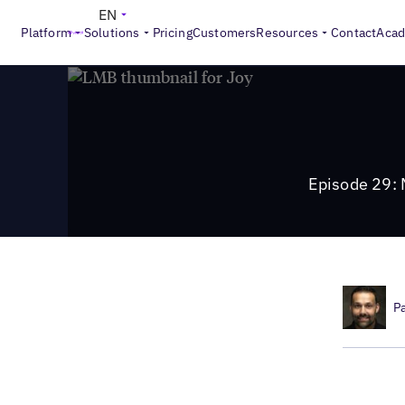
>
Local Marketing Beat
Episode 29: Mastering Google Busines
EN
Platform
Solutions
Pricing
Customers
Resources
Contact
Aca
Episode 29: M
P