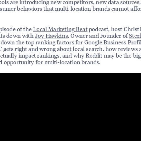
ools are introducing new competitors, new data sources
umer behaviors that multi-location brands cannot affo
episode of the
Local Marketing Beat
podcast, host Christ
its down with
Joy Hawkins
, Owner and Founder of
Ster
 down the top ranking factors for Google Business Profi
gets right and wrong about local search, how reviews 
ctually impact rankings, and why Reddit may be the big
 opportunity for multi-location brands.