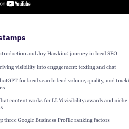
stamps
ntroduction and Joy Hawkins’ journey in local SEO
iving visibility into engagement: texting and chat
atGPT for local search: lead volume, quality, and track
es
at content works for LLM visibility: awards and niche
ns
 three Google Business Profile ranking factors