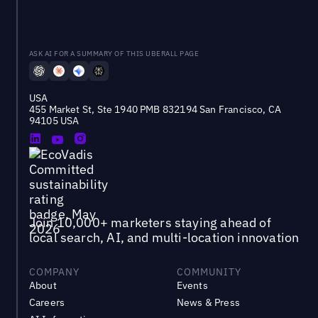
ASK AI FOR A SUMMARY OF THIS UBERALL PAGE
USA
455 Market St, Ste 1940 PMB 832194 San Francisco, CA
94105 USA
Join 10,000+ marketers staying ahead of
local search, AI, and multi-location innovation
COMPANY
COMMUNITY
About
Events
Careers
News & Press