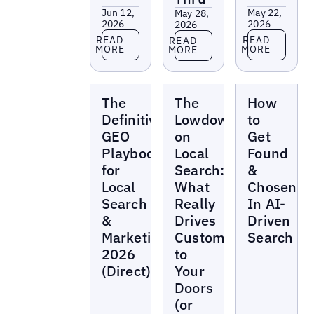
Jun 12,
May 22,
May 28,
2026
2026
2026
Read more
Read more
Read more
READ
READ
READ
MORE
MORE
MORE
Reports
Reports
Reports
The
The
How
Definitive
Lowdown
to
GEO
on
Get
Playbook
Local
Found
for
Search:
&
Local
What
Chosen
Search
Really
In AI-
&
Drives
Driven
Marketing
Customers
Search
2026
to
(Direct)
Your
Doors
(or