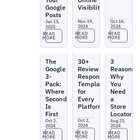
Google
Visibility
Posts
Nov 19,
Oct 16,
Jan 15,
2024
2024
2025
Read more
Read more
Read more
READ
READ
READ
MORE
MORE
MORE
Reports
Reports
Reports
The
30+
3
Google
Review
Reasons
3-
Response
Why
Pack:
Templates
You
Where
for
Need
Second
Every
a
Is
Platform
Store
First
Locator
Oct 2,
Oct 2,
Aug 23,
2024
2024
2024
Read more
Read more
Read more
READ
READ
READ
MORE
MORE
MORE