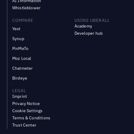
AI Information
Whistleblower
COMPARE
USING UBERALL
Academy
Yext
Developer hub
Synup
PinMeTo
Moz Local
Chatmeter
Birdeye
LEGAL
Imprint
Privacy Notice
Cookie Settings
Terms & Conditions
Trust Center