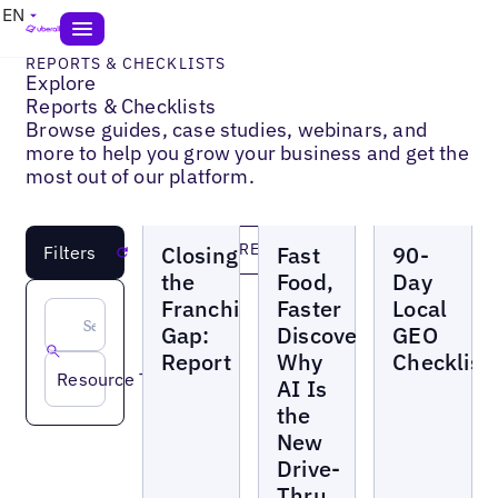
EN
REPORTS & CHECKLISTS
Explore
Reports & Checklists
Browse guides, case studies, webinars, and
more to help you grow your business and get the
most out of our platform.
Reports
Reports
Reports
LOAD MORE
Closing
Fast
90-
Filters
Reset
the
Food,
Day
Franchise
Faster
Local
Gap:
Discovery:
GEO
Report
Why
Checklist
Resource Topic
AI Is
the
New
Drive-
Thru