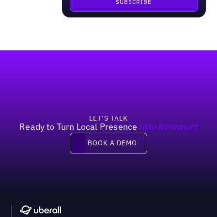
Footer
LET’S TALK
Ready to Turn Local Presence
Into Revenue?
Book a demo
BOOK A DEMO