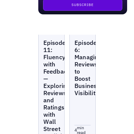
Local
Local
Episode
Episode
Marketing
Marketing
Beat
Beat
11:
6:
Fluency
Managing
with
Reviews
Feedback
to
—
Boost
Exploring
Business
Reviews
Visibility
and
Ratings
with
Wall
Street
min
4
read