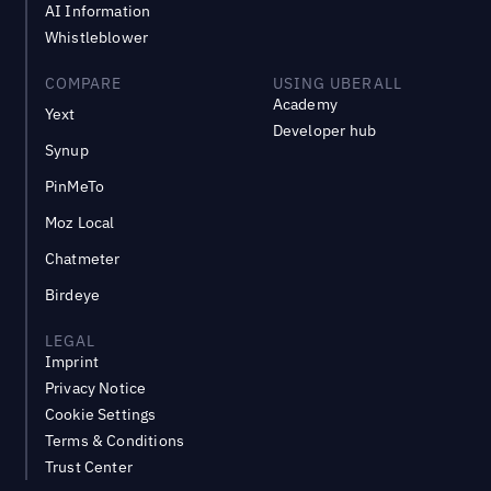
AI Information
Whistleblower
COMPARE
USING UBERALL
Academy
Yext
Developer hub
Synup
PinMeTo
Moz Local
Chatmeter
Birdeye
LEGAL
Imprint
Privacy Notice
Cookie Settings
Terms & Conditions
Trust Center