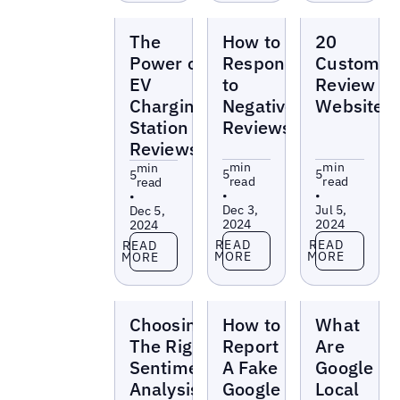
Blogs
Blogs
Blogs
The
How to
20
Power of
Respond
Customer
EV
to
Review
Charging
Negative
Websites
Station
Reviews
Reviews
min
min
min
5
5
5
read
read
read
•
•
•
Dec 3,
Jul 5,
Dec 5,
2024
2024
2024
Read more
Read more
Read more
READ
READ
READ
MORE
MORE
MORE
Blogs
Blogs
Blogs
Choosing
How to
What
The Right
Report
Are
Sentiment
A Fake
Google
Analysis
Google
Local