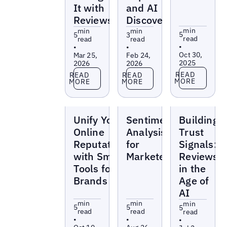
It with
and AI
Reviews
Discoverability
min
min
min
5
5
3
read
read
read
•
•
•
Oct 30,
Mar 25,
Feb 24,
2025
2026
2026
Read more
Read more
Read more
READ
READ
READ
MORE
MORE
MORE
Blogs
Blogs
Blogs
Unify Your
Sentiment
Building
Online
Analysis
Trust
Reputation
for
Signals:
with Smart
Marketers
Reviews
Tools for
in the
Brands
Age of
AI
min
min
min
5
5
5
read
read
read
•
•
•