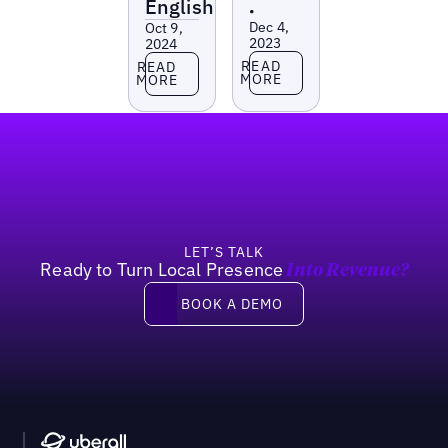
English
•
Dec 4,
Oct 9,
2023
2024
Read more
Read more
READ
READ
MORE
MORE
Footer
LET’S TALK
Ready to Turn Local Presence
Into Revenue?
Book a demo
BOOK A DEMO