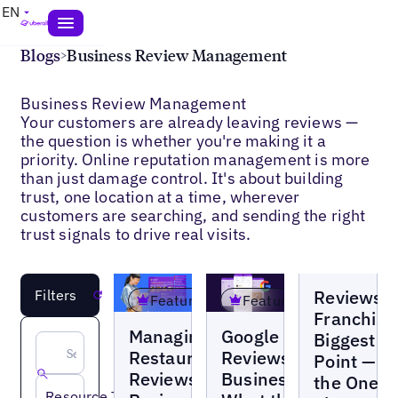
EN
Blogs
>
Business Review Management
Business Review Management
Your customers are already leaving reviews —
the question is whether you're making it a
priority. Online reputation management is more
than just damage control. It's about building
trust, one location at a time, wherever
customers are searching, and sending the right
trust signals to drive real visits.
Blogs
Reviews A
Filters
Reset
Featured
Featured
Franchise
Blogs
Blogs
Managing
Google
Biggest P
Restaurant
Reviews for
Point — a
Reviews:
Businesses:
the One
Resource Type