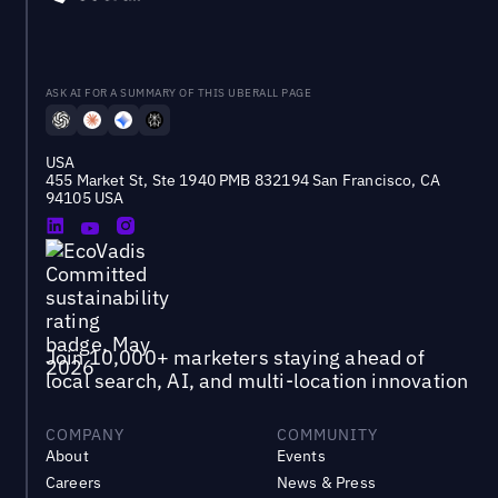
ASK AI FOR A SUMMARY OF THIS UBERALL PAGE
USA
455 Market St, Ste 1940 PMB 832194 San Francisco, CA
94105 USA
Join 10,000+ marketers staying ahead of
local search, AI, and multi-location innovation
COMPANY
COMMUNITY
About
Events
Careers
News & Press