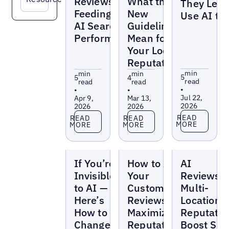
Reviews Are
What the
They Leas
Feeding Your
New
Use AI to 
AI Search
Guidelines
Performance
Mean for
Your Local
Reputation
min
min
min
5
5
4
read
read
read
•
•
•
Jul 22,
Apr 9,
Mar 13,
2026
2026
2026
Read more
Read more
Read more
READ
READ
READ
MORE
MORE
MORE
Blogs
Blogs
Blogs
If You’re
How to Ask
AI
Invisible
Your
Reviews:
to AI —
Customers for
Multi-
Here’s
Reviews to
Location
How to
Maximize
Reputatio
Change
Reputation
Boost Sal