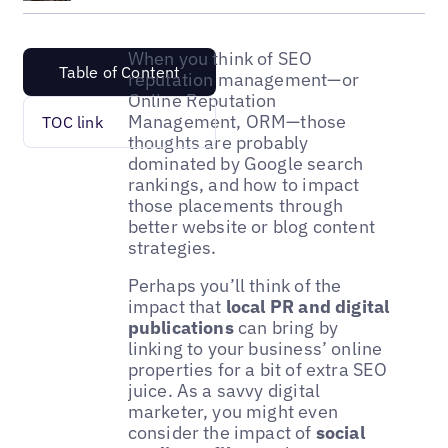
When you think of SEO
Table of Content
reputation management—or
Online Reputation
Management, ORM—those
TOC link
thoughts are probably
dominated by Google search
rankings, and how to impact
those placements through
better website or blog content
strategies.
Perhaps you’ll think of the
impact that
local PR and digital
publications
can bring by
linking to your business’ online
properties for a bit of extra SEO
juice. As a savvy digital
marketer, you might even
consider the impact of
social