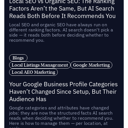
Local SEO vs Organic SEO: The Ranking
Factors Aren’t the Same, But AI Search
Reads Both Before It Recommends You
Local SEO and organic SEO have always run on
different ranking factors. AI search doesn't pick a
side — it reads both before deciding whether to
recommend you.
Blogs
Local Listings Management
Google Marketing
Local AEO Marketing
Your Google Business Profile Categories
Haven’t Changed Since Setup, But Their
Audience Has
Google categories and attributes have changed
jobs: they are now the structured facts AI search
reads when deciding whether to recommend you.
Here is how to manage them — per location, at