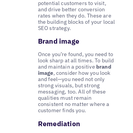
potential customers to visit,
and drive better conversion
rates when they do. These are
the building blocks of your local
SEO strategy.
Brand image
Once you’re found, you need to
look sharp at all times. To build
and maintain a positive
brand
image
, consider how you look
and feel—you need not only
strong visuals, but strong
messaging, too. All of these
qualities must remain
consistent no matter where a
customer finds you.
Remediation