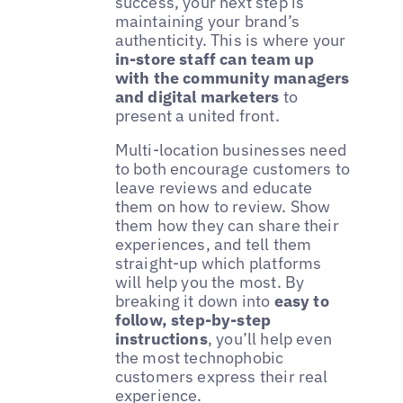
success, your next step is
maintaining your brand’s
authenticity. This is where your
in-store staff can team up
with the community managers
and digital marketers
to
present a united front.
Multi-location businesses need
to both encourage customers to
leave reviews and educate
them on how to review. Show
them how they can share their
experiences, and tell them
straight-up which platforms
will help you the most. By
breaking it down into
easy to
follow, step-by-step
instructions
, you’ll help even
the most technophobic
customers express their real
experience.