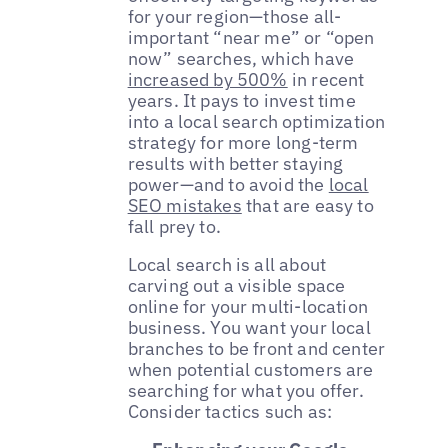
for your region—those all-
important “near me” or “open
now” searches, which have
increased by 500%
in recent
years. It pays to invest time
into a local search optimization
strategy for more long-term
results with better staying
power—and to avoid the
local
SEO mistakes
that are easy to
fall prey to.
Local search is all about
carving out a visible space
online for your multi-location
business. You want your local
branches to be front and center
when potential customers are
searching for what you offer.
Consider tactics such as: