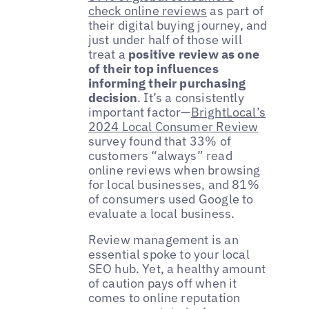
check online reviews
as part of
their digital buying journey, and
just under half of those will
treat a
positive review as one
of their top influences
informing their purchasing
decision
. It’s a consistently
important factor—
BrightLocal’s
2024 Local Consumer Review
survey found that 33% of
customers “always” read
online reviews when browsing
for local businesses, and 81%
of consumers used Google to
evaluate a local business.
Review management is an
essential spoke to your local
SEO hub. Yet, a healthy amount
of caution pays off when it
comes to online reputation