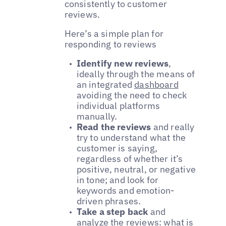
consistently to customer
reviews.
Here’s a simple plan for
responding to reviews
Identify new reviews
,
ideally through the means of
an integrated
dashboard
avoiding the need to check
individual platforms
manually.
Read the reviews
and really
try to understand what the
customer is saying,
regardless of whether it’s
positive, neutral, or negative
in tone; and look for
keywords and emotion-
driven phrases.
Take a step back
and
analyze the reviews: what is