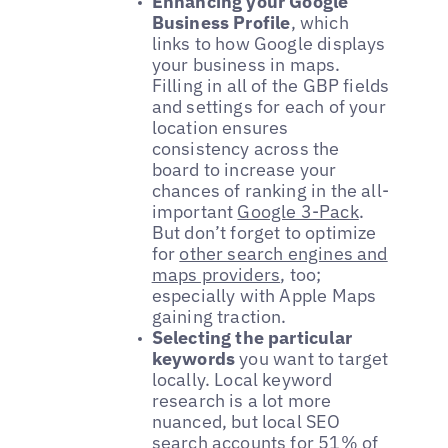
Enhancing your Google
Business Profile
, which
links to how Google displays
your business in maps.
Filling in all of the GBP fields
and settings for each of your
location ensures
consistency across the
board to increase your
chances of ranking in the all-
important
Google 3-Pack
.
But don’t forget to optimize
for
other search engines and
maps providers
, too;
especially with Apple Maps
gaining traction.
Selecting the particular
keywords
you want to target
locally. Local keyword
research is a lot more
nuanced, but local SEO
search accounts for
51% of