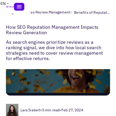
EN
>
>
Blogs
Business Review Management
Benefits of Reputation Management
How SEO Reputation Management Impacts
Review Generation
As search engines prioritize reviews as a
ranking signal, we dive into how local search
strategies need to cover review management
for effective returns.
Lara Siebert
•
5 min read
•
Feb 27, 2024