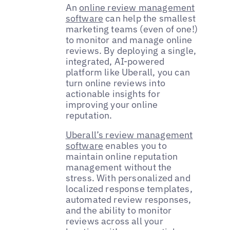
An
online review management
software
can help the smallest
marketing teams (even of one!)
to monitor and manage online
reviews. By deploying a single,
integrated, AI-powered
platform like Uberall, you can
turn online reviews into
actionable insights for
improving your online
reputation.
Uberall’s review management
software
enables you to
maintain online reputation
management without the
stress. With personalized and
localized response templates,
automated review responses,
and the ability to monitor
reviews across all your