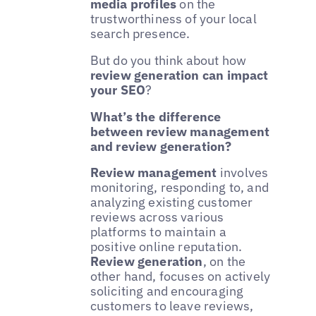
media profiles
on the
trustworthiness of your local
search presence.
But do you think about how
review generation can impact
your SEO
?
What’s the difference
between review management
and review generation?
Review management
involves
monitoring, responding to, and
analyzing existing customer
reviews across various
platforms to maintain a
positive online reputation.
Review generation
, on the
other hand, focuses on actively
soliciting and encouraging
customers to leave reviews,