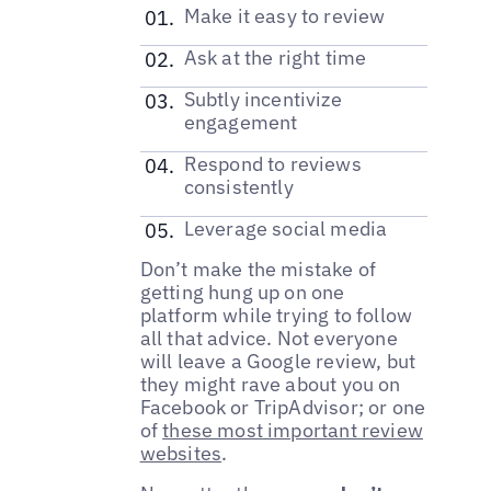
Make it easy to review
Ask at the right time
Subtly incentivize
engagement
Respond to reviews
consistently
Leverage social media
Don’t make the mistake of
getting hung up on one
platform while trying to follow
all that advice. Not everyone
will leave a Google review, but
they might rave about you on
Facebook or TripAdvisor; or one
of
these most important review
websites
.