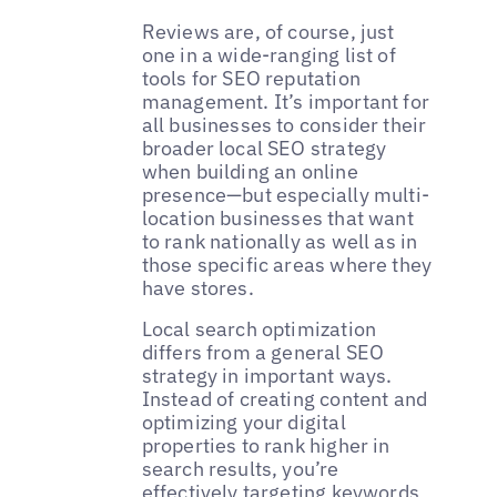
Reviews are, of course, just
one in a wide-ranging list of
tools for SEO reputation
management. It’s important for
all businesses to consider their
broader local SEO strategy
when building an online
presence—but especially multi-
location businesses that want
to rank nationally as well as in
those specific areas where they
have stores.
Local search optimization
differs from a general SEO
strategy in important ways.
Instead of creating content and
optimizing your digital
properties to rank higher in
search results, you’re
effectively targeting keywords