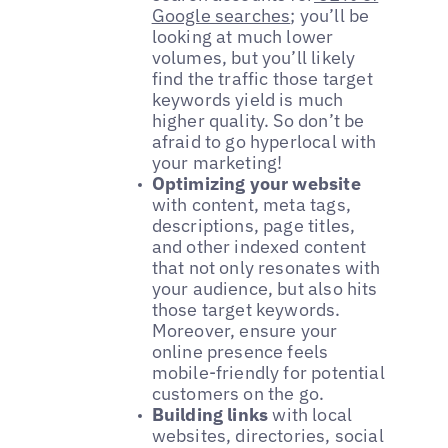
Google searches
; you’ll be
looking at much lower
volumes, but you’ll likely
find the traffic those target
keywords yield is much
higher quality. So don’t be
afraid to go hyperlocal with
your marketing!
Optimizing your website
with content, meta tags,
descriptions, page titles,
and other indexed content
that not only resonates with
your audience, but also hits
those target keywords.
Moreover, ensure your
online presence feels
mobile-friendly for potential
customers on the go.
Building links
with local
websites, directories, social