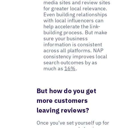
media sites and review sites
for greater local relevance.
Even building relationships
with local influencers can
help accelerate the link-
building process. But make
sure your business
information is consistent
across all platforms. NAP
consistency improves local
search outcomes by as
much as
16%
.
But how do you get
more customers
leaving reviews?
Once you’ve set yourself up for