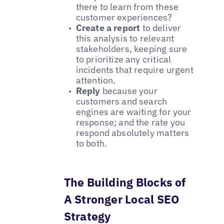
there to learn from these
customer experiences?
Create a report
to deliver
this analysis to relevant
stakeholders, keeping sure
to prioritize any critical
incidents that require urgent
attention.
Reply
because your
customers and search
engines are waiting for your
response; and the rate you
respond absolutely matters
to both.
The Building Blocks of
A Stronger Local SEO
Strategy