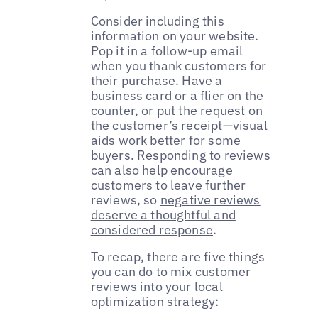
Consider including this
information on your website.
Pop it in a follow-up email
when you thank customers for
their purchase. Have a
business card or a flier on the
counter, or put the request on
the customer’s receipt—visual
aids work better for some
buyers. Responding to reviews
can also help encourage
customers to leave further
reviews, so
negative reviews
deserve a thoughtful and
considered response
.
To recap, there are five things
you can do to mix customer
reviews into your local
optimization strategy: