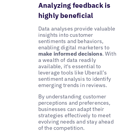
Analyzing feedback is
highly beneficial
Data analyses provide valuable
insights into customer
sentiments and behaviors,
enabling digital marketers to
make informed decisions
. With
a wealth of data readily
available, it's essential to
leverage tools like Uberall’s
sentiment analysis to identify
emerging trends in reviews.
By understanding customer
perceptions and preferences,
businesses can adapt their
strategies effectively to meet
evolving needs and stay ahead
of the competition.