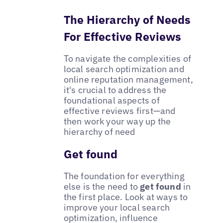
The Hierarchy of Needs
For Effective Reviews
To navigate the complexities of
local search optimization and
online reputation management,
it's crucial to address the
foundational aspects of
effective reviews first—and
then work your way up the
hierarchy of need
Get found
The foundation for everything
else is the need to
get found
in
the first place. Look at ways to
improve your local search
optimization, influence