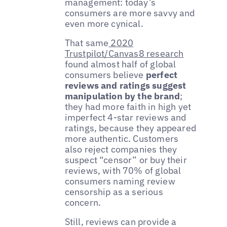
management: today’s
consumers are more savvy and
even more cynical.
That same
2020
Trustpilot/Canvas8 research
found almost half of global
consumers believe
perfect
reviews and ratings suggest
manipulation by the brand
;
they had more faith in high yet
imperfect 4-star reviews and
ratings, because they appeared
more authentic. Customers
also reject companies they
suspect “censor” or buy their
reviews, with 70% of global
consumers naming review
censorship as a serious
concern.
Still, reviews can provide a