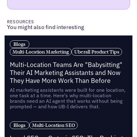
RESOURCES
You might also find interesting
Blogs
Multi-Location Marketing
Uberall Product Tips
Multi-Location Teams Are "Babysitting"
Their AI Marketing Assistants and Now
They Have More Work Than Before
AI marketing assistants were built for one location,
one task at a time. Here's why multi-location
brands need an AI agent that works without being
prompted — and how UB-I delivers that.
Blogs
Multi-Location SEO