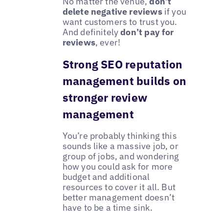
No matter the venue,
don’t
delete negative reviews
if you
want customers to trust you.
And definitely
don’t pay for
reviews
, ever!
Strong SEO reputation
management builds on
stronger review
management
You’re probably thinking this
sounds like a massive job, or
group of jobs, and wondering
how you could ask for more
budget and additional
resources to cover it all. But
better management doesn’t
have to be a time sink.