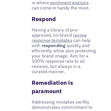
is where
sentiment analysis
can come in handy the most.
Respond
Having a library of pre-
approved, on-brand
review
response templates
can help
with
responding
quickly and
efficiently while also protecting
your brand image. Aim for a
100% response rate to all
reviews, but always in a
curated manner.
Remediation is
paramount
Addressing mistakes swiftly
demonstrates commitment to