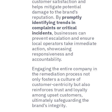
customer satisfaction and
helps mitigate potential
damage to the brand's
reputation. By
promptly
identifying trends in
complaints or critical
incidents
, businesses can
prevent escalation and ensure
local operators take immediate
action, showcasing
responsiveness and
accountability.
Engaging the entire company in
the remediation process not
only fosters a culture of
customer-centricity but also
reinforces trust and loyalty
among upset customers,
ultimately safeguarding the
brand's integrity.