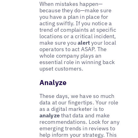
When mistakes happen—
because they do—make sure
you have a plan in place for
acting swiftly. If you notice a
trend of complaints at specific
locations or a critical incident,
make sure you
alert
your local
operators to act ASAP. The
whole company plays an
essential role in winning back
upset customers.
Analyze
These days, we have so much
data at our fingertips. Your role
as a digital marketer is to
analyze
that data and make
recommendations. Look for any
emerging trends in reviews to
help inform your strategy. This