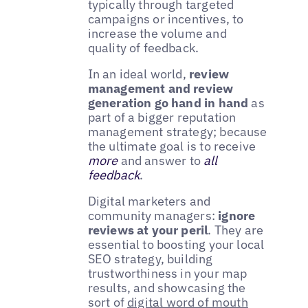
typically through targeted
campaigns or incentives, to
increase the volume and
quality of feedback.
In an ideal world,
review
management and review
generation go hand in hand
as
part of a bigger reputation
management strategy; because
the ultimate goal is to receive
more
and answer to
all
feedback
.
Digital marketers and
community managers:
ignore
reviews at your peril
. They are
essential to boosting your local
SEO strategy, building
trustworthiness in your map
results, and showcasing the
sort of
digital word of mouth