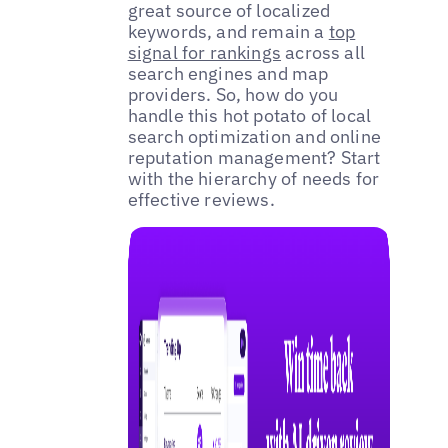
great source of localized
keywords, and remain a
top
signal for rankings
across all
search engines and map
providers. So, how do you
handle this hot potato of local
search optimization and online
reputation management? Start
with the hierarchy of needs for
effective reviews.