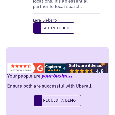
locations, it’s an essential
partner to local search.
Lara Siebert
•
Get in touch
GET IN TOUCH
Your people are
your business
Ensure both are successful with Uberall.
Request a demo
REQUEST A DEMO