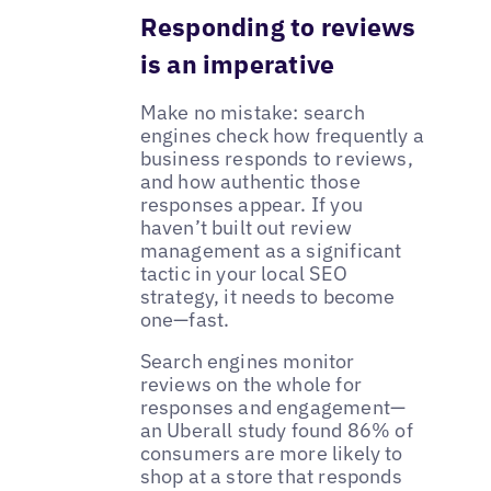
Responding to reviews
is an imperative
Make no mistake: search
engines check how frequently a
business responds to reviews,
and how authentic those
responses appear. If you
haven’t built out review
management as a significant
tactic in your local SEO
strategy, it needs to become
one—fast.
Search engines monitor
reviews on the whole for
responses and engagement—
an Uberall study found 86% of
consumers are more likely to
shop at a store that responds