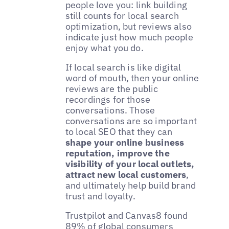
people love you: link building
still counts for local search
optimization, but reviews also
indicate just how much people
enjoy what you do.
If local search is like digital
word of mouth, then your online
reviews are the public
recordings for those
conversations. Those
conversations are so important
to local SEO that they can
shape your online business
reputation, improve the
visibility of your local outlets,
attract new local customers
,
and ultimately help build brand
trust and loyalty.
Trustpilot and Canvas8 found
89% of global consumers