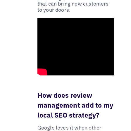
that can bring new customers
to your doors.
How does review
management add to my
local SEO strategy?
Google loves it when other