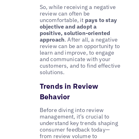
So, while receiving a negative
review can often be
uncomfortable, it
pays to stay
objective and adopt a
positive, solution-oriented
approach
. After all, a negative
review can be an opportunity to
learn and improve, to engage
and communicate with your
customers, and to find effective
solutions.
Trends in Review
Behavior
Before diving into review
management, it’s crucial to
understand key trends shaping
consumer feedback today—
from review volume to