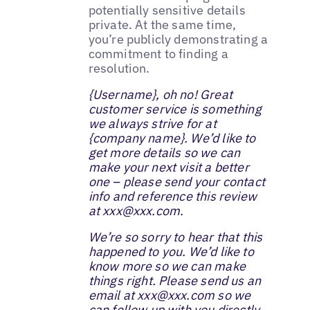
potentially sensitive details
private. At the same time,
you’re publicly demonstrating a
commitment to finding a
resolution.
{Username}, ‌oh no! Great
customer service is something
we always strive for at
{company name}. We’d like to
get more details so we can
make your next visit a better
one – please send your contact
info and reference this review
at xxx@xxx.com.
‌‌We’re so sorry to hear that this
happened to you. We’d like to
know more so we can make
things right. Please send us an
email at xxx@xxx.com so we
can follow up with you directly‌.