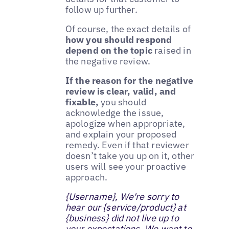
follow up further.
Of course, the exact details of
how you should respond
depend on the topic
raised in
the negative review.
If the reason for the negative
review is clear, valid, and
fixable,
you should
acknowledge the issue,
apologize when appropriate,
and explain your proposed
remedy. Even if that reviewer
doesn’t take you up on it, other
users will see your proactive
approach.
{Username}, We're sorry to
hear our {service/product} at
{business} did not live up to
your expectations. We want to