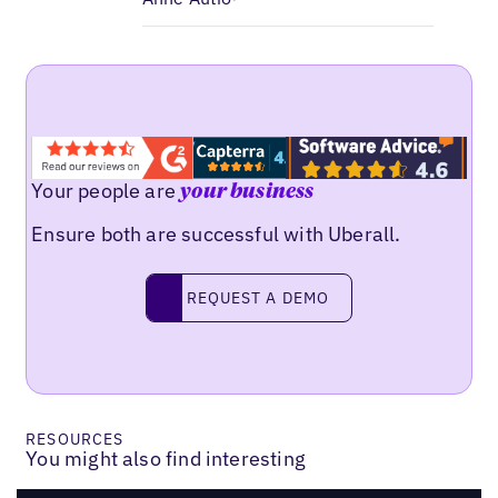
Your people are
your business
Ensure both are successful with Uberall.
Request a demo
REQUEST A DEMO
RESOURCES
You might also find interesting