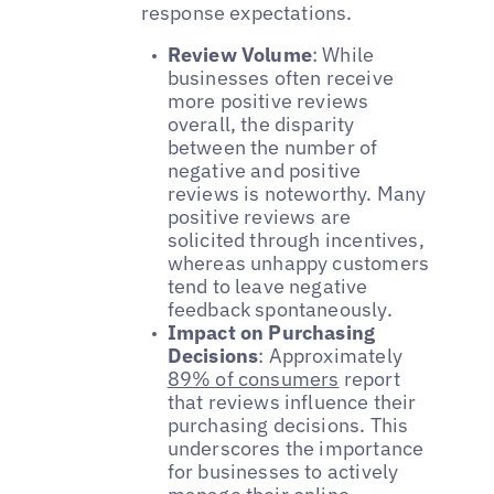
response expectations.
Review Volume
: While
businesses often receive
more positive reviews
overall, the disparity
between the number of
negative and positive
reviews is noteworthy. Many
positive reviews are
solicited through incentives,
whereas unhappy customers
tend to leave negative
feedback spontaneously.
Impact on Purchasing
Decisions
: Approximately
89% of consumers
report
that reviews influence their
purchasing decisions. This
underscores the importance
for businesses to actively