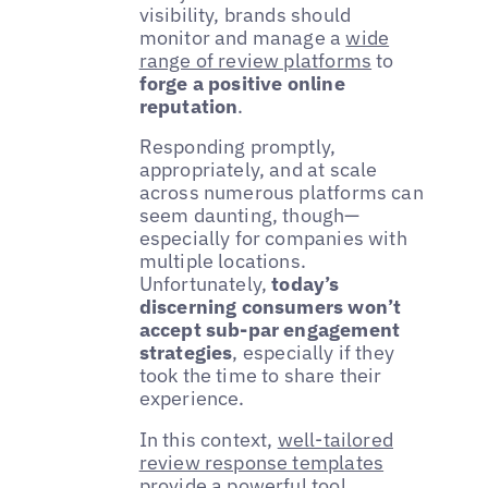
visibility, brands should
monitor and manage a
wide
range of review platforms
to
forge a positive online
reputation
.
Responding promptly,
appropriately, and at scale
across numerous platforms can
seem daunting, though—
especially for companies with
multiple locations.
Unfortunately,
today’s
discerning consumers won’t
accept sub-par engagement
strategies
, especially if they
took the time to share their
experience.
In this context,
well-tailored
review response templates
provide a powerful tool,