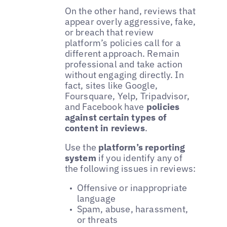
On the other hand, reviews that
appear overly aggressive, fake,
or breach that review
platform’s policies call for a
different approach. Remain
professional and take action
without engaging directly. In
fact, sites like Google,
Foursquare, Yelp, Tripadvisor,
and Facebook have
policies
against certain types of
content in reviews
.
Use the
platform’s reporting
system
if you identify any of
the following issues in reviews:
Offensive or inappropriate
language
Spam, abuse, harassment,
or threats