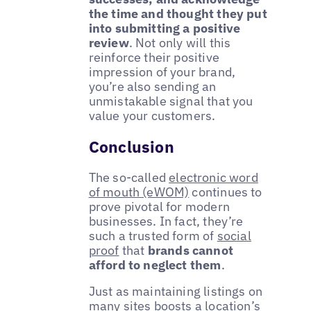
the time and thought they put
into submitting a positive
review
. Not only will this
reinforce their positive
impression of your brand,
you’re also sending an
unmistakable signal that you
value your customers.
Conclusion
The so-called
electronic word
of mouth (eWOM)
continues to
prove pivotal for modern
businesses. In fact, they’re
such a trusted form of
social
proof
that
brands cannot
afford to neglect them
.
Just as maintaining listings on
many sites boosts a location’s