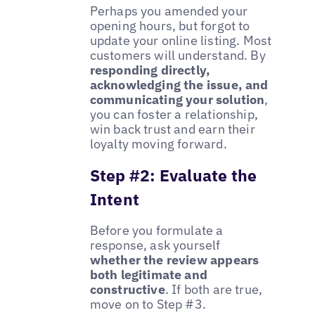
Perhaps you amended your
opening hours, but forgot to
update your online listing. Most
customers will understand. By
responding directly,
acknowledging the issue, and
communicating your solution
,
you can foster a relationship,
win back trust and earn their
loyalty moving forward.
Step #2: Evaluate the
Intent
Before you formulate a
response, ask yourself
whether the review appears
both legitimate and
constructive
. If both are true,
move on to Step #3.