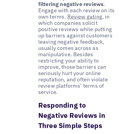
filtering negative reviews
.
Engage with each review on its
own terms.
Review gating
, in
which companies solicit
positive reviews while putting
up barriers against customers
leaving negative feedback,
usually comes across as
manipulative. Besides
restricting your ability to
improve, those barriers can
seriously hurt your online
reputation, and often violate
review platforms’ terms of
service.
Responding to
Negative Reviews in
Three Simple Steps