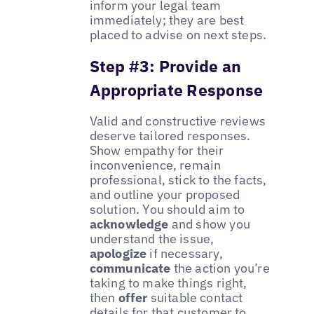
inform your legal team
immediately; they are best
placed to advise on next steps.
Step #3: Provide an
Appropriate Response
Valid and constructive reviews
deserve tailored responses.
Show empathy for their
inconvenience, remain
professional, stick to the facts,
and outline your proposed
solution. You should aim to
acknowledge
and show you
understand the issue,
apologize
if necessary,
communicate
the action you’re
taking to make things right,
then
offer
suitable contact
details for that customer to