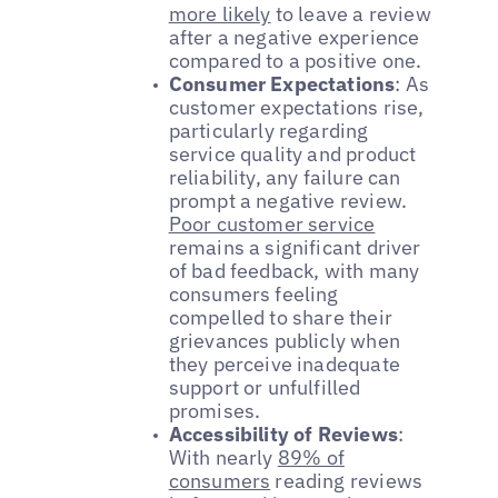
more likely
to leave a review
after a negative experience
compared to a positive one.
Consumer Expectations
: As
customer expectations rise,
particularly regarding
service quality and product
reliability, any failure can
prompt a negative review.
Poor customer service
remains a significant driver
of bad feedback, with many
consumers feeling
compelled to share their
grievances publicly when
they perceive inadequate
support or unfulfilled
promises.
Accessibility of Reviews
:
With nearly
89% of
consumers
reading reviews