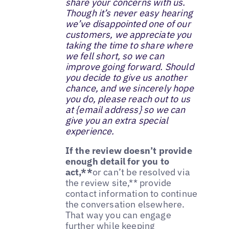
share your concerns with us.
Though it’s never easy hearing
we’ve disappointed one of our
customers, we appreciate you
taking the time to share where
we fell short, so we can
improve going forward. Should
you decide to give us another
chance, and we sincerely hope
you do, please reach out to us
at {email address} so we can
give you an extra special
experience.‌
If the review doesn’t provide
enough detail for you to
act,**
or can’t be resolved via
the review site,** provide
contact information to continue
the conversation elsewhere.
That way you can engage
further while keeping