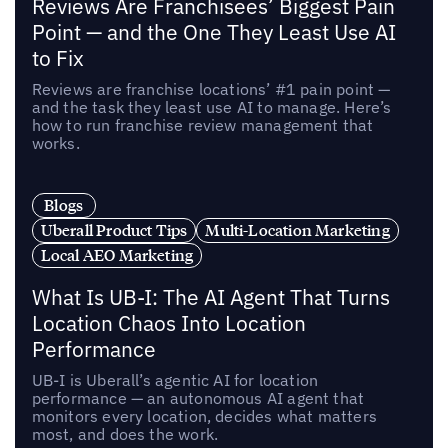
Reviews Are Franchisees’ Biggest Pain
Point — and the One They Least Use AI
to Fix
Reviews are franchise locations’ #1 pain point —
and the task they least use AI to manage. Here’s
how to run franchise review management that
works.
Blogs
Uberall Product Tips
Multi-Location Marketing
Local AEO Marketing
What Is UB-I: The AI Agent That Turns
Location Chaos Into Location
Performance
UB-I is Uberall’s agentic AI for location
performance — an autonomous AI agent that
monitors every location, decides what matters
most, and does the work.