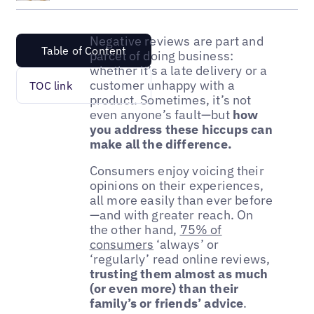
Negative reviews are part and
Table of Content
parcel of doing business:
whether it’s a late delivery or a
customer unhappy with a
TOC link
product. Sometimes, it’s not
even anyone’s fault—but
how
you address these hiccups can
make all the difference.
Consumers enjoy voicing their
opinions on their experiences,
all more easily than ever before
—and with greater reach. On
the other hand,
75% of
consumers
‘always’ or
‘regularly’ read online reviews,
trusting them almost as much
(or even more) than their
family’s or friends’ advice
.