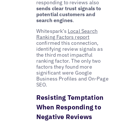
responding to reviews also
sends clear trust signals to
potential customers and
search engines
.
Whitespark’s
Local Search
Ranking Factors report
confirmed this connection,
identifying review signals as
the third most impactful
ranking factor. The only two
factors they found more
significant were Google
Business Profiles and On-Page
SEO.
Resisting Temptation
When Responding to
Negative Reviews