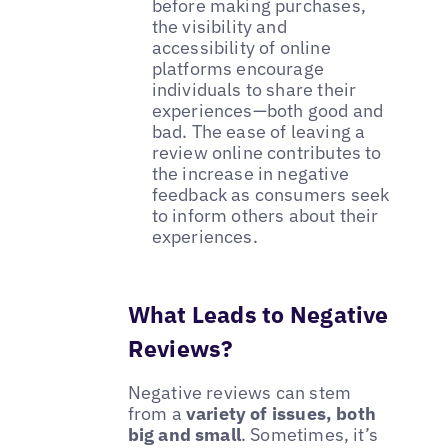
before making purchases,
the visibility and
accessibility of online
platforms encourage
individuals to share their
experiences—both good and
bad. The ease of leaving a
review online contributes to
the increase in negative
feedback as consumers seek
to inform others about their
experiences.
What Leads to Negative
Reviews?
Negative reviews can stem
from a
variety of issues, both
big and small
. Sometimes, it’s