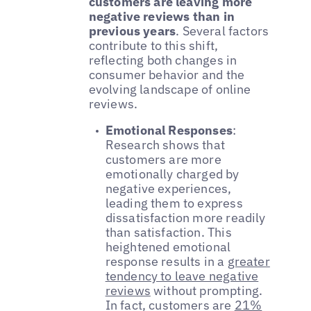
customers are leaving more
negative reviews than in
previous years
. Several factors
contribute to this shift,
reflecting both changes in
consumer behavior and the
evolving landscape of online
reviews.
Emotional Responses
:
Research shows that
customers are more
emotionally charged by
negative experiences,
leading them to express
dissatisfaction more readily
than satisfaction. This
heightened emotional
response results in a
greater
tendency to leave negative
reviews
without prompting.
In fact, customers are
21%