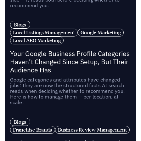
recommend you.
Blogs
Local Listings Management
Google Marketing
Local AEO Marketing
Your Google Business Profile Categories
Haven’t Changed Since Setup, But Their
Audience Has
Google categories and attributes have changed
jobs: they are now the structured facts AI search
reads when deciding whether to recommend you.
Here is how to manage them — per location, at
scale.
Blogs
Franchise Brands
Business Review Management