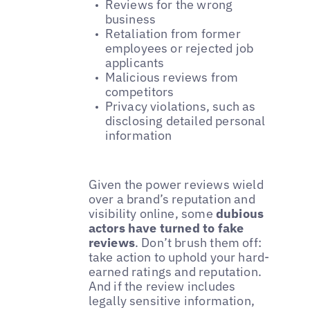
Reviews for the wrong
business
Retaliation from former
employees or rejected job
applicants
Malicious reviews from
competitors
Privacy violations, such as
disclosing detailed personal
information
Given the power reviews wield
over a brand’s reputation and
visibility online, some
dubious
actors have turned to fake
reviews
. Don’t brush them off:
take action to uphold your hard-
earned ratings and reputation.
And if the review includes
legally sensitive information,