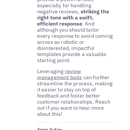
especially for handling
negative reviews,
striking the
right tone with a swift,
efficient response
. And
although you should tailor
every response to avoid coming
across as robotic or
disinterested, impactful
templates provide a valuable
starting point.
Leveraging
review
management tools
can further
streamline the process, making
it easier to stay on top of
feedback and foster better
customer relationships. Reach
out if you want to hear more
about this!
Anne Autio
•