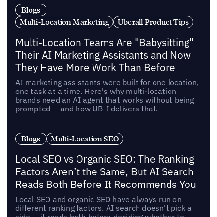
Blogs
Multi-Location Marketing
Uberall Product Tips
Multi-Location Teams Are "Babysitting"
Their AI Marketing Assistants and Now
They Have More Work Than Before
AI marketing assistants were built for one location,
one task at a time. Here's why multi-location
brands need an AI agent that works without being
prompted — and how UB-I delivers that.
Blogs
Multi-Location SEO
Local SEO vs Organic SEO: The Ranking
Factors Aren’t the Same, But AI Search
Reads Both Before It Recommends You
Local SEO and organic SEO have always run on
different ranking factors. AI search doesn't pick a
side — it reads both before deciding whether to