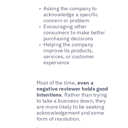
Asking the company to
acknowledge a specific
concern or problem
Encouraging other
consumers to make better
purchasing decisions
Helping the company
improve its products,
services, or customer
experience
Most of the time,
even a
negative reviewer holds good
intentions
. Rather than trying
to take a business down, they
are more likely to be seeking
acknowledgement and some
form of resolution.