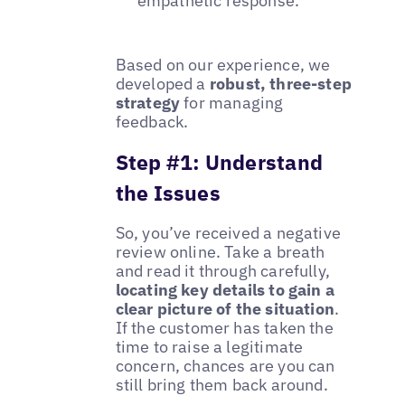
empathetic response.
Based on our experience, we
developed a
robust, three-step
strategy
for managing
feedback.
Step #1: Understand
the Issues
So, you’ve received a negative
review online. Take a breath
and read it through carefully,
locating key details to gain a
clear picture of the situation
.
If the customer has taken the
time to raise a legitimate
concern, chances are you can
still bring them back around.