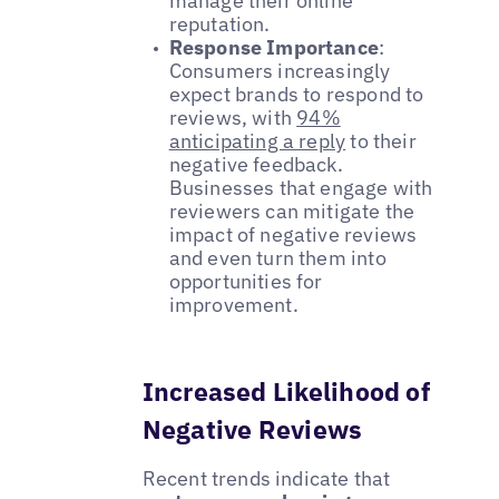
manage their online
reputation.
Response Importance
:
Consumers increasingly
expect brands to respond to
reviews, with
94%
anticipating a reply
to their
negative feedback.
Businesses that engage with
reviewers can mitigate the
impact of negative reviews
and even turn them into
opportunities for
improvement.
Increased Likelihood of
Negative Reviews
Recent trends indicate that