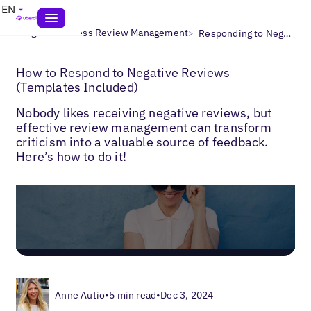
EN
>
>
Blogs
Business Review Management
Responding to Negative Reviews
How to Respond to Negative Reviews
(Templates Included)
Nobody likes receiving negative reviews, but
effective review management can transform
criticism into a valuable source of feedback.
Here’s how to do it!
Anne Autio
•
5 min read
•
Dec 3, 2024