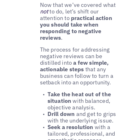
Now that we’ve covered what
not
to do, let’s shift our
attention to
practical action
you should take when
responding to negative
reviews
.
The process for addressing
negative reviews can be
distilled into
a few simple,
actionable steps
that any
business can follow to turn a
setback into an opportunity.
Take the heat out of the
situation
with balanced,
objective analysis.
Drill down
and get to grips
with the underlying issue.
Seek a resolution
with a
tailored, professional, and