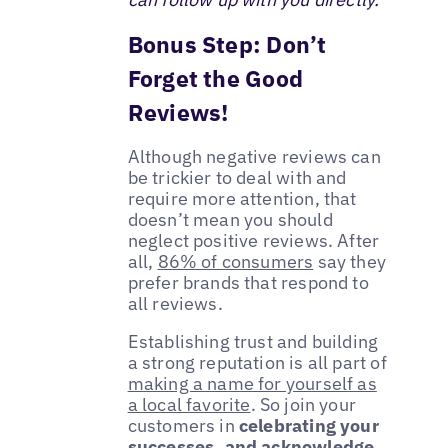
Bonus Step: Don’t
Forget the Good
Reviews!
Although negative reviews can
be trickier to deal with and
require more attention, that
doesn’t mean you should
neglect positive reviews. After
all,
86% of consumers
say they
prefer brands that respond to
all reviews.
Establishing trust and building
a strong reputation is all part of
making a name for yourself as
a local favorite
. So join your
customers in
celebrating your
successes, and acknowledge