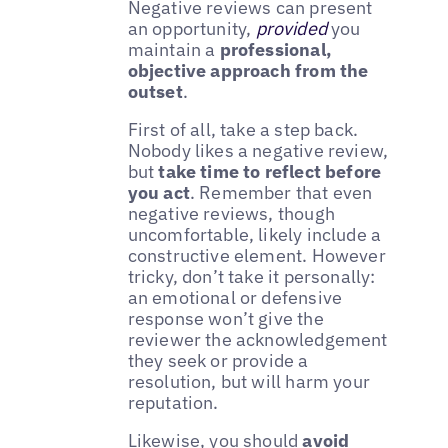
Negative reviews can present
an opportunity,
provided
you
maintain a
professional,
objective approach from the
outset
.
First of all, take a step back.
Nobody likes a negative review,
but
take time to reflect before
you act
. Remember that even
negative reviews, though
uncomfortable, likely include a
constructive element. However
tricky, don’t take it personally:
an emotional or defensive
response won’t give the
reviewer the acknowledgement
they seek or provide a
resolution, but will harm your
reputation.
Likewise, you should
avoid