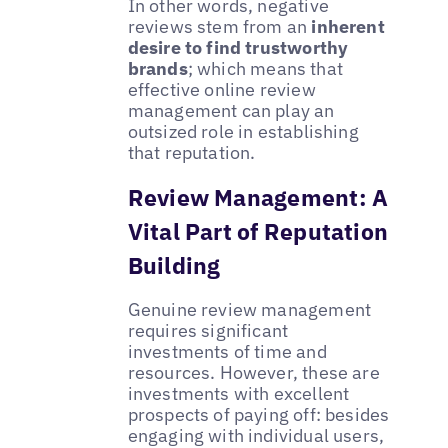
In other words, negative
reviews stem from an
inherent
desire to find trustworthy
brands
; which means that
effective online review
management can play an
outsized role in establishing
that reputation.
Review Management: A
Vital Part of Reputation
Building
Genuine review management
requires significant
investments of time and
resources. However, these are
investments with excellent
prospects of paying off: besides
engaging with individual users,