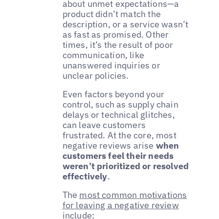
about unmet expectations—a
product didn’t match the
description, or a service wasn’t
as fast as promised. Other
times, it’s the result of poor
communication, like
unanswered inquiries or
unclear policies.
Even factors beyond your
control, such as supply chain
delays or technical glitches,
can leave customers
frustrated. At the core, most
negative reviews arise
when
customers feel their needs
weren’t prioritized or resolved
effectively
.
The
most common motivations
for leaving a negative review
include: