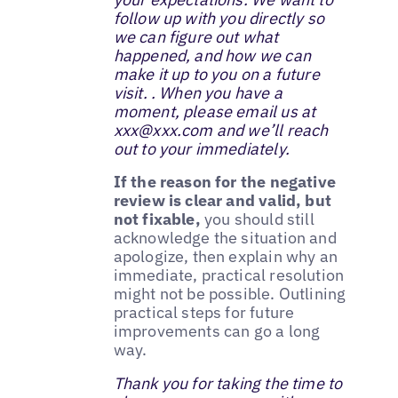
follow up with you directly so
we can figure out what
happened, and how we can
make it up to you on a future
visit. . When you have a
moment, please email us at
xxx@xxx.com and we’ll reach
out to your immediately.
If the reason for the negative
review is clear and valid, but
not fixable,
you should still
acknowledge the situation and
apologize, then explain why an
immediate, practical resolution
might not be possible. Outlining
practical steps for future
improvements can go a long
way.
Thank you for taking the time to