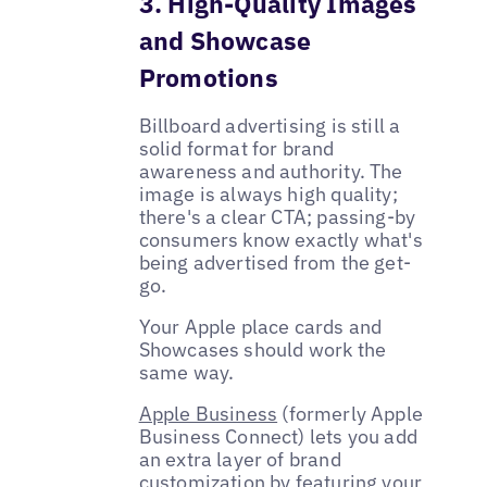
3. High-Quality Images
and Showcase
Promotions
Billboard advertising is still a
solid format for brand
awareness and authority. The
image is always high quality;
there's a clear CTA; passing-by
consumers know exactly what's
being advertised from the get-
go.
Your Apple place cards and
Showcases should work the
same way.
Apple Business
(formerly Apple
Business Connect) lets you add
an extra layer of brand
customization by featuring your