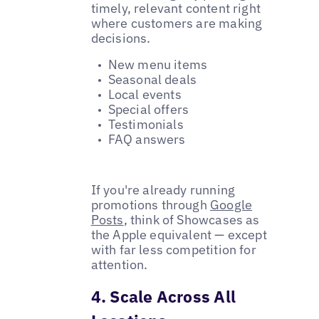
timely, relevant content right
where customers are making
decisions.
New menu items
Seasonal deals
Local events
Special offers
Testimonials
FAQ answers
If you're already running
promotions through
Google
Posts
, think of Showcases as
the Apple equivalent — except
with far less competition for
attention.
4. Scale Across All