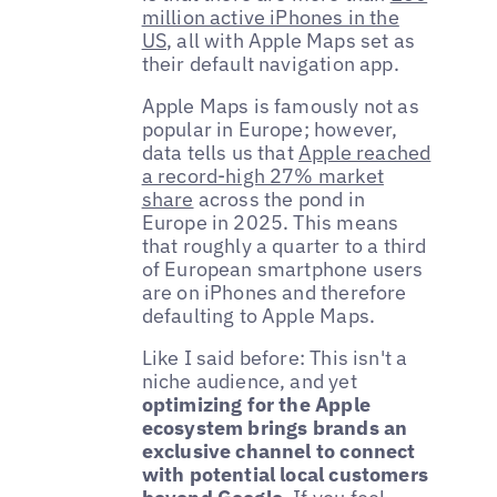
million active iPhones in the
US
, all with Apple Maps set as
their default navigation app.
Apple Maps is famously not as
popular in Europe; however,
data tells us that
Apple reached
a record-high 27% market
share
across the pond in
Europe in 2025. This means
that roughly a quarter to a third
of European smartphone users
are on iPhones and therefore
defaulting to Apple Maps.
Like I said before: This isn't a
niche audience, and yet
optimizing for the Apple
ecosystem brings brands an
exclusive channel to connect
with potential local customers