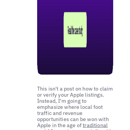
This isn't a post on how to claim
or verify your Apple listings.
Instead, I'm going to
emphasize where local foot
traffic and revenue
opportunities can be won with
Apple in the age of
traditional