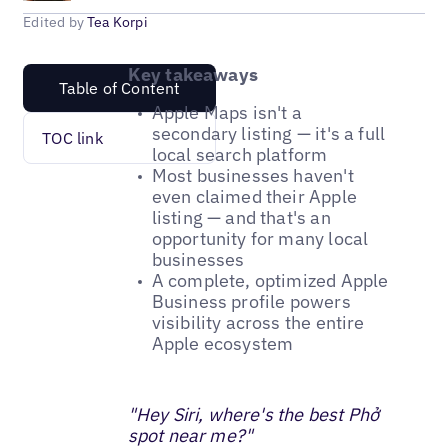
Edited by
Tea Korpi
Key takeaways
Table of Content
Apple Maps isn't a
secondary listing — it's a full
TOC link
local search platform
Most businesses haven't
even claimed their Apple
listing — and that's an
opportunity for many local
businesses
A complete, optimized Apple
Business profile powers
visibility across the entire
Apple ecosystem
"Hey Siri, where's the best Phở
spot near me?"