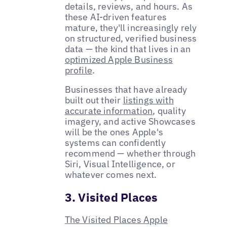
details, reviews, and hours. As
these AI-driven features
mature, they'll increasingly rely
on structured, verified business
data — the kind that lives in an
optimized Apple Business
profile
.
Businesses that have already
built out their
listings with
accurate information
, quality
imagery, and active Showcases
will be the ones Apple's
systems can confidently
recommend — whether through
Siri, Visual Intelligence, or
whatever comes next.
3. Visited Places
The Visited Places Apple