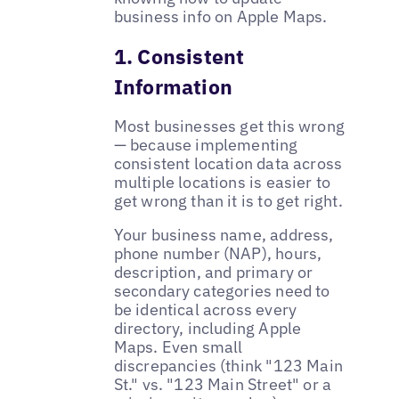
business info on Apple Maps.
1. Consistent
Information
Most businesses get this wrong
— because implementing
consistent location data across
multiple locations is easier to
get wrong than it is to get right.
Your business name, address,
phone number (NAP), hours,
description, and primary or
secondary categories need to
be identical across every
directory, including Apple
Maps. Even small
discrepancies (think "123 Main
St." vs. "123 Main Street" or a