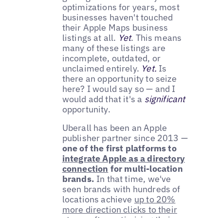
optimizations for years, most
businesses haven't touched
their Apple Maps business
listings at all.
Yet
. This means
many of these listings are
incomplete, outdated, or
unclaimed entirely.
Yet.
Is
there an opportunity to seize
here? I would say so — and I
would add that it's a
significant
opportunity.
Uberall has been an Apple
publisher partner since 2013 —
one of the first platforms to
integrate Apple as a directory
connection
for multi-location
brands.
In that time, we've
seen brands with hundreds of
locations achieve
up to 20%
more direction clicks to their