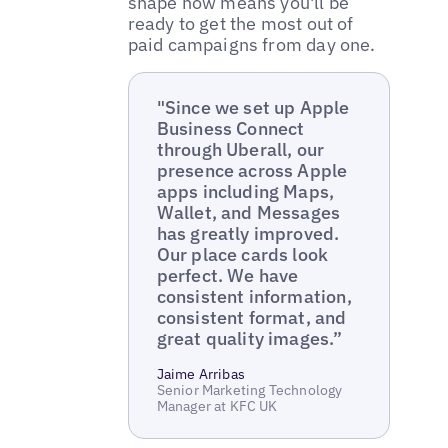
shape now means you'll be
ready to get the most out of
paid campaigns from day one.
"Since we set up Apple
Business Connect
through Uberall, our
presence across Apple
apps including Maps,
Wallet, and Messages
has greatly improved.
Our place cards look
perfect. We have
consistent information,
consistent format, and
great quality images.”
Jaime Arribas
Senior Marketing Technology
Manager at KFC UK