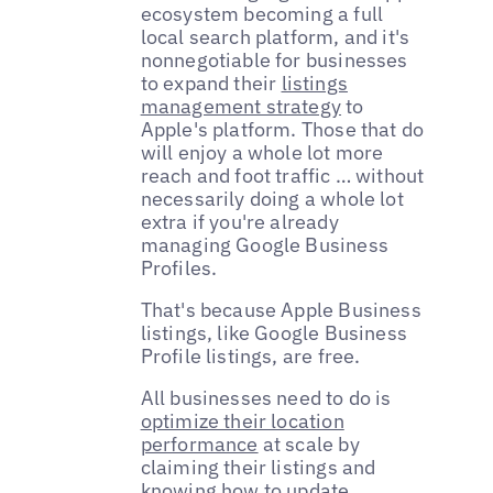
ecosystem becoming a full
local search platform, and it's
nonnegotiable for businesses
to expand their
listings
management strategy
to
Apple's platform. Those that do
will enjoy a whole lot more
reach and foot traffic … without
necessarily doing a whole lot
extra if you're already
managing Google Business
Profiles.
That's because Apple Business
listings, like Google Business
Profile listings, are free.
All businesses need to do is
optimize their location
performance
at scale by
claiming their listings and
knowing how to update