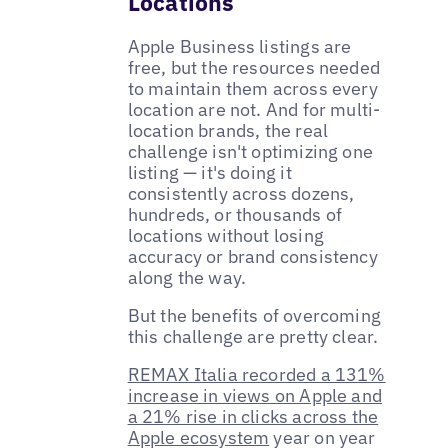
Locations
Apple Business listings are
free, but the resources needed
to maintain them across every
location are not. And for multi-
location brands, the real
challenge isn't optimizing one
listing — it's doing it
consistently across dozens,
hundreds, or thousands of
locations without losing
accuracy or brand consistency
along the way.
But the benefits of overcoming
this challenge are pretty clear.
REMAX Italia recorded a 131%
increase in views on Apple and
a 21% rise in clicks across the
Apple ecosystem
year on year