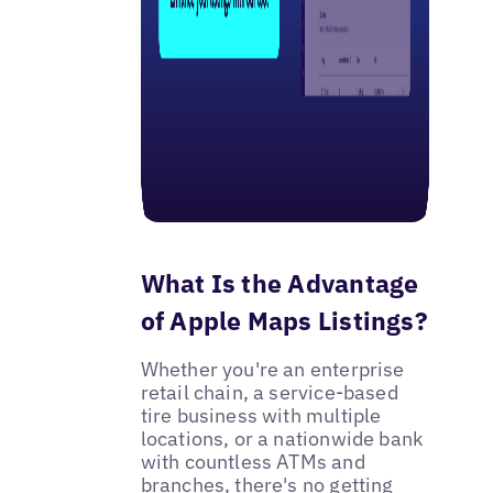
What Is the Advantage
of Apple Maps Listings?
Whether you're an enterprise
retail chain, a service-based
tire business with multiple
locations, or a nationwide bank
with countless ATMs and
branches, there's no getting