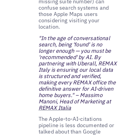
missing suite number) can
confuse search systems and
those Apple Maps users
considering visiting your
location.
"In the age of conversational
search, being 'found' is no
longer enough — you must be
'recommended' by AI. By
partnering with Uberall, REMAX
Italy is ensuring our local data
is structured and verified,
making every REMAX office the
definitive answer for AI-driven
home buyers." – Massimo
Manoni, Head of Marketing at
REMAX Italia
The Apple-to-AI-citations
pipeline is less documented or
talked about than Google