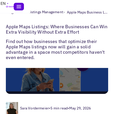
EN
>
>
Blogs
Local Listings Management
Apple Maps Business Listings
Apple Maps Listings: Where Businesses Can Win
Extra Visibility Without Extra Effort
Find out how businesses that optimize their
Apple Maps listings now will gain a solid
advantage in a space most competitors haven't
even entered.
Sara Vordermeier
•
5 min read
•
May 29, 2026