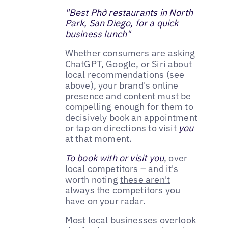
"Best Phở restaurants in North
Park, San Diego, for a quick
business lunch"
Whether consumers are asking
ChatGPT,
Google
, or Siri about
local recommendations (see
above), your brand's online
presence and content must be
compelling enough for them to
decisively book an appointment
or tap on directions to visit
you
at that moment.
To book with or visit you
, over
local competitors – and it's
worth noting
these aren't
always the competitors you
have on your radar
.
Most local businesses overlook