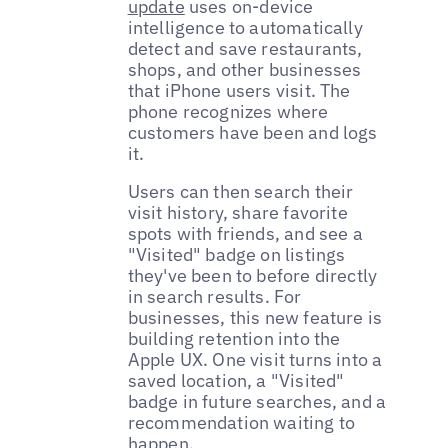
update
uses on-device
intelligence to automatically
detect and save restaurants,
shops, and other businesses
that iPhone users visit. The
phone recognizes where
customers have been and logs
it.
Users can then search their
visit history, share favorite
spots with friends, and see a
"Visited" badge on listings
they've been to before directly
in search results. For
businesses, this new feature is
building retention into the
Apple UX. One visit turns into a
saved location, a "Visited"
badge in future searches, and a
recommendation waiting to
happen.