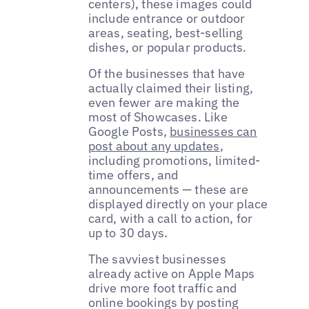
centers), these images could
include entrance or outdoor
areas, seating, best-selling
dishes, or popular products.
Of the businesses that have
actually claimed their listing,
even fewer are making the
most of Showcases. Like
Google Posts,
businesses can
post about any updates
,
including promotions, limited-
time offers, and
announcements — these are
displayed directly on your place
card, with a call to action, for
up to 30 days.
The savviest businesses
already active on Apple Maps
drive more foot traffic and
online bookings by posting