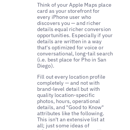
Think of your Apple Maps place
card as your storefront for
every iPhone user who
discovers you — and richer
details equal richer conversion
opportunities. Especially if your
details are written in a way
that's optimized for voice or
conversational, long-tail search
(i.e. best place for Pho in San
Diego).
Fill out every location profile
completely — and not with
brand-level detail but with
quality location-specific
photos, hours, operational
details, and "Good to Know"
attributes like the following.
This isn't an extensive list at
all; just some ideas of