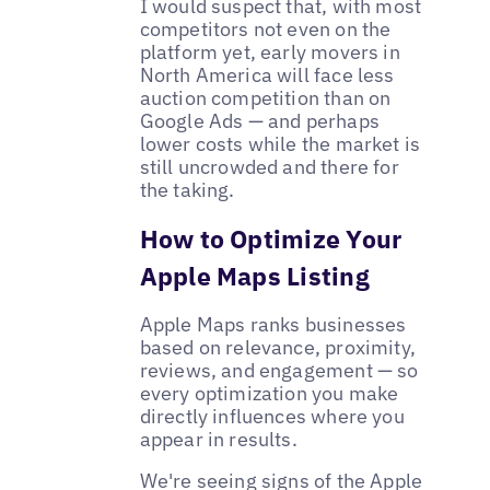
I would suspect that, with most
competitors not even on the
platform yet, early movers in
North America will face less
auction competition than on
Google Ads — and perhaps
lower costs while the market is
still uncrowded and there for
the taking.
How to Optimize Your
Apple Maps Listing
Apple Maps ranks businesses
based on relevance, proximity,
reviews, and engagement — so
every optimization you make
directly influences where you
appear in results.
We're seeing signs of the Apple