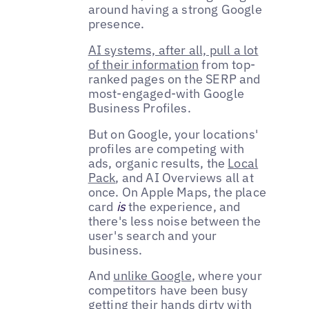
around having a strong Google
presence.
AI systems, after all, pull a lot
of their information
from top-
ranked pages on the SERP and
most-engaged-with Google
Business Profiles.
But on Google, your locations'
profiles are competing with
ads, organic results, the
Local
Pack
, and AI Overviews all at
once. On Apple Maps, the place
card
is
the experience, and
there's less noise between the
user's search and your
business.
And
unlike Google
, where your
competitors have been busy
getting their hands dirty with