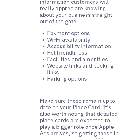
information customers will
really appreciate knowing
about your business straight
out of the gate.
Payment options
Wi-Fi availability
Accessibility information
Pet friendliness
Facilities and amenities
Website links and booking
links
Parking options
Make sure these remain up to
date on your Place Card. It's
also worth noting that detailed
place cards are expected to
play a bigger role once Apple
Ads arrives, so getting these in