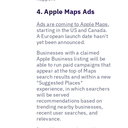
4. Apple Maps Ads
Ads are coming to Apple Maps
,
starting in the US and Canada.
A European launch date hasn't
yet been announced.
Businesses with a claimed
Apple Business listing will be
able to run paid campaigns that
appear at the top of Maps
search results and within a new
"Suggested Places"
experience, in which searchers
will be served
recommendations based on
trending nearby businesses,
recent user searches, and
relevance.