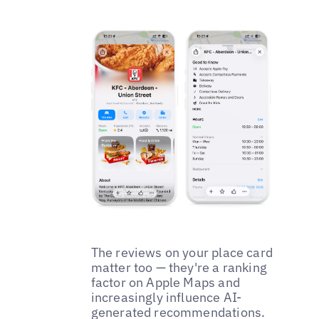
The reviews on your place card
matter too — they're a ranking
factor on Apple Maps and
increasingly influence AI-
generated recommendations.