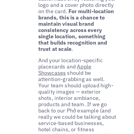
logo and a cover photo directly
on the card.
For multi-location
brands, this is a chance to
maintain visual brand
consistency across every
single location, something
that builds recognition and
trust at scale
.
And your location-specific
placecards and
Apple
Showcases
should be
attention-grabbing as well.
Your team should upload high-
quality images — exterior
shots, interior ambiance,
products and team. If we go
back to our Phở example (and
really we could be talking about
service-based businesses,
hotel chains, or fitness