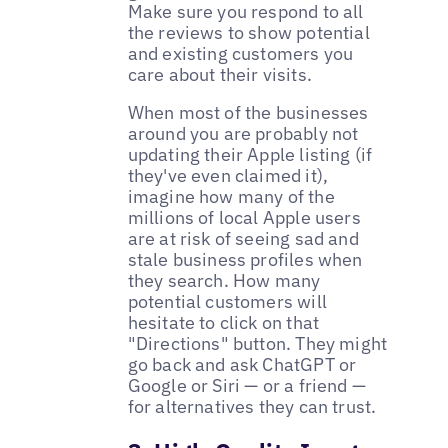
Make sure you respond to all
the reviews to show potential
and existing customers you
care about their visits.
When most of the businesses
around you are probably not
updating their Apple listing (if
they've even claimed it),
imagine how many of the
millions of local Apple users
are at risk of seeing sad and
stale business profiles when
they search. How many
potential customers will
hesitate to click on that
"Directions" button. They might
go back and ask ChatGPT or
Google or Siri — or a friend —
for alternatives they can trust.