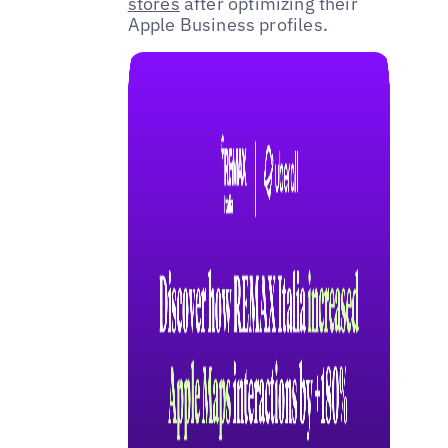
stores
after optimizing their
Apple Business profiles.