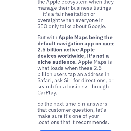
the Apple ecosystem when they
manage their business listings
— it's a fair hesitation or
oversight when everyone in
SEO only talks about Google.
But with
Apple Maps being the
default navigation app on
over
2.5 billion active Apple
devices
worldwide, it's not a
niche audience.
Apple Maps is
what loads when these 2.5
billion users tap an address in
Safari, ask Siri for directions, or
search for a business through
CarPlay.
So the next time Siri answers
that customer question, let's
make sure it's one of your
locations that it recommends.