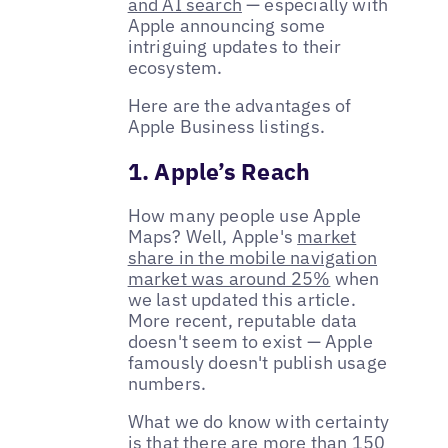
and AI search
— especially with
Apple announcing some
intriguing updates to their
ecosystem.
Here are the advantages of
Apple Business listings.
1. Apple’s Reach
How many people use Apple
Maps? Well, Apple's
market
share in the mobile navigation
market was around 25%
when
we last updated this article.
More recent, reputable data
doesn't seem to exist — Apple
famously doesn't publish usage
numbers.
What we do know with certainty
is that there are more than
150