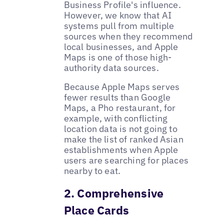
Business Profile's influence.
However, we know that AI
systems pull from multiple
sources when they recommend
local businesses, and Apple
Maps is one of those high-
authority data sources.
Because Apple Maps serves
fewer results than Google
Maps, a Pho restaurant, for
example, with conflicting
location data is not going to
make the list of ranked Asian
establishments when Apple
users are searching for places
nearby to eat.
2. Comprehensive
Place Cards