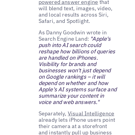
powered answer engine
that
will blend text, images, video,
and local results across Siri,
Safari, and Spotlight.
As Danny Goodwin wrote in
Search Engine Land:
"Apple's
push into AI search could
reshape how billions of queries
are handled on iPhones.
Visibility for brands and
businesses won't just depend
on Google rankings – it will
depend on whether and how
Apple's AI systems surface and
summarize your content in
voice and web answers."
Separately,
Visual Intelligence
already lets iPhone users point
their camera at a storefront
and instantly pull up business