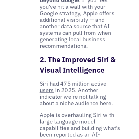
beyond Google
. If you feel
you've hit a wall with your
Google strategy, Apple offers
additional visibility — and
another data source that AI
systems can pull from when
generating local business
recommendations.
2. The Improved Siri &
Visual Intelligence
Siri had 475 million active
users
in 2025. Another
indicator we're not talking
about a niche audience here.
Apple is overhauling Siri with
large language model
capabilities and building what's
been reported as an
AI-