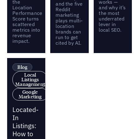
the
works —
and the five
Location
and why it’s
Reddit
Performance
the most
marketing
Score turns
underrated
plays multi-
scattered
lever in
location
metrics into
local SEO.
brands can
revenue
run to get
impact.
cited by AI.
Blog
Local
Listings
Management
Google
Marketing
Located-
In
Listings:
How to