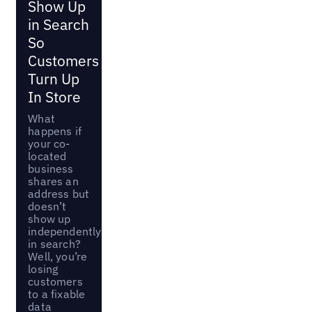
Show Up
in Search
So
Customers
Turn Up
In Store
What
happens if
your co-
located
business
shares an
address but
doesn’t
show up
independently
in search?
Well, you’re
losing
customers
to a fixable
data