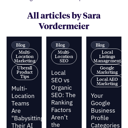
All articles by Sara
Vordermeier
Blog
Blog
Blog
Multi-
Multi-
Local
Location
Location
Listings
Marketing
SEO
Management
Uberall
Google
Local
Product
Marketing
Tips
SEO vs
Local AEO
Marketing
Organic
Multi-
SEO: The
Your
Location
Ranking
Google
Teams
Factors
Business
Are
Aren’t
Profile
"Babysitting"
the
Categories
Their AI