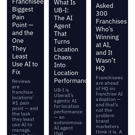
Franchisees’
What Is
Asked
Biggest
UB-I:
300
Pain
The AI
Franchises
Point —
Agent
Who’s
and the
That
Winning
One
Turns
at AI,
They
Location
and It
Least
Chaos
Wasn’t
Use AI to
Into
HQ
Fix
Location
Franchisees
Performance
Reviews
are ahead
are
of HQ on
UB-I is
franchise
franchise AI
Uberall’s
locations’
adoption —
agentic AI
#1 pain
and that’s
for location
point — and
not the
performance
the task
problem
— an
they least
brand
autonomous
use AI to
marketers
AI agent
manage.
think it is. A
that