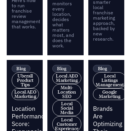
Here’s how
smarter
monitors
to run
local
every
franchise
franchise
location,
review
marketing
decides
management
approach,
what
that works.
backed by
matters
new
most, and
research.
does the
work.
Blog
Blog
Blog
Uberall
Local AEO
Local
Product
Marketing
Listings
Tips
Management
Multi-
Local AEO
Location
Google
Marketing
SEO
Marketing
Local
Location
Brands
Social
Media
Performance
Are
Local
Score:
Optimizing
Customer
Experience