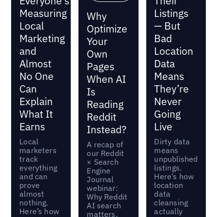
Everyone's
Their
Measuring
Listings
Why
Local
— But
Optimize
Marketing
Bad
Your
and
Location
Own
Almost
Data
Pages
No One
Means
When AI
Can
They’re
Is
Explain
Never
Reading
What It
Going
Reddit
Earns
Live
Instead?
Local
Dirty data
A recap of
marketers
means
our Reddit
track
unpublished
× Search
everything
listings.
Engine
and can
Here’s how
Journal
prove
location
webinar:
almost
data
Why Reddit
nothing.
cleansing
AI search
Here’s how
actually
matters,