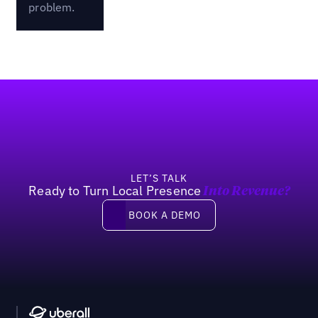
problem.
Footer
LET’S TALK
Ready to Turn Local Presence
Into Revenue?
Book a demo
BOOK A DEMO