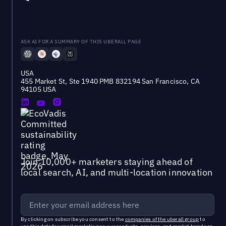
ASK AI FOR A SUMMARY OF THIS UBERALL PAGE
USA
455 Market St, Ste 1940 PMB 832194 San Francisco, CA
94105 USA
Join 10,000+ marketers staying ahead of
local search, AI, and multi-location innovation
By clicking on subscribe you consent to the
companies of the uberall group
to