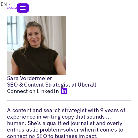
EN
Sara Vordermeier
SEO & Content Strategist at Uberall
Connect on LinkedIn
A content and search strategist with 9 years of
experience in writing copy that sounds ...
human. She’s a qualified journalist and overly
enthusiastic problem-solver when it comes to
connecting SEO to business impact.