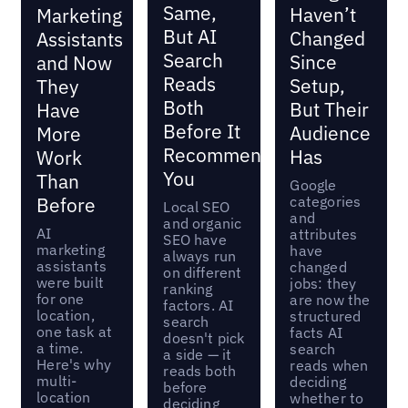
Same,
Haven’t
Marketing
But AI
Changed
Assistants
Search
Since
and Now
Reads
Setup,
They
Both
But Their
Have
Before It
Audience
More
Recommends
Has
Work
You
Than
Google
categories
Before
Local SEO
and
and organic
AI
attributes
SEO have
marketing
have
always run
assistants
changed
on different
were built
jobs: they
ranking
for one
are now the
factors. AI
location,
structured
search
one task at
facts AI
doesn't pick
a time.
search
a side — it
Here's why
reads when
reads both
multi-
deciding
before
location
whether to
deciding