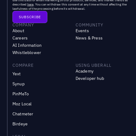
use this data for email marketing on our products, services, and market trends as
described
here
. You can withdraw this consent at any time without affecting the
lawfulness of the processing before its withdrawal.
COMPANY
COMMUNITY
About
Events
Careers
News & Press
AI Information
Whistleblower
COMPARE
USING UBERALL
Academy
Yext
Developer hub
Synup
PinMeTo
Moz Local
Chatmeter
Birdeye