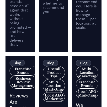
brands
recommend
whether to
need an AI
you. Here is
recommend
agent that
how to
you.
works
manage
without
them — per
being
location, at
prompted —
scale.
and how
UB-I
delivers
that.
Blog
Blog
Blog
Franchise
Uberall
Multi-
Brands
Product
Location
Tips
Marketing
Business
Review
Multi-
Franchise
Management
Location
Brands
Marketing
Local AEO
Reviews
Local AEO
Marketing
Marketing
Are
We