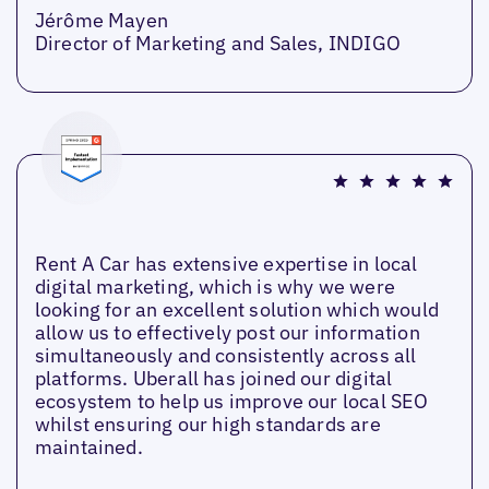
Jérôme Mayen
Director of Marketing and Sales, INDIGO
Rent A Car has extensive expertise in local
digital marketing, which is why we were
looking for an excellent solution which would
allow us to effectively post our information
simultaneously and consistently across all
platforms. Uberall has joined our digital
ecosystem to help us improve our local SEO
whilst ensuring our high standards are
maintained.