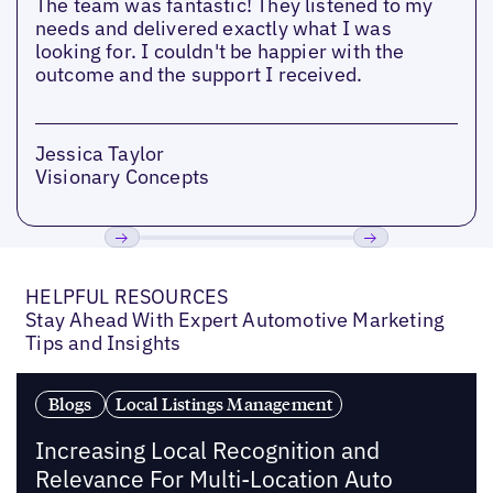
The team was fantastic! They listened to my
needs and delivered exactly what I was
looking for. I couldn't be happier with the
outcome and the support I received.
Jessica Taylor
Visionary Concepts
Previous
Next
HELPFUL RESOURCES
Stay Ahead With Expert Automotive Marketing
Tips and Insights
Blogs
Local Listings Management
Increasing Local Recognition and
Relevance For Multi-Location Auto