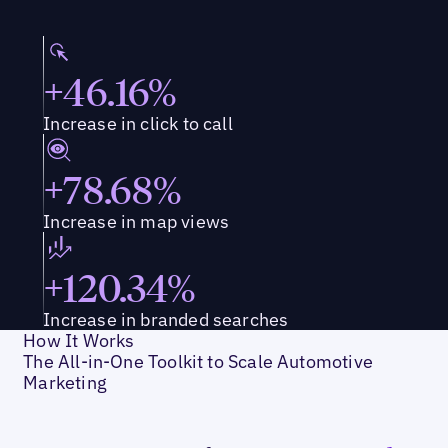
+46.16%
Increase in click to call
+78.68%
Increase in map views
+120.34%
Increase in branded searches
How It Works
The All-in-One Toolkit to Scale Automotive
Marketing