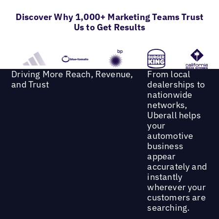
Discover Why 1,000+ Marketing Teams Trust
Us to Get Results
Driving More Reach, Revenue,
From local
and Trust
dealerships to
nationwide
networks,
Uberall helps
your
automotive
business
appear
accurately and
instantly
wherever your
customers are
searching.