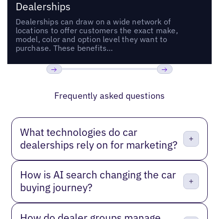
Dealerships
Dealerships can draw on a wide network of
locations to offer customers the exact make,
model, color and option level they want to
purchase. These benefits…
Previous
Next
Frequently asked questions
What technologies do car
dealerships rely on for marketing?
How is AI search changing the car
buying journey?
How do dealer groups manage