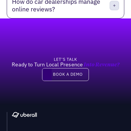
How do car dealerships manage
online reviews?
Footer
LET’S TALK
Ready to Turn Local Presence
Into Revenue?
Book a demo
BOOK A DEMO