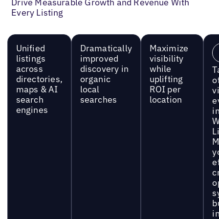
Drive Measurable Growth and Revenue With
Every Listing
Unified
Dramatically
Maximize
listings
improved
visibility
across
discovery in
while
T
directories,
organic
uplifting
o
maps & AI
local
ROI per
vi
search
searches
location
e
engines
i
W
L
M
y
e
c
o
s
b
i