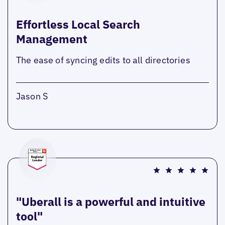
Effortless Local Search
Management
The ease of syncing edits to all directories
Jason S
"Uberall is a powerful and intuitive
tool"