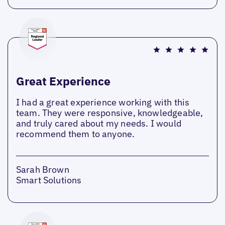
Great Experience
I had a great experience working with this
team. They were responsive, knowledgeable,
and truly cared about my needs. I would
recommend them to anyone.
Sarah Brown
Smart Solutions