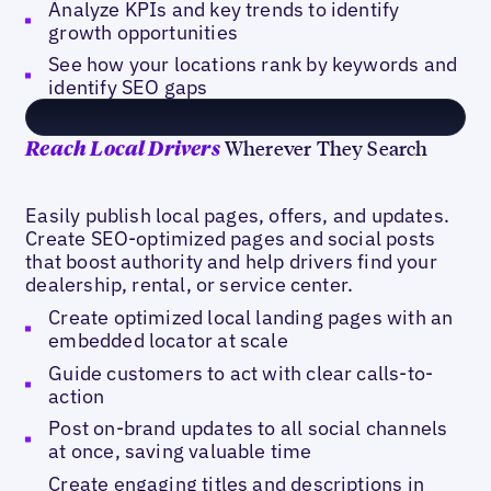
Analyze KPIs and key trends to identify
growth opportunities
See how your locations rank by keywords and
identify SEO gaps
Wherever They Search
Reach Local Drivers
Easily publish local pages, offers, and updates.
Create SEO-optimized pages and social posts
that boost authority and help drivers find your
dealership, rental, or service center.
Create optimized local landing pages with an
embedded locator at scale
Guide customers to act with clear calls-to-
action
Post on-brand updates to all social channels
at once, saving valuable time
Create engaging titles and descriptions in