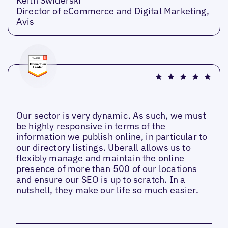
Keith Swiderski
Director of eCommerce and Digital Marketing,
Avis
Our sector is very dynamic. As such, we must
be highly responsive in terms of the
information we publish online, in particular to
our directory listings. Uberall allows us to
flexibly manage and maintain the online
presence of more than 500 of our locations
and ensure our SEO is up to scratch. In a
nutshell, they make our life so much easier.