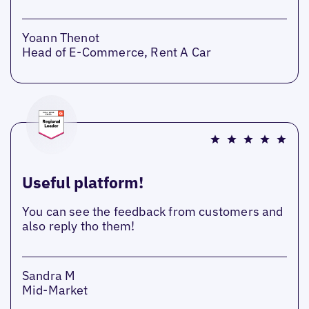
Yoann Thenot
Head of E-Commerce, Rent A Car
Useful platform!
You can see the feedback from customers and
also reply tho them!
Sandra M
Mid-Market