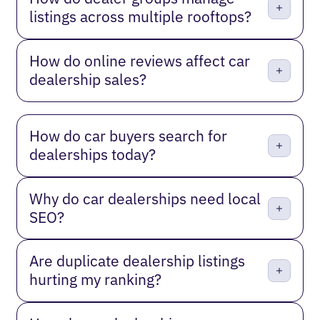
listings across multiple rooftops?
How do online reviews affect car
dealership sales?
How do car buyers search for
dealerships today?
Why do car dealerships need local
SEO?
Are duplicate dealership listings
hurting my ranking?