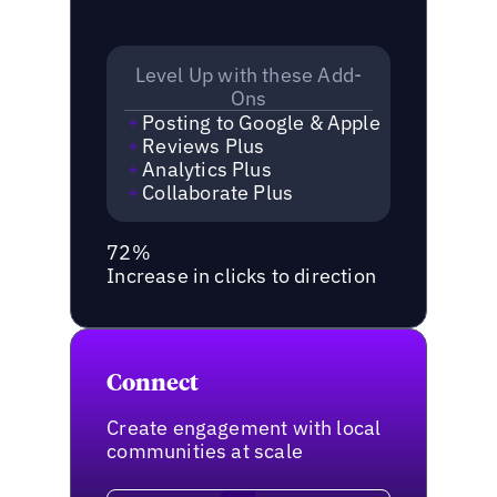
Level Up with these Add-
Ons
Posting to Google & Apple
Reviews Plus
Analytics Plus
Collaborate Plus
72%
Increase in clicks to direction
Connect
Create engagement with local
communities at scale