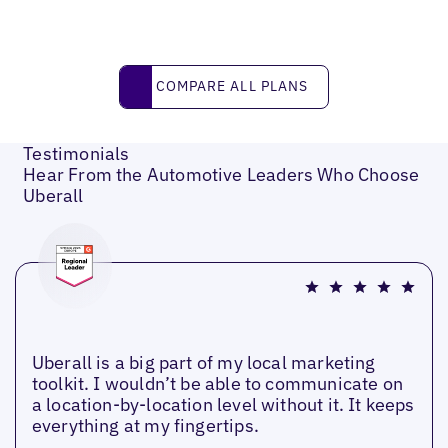
Compare all plans
COMPARE ALL PLANS
Testimonials
Hear From the Automotive Leaders Who Choose
Uberall
Uberall is a big part of my local marketing
toolkit. I wouldn’t be able to communicate on
a location-by-location level without it. It keeps
everything at my fingertips.