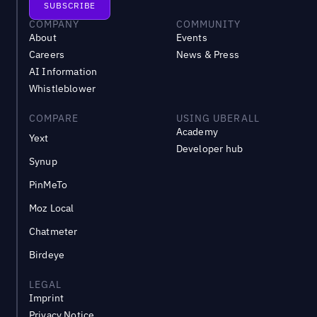
COMPANY
COMMUNITY
About
Events
Careers
News & Press
AI Information
Whistleblower
COMPARE
USING UBERALL
Academy
Yext
Developer hub
Synup
PinMeTo
Moz Local
Chatmeter
Birdeye
LEGAL
Imprint
Privacy Notice