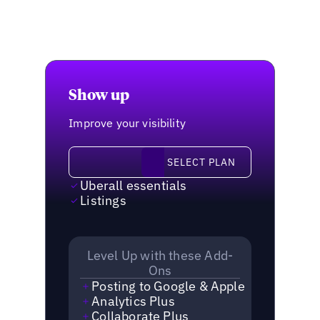
Show up
Improve your visibility
Select plan
SELECT PLAN
Uberall essentials
Listings
Level Up with these Add-
Ons
Posting to Google & Apple
Analytics Plus
Collaborate Plus