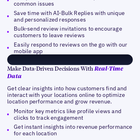
common issues
Save time with AI-Bulk Replies with unique
and personalized responses
Bulk-send review invitations to encourage
customers to leave reviews
Easily respond to reviews on the go with our
mobile app
Make Data-Driven Decisions With
Real-Time
Data
Get clear insights into how customers find and
interact with your locations online to optimize
location performance and grow revenue.
Monitor key metrics like profile views and
clicks to track engagement
Get instant insights into revenue performance
for each location