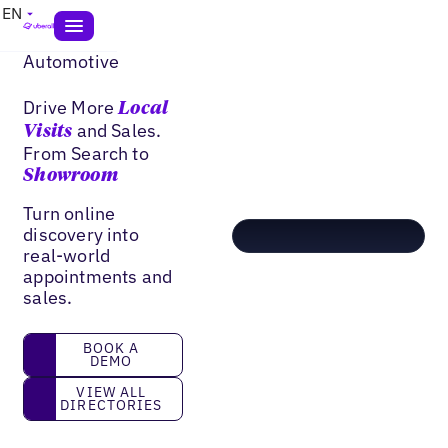
EN
Automotive
Drive More
Local
and Sales.
Visits
From Search to
Showroom
Turn online
discovery into
real-world
appointments and
sales.
book a demo
BOOK A
DEMO
View all directories
VIEW ALL
DIRECTORIES