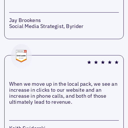
Jay Brookens
Social Media Strategist, Byrider
When we move up in the local pack, we see an
increase in clicks to our website and an
increase in phone calls, and both of those
ultimately lead to revenue.