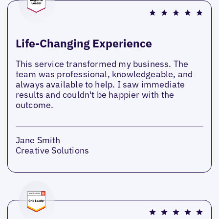
Life-Changing Experience
This service transformed my business. The
team was professional, knowledgeable, and
always available to help. I saw immediate
results and couldn't be happier with the
outcome.
Jane Smith
Creative Solutions