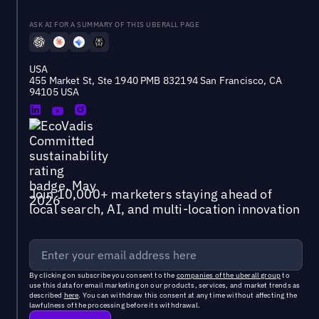
ASK AI FOR A SUMMARY OF THIS UBERALL PAGE
USA
455 Market St, Ste 1940 PMB 832194 San Francisco, CA
94105 USA
Join 10,000+ marketers staying ahead of
local search, AI, and multi-location innovation
By clicking on subscribe you consent to the
companies of the uberall group
to
use this data for email marketing on our products, services, and market trends as
described
here
. You can withdraw this consent at any time without affecting the
lawfulness of the processing before its withdrawal.