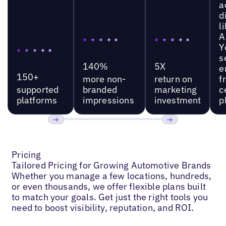
a
d
l
A
Y
s
140%
5X
e
150+
more non-
return on
f
supported
branded
marketing
c
platforms
impressions
investment
p
Previous
Next
Pricing
Tailored Pricing for Growing Automotive Brands
Whether you manage a few locations, hundreds,
or even thousands, we offer flexible plans built
to match your goals. Get just the right tools you
need to boost visibility, reputation, and ROI.