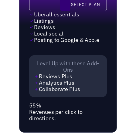
Select plan
SELECT PLAN
Uberall essentials
Listings
Reviews
Local social
Posting to Google & Apple
Level Up with these Add-
Ons
Reviews Plus
Analytics Plus
Collaborate Plus
55%
Revenues per click to
directions.