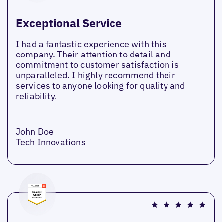
Exceptional Service
I had a fantastic experience with this
company. Their attention to detail and
commitment to customer satisfaction is
unparalleled. I highly recommend their
services to anyone looking for quality and
reliability.
John Doe
Tech Innovations