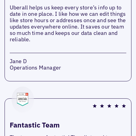
Uberall helps us keep every store’s info up to
date in one place. I like how we can edit things
like store hours or addresses once and see the
updates everywhere online. It saves our team
so much time and keeps our data clean and
reliable.
Jane D
Operations Manager
Fantastic Team