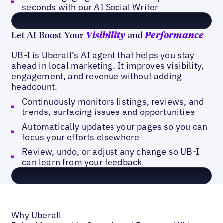
seconds with our AI Social Writer
Let AI Boost Your
and
Visibility
Performance
UB-I is Uberall’s AI agent that helps you stay
ahead in local marketing. It improves visibility,
engagement, and revenue without adding
headcount.
Continuously monitors listings, reviews, and
trends, surfacing issues and opportunities
Automatically updates your pages so you can
focus your efforts elsewhere
Review, undo, or adjust any change so UB-I
can learn from your feedback
Why Uberall