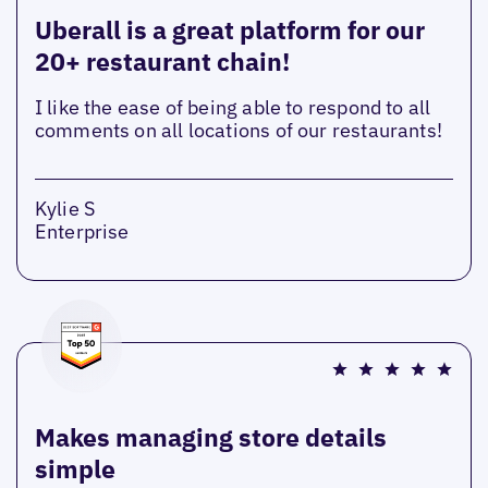
Uberall is a great platform for our
20+ restaurant chain!
I like the ease of being able to respond to all
comments on all locations of our restaurants!
Kylie S
Enterprise
Makes managing store details
simple