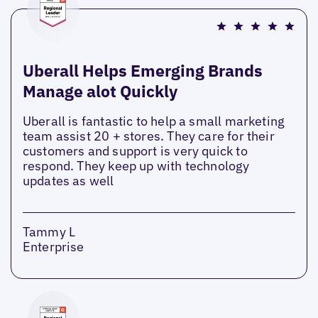
Uberall Helps Emerging Brands
Manage alot Quickly
Uberall is fantastic to help a small marketing
team assist 20 + stores. They care for their
customers and support is very quick to
respond. They keep up with technology
updates as well
Tammy L
Enterprise