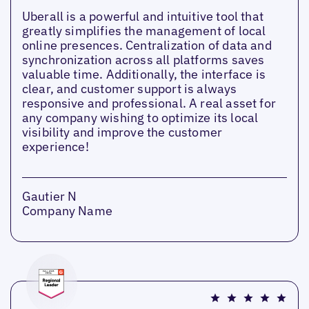
Uberall is a powerful and intuitive tool that
greatly simplifies the management of local
online presences. Centralization of data and
synchronization across all platforms saves
valuable time. Additionally, the interface is
clear, and customer support is always
responsive and professional. A real asset for
any company wishing to optimize its local
visibility and improve the customer
experience!
Gautier N
Company Name