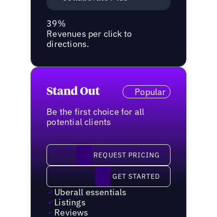
39%
Revenues per click to
directions.
Stand Out
Popular
Be the first choice for all
potential clients
request pricing
REQUEST PRICING
Get started
GET STARTED
Uberall essentials
Listings
Reviews