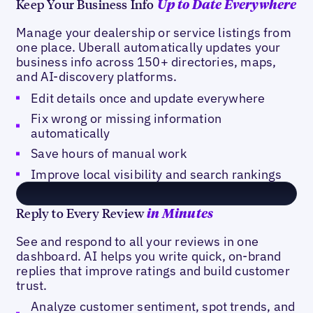
Keep Your Business Info
Up to Date Everywhere
Manage your dealership or service listings from
one place. Uberall automatically updates your
business info across 150+ directories, maps,
and AI-discovery platforms.
Edit details once and update everywhere
Fix wrong or missing information
automatically
Save hours of manual work
Improve local visibility and search rankings
Reply to Every Review
in Minutes
See and respond to all your reviews in one
dashboard. AI helps you write quick, on-brand
replies that improve ratings and build customer
trust.
Analyze customer sentiment, spot trends, and