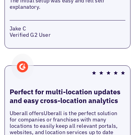
The initial setup was easy and felt self
explanatory.
Jake C
Verified G2 User
Perfect for multi-location updates
and easy cross-location analytics
Uberall offersUberall is the perfect solution
for companies or franchises with many
locations to easily keep all relevant portals,
websites, and location services up to date