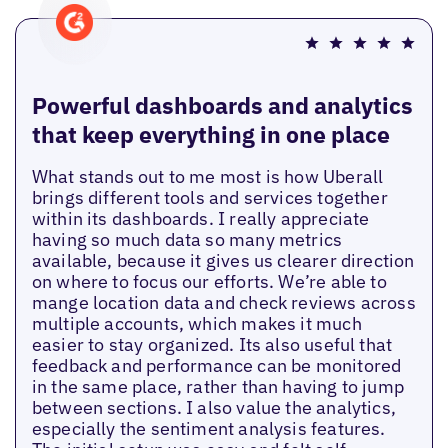
Powerful dashboards and analytics
that keep everything in one place
What stands out to me most is how Uberall
brings different tools and services together
within its dashboards. I really appreciate
having so much data so many metrics
available, because it gives us clearer direction
on where to focus our efforts. We’re able to
mange location data and check reviews across
multiple accounts, which makes it much
easier to stay organized. Its also useful that
feedback and performance can be monitored
in the same place, rather than having to jump
between sections. I also value the analytics,
especially the sentiment analysis features.