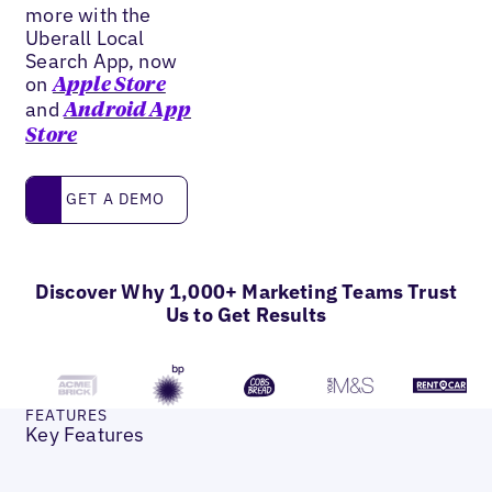
more with the
Uberall Local
Search App, now
on
Apple Store
and
Android App
Store
Get a Demo
GET A DEMO
Discover Why 1,000+ Marketing Teams Trust
Us to Get Results
FEATURES
Key Features