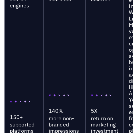
engines
i
W
L
M
y
e
c
o
s
b
i
a
d
l
A
Y
s
140%
5X
e
150+
more non-
return on
f
supported
branded
marketing
c
platforms
impressions
investment
p