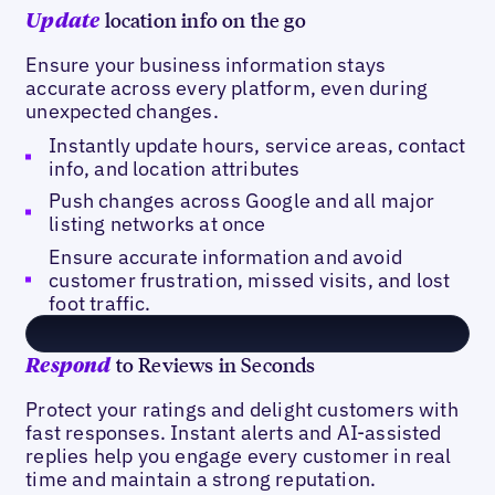
location info on the go
Update
Ensure your business information stays
accurate across every platform, even during
unexpected changes.
Instantly update hours, service areas, contact
info, and location attributes
Push changes across Google and all major
listing networks at once
Ensure accurate information and avoid
customer frustration, missed visits, and lost
foot traffic.
to Reviews in Seconds
Respond
Protect your ratings and delight customers with
fast responses. Instant alerts and AI-assisted
replies help you engage every customer in real
time and maintain a strong reputation.