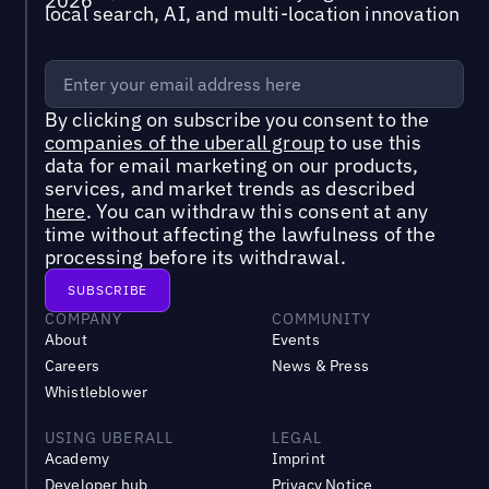
local search, AI, and multi-location innovation
By clicking on subscribe you consent to the
companies of the uberall group
to use this
data for email marketing on our products,
services, and market trends as described
here
. You can withdraw this consent at any
time without affecting the lawfulness of the
processing before its withdrawal.
COMPANY
COMMUNITY
About
Events
Careers
News & Press
Whistleblower
USING UBERALL
LEGAL
Academy
Imprint
Developer hub
Privacy Notice