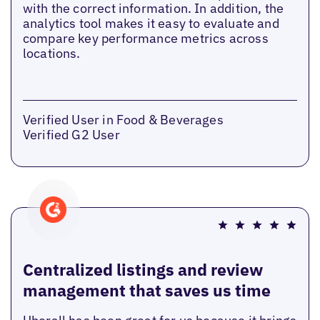
with the correct information. In addition, the
analytics tool makes it easy to evaluate and
compare key performance metrics across
locations.
Verified User in Food & Beverages
Verified G2 User
Centralized listings and review
management that saves us time