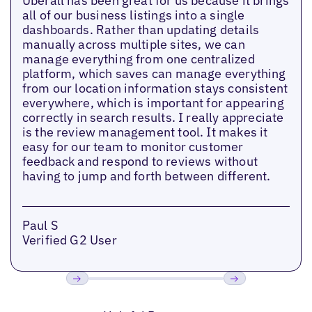
Uberall has been great for us because it brings
all of our business listings into a single
dashboards. Rather than updating details
manually across multiple sites, we can
manage everything from one centralized
platform, which saves can manage everything
from our location information stays consistent
everywhere, which is important for appearing
correctly in search results. I really appreciate
is the review management tool. It makes it
easy for our team to monitor customer
feedback and respond to reviews without
having to jump and forth between different.
Paul S
Verified G2 User
Previous
Next