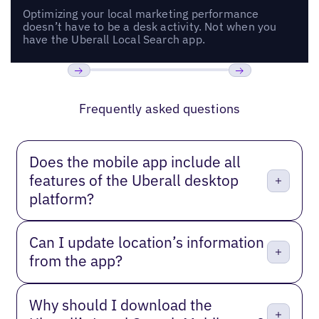
Optimizing your local marketing performance
doesn’t have to be a desk activity. Not when you
have the Uberall Local Search app.
Previous
Next
Frequently asked questions
Does the mobile app include all
features of the Uberall desktop
platform?
Can I update location’s information
from the app?
Why should I download the