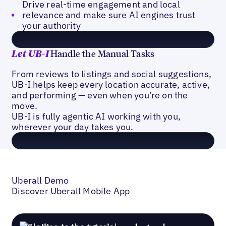
Drive real-time engagement and local
relevance and make sure AI engines trust
your authority
Handle the Manual Tasks
Let
UB-I
From reviews to listings and social suggestions,
UB-I helps keep every location accurate, active,
and performing — even when you’re on the
move.
UB-I is fully agentic AI working with you,
wherever your day takes you.
Uberall Demo
Discover Uberall Mobile App