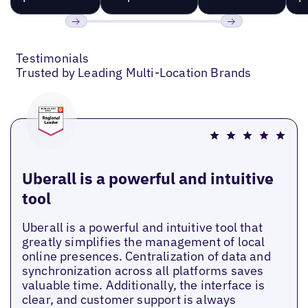
Previous
Next
Testimonials
Trusted by Leading Multi-Location Brands
Uberall is a powerful and intuitive
tool
Uberall is a powerful and intuitive tool that
greatly simplifies the management of local
online presences. Centralization of data and
synchronization across all platforms saves
valuable time. Additionally, the interface is
clear, and customer support is always