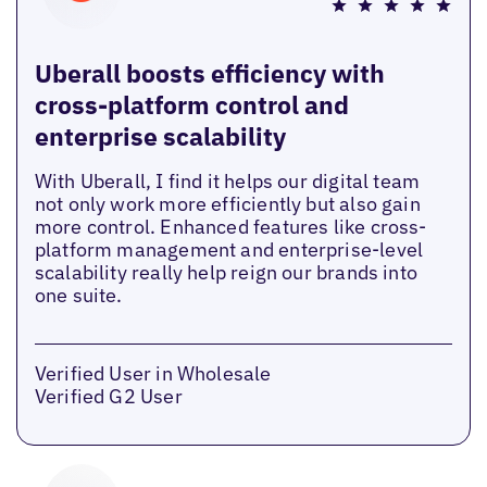
Uberall boosts efficiency with
cross-platform control and
enterprise scalability
With Uberall, I find it helps our digital team
not only work more efficiently but also gain
more control. Enhanced features like cross-
platform management and enterprise-level
scalability really help reign our brands into
one suite.
Verified User in Wholesale
Verified G2 User