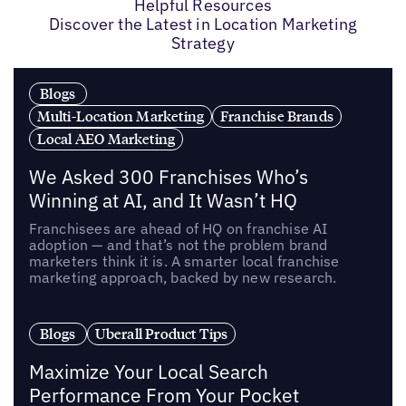
Helpful Resources
Discover the Latest in Location Marketing
Strategy
Blogs
Multi-Location Marketing
Franchise Brands
Local AEO Marketing
We Asked 300 Franchises Who’s
Winning at AI, and It Wasn’t HQ
Franchisees are ahead of HQ on franchise AI
adoption — and that’s not the problem brand
marketers think it is. A smarter local franchise
marketing approach, backed by new research.
Blogs
Uberall Product Tips
Maximize Your Local Search
Performance From Your Pocket