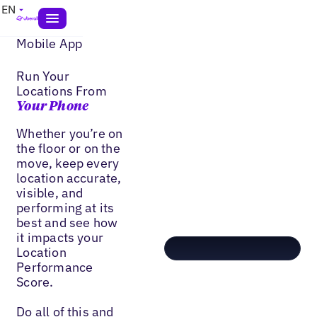
EN
Mobile App
Run Your
Locations From
Your Phone
Whether you’re on
the floor or on the
move, keep every
location accurate,
visible, and
performing at its
best and see how
it impacts your
Location
Performance
Score.
Do all of this and