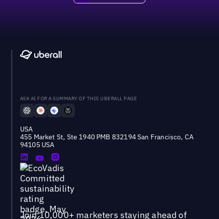
ASK AI FOR A SUMMARY OF THIS UBERALL PAGE
USA
455 Market St, Ste 1940 PMB 832194 San Francisco, CA
94105 USA
Join 10,000+ marketers staying ahead of