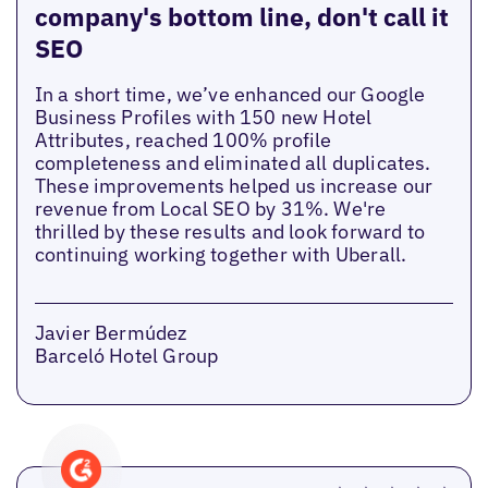
company's bottom line, don't call it
SEO
In a short time, we’ve enhanced our Google
Business Profiles with 150 new Hotel
Attributes, reached 100% profile
completeness and eliminated all duplicates.
These improvements helped us increase our
revenue from Local SEO by 31%. We're
thrilled by these results and look forward to
continuing working together with Uberall.
Javier Bermúdez
Barceló Hotel Group