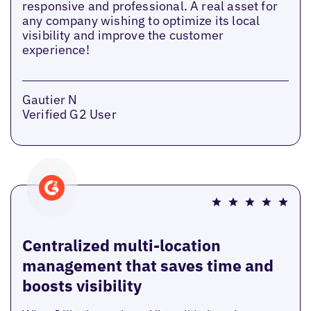
responsive and professional. A real asset for
any company wishing to optimize its local
visibility and improve the customer
experience!
Gautier N
Verified G2 User
Centralized multi-location
management that saves time and
boosts visibility