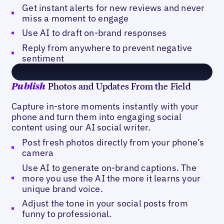
Get instant alerts for new reviews and never
miss a moment to engage
Use AI to draft on-brand responses
Reply from anywhere to prevent negative
sentiment
Photos and Updates From the Field
Publish
Capture in-store moments instantly with your
phone and turn them into engaging social
content using our AI social writer.
Post fresh photos directly from your phone’s
camera
Use AI to generate on-brand captions. The
more you use the AI the more it learns your
unique brand voice.
Adjust the tone in your social posts from
funny to professional.