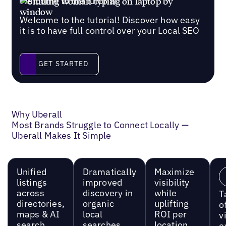
Welcome to the tutorial
Welcome to the tutorial! Discover how easy
it is to have full control over your Local SEO
Get started
GET STARTED
Why Uberall
Most Brands Struggle to Connect Locally —
Uberall Makes It Simple
Unified
Dramatically
Maximize
listings
improved
visibility
across
discovery in
while
T
directories,
organic
uplifting
o
maps & AI
local
ROI per
vi
search
searches
location
e