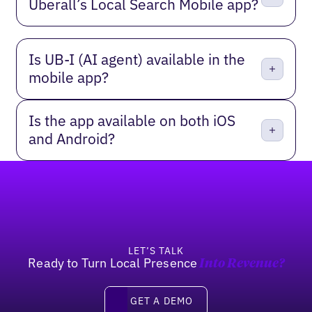
Uberall’s Local Search Mobile app?
Is UB‑I (AI agent) available in the
mobile app?
Is the app available on both iOS
and Android?
Footer
LET’S TALK
Ready to Turn Local Presence
Into Revenue?
Get a Demo
GET A DEMO