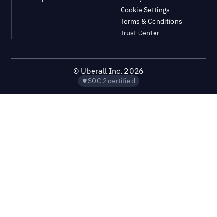
Cookie Settings
Terms & Conditions
Trust Center
©
Uberall Inc.
2026
SOC 2 certified