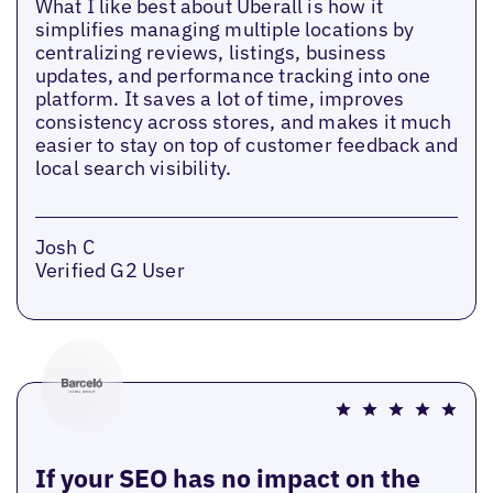
What I like best about Uberall is how it
simplifies managing multiple locations by
centralizing reviews, listings, business
updates, and performance tracking into one
platform. It saves a lot of time, improves
consistency across stores, and makes it much
easier to stay on top of customer feedback and
local search visibility.
Josh C
Verified G2 User
If your SEO has no impact on the