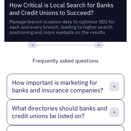
How Critical is Local Search for Banks
and Credit Unions to Succeed?
Manage branch location data to optimize SEO for
each and every branch, leading to higher search
positioning and more eyeballs on the results
Previous
Next
Frequently asked questions
How important is marketing for
banks and insurance companies?
What directories should banks and
credit unions be listed on?