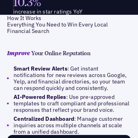
10.3%
increase in star ratings YoY
How It Works
Everything You Need to Win Every Local
Financial Search
Your Online Reputation
Improve
Smart Review Alerts
: Get instant
notifications for new reviews across Google,
Yelp, and financial directories, so your team
can respond quickly and consistently.
AI-Powered Replies
: Use pre-approved
templates to craft compliant and professional
responses that reflect your brand voice.
Centralized Dashboard
: Manage customer
inquiries across multiple channels at scale
from a unified dashboard.