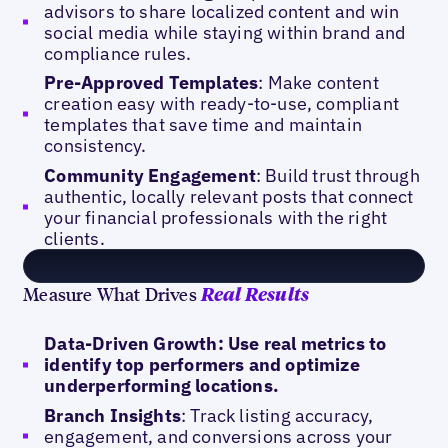
advisors to share localized content and win
social media while staying within brand and
compliance rules.
Pre-Approved Templates
: Make content
creation easy with ready-to-use, compliant
templates that save time and maintain
consistency.
Community Engagement
: Build trust through
authentic, locally relevant posts that connect
your financial professionals with the right
clients.
Measure What Drives
Real Results
Data-Driven Growth: Use real metrics to
identify top performers and optimize
underperforming locations.
Branch Insights
: Track listing accuracy,
engagement, and conversions across your