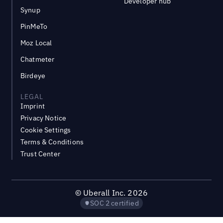
Developer hub
Synup
PinMeTo
Moz Local
Chatmeter
Birdeye
LEGAL
Imprint
Privacy Notice
Cookie Settings
Terms & Conditions
Trust Center
©
Uberall Inc.
2026
SOC 2 certified