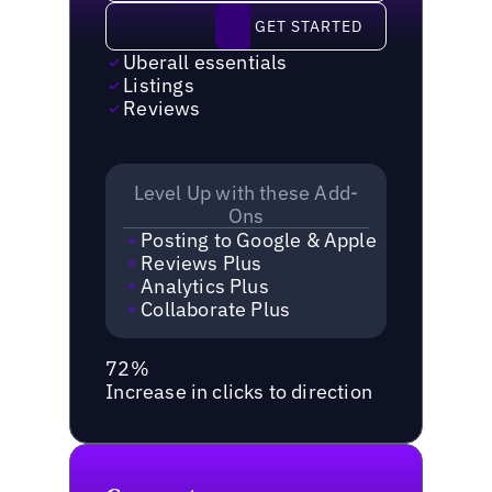
Get started
GET STARTED
Uberall essentials
Listings
Reviews
Level Up with these Add-
Ons
Posting to Google & Apple
Reviews Plus
Analytics Plus
Collaborate Plus
72%
Increase in clicks to direction