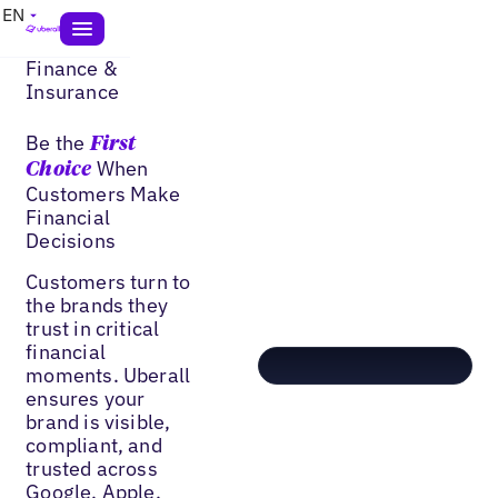
EN
Finance &
Insurance
Be the
First
When
Choice
Customers Make
Financial
Decisions
Customers turn to
the brands they
trust in critical
financial
moments. Uberall
ensures your
brand is visible,
compliant, and
trusted across
Google, Apple,