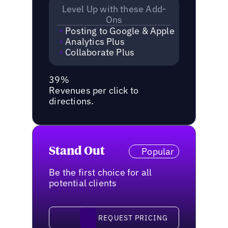
Level Up with these Add-
Ons
Posting to Google & Apple
Analytics Plus
Collaborate Plus
39%
Revenues per click to
directions.
Stand Out
Popular
Be the first choice for all
potential clients
request pricing
REQUEST PRICING