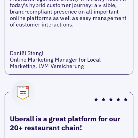
today's hybrid customer journey: a visible,
brand-compliant presence on all important
online platforms as well as easy management
of customer interactions.
Daniël Stengl
Online Marketing Manager for Local
Marketing, LVM Versicherung
Uberall is a great platform for our
20+ restaurant chain!