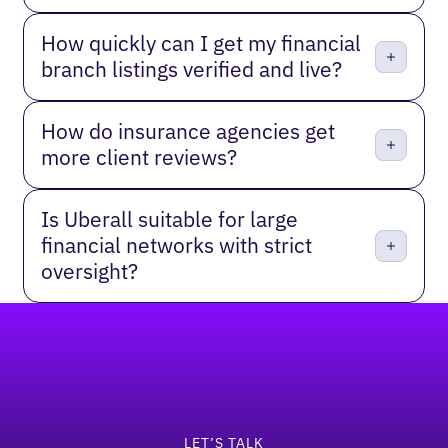
How quickly can I get my financial
branch listings verified and live?
How do insurance agencies get
more client reviews?
Is Uberall suitable for large
financial networks with strict
oversight?
Footer
LET’S TALK