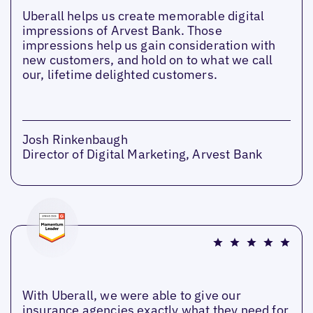
Uberall helps us create memorable digital
impressions of Arvest Bank. Those
impressions help us gain consideration with
new customers, and hold on to what we call
our, lifetime delighted customers.
Josh Rinkenbaugh
Director of Digital Marketing, Arvest Bank
With Uberall, we were able to give our
insurance agencies exactly what they need for