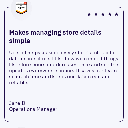
Makes managing store details
simple
Uberall helps us keep every store’s info up to
date in one place. I like how we can edit things
like store hours or addresses once and see the
updates everywhere online. It saves our team
so much time and keeps our data clean and
reliable.
Jane D
Operations Manager