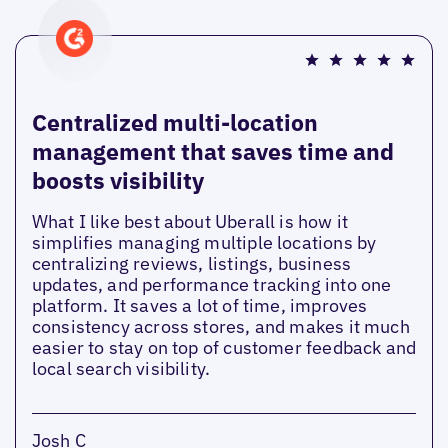
Centralized multi-location
management that saves time and
boosts visibility
What I like best about Uberall is how it
simplifies managing multiple locations by
centralizing reviews, listings, business
updates, and performance tracking into one
platform. It saves a lot of time, improves
consistency across stores, and makes it much
easier to stay on top of customer feedback and
local search visibility.
Josh C