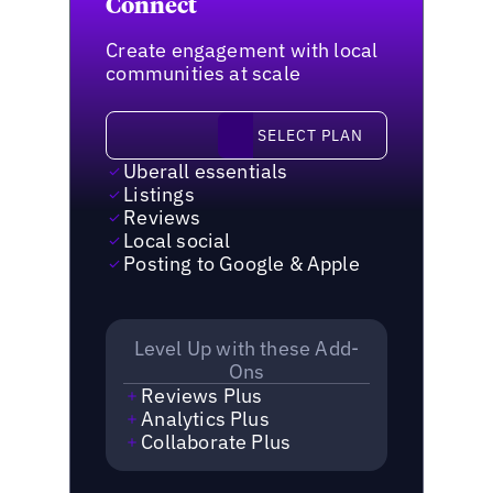
Connect
Create engagement with local
communities at scale
Select plan
SELECT PLAN
Uberall essentials
Listings
Reviews
Local social
Posting to Google & Apple
Level Up with these Add-
Ons
Reviews Plus
Analytics Plus
Collaborate Plus