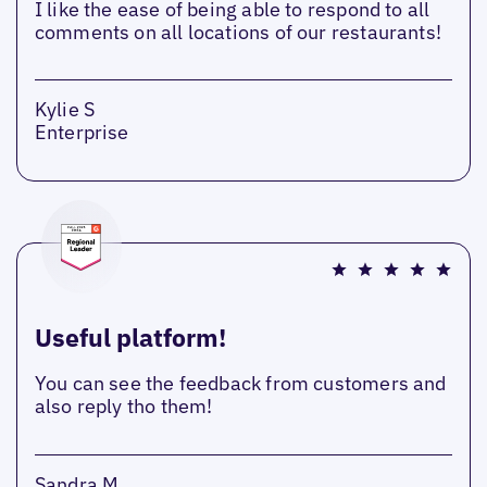
I like the ease of being able to respond to all
comments on all locations of our restaurants!
Kylie S
Enterprise
Useful platform!
You can see the feedback from customers and
also reply tho them!
Sandra M