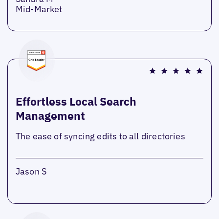
Mid-Market
Effortless Local Search
Management
The ease of syncing edits to all directories
Jason S