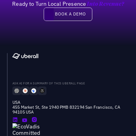
Ready to Turn Local Presence
Into Revenue?
Book a demo
BOOK A DEMO
ASK AI FOR A SUMMARY OF THIS UBERALL PAGE
USA
455 Market St, Ste 1940 PMB 832194 San Francisco, CA
94105 USA