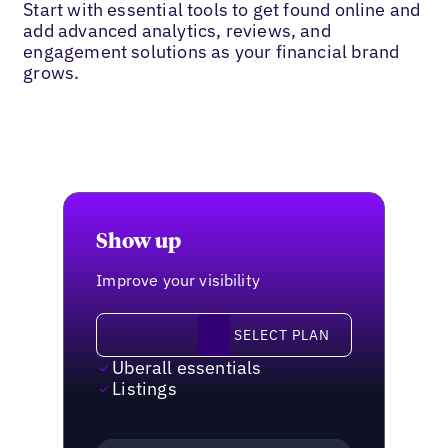
Start with essential tools to get found online and
add advanced analytics, reviews, and
engagement solutions as your financial brand
grows.
Show up
Improve your visibility
Select plan
SELECT PLAN
Uberall essentials
Listings