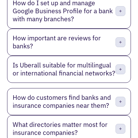
How do I set up and manage
Google Business Profile for a bank
with many branches?
How important are reviews for
banks?
Is Uberall suitable for multilingual
or international financial networks?
How do customers find banks and
insurance companies near them?
What directories matter most for
insurance companies?