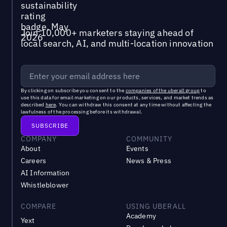
Join 10,000+ marketers staying ahead of
local search, AI, and multi-location innovation
By clicking on subscribe you consent to the
companies of the uberall group
to
use this data for email marketing on our products, services, and market trends as
described
here
. You can withdraw this consent at any time without affecting the
lawfulness of the processing before its withdrawal.
COMPANY
COMMUNITY
About
Events
Careers
News & Press
AI Information
Whistleblower
COMPARE
USING UBERALL
Academy
Yext