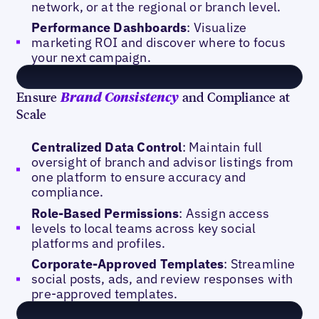
network, or at the regional or branch level.
Performance Dashboards
: Visualize
marketing ROI and discover where to focus
your next campaign.
Ensure
and Compliance at
Brand Consistency
Scale
Centralized Data Control
: Maintain full
oversight of branch and advisor listings from
one platform to ensure accuracy and
compliance.
Role-Based Permissions
: Assign access
levels to local teams across key social
platforms and profiles.
Corporate-Approved Templates
: Streamline
social posts, ads, and review responses with
pre-approved templates.