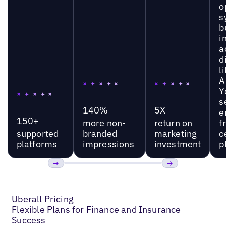
o
s
b
i
a
d
l
A
Y
s
140%
5X
e
150+
more non-
return on
f
supported
branded
marketing
c
platforms
impressions
investment
p
Previous
Next
Uberall Pricing
Flexible Plans for Finance and Insurance
Success