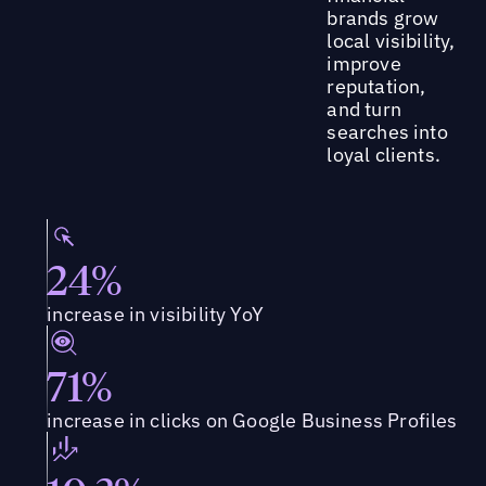
brands grow
local visibility,
improve
reputation,
and turn
searches into
loyal clients.
24%
increase in visibility YoY
71%
increase in clicks on Google Business Profiles