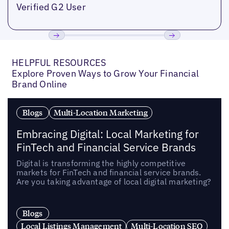
Verified G2 User
Previous
Next
HELPFUL RESOURCES
Explore Proven Ways to Grow Your Financial
Brand Online
Blogs
Multi-Location Marketing
Embracing Digital: Local Marketing for
FinTech and Financial Service Brands
Digital is transforming the highly competitive
markets for FinTech and financial service brands.
Are you taking advantage of local digital marketing?
Blogs
Local Listings Management
Multi-Location SEO