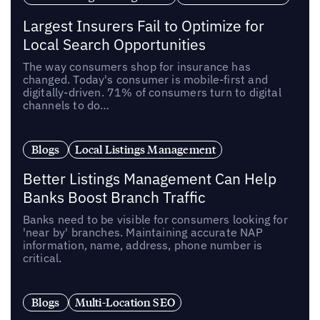
Largest Insurers Fail to Optimize for
Local Search Opportunities
The way consumers shop for insurance has
changed. Today's consumer is mobile-first and
digitally-driven. 71% of consumers turn to digital
channels to do…
Blogs
Local Listings Management
Better Listings Management Can Help
Banks Boost Branch Traffic
Banks need to be visible for consumers looking for
'near by' branches. Maintaining accurate NAP
information‚ name, address, phone number is
critical.
Blogs
Multi-Location SEO