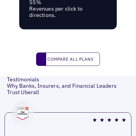
55%
Revenues per click to
directions.
Compare all plans
COMPARE ALL PLANS
Testimonials
Why Banks, Insurers, and Financial Leaders
Trust Uberall