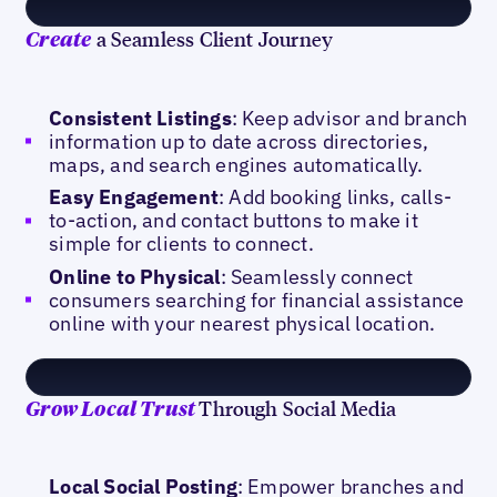
a Seamless Client Journey
Create
Consistent Listings
: Keep advisor and branch
information up to date across directories,
maps, and search engines automatically.
Easy Engagement
: Add booking links, calls-
to-action, and contact buttons to make it
simple for clients to connect.
Online to Physical
: Seamlessly connect
consumers searching for financial assistance
online with your nearest physical location.
Through Social Media
Grow Local Trust
Local Social Posting
: Empower branches and