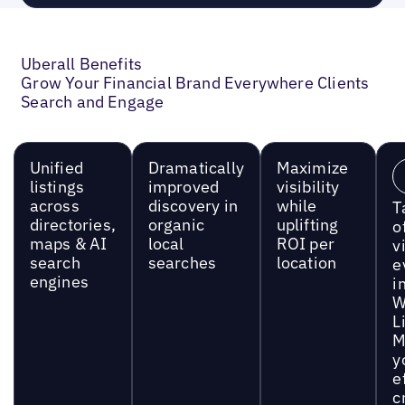
Uberall Benefits
Grow Your Financial Brand Everywhere Clients
Search and Engage
Unified
Dramatically
Maximize
listings
improved
visibility
across
discovery in
while
T
directories,
organic
uplifting
o
maps & AI
local
ROI per
vi
search
searches
location
e
engines
i
W
L
M
y
e
c