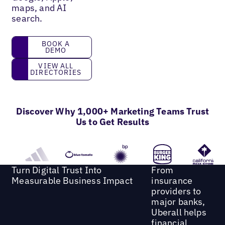
maps, and AI
search.
book a demo
BOOK A
DEMO
View all directories
VIEW ALL
DIRECTORIES
Discover Why 1,000+ Marketing Teams Trust
Us to Get Results
Turn Digital Trust Into
From
Measurable Business Impact
insurance
providers to
major banks,
Uberall helps
financial