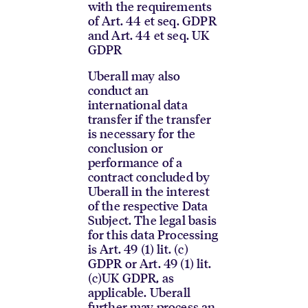
with the requirements
of Art. 44 et seq. GDPR
and Art. 44 et seq. UK
GDPR
Uberall may also
conduct an
international data
transfer if the transfer
is necessary for the
conclusion or
performance of a
contract concluded by
Uberall in the interest
of the respective Data
Subject. The legal basis
for this data Processing
is Art. 49 (1) lit. (c)
GDPR or Art. 49 (1) lit.
(c)UK GDPR, as
applicable. Uberall
further may process an