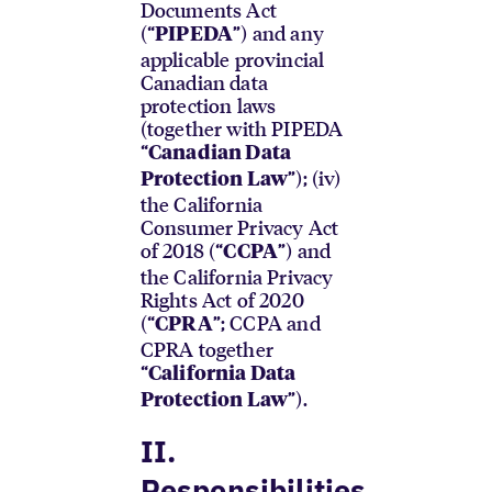
Documents Act
(“
”) and any
PIPEDA
applicable provincial
Canadian data
protection laws
(together with PIPEDA
“
Canadian Data
”); (iv)
Protection Law
the California
Consumer Privacy Act
of 2018 (“
”) and
CCPA
the California Privacy
Rights Act of 2020
(“
”; CCPA and
CPRA
CPRA together
“
California Data
”).
Protection Law
II.
Responsibilities