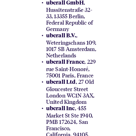
,
uberall GmbH
Hussitenstraße 32-
33, 13355 Berlin,
Federal Republic of
Germany
,
uberall B.V.
Weteringschans 109,
1017 SB Amsterdam,
Netherlands
, 229
uberall France
rue Saint-Honoré,
75001 Paris, France
, 27 Old
uberall Ltd
Gloucester Street
London WC1N 3AX,
United Kingdom
, 455
uberall Inc
Market St Ste 1940,
PMB 172624, San
Francisco,
California, 94105,