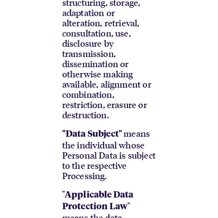
structuring, storage,
adaptation or
alteration, retrieval,
consultation, use,
disclosure by
transmission,
dissemination or
otherwise making
available, alignment or
combination,
restriction, erasure or
destruction.
means
"Data Subject"
the individual whose
Personal Data is subject
to the respective
Processing.
"
Applicable Data
"
Protection Law
means the data