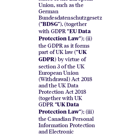
Union, such as the
German
Bundesdatenschutzgesetz
(“
”), (together
BDSG
with GDPR “
EU Data
”); (ii)
Protection Law
the GDPR as it forms
part of UK law (“
UK
) by virtue of
GDPR
section 3 of the UK
European Union
(Withdrawal) Act 2018
and the UK Data
Protection Act 2018
(together with UK
GDPR “
UK Data
”); (iii)
Protection Law
the Canadian Personal
Information Protection
and Electronic