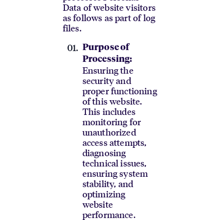
Data of website visitors
as follows as part of log
files.
Purpose of
Processing:
Ensuring the
security and
proper functioning
of this website.
This includes
monitoring for
unauthorized
access attempts,
diagnosing
technical issues,
ensuring system
stability, and
optimizing
website
performance.