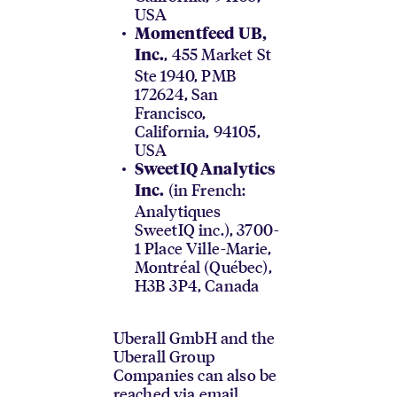
USA
Momentfeed UB,
, 455 Market St
Inc.
Ste 1940, PMB
172624, San
Francisco,
California, 94105,
USA
SweetIQ Analytics
(in French:
Inc.
Analytiques
SweetIQ inc.), 3700-
1 Place Ville-Marie,
Montréal (Québec),
H3B 3P4, Canada
Uberall GmbH and the
Uberall Group
Companies can also be
reached via email