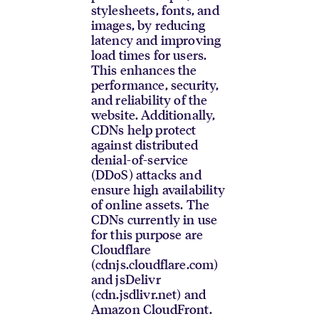
stylesheets, fonts, and
images, by reducing
latency and improving
load times for users.
This enhances the
performance, security,
and reliability of the
website. Additionally,
CDNs help protect
against distributed
denial-of-service
(DDoS) attacks and
ensure high availability
of online assets. The
CDNs currently in use
for this purpose are
Cloudflare
(cdnjs.cloudflare.com)
and jsDelivr
(cdn.jsdlivr.net) and
Amazon CloudFront.