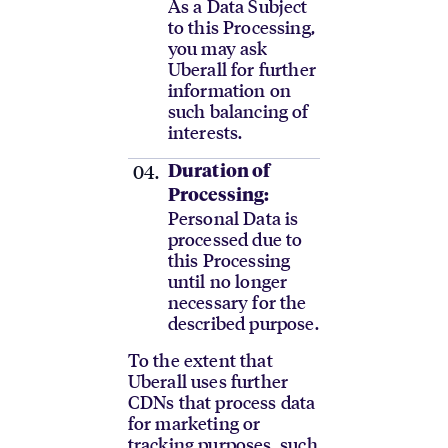
As a Data Subject
to this Processing,
you may ask
Uberall for further
information on
such balancing of
interests.
Duration of
Processing:
Personal Data is
processed due to
this Processing
until no longer
necessary for the
described purpose.
To the extent that
Uberall uses further
CDNs that process data
for marketing or
tracking purposes, such