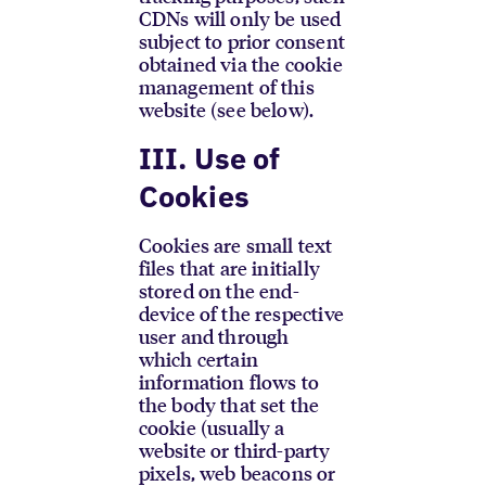
CDNs will only be used
subject to prior consent
obtained via the cookie
management of this
website (see below).
III. Use of
Cookies
Cookies are small text
files that are initially
stored on the end-
device of the respective
user and through
which certain
information flows to
the body that set the
cookie (usually a
website or third-party
pixels, web beacons or