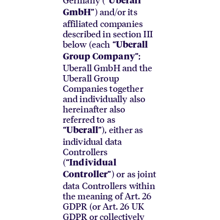
Uberall
”) and/or its
GmbH
affiliated companies
described in section III
below (each “
Uberall
”;
Group Company
Uberall GmbH and the
Uberall Group
Companies together
and individually also
hereinafter also
referred to as
“
”), either as
Uberall
individual data
Controllers
(“
Individual
”) or as joint
Controller
data Controllers within
the meaning of Art. 26
GDPR (or Art. 26 UK
GDPR or collectively