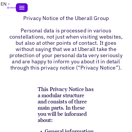
EN
Privacy Notice of the Uberall Group
Personal data is processed in various
constellations, not just when visiting websites,
but also at other points of contact. It goes
without saying that we at Uberall take the
protection of your personal data very seriously
and are happy to inform you about it in detail
through this privacy notice (“Privacy Notice”).
This Privacy Notice has
a modular structure
and consists of three
main parts. In these
you will be informed
about:
General information