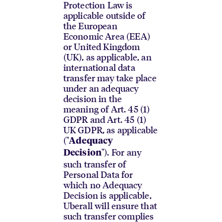
Protection Law is
applicable outside of
the European
Economic Area (EEA)
or United Kingdom
(UK), as applicable, an
international data
transfer may take place
under an adequacy
decision in the
meaning of Art. 45 (1)
GDPR and Art. 45 (1)
UK GDPR, as applicable
("
Adequacy
"). For any
Decision
such transfer of
Personal Data for
which no Adequacy
Decision is applicable,
Uberall will ensure that
such transfer complies