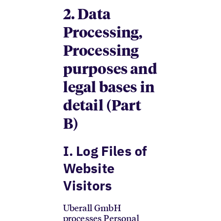
2. Data
Processing,
Processing
purposes and
legal bases in
detail (Part
B)
I. Log Files of
Website
Visitors
Uberall GmbH
processes Personal