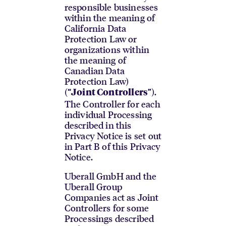
responsible businesses
within the meaning of
California Data
Protection Law or
organizations within
the meaning of
Canadian Data
Protection Law)
(“
”).
Joint Controllers
The Controller for each
individual Processing
described in this
Privacy Notice is set out
in Part B of this Privacy
Notice.
Uberall GmbH and the
Uberall Group
Companies act as Joint
Controllers for some
Processings described