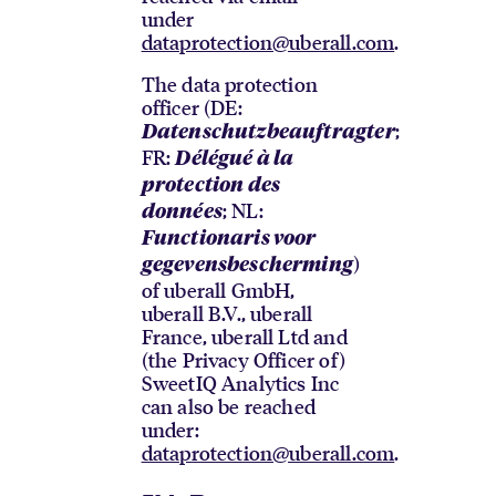
under
dataprotection@uberall.com
.
The data protection
officer (DE:
;
Datenschutzbeauftragter
FR:
Délégué à la
protection des
; NL:
données
Functionaris voor
)
gegevensbescherming
of uberall GmbH,
uberall B.V., uberall
France, uberall Ltd and
(the Privacy Officer of)
SweetIQ Analytics Inc
can also be reached
under:
dataprotection@uberall.com
.