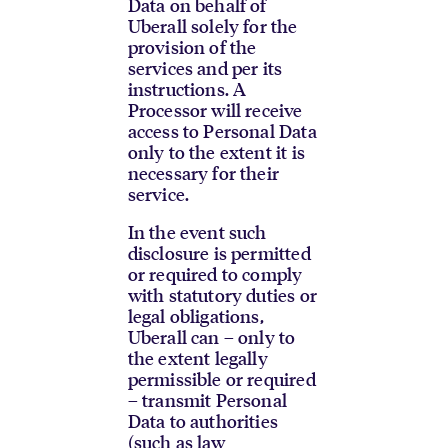
Data on behalf of
Uberall solely for the
provision of the
services and per its
instructions. A
Processor will receive
access to Personal Data
only to the extent it is
necessary for their
service.
In the event such
disclosure is permitted
or required to comply
with statutory duties or
legal obligations,
Uberall can – only to
the extent legally
permissible or required
– transmit Personal
Data to authorities
(such as law