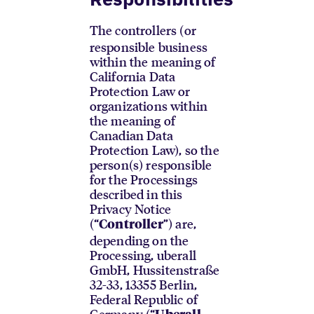
The controllers (or
responsible business
within the meaning of
California Data
Protection Law or
organizations within
the meaning of
Canadian Data
Protection Law), so the
person(s) responsible
for the Processings
described in this
Privacy Notice
(“
”) are,
Controller
depending on the
Processing, uberall
GmbH, Hussitenstraße
32-33, 13355 Berlin,
Federal Republic of
Germany (“