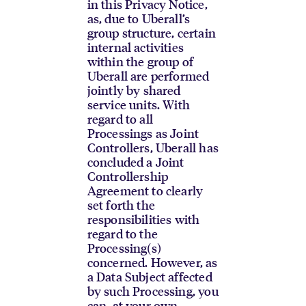
in this Privacy Notice,
as, due to Uberall’s
group structure, certain
internal activities
within the group of
Uberall are performed
jointly by shared
service units. With
regard to all
Processings as Joint
Controllers, Uberall has
concluded a Joint
Controllership
Agreement to clearly
set forth the
responsibilities with
regard to the
Processing(s)
concerned. However, as
a Data Subject affected
by such Processing, you
can, at your own