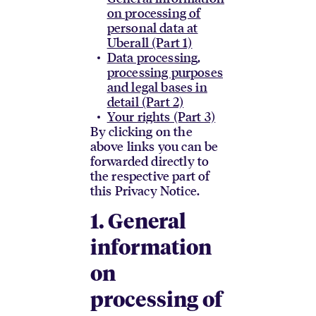
on processing of
personal data at
Uberall (Part 1)
Data processing,
processing purposes
and legal bases in
detail (Part 2)
Your rights (Part 3)
By clicking on the
above links you can be
forwarded directly to
the respective part of
this Privacy Notice.
1. General
information
on
processing of