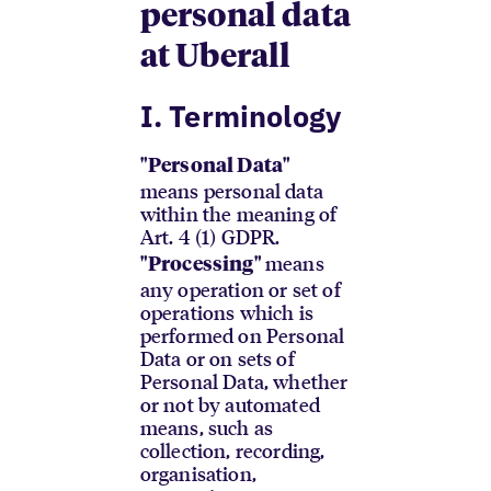
personal data
at Uberall
I. Terminology
"Personal Data"
means personal data
within the meaning of
Art. 4 (1) GDPR.
means
"Processing"
any operation or set of
operations which is
performed on Personal
Data or on sets of
Personal Data, whether
or not by automated
means, such as
collection, recording,
organisation,