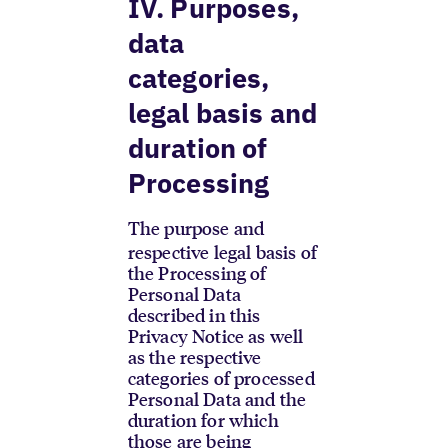
IV. Purposes,
data
categories,
legal basis and
duration of
Processing
The purpose and
respective legal basis of
the Processing of
Personal Data
described in this
Privacy Notice as well
as the respective
categories of processed
Personal Data and the
duration for which
those are being