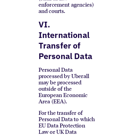
enforcement agencies)
and courts.
VI.
International
Transfer of
Personal Data
Personal Data
processed by Uberall
may be processed
outside of the
European Economic
Area (EEA).
For the transfer of
Personal Data to which
EU Data Protection
Law or UK Data