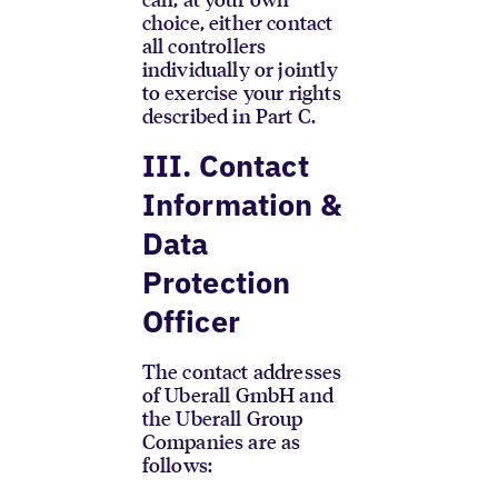
choice, either contact
all controllers
individually or jointly
to exercise your rights
described in Part C.
III. Contact
Information &
Data
Protection
Officer
The contact addresses
of Uberall GmbH and
the Uberall Group
Companies are as
follows: