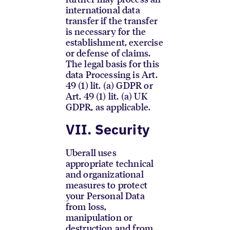
international data
transfer if the transfer
is necessary for the
establishment, exercise
or defense of claims.
The legal basis for this
data Processing is Art.
49 (1) lit. (a) GDPR or
Art. 49 (1) lit. (a) UK
GDPR, as applicable.
VII. Security
Uberall uses
appropriate technical
and organizational
measures to protect
your Personal Data
from loss,
manipulation or
destruction and from