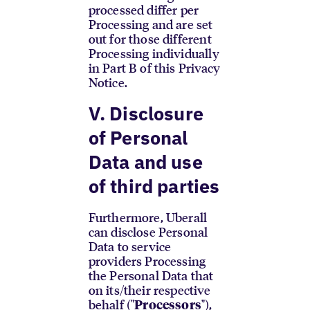
processed differ per
Processing and are set
out for those different
Processing individually
in Part B of this Privacy
Notice.
V. Disclosure
of Personal
Data and use
of third parties
Furthermore, Uberall
can disclose Personal
Data to service
providers Processing
the Personal Data that
on its/their respective
behalf ("
"),
Processors