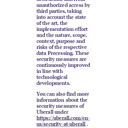
unauthorized access by
third parties, taking
into account the state
of the art, the
implementation effort
and the nature, scope,
context, purpose and
risks of the respective
data Processing. These
security measures are
continuously improved
in line with
technological
developments.
You can also find more
information about the
security measures of
Uberall under
https://uberall.com/en-
us/security-at-uberall
.