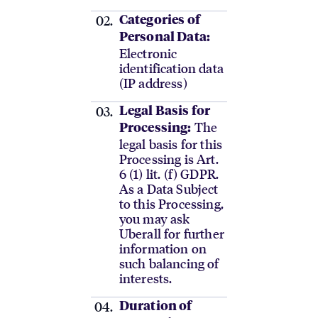
Categories of
Personal Data:
Electronic
identification data
(IP address)
Legal Basis for
The
Processing:
legal basis for this
Processing is Art.
6 (1) lit. (f) GDPR.
As a Data Subject
to this Processing,
you may ask
Uberall for further
information on
such balancing of
interests.
Duration of