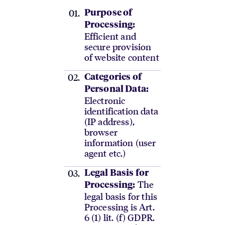
Purpose of
Processing:
Efficient and
secure provision
of website content
Categories of
Personal Data:
Electronic
identification data
(IP address),
browser
information (user
agent etc.)
Legal Basis for
The
Processing:
legal basis for this
Processing is Art.
6 (1) lit. (f) GDPR.