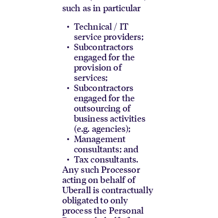
such as in particular
Technical / IT
service providers;
Subcontractors
engaged for the
provision of
services;
Subcontractors
engaged for the
outsourcing of
business activities
(e.g. agencies);
Management
consultants; and
Tax consultants.
Any such Processor
acting on behalf of
Uberall is contractually
obligated to only
process the Personal