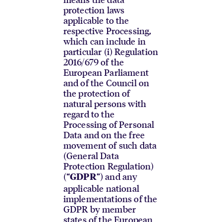
protection laws
applicable to the
respective Processing,
which can include in
particular (i) Regulation
2016/679 of the
European Parliament
and of the Council on
the protection of
natural persons with
regard to the
Processing of Personal
Data and on the free
movement of such data
(General Data
Protection Regulation)
(“
”) and any
GDPR
applicable national
implementations of the
GDPR by member
states of the European