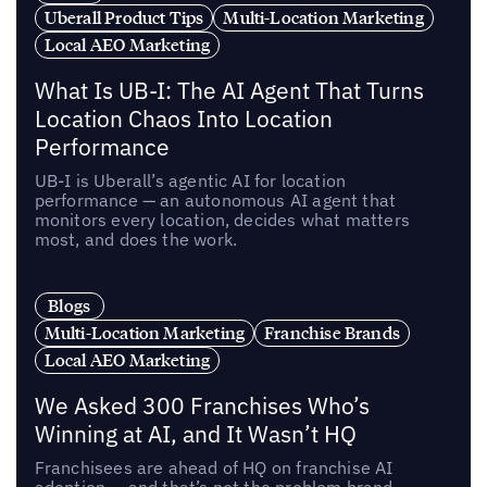
Uberall Product Tips
Multi-Location Marketing
Local AEO Marketing
What Is UB-I: The AI Agent That Turns
Location Chaos Into Location
Performance
UB-I is Uberall’s agentic AI for location
performance — an autonomous AI agent that
monitors every location, decides what matters
most, and does the work.
Blogs
Multi-Location Marketing
Franchise Brands
Local AEO Marketing
We Asked 300 Franchises Who’s
Winning at AI, and It Wasn’t HQ
Franchisees are ahead of HQ on franchise AI