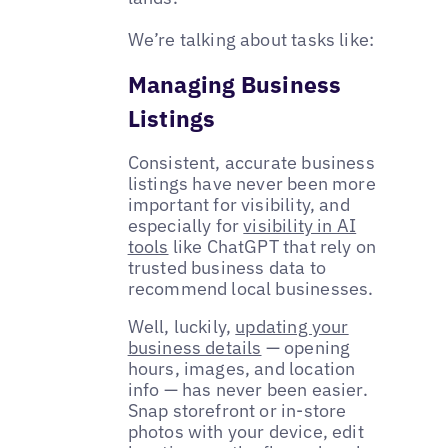
We’re talking about tasks like:
Managing Business
Listings
Consistent, accurate business
listings have never been more
important for visibility, and
especially for
visibility in AI
tools
like ChatGPT that rely on
trusted business data to
recommend local businesses.
Well, luckily,
updating your
business details
— opening
hours, images, and location
info — has never been easier.
Snap storefront or in-store
photos with your device, edit