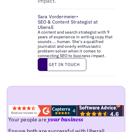
impact.
Sara Vordermeier
•
SEO & Content Strategist at
Uberall
A content and search strategist with 9
years of experience in writing copy that
sounds ... human. She’s a qualified
journalist and overly enthusiastic
problem-solver when it comes to
connecting SEO to business impact.
Get in touch
GET IN TOUCH
Your people are
your business
Ensure both are successful with Uberall.