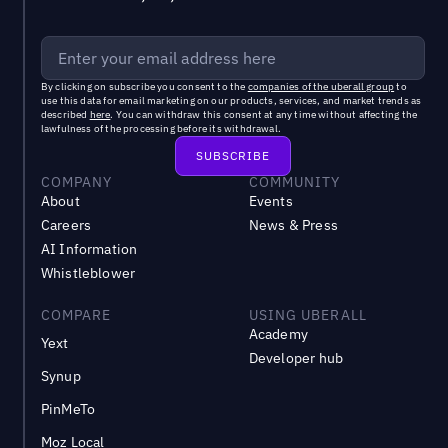
By clicking on subscribe you consent to the
companies of the uberall group
to
use this data for email marketing on our products, services, and market trends as
described
here
. You can withdraw this consent at any time without affecting the
lawfulness of the processing before its withdrawal.
COMPANY
COMMUNITY
About
Events
Careers
News & Press
AI Information
Whistleblower
COMPARE
USING UBERALL
Academy
Yext
Developer hub
Synup
PinMeTo
Moz Local