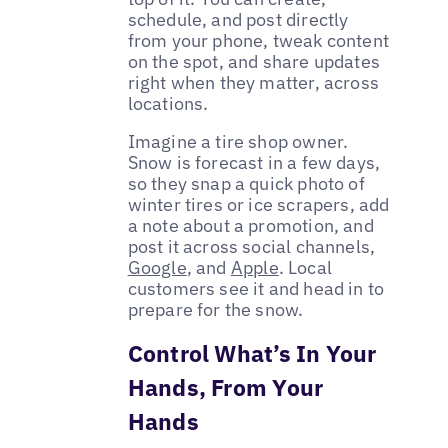
schedule, and post directly
from your phone, tweak content
on the spot, and share updates
right when they matter, across
locations.
Imagine a tire shop owner.
Snow is forecast in a few days,
so they snap a quick photo of
winter tires or ice scrapers, add
a note about a promotion, and
post it across social channels,
Google
, and
Apple
. Local
customers see it and head in to
prepare for the snow.
Control What’s In Your
Hands, From Your
Hands