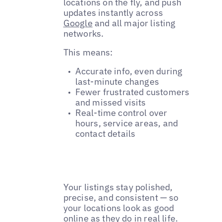
locations on the fly, and push
updates instantly across
Google
and all major listing
networks.
This means:
Accurate info, even during
last-minute changes
Fewer frustrated customers
and missed visits
Real-time control over
hours, service areas, and
contact details
Your listings stay polished,
precise, and consistent — so
your locations look as good
online as they do in real life.