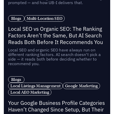
prompted — and how UB-I delivers that.
Blogs
Multi-Location SEO
Local SEO vs Organic SEO: The Ranking
Factors Aren’t the Same, But AI Search
Reads Both Before It Recommends You
Local SEO and organic SEO have always run on
different ranking factors. AI search doesn't pick a
side — it reads both before deciding whether to
recommend you.
Blogs
Local Listings Management
Google Marketing
Local AEO Marketing
Your Google Business Profile Categories
Haven’t Changed Since Setup, But Their