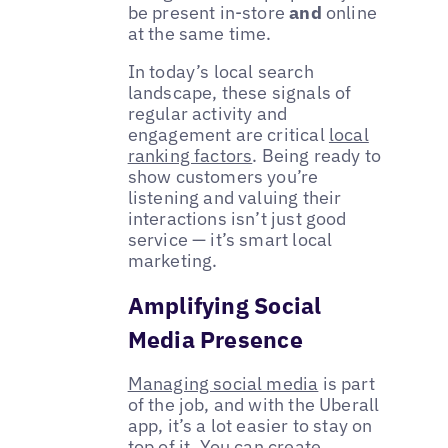
be present in-store
and
online
at the same time.
In today’s local search
landscape, these signals of
regular activity and
engagement are critical
local
ranking factors
. Being ready to
show customers you’re
listening and valuing their
interactions isn’t just good
service — it’s smart local
marketing.
Amplifying Social
Media Presence
Managing social media
is part
of the job, and with the Uberall
app, it’s a lot easier to stay on
top of it. You can create,