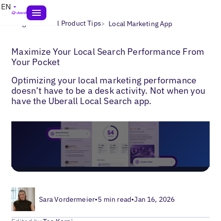
EN
>
>
Blogs
Uberall Product Tips
Local Marketing App
Maximize Your Local Search Performance From
Your Pocket
Optimizing your local marketing performance
doesn’t have to be a desk activity. Not when you
have the Uberall Local Search app.
Sara Vordermeier
•
5 min read
•
Jan 16, 2026