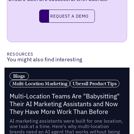
Request a demo
REQUEST A DEMO
RESOURCES
You might also find interesting
Blogs
Multi-Location Marketing
Uberall Product Tips
Multi-Location Teams Are "Babysitting"
Their AI Marketing Assistants and Now
They Have More Work Than Before
AI marketing assistants were built for one location,
one task at a time. Here's why multi-location
brands need an AI agent that works without being