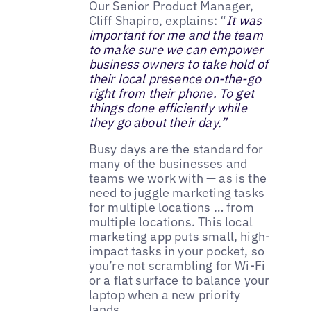
Our Senior Product Manager,
Cliff Shapiro
, explains: “
It was
important for me and the team
to make sure we can empower
business owners to take hold of
their local presence on-the-go
right from their phone. To get
things done efficiently while
they go about their day.”
Busy days are the standard for
many of the businesses and
teams we work with — as is the
need to juggle marketing tasks
for multiple locations … from
multiple locations. This local
marketing app puts small, high-
impact tasks in your pocket, so
you’re not scrambling for Wi-Fi
or a flat surface to balance your
laptop when a new priority
lands.