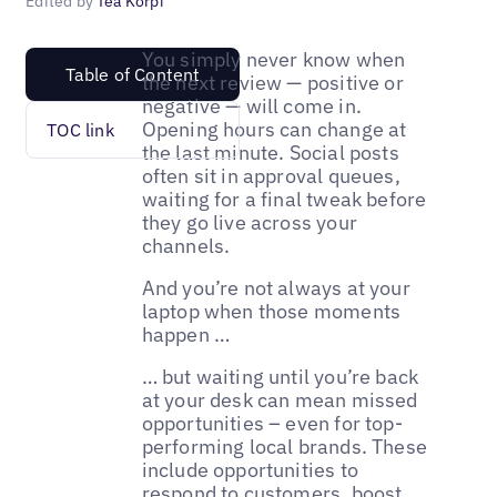
Edited by
Tea Korpi
You simply never know when
Table of Content
the next review — positive or
negative — will come in.
Opening hours can change at
TOC link
the last minute. Social posts
often sit in approval queues,
waiting for a final tweak before
they go live across your
channels.
And you’re not always at your
laptop when those moments
happen …
… but waiting until you’re back
at your desk can mean missed
opportunities – even for top-
performing local brands. These
include opportunities to
respond to customers
, boost