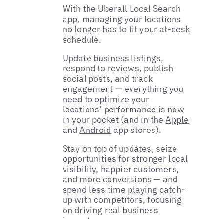
With the Uberall Local Search
app, managing your locations
no longer has to fit your at-desk
schedule.
Update business listings,
respond to reviews, publish
social posts, and track
engagement — everything you
need to optimize your
locations’ performance is now
in your pocket (and in the
Apple
and
Android
app stores).
Stay on top of updates, seize
opportunities for stronger local
visibility, happier customers,
and more conversions — and
spend less time playing catch-
up with competitors, focusing
on driving real business