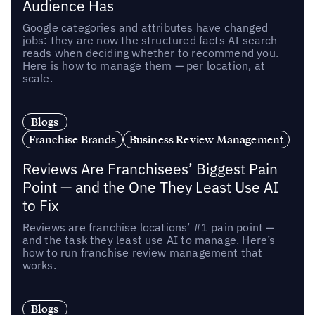
Audience Has
Google categories and attributes have changed
jobs: they are now the structured facts AI search
reads when deciding whether to recommend you.
Here is how to manage them — per location, at
scale.
Blogs
Franchise Brands
Business Review Management
Reviews Are Franchisees’ Biggest Pain
Point — and the One They Least Use AI
to Fix
Reviews are franchise locations’ #1 pain point —
and the task they least use AI to manage. Here’s
how to run franchise review management that
works.
Blogs