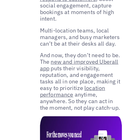
social engagement, capture
bookings at moments of high
intent.
Multi-location teams, local
managers, and busy marketers
can’t be at their desks all day.
And now, they don’t need to be.
The
new and improved Uberall
app
puts their visibility,
reputation, and engagement
tasks all in one place, making it
easy to prioritize
location
performance
anytime,
anywhere. So they can act in
the moment, not play catch-up.