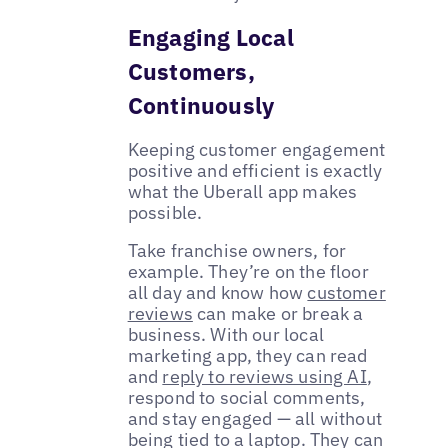
Engaging Local
Customers,
Continuously
Keeping customer engagement
positive and efficient is exactly
what the Uberall app makes
possible.
Take franchise owners, for
example. They’re on the floor
all day and know how
customer
reviews
can make or break a
business. With our local
marketing app, they can read
and
reply to reviews using AI
,
respond to social comments,
and stay engaged — all without
being tied to a laptop. They can