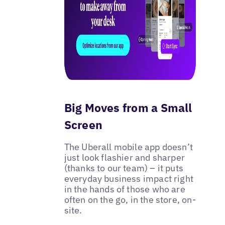
Big Moves from a Small
Screen
The Uberall mobile app doesn’t
just look flashier and sharper
(thanks to our team) – it puts
everyday business impact right
in the hands of those who are
often on the go, in the store, on-
site.