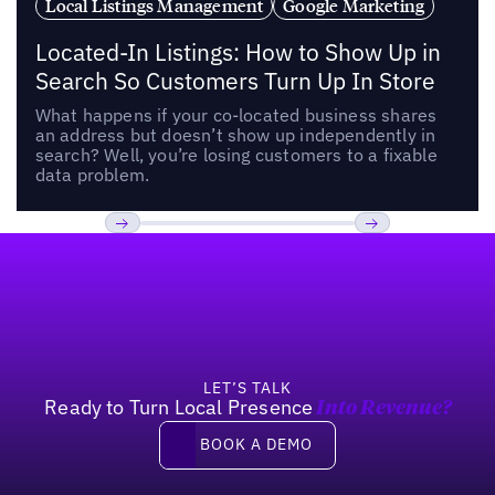
Local Listings Management
Google Marketing
Located-In Listings: How to Show Up in
Search So Customers Turn Up In Store
What happens if your co-located business shares
an address but doesn’t show up independently in
search? Well, you’re losing customers to a fixable
data problem.
Footer
Previous
Next
LET’S TALK
Ready to Turn Local Presence
Into Revenue?
Book a demo
BOOK A DEMO