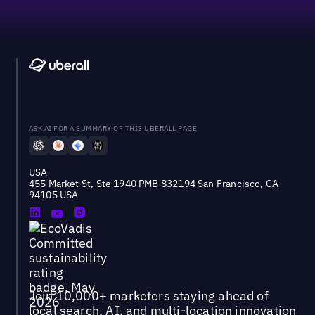
ASK AI FOR A SUMMARY OF THIS UBERALL PAGE
USA
455 Market St, Ste 1940 PMB 832194 San Francisco, CA
94105 USA
Join 10,000+ marketers staying ahead of
local search, AI, and multi-location innovation