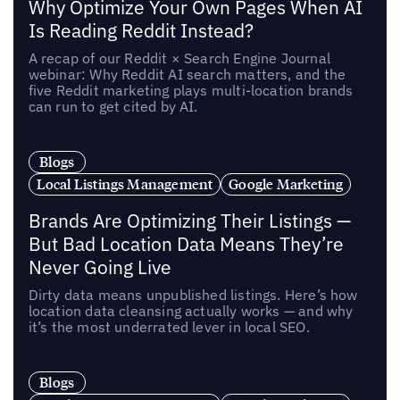
Why Optimize Your Own Pages When AI
Is Reading Reddit Instead?
A recap of our Reddit × Search Engine Journal
webinar: Why Reddit AI search matters, and the
five Reddit marketing plays multi-location brands
can run to get cited by AI.
Blogs
Local Listings Management
Google Marketing
Brands Are Optimizing Their Listings —
But Bad Location Data Means They’re
Never Going Live
Dirty data means unpublished listings. Here’s how
location data cleansing actually works — and why
it’s the most underrated lever in local SEO.
Blogs