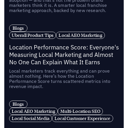
adoption — and that’s not the problem brand
marketers think it is. A smarter local franchise
marketing approach, backed by new research.
Blogs
Uberall Product Tips
Local AEO Marketing
Location Performance Score: Everyone's
Measuring Local Marketing and Almost
No One Can Explain What It Earns
Local marketers track everything and can prove
almost nothing. Here’s how the Location
Performance Score turns scattered metrics into
revenue impact.
Blogs
Local AEO Marketing
Multi-Location SEO
Local Social Media
Local Customer Experience