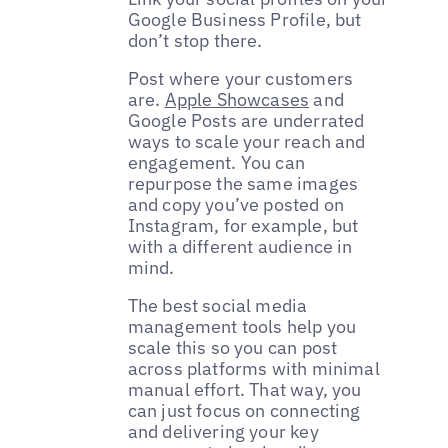
Google Business Profile, but
don’t stop there.
Post where your customers
are.
Apple Showcases
and
Google Posts are underrated
ways to scale your reach and
engagement. You can
repurpose the same images
and copy you’ve posted on
Instagram, for example, but
with a different audience in
mind.
The best social media
management tools help you
scale this so you can post
across platforms with minimal
manual effort. That way, you
can just focus on connecting
and delivering your key