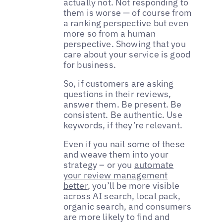
actually not. Not responding to
them is worse — of course from
a ranking perspective but even
more so from a human
perspective. Showing that you
care about your service is good
for business.
So, if customers are asking
questions in their reviews,
answer them. Be present. Be
consistent. Be authentic. Use
keywords, if they’re relevant.
Even if you nail some of these
and weave them into your
strategy – or you
automate
your review management
better
, you’ll be more visible
across AI search, local pack,
organic search, and consumers
are more likely to find and