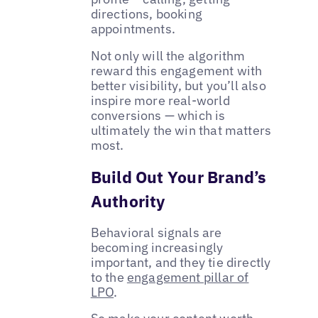
directions, booking
appointments.
Not only will the algorithm
reward this engagement with
better visibility, but you’ll also
inspire more real-world
conversions — which is
ultimately the win that matters
most.
Build Out Your Brand’s
Authority
Behavioral signals are
becoming increasingly
important, and they tie directly
to the
engagement pillar of
LPO
.