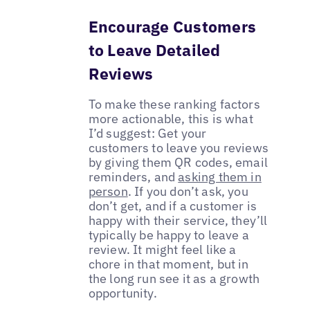
Encourage Customers
to Leave Detailed
Reviews
To make these ranking factors
more actionable, this is what
I’d suggest: Get your
customers to leave you reviews
by giving them QR codes, email
reminders, and
asking them in
person
. If you don’t ask, you
don’t get, and if a customer is
happy with their service, they’ll
typically be happy to leave a
review. It might feel like a
chore in that moment, but in
the long run see it as a growth
opportunity.