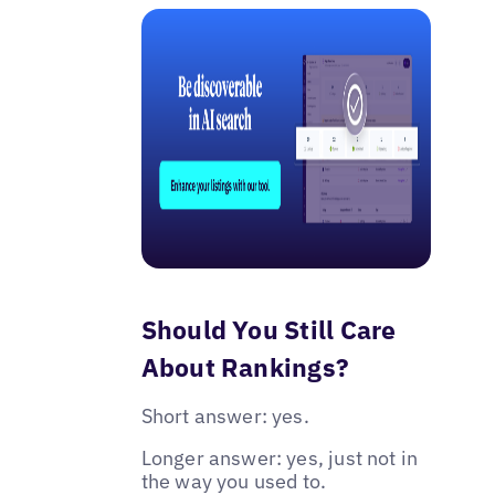
Should You Still Care
About Rankings?
Short answer: yes.
Longer answer: yes, just not in
the way you used to.