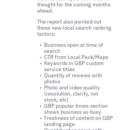
thought for the coming months
ahead.
The report also pointed out
these new local search ranking
factors:
Business open at time of
search
CTR from Local Pack/Maps
Keywords in GBP custom
service titles
Quantity of reviews with
photos
Photo and video quality
(resolution, clarity, not
stock, etc)
GBP popular times section
shows business as busy
Freshness of content on GBP
landing page