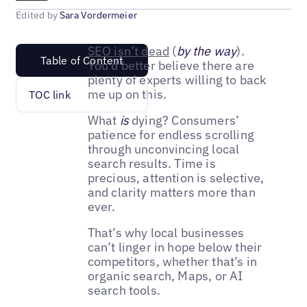
Edited by
Sara Vordermeier
SEO isn’t dead
(
by the way
).
Table of Content
You’d better believe there are
plenty of experts willing to back
me up on this.
TOC link
What
is
dying? Consumers’
patience for endless scrolling
through unconvincing local
search results. Time is
precious, attention is selective,
and clarity matters more than
ever.
That’s why local businesses
can’t linger in hope below their
competitors, whether that’s in
organic search, Maps, or AI
search tools.