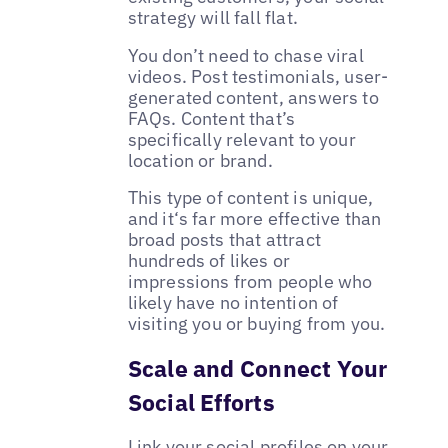
strategy will fall flat.
You don’t need to chase viral
videos. Post testimonials, user-
generated content, answers to
FAQs. Content that’s
specifically relevant to your
location or brand.
This type of content is unique,
and it‘s far more effective than
broad posts that attract
hundreds of likes or
impressions from people who
likely have no intention of
visiting you or buying from you.
Scale and Connect Your
Social Efforts
Link your social profiles on your