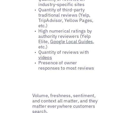
industry-specific sites
Quantity of third-party
traditional reviews (Yelp,
TripAdvisor, Yellow Pages,
etc.)
High numerical ratings by
authority reviewers (Yelp
Elite,
Google Local Guides
,
etc.)
Quantity of reviews with
videos
Presence of owner
responses to most reviews
Volume, freshness, sentiment,
and context all matter, and they
matter everywhere customers
search.