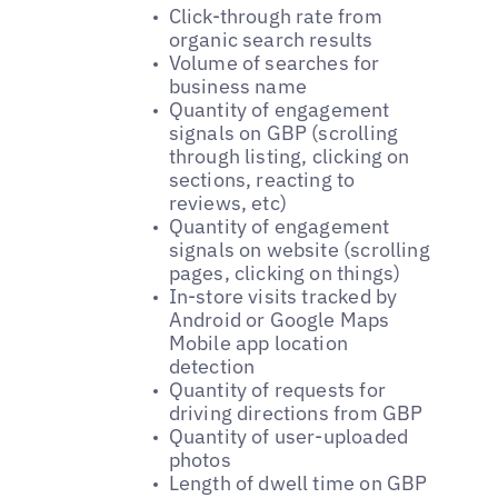
Click-through rate from
organic search results
Volume of searches for
business name
Quantity of engagement
signals on GBP (scrolling
through listing, clicking on
sections, reacting to
reviews, etc)
Quantity of engagement
signals on website (scrolling
pages, clicking on things)
In-store visits tracked by
Android or Google Maps
Mobile app location
detection
Quantity of requests for
driving directions from GBP
Quantity of user-uploaded
photos
Length of dwell time on GBP