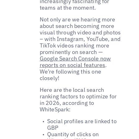
increasingly fascinating for
teams at the moment.
Not only are we hearing more
about search becoming more
visual through video and photos
– with Instagram, YouTube, and
TikTok videos ranking more
prominently on search —
Google Search Console now
reports on social features
.
We’re following this one
closely!
Here are the local search
ranking factors to optimize for
in 2026, according to
WhiteSpark:
Social profiles are linked to
GBP
Quantity of clicks on