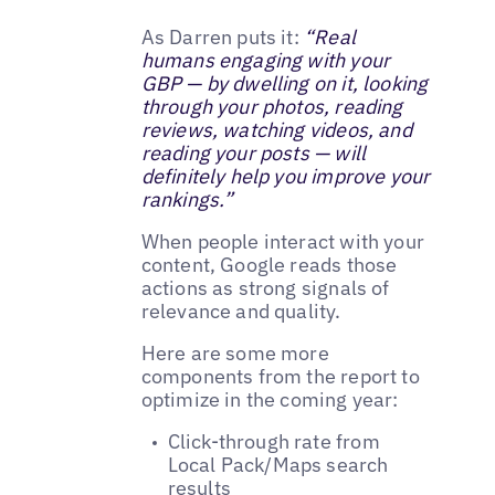
As Darren puts it:
“Real
humans engaging with your
GBP — by dwelling on it, looking
through your photos, reading
reviews, watching videos, and
reading your posts — will
definitely help you improve your
rankings.”
When people interact with your
content, Google reads those
actions as strong signals of
relevance and quality.
Here are some more
components from the report to
optimize in the coming year:
Click-through rate from
Local Pack/Maps search
results