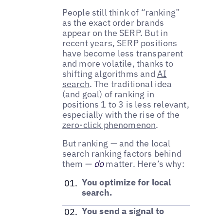
People still think of “ranking”
as the exact order brands
appear on the SERP. But in
recent years, SERP positions
have become less transparent
and more volatile, thanks to
shifting algorithms and
AI
search
. The traditional idea
(and goal) of ranking in
positions 1 to 3 is less relevant,
especially with the rise of the
zero-click phenomenon
.
But ranking — and the local
search ranking factors behind
them —
do
matter. Here’s why:
You optimize for local
search.
You send a signal to