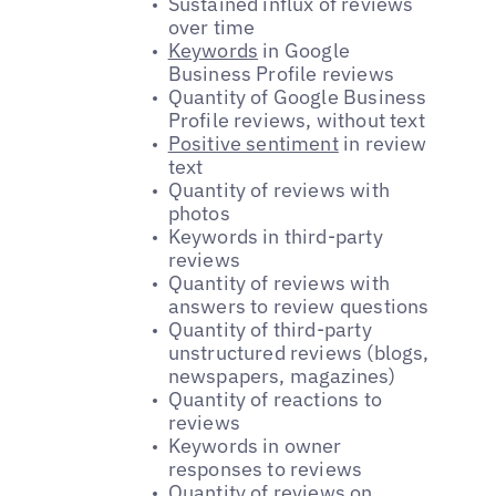
Sustained influx of reviews
over time
Keywords
in Google
Business Profile reviews
Quantity of Google Business
Profile reviews, without text
Positive sentiment
in review
text
Quantity of reviews with
photos
Keywords in third-party
reviews
Quantity of reviews with
answers to review questions
Quantity of third-party
unstructured reviews (blogs,
newspapers, magazines)
Quantity of reactions to
reviews
Keywords in owner
responses to reviews
Quantity of reviews on