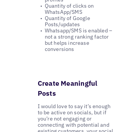
Quantity of clicks on
WhatsApp/SMS
Quantity of Google
Posts/updates
Whatsapp/SMS is enabled –
not a strong ranking factor
but helps increase
conversions
Create Meaningful
Posts
I would love to say it’s enough
to be active on socials, but if
you’re not engaging or
connecting with potential and
existing customers, your social