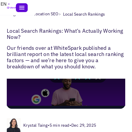
EN
>
>
Blogs
Multi-Location SEO
Local Search Rankings
Local Search Rankings: What’s Actually Working
Now?
Our friends over at WhiteSpark published a
brilliant report on the latest local search ranking
factors — and we’re here to give you a
breakdown of what you should know.
Krystal Taing
•
5 min read
•
Dec 29, 2025