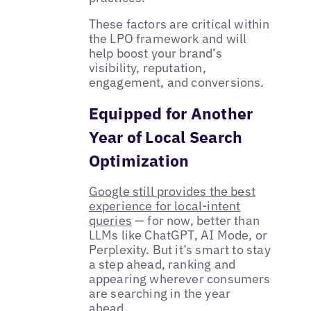
These factors are critical within
the LPO framework and will
help boost your brand’s
visibility, reputation,
engagement, and conversions.
Equipped for Another
Year of Local Search
Optimization
Google still provides the best
experience for local-intent
queries
— for now, better than
LLMs like ChatGPT, AI Mode, or
Perplexity. But it’s smart to stay
a step ahead, ranking and
appearing wherever consumers
are searching in the year
ahead.