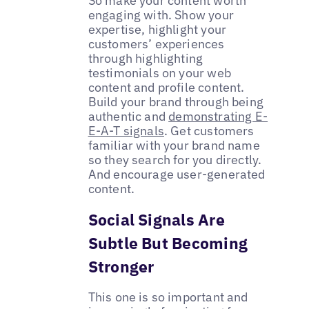
So make your content worth
engaging with. Show your
expertise, highlight your
customers’ experiences
through highlighting
testimonials on your web
content and profile content.
Build your brand through being
authentic and
demonstrating E-
E-A-T signals
. Get customers
familiar with your brand name
so they search for you directly.
And encourage user-generated
content.
Social Signals Are
Subtle But Becoming
Stronger
This one is so important and