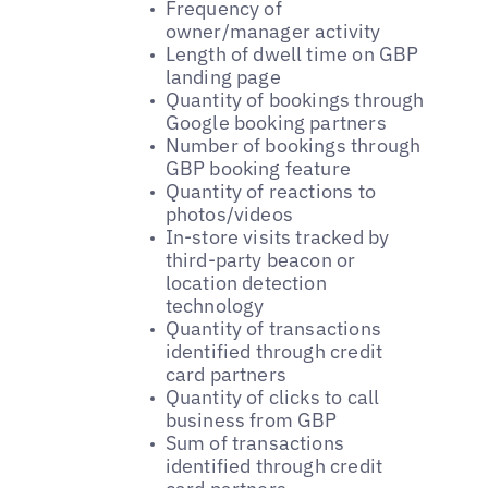
Frequency of
owner/manager activity
Length of dwell time on GBP
landing page
Quantity of bookings through
Google booking partners
Number of bookings through
GBP booking feature
Quantity of reactions to
photos/videos
In-store visits tracked by
third-party beacon or
location detection
technology
Quantity of transactions
identified through credit
card partners
Quantity of clicks to call
business from GBP
Sum of transactions
identified through credit