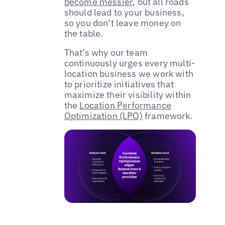
become messier
, but all roads
should lead to your business,
so you don’t leave money on
the table.
That’s why our team
continuously urges every multi-
location business we work with
to prioritize initiatives that
maximize their visibility within
the
Location Performance
Optimization (LPO)
framework.