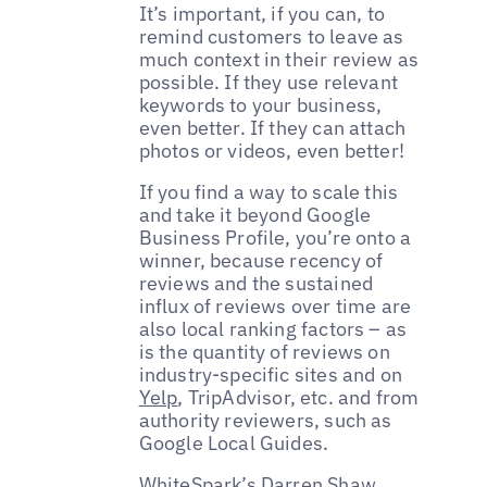
It’s important, if you can, to
remind customers to leave as
much context in their review as
possible. If they use relevant
keywords to your business,
even better. If they can attach
photos or videos, even better!
If you find a way to scale this
and take it beyond Google
Business Profile, you’re onto a
winner, because recency of
reviews and the sustained
influx of reviews over time are
also local ranking factors – as
is the quantity of reviews on
industry-specific sites and on
Yelp
, TripAdvisor, etc. and from
authority reviewers, such as
Google Local Guides.
WhiteSpark’s
Darren Shaw