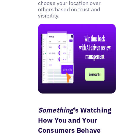
choose your location over
others based on trust and
visibility.
Something
’s Watching
How You and Your
Consumers Behave