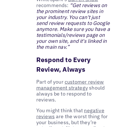
recommends:
“Get reviews on
the prominent review sites in
your industry. You can't just
send review requests to Google
anymore. Make sure you have a
testimonials/reviews page on
your own site, and it's linked in
the main nav.”
Respond to Every
Review, Always
Part of your
customer review
management strategy
should
always be to respond to
reviews.
You might think that
negative
reviews
are the worst thing for
your business, but they’re