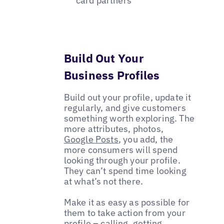
card partners
Build Out Your
Business Profiles
Build out your profile, update it
regularly, and give customers
something worth exploring. The
more attributes, photos,
Google Posts
, you add, the
more consumers will spend
looking through your profile.
They can’t spend time looking
at what’s not there.
Make it as easy as possible for
them to take action from your
profile – calling, getting