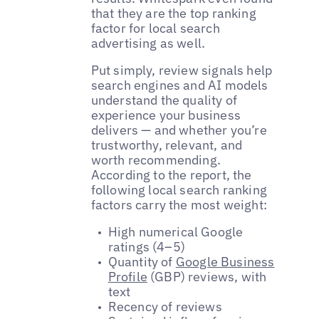
that they are the top ranking
factor for local search
advertising as well.
Put simply, review signals help
search engines and AI models
understand the quality of
experience your business
delivers — and whether you’re
trustworthy, relevant, and
worth recommending.
According to the report, the
following local search ranking
factors carry the most weight:
High numerical Google
ratings (4–5)
Quantity of
Google Business
Profile
(GBP) reviews, with
text
Recency of reviews