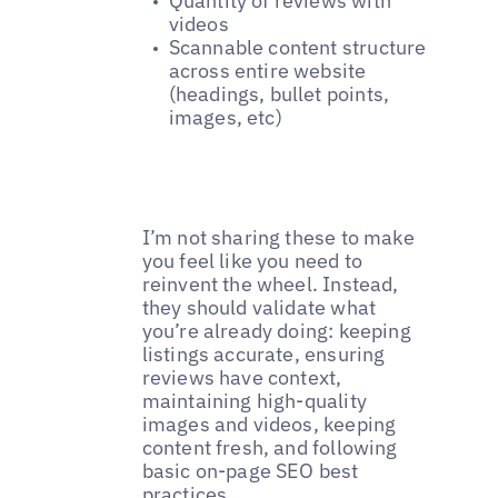
Quantity of reviews with
videos
Scannable content structure
across entire website
(headings, bullet points,
images, etc)
I’m not sharing these to make
you feel like you need to
reinvent the wheel. Instead,
they should validate what
you’re already doing: keeping
listings accurate, ensuring
reviews have context,
maintaining high-quality
images and videos, keeping
content fresh, and following
basic on-page SEO best
practices.