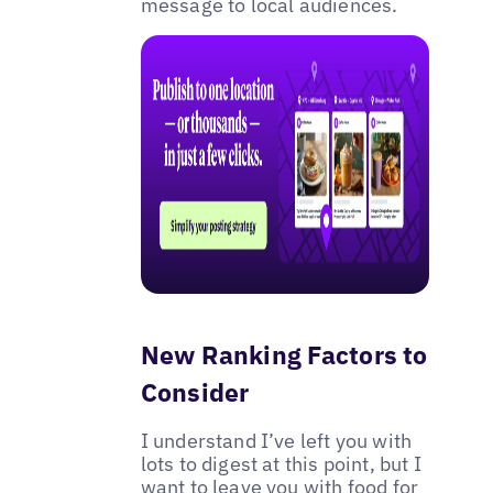
message to local audiences.
New Ranking Factors to
Consider
I understand I’ve left you with
lots to digest at this point, but I
want to leave you with food for