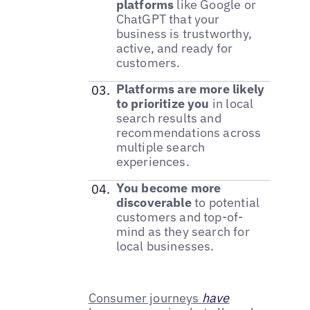
platforms
like Google or
ChatGPT that your
business is trustworthy,
active, and ready for
customers.
Platforms are more likely
to prioritize you
in local
search results and
recommendations across
multiple search
experiences.
You become more
discoverable
to potential
customers and top-of-
mind as they search for
local businesses.
Consumer journeys
have