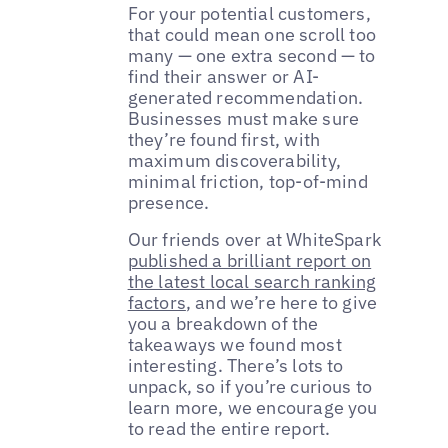
For your potential customers,
that could mean one scroll too
many — one extra second — to
find their answer or AI-
generated recommendation.
Businesses must make sure
they’re found first, with
maximum discoverability,
minimal friction, top-of-mind
presence.
Our friends over at WhiteSpark
published a brilliant report on
the latest local search ranking
factors
, and we’re here to give
you a breakdown of the
takeaways we found most
interesting. There’s lots to
unpack, so if you’re curious to
learn more, we encourage you
to read the entire report.