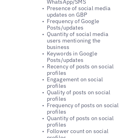
WhatsApp/SMS
Presence of social media
updates on GBP
Frequency of Google
Posts/updates
Quantity of social media
users mentioning the
business
Keywords in Google
Posts/updates
Recency of posts on social
profiles
Engagement on social
profiles
Quality of posts on social
profiles
Frequency of posts on social
profiles
Quantity of posts on social
profiles
Follower count on social
profiles