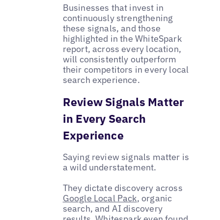
Businesses that invest in
continuously strengthening
these signals, and those
highlighted in the WhiteSpark
report, across every location,
will consistently outperform
their competitors in every local
search experience.
Review Signals Matter
in Every Search
Experience
Saying review signals matter is
a wild understatement.
They dictate discovery across
Google Local Pack
, organic
search, and AI discovery
results. Whitespark even found