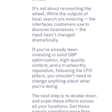
It’s not about reinventing the
wheel. While the outputs of
local search are evolving — the
interfaces customers use to
discover businesses — the
input hasn’t changed
dramatically.
If you’ve already been
investing in solid GBP
optimization, high-quality
content, and a trustworthy
reputation, following the LPO
pillars, you shouldn’t need to
change anything about what
you’re doing.
The next step is to double down
and scale these efforts across
all your locations. Get those
signals signalling more than