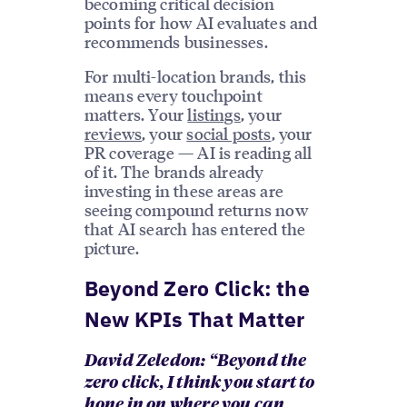
becoming critical decision
points for how AI evaluates and
recommends businesses.
For multi-location brands, this
means every touchpoint
matters. Your
listings
, your
reviews
, your
social posts
, your
PR coverage — AI is reading all
of it. The brands already
investing in these areas are
seeing compound returns now
that AI search has entered the
picture.
Beyond Zero Click: the
New KPIs That Matter
David Zeledon: “Beyond the
zero click, I think you start to
hone in on where you can