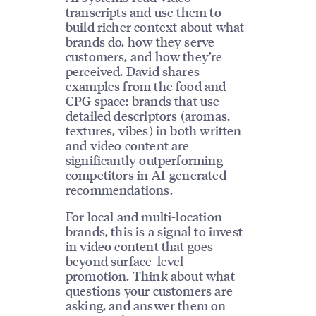
transcripts and use them to
build richer context about what
brands do, how they serve
customers, and how they’re
perceived. David shares
examples from the
food
and
CPG space: brands that use
detailed descriptors (aromas,
textures, vibes) in both written
and video content are
significantly outperforming
competitors in AI-generated
recommendations.
For local and multi-location
brands, this is a signal to invest
in video content that goes
beyond surface-level
promotion. Think about what
questions your customers are
asking, and answer them on