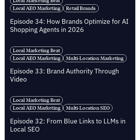
Local Marketing Beat
Local AEO Marketing
Retail Brands
Episode 34: How Brands Optimize for AI
Shopping Agents in 2026
Local Marketing Beat
Local AEO Marketing
Multi-Location Marketing
Episode 33: Brand Authority Through
Video
Local Marketing Beat
Local AEO Marketing
Multi-Location SEO
Episode 32: From Blue Links to LLMs in
Local SEO