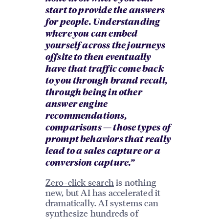
start to provide the answers
for people. Understanding
where you can embed
yourself across the journeys
offsite to then eventually
have that traffic come back
to you through brand recall,
through being in other
answer engine
recommendations,
comparisons — those types of
prompt behaviors that really
lead to a sales capture or a
conversion capture.”
Zero-click search
is nothing
new, but AI has accelerated it
dramatically. AI systems can
synthesize hundreds of