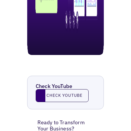
Check YouTube
Check YouTube
CHECK YOUTUBE
Ready to Transform
Your Business?