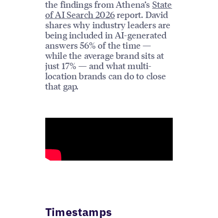
the findings from Athena’s
State
of AI Search 2026
report. David
shares why industry leaders are
being included in AI-generated
answers 56% of the time —
while the average brand sits at
just 17% — and what multi-
location brands can do to close
that gap.
Timestamps