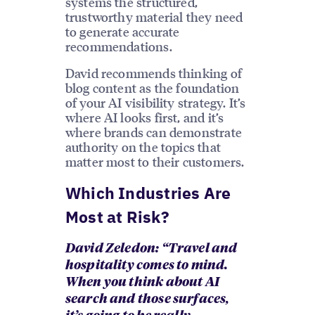
systems the structured,
trustworthy material they need
to generate accurate
recommendations.
David recommends thinking of
blog content as the foundation
of your AI visibility strategy. It’s
where AI looks first, and it’s
where brands can demonstrate
authority on the topics that
matter most to their customers.
Which Industries Are
Most at Risk?
David Zeledon: “Travel and
hospitality comes to mind.
When you think about AI
search and those surfaces,