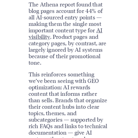
The Athena report found that
blog pages account for 44% of
all AI-sourced entry points —
making them the single most
important content type for
AI
visibility
. Product pages and
category pages, by contrast, are
largely ignored by AI systems
because of their promotional
tone.
This reinforces something
we’ve been seeing with GEO
optimization: AI rewards
content that informs rather
than sells. Brands that organize
their content hubs into clear
topics, themes, and
subcategories — supported by
rich FAQs and links to technical
documentation — give AI