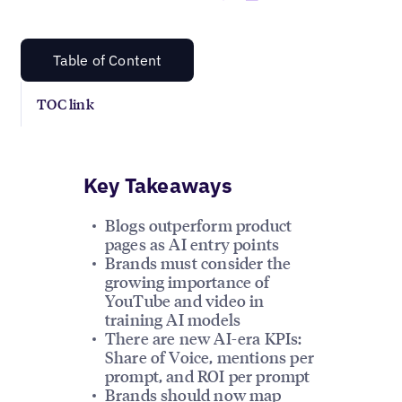
Table of Content
TOC link
Key Takeaways
Blogs outperform product
pages as AI entry points
Brands must consider the
growing importance of
YouTube and video in
training AI models
There are new AI-era KPIs:
Share of Voice, mentions per
prompt, and ROI per prompt
Brands should now map