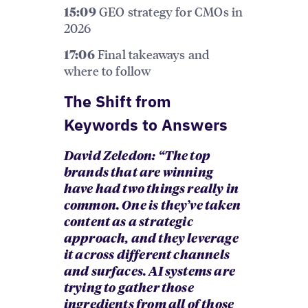
GEO strategy for CMOs in
15:09
2026
Final takeaways and
17:06
where to follow
The Shift from
Keywords to Answers
David Zeledon: “The top
brands that are winning
have had two things really in
common. One is they’ve taken
content as a strategic
approach, and they leverage
it across different channels
and surfaces. AI systems are
trying to gather those
ingredients from all of those