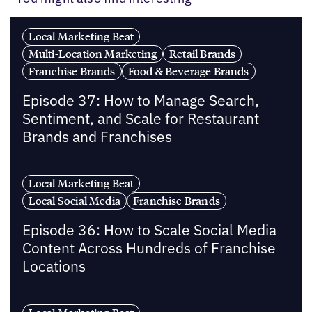
Local Marketing Beat
Multi-Location Marketing
Retail Brands
Franchise Brands
Food & Beverage Brands
Episode 37: How to Manage Search,
Sentiment, and Scale for Restaurant
Brands and Franchises
Local Marketing Beat
Local Social Media
Franchise Brands
Episode 36: How to Scale Social Media
Content Across Hundreds of Franchise
Locations