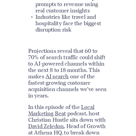
prompts to revenue using
real customer insights
Industries like travel and
hospitality face the biggest
disruption risk
Projections reveal that 60 to
70% of search traffic could shift
to AI-powered channels within
the next 8 to 18 months. This
makes
AI search
one of the
fastest-growing customer
acquisition channels we’ve seen
in years.
In this episode of the
Local
Marketing Beat
podcast, host
Christian Hustle sits down with
David Zeledon
, Head of Growth
at Athena HQ, to break down