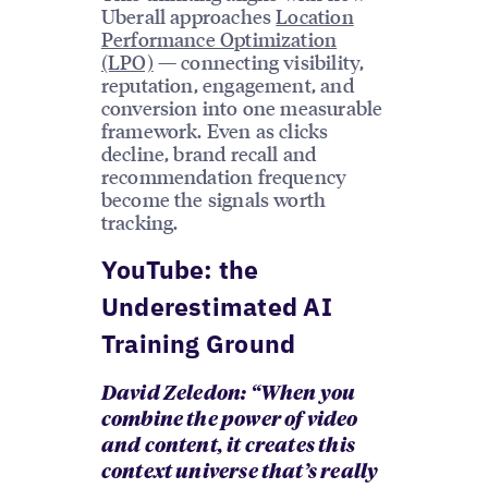
Uberall approaches
Location
Performance Optimization
(LPO)
— connecting visibility,
reputation, engagement, and
conversion into one measurable
framework. Even as clicks
decline, brand recall and
recommendation frequency
become the signals worth
tracking.
YouTube: the
Underestimated AI
Training Ground
David Zeledon: “When you
combine the power of video
and content, it creates this
context universe that’s really