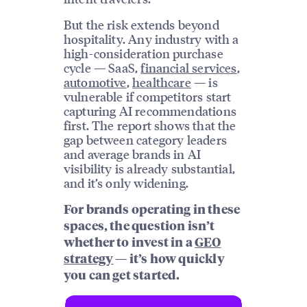
But the risk extends beyond
hospitality. Any industry with a
high-consideration purchase
cycle — SaaS,
financial services
,
automotive
,
healthcare
— is
vulnerable if competitors start
capturing AI recommendations
first. The report shows that the
gap between category leaders
and average brands in AI
visibility is already substantial,
and it’s only widening.
For brands operating in these
spaces, the question isn’t
whether to invest in a
GEO
strategy
— it’s how quickly
you can get started.