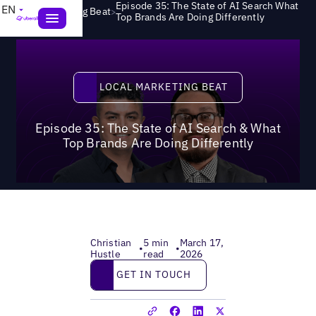
Episode 35: The State of AI Search What
EN
>
Local Marketing Beat
Top Brands Are Doing Differently
Local Marketing Beat
LOCAL MARKETING BEAT
Episode 35: The State of AI Search & What
Top Brands Are Doing Differently
Christian
5 min
March 17,
•
•
Hustle
read
2026
Get in touch
GET IN TOUCH