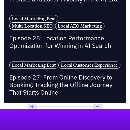
Local Marketing Beat
Multi-Location SEO
Local AEO Marketing
Episode 28: Location Performance
Optimization for Winning in AI Search
Local Marketing Beat
Local Customer Experience
Episode 27: From Online Discovery to
Booking: Tracking the Offline Journey
That Starts Online
Footer
Previous
Next