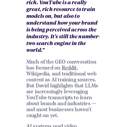
rich. YouTube is a really
great, rich resource to train
models on, but also to
understand how your brand
is being perceived across the
industry. It’s still the number-
two search engine in the
world.”
Much of the GEO conversation
has focused on
Reddit
,
Wikipedia, and traditional web
content as AI training sources.
But David highlights that LLMs
are increasingly leveraging
YouTube transcripts to learn
about brands and industries —
and most businesses haven’t
caught on yet.
AI systems read video