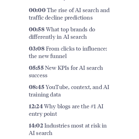
The rise of AI search and
00:00
traffic decline predictions
What top brands do
00:58
differently in AI search
From clicks to influence:
03:08
the new funnel
New KPIs for AI search
05:55
success
YouTube, context, and AI
08:45
training data
Why blogs are the #1 AI
12:24
entry point
Industries most at risk in
14:02
AI search