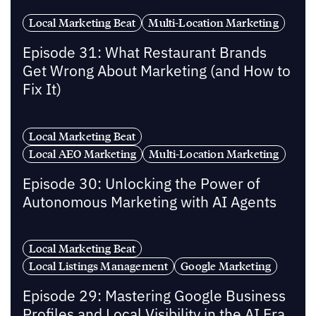
Local Marketing Beat
Multi-Location Marketing
Episode 31: What Restaurant Brands
Get Wrong About Marketing (and How to
Fix It)
Local Marketing Beat
Local AEO Marketing
Multi-Location Marketing
Episode 30: Unlocking the Power of
Autonomous Marketing with AI Agents
Local Marketing Beat
Local Listings Management
Google Marketing
Episode 29: Mastering Google Business
Profiles and Local Visibility in the AI Era