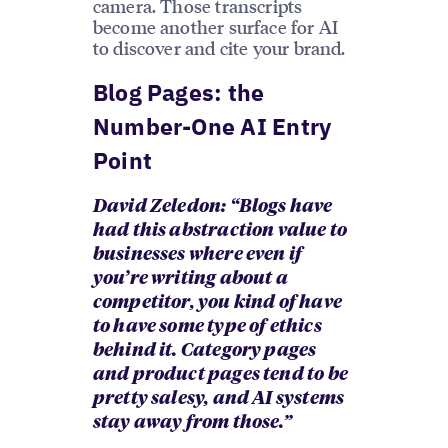
camera. Those transcripts
become another surface for AI
to discover and cite your brand.
Blog Pages: the
Number-One AI Entry
Point
David Zeledon: “Blogs have
had this abstraction value to
businesses where even if
you’re writing about a
competitor, you kind of have
to have some type of ethics
behind it. Category pages
and product pages tend to be
pretty salesy, and AI systems
stay away from those.”