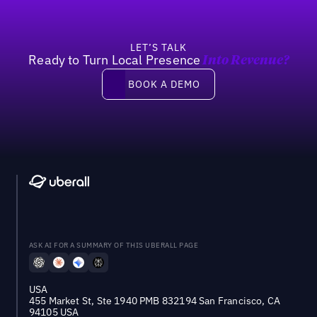
LET’S TALK
Ready to Turn Local Presence
Into Revenue?
Book a demo
BOOK A DEMO
ASK AI FOR A SUMMARY OF THIS UBERALL PAGE
USA
455 Market St, Ste 1940 PMB 832194 San Francisco, CA
94105 USA