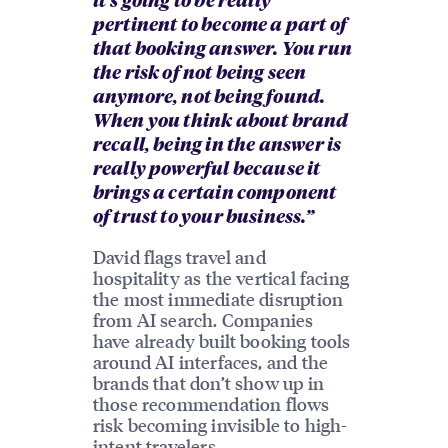
it’s going to be really
pertinent to become a part of
that booking answer. You run
the risk of not being seen
anymore, not being found.
When you think about brand
recall, being in the answer is
really powerful because it
brings a certain component
of trust to your business.”
David flags travel and
hospitality as the vertical facing
the most immediate disruption
from AI search. Companies
have already built booking tools
around AI interfaces, and the
brands that don’t show up in
those recommendation flows
risk becoming invisible to high-
intent travelers.