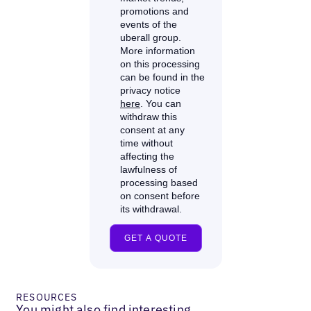
RESOURCES
You might also find interesting