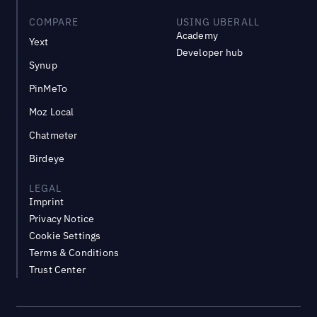
COMPARE
USING UBERALL
Academy
Yext
Developer hub
Synup
PinMeTo
Moz Local
Chatmeter
Birdeye
LEGAL
Imprint
Privacy Notice
Cookie Settings
Terms & Conditions
Trust Center