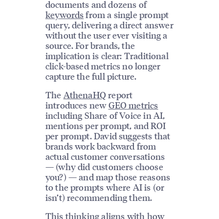
documents and dozens of
keywords
from a single prompt
query, delivering a direct answer
without the user ever visiting a
source. For brands, the
implication is clear: Traditional
click-based metrics no longer
capture the full picture.
The
AthenaHQ
report
introduces new
GEO metrics
including Share of Voice in AI,
mentions per prompt, and ROI
per prompt. David suggests that
brands work backward from
actual customer conversations
— (why did customers choose
you?) — and map those reasons
to the prompts where AI is (or
isn’t) recommending them.
This thinking aligns with how