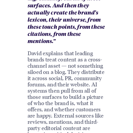
surfaces. And then they
actually create the brand’s
lexicon, their universe, from
these touch points, from these
citations, from these
mentions.”
David explains that leading
brands treat content as a cross-
channel asset — not something
siloed on a blog. They distribute
it across social, PR, community
forums, and their website. AI
systems then pull from all of
those surfaces to build a picture
of who the brand is, what it
offers, and whether customers
are happy. External sources like
reviews, mentions, and third-
party editorial content are