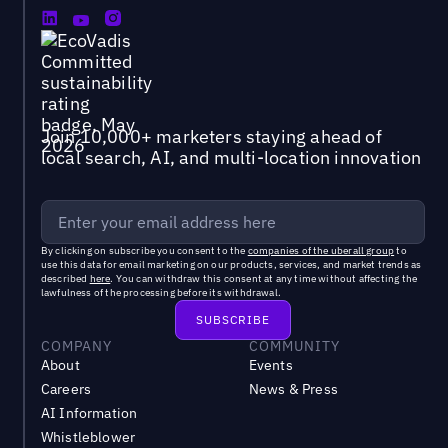
Join 10,000+ marketers staying ahead of
local search, AI, and multi-location innovation
By clicking on subscribe you consent to the
companies of the uberall group
to
use this data for email marketing on our products, services, and market trends as
described
here
. You can withdraw this consent at any time without affecting the
lawfulness of the processing before its withdrawal.
COMPANY
COMMUNITY
About
Events
Careers
News & Press
AI Information
Whistleblower