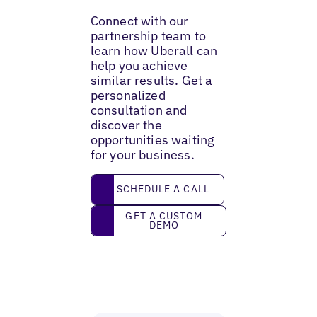
Connect with our
partnership team to
learn how Uberall can
help you achieve
similar results. Get a
personalized
consultation and
discover the
opportunities waiting
for your business.
Schedule a call
SCHEDULE A CALL
Get a custom demo
GET A CUSTOM
DEMO