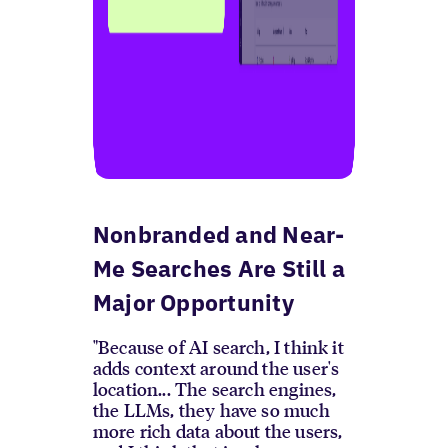
Nonbranded and Near-
Me Searches Are Still a
Major Opportunity
"Because of AI search, I think it
adds context around the user's
location... The search engines,
the LLMs, they have so much
more rich data about the users,