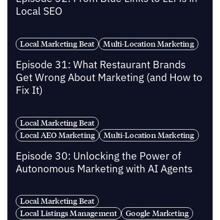
Local SEO
Local Marketing Beat
Multi-Location Marketing
Episode 31: What Restaurant Brands
Get Wrong About Marketing (and How to
Fix It)
Local Marketing Beat
Local AEO Marketing
Multi-Location Marketing
Episode 30: Unlocking the Power of
Autonomous Marketing with AI Agents
Local Marketing Beat
Local Listings Management
Google Marketing