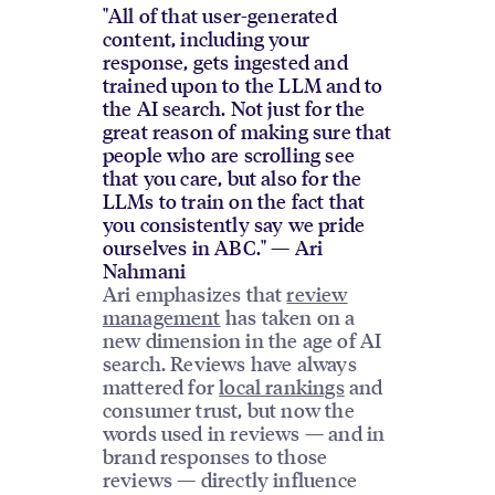
"All of that user-generated
content, including your
response, gets ingested and
trained upon to the LLM and to
the AI search. Not just for the
great reason of making sure that
people who are scrolling see
that you care, but also for the
LLMs to train on the fact that
you consistently say we pride
ourselves in ABC." — Ari
Nahmani
Ari emphasizes that
review
management
has taken on a
new dimension in the age of AI
search. Reviews have always
mattered for
local rankings
and
consumer trust, but now the
words used in reviews — and in
brand responses to those
reviews — directly influence