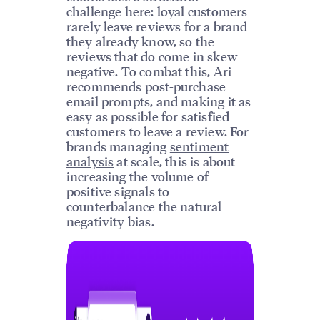
challenge here: loyal customers
rarely leave reviews for a brand
they already know, so the
reviews that do come in skew
negative. To combat this, Ari
recommends post-purchase
email prompts, and making it as
easy as possible for satisfied
customers to leave a review. For
brands managing
sentiment
analysis
at scale, this is about
increasing the volume of
positive signals to
counterbalance the natural
negativity bias.