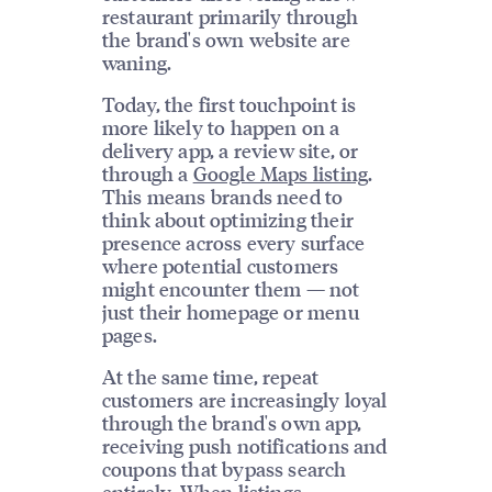
restaurant primarily through
the brand's own website are
waning.
Today, the first touchpoint is
more likely to happen on a
delivery app, a review site, or
through a
Google Maps listing
.
This means brands need to
think about optimizing their
presence across every surface
where potential customers
might encounter them — not
just their homepage or menu
pages.
At the same time, repeat
customers are increasingly loyal
through the brand's own app,
receiving push notifications and
coupons that bypass search
entirely. When
listings