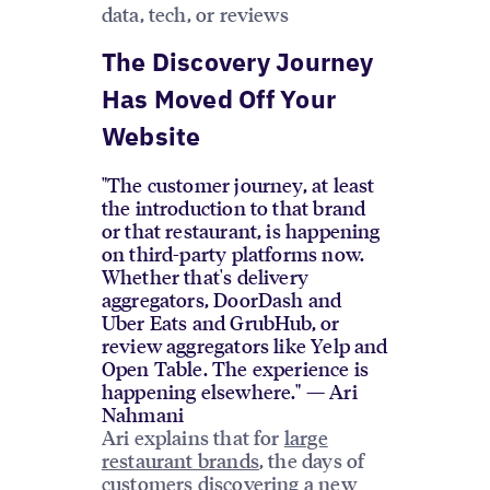
data, tech, or reviews
The Discovery Journey
Has Moved Off Your
Website
"The customer journey, at least
the introduction to that brand
or that restaurant, is happening
on third-party platforms now.
Whether that's delivery
aggregators, DoorDash and
Uber Eats and GrubHub, or
review aggregators like Yelp and
Open Table. The experience is
happening elsewhere." — Ari
Nahmani
Ari explains that for
large
restaurant brands
, the days of
customers discovering a new