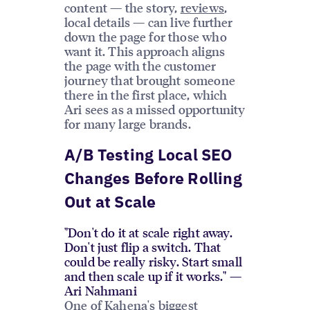
content — the story,
reviews
,
local details — can live further
down the page for those who
want it. This approach aligns
the page with the customer
journey that brought someone
there in the first place, which
Ari sees as a missed opportunity
for many large brands.
A/B Testing Local SEO
Changes Before Rolling
Out at Scale
"Don't do it at scale right away.
Don't just flip a switch. That
could be really risky. Start small
and then scale up if it works." —
Ari Nahmani
One of Kahena's biggest