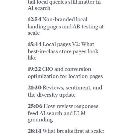
tail local queries still matter in
AI search
Non-branded local
12:54
landing pages and AB testing at
scale
Local pages V2: What
15:44
best-in-class store pages look
like
CRO and conversion
19:22
optimization for location pages
Reviews, sentiment, and
21:30
the diversity update
How review responses
25:06
feed AI search and LLM
grounding
What breaks first at scale:
28:14