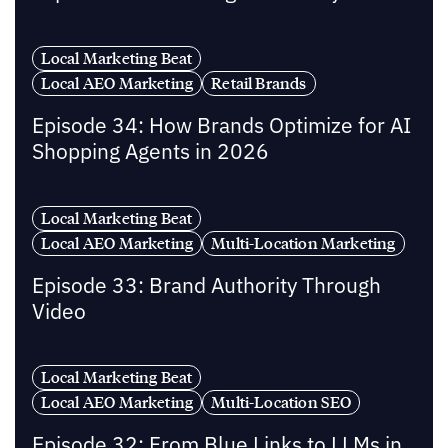
Local Marketing Beat
Local AEO Marketing
Retail Brands
Episode 34: How Brands Optimize for AI
Shopping Agents in 2026
Local Marketing Beat
Local AEO Marketing
Multi-Location Marketing
Episode 33: Brand Authority Through
Video
Local Marketing Beat
Local AEO Marketing
Multi-Location SEO
Episode 32: From Blue Links to LLMs in