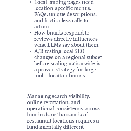
Local landing pages need
location-specific menus,
FAQs, unique descriptions,
and frictionless calls to
action
How brands respond to
reviews directly influences
what LLMs say about them.
A/B testing local SEO
changes on a regional subset
before scaling nationwide is
a proven strategy for large
multi-location brands
Managing search visibility,
online reputation, and
operational consistency across
hundreds or thousands of
restaurant locations requires a
fundamentally different