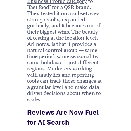
Business Profile category
to
"fast food" for a QSR brand.
They tested it on a subset, saw
strong results, expanded
gradually, and it became one of
their biggest wins. The beauty
of testing at the location level,
Ari notes, is that it provides a
natural control group — same
time period, same seasonality,
same holidays — just different
regions. Marketers working
with
analytics and reporting
tools
can track these changes at
a granular level and make data-
driven decisions about when to
scale.
Reviews Are Now Fuel
for AI Search