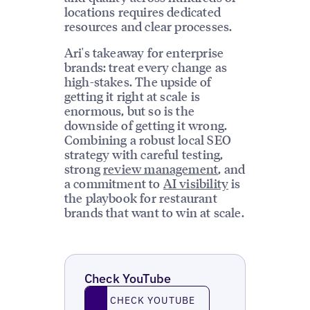
locations requires dedicated
resources and clear processes.
Ari's takeaway for enterprise
brands: treat every change as
high-stakes. The upside of
getting it right at scale is
enormous, but so is the
downside of getting it wrong.
Combining a robust local SEO
strategy with careful testing,
strong
review management
, and
a commitment to
AI visibility
is
the playbook for restaurant
brands that want to win at scale.
Check YouTube
Check YouTube
CHECK YOUTUBE