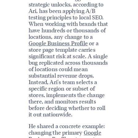
strategic unlocks, according to
Ari, has been applying A/B
testing principles to local SEO.
When working with brands that
have hundreds or thousands of
locations, any change to a
Google Business Profile
or a
store page template carries
significant risk at scale. A single
bug replicated across thousands
of locations could mean
substantial revenue drops.
Instead, Ari's team selects a
specific region or subset of
stores, implements the change
there, and monitors results
before deciding whether to roll
it out nationwide.
He shared a concrete example:
changing the primary
Google