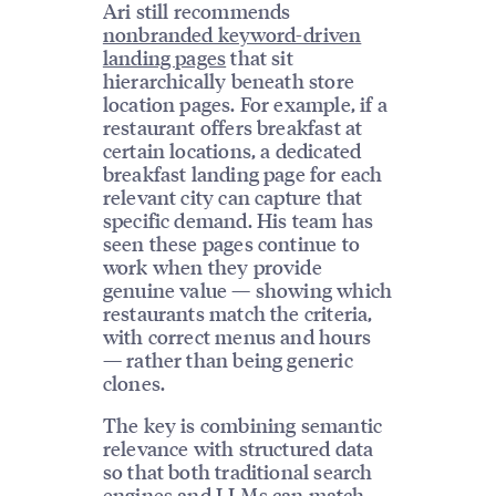
Ari still recommends
nonbranded keyword-driven
landing pages
that sit
hierarchically beneath store
location pages. For example, if a
restaurant offers breakfast at
certain locations, a dedicated
breakfast landing page for each
relevant city can capture that
specific demand. His team has
seen these pages continue to
work when they provide
genuine value — showing which
restaurants match the criteria,
with correct menus and hours
— rather than being generic
clones.
The key is combining semantic
relevance with structured data
so that both traditional search
engines and LLMs can match