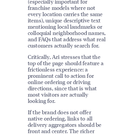
(especially important for
franchise models where not
every location carries the same
items), unique descriptive text
mentioning local landmarks or
colloquial neighborhood names,
and FAQs that address what real
customers actually search for.
Critically, Ari stresses that the
top of the page should feature a
frictionless experience: a
prominent call to action for
online ordering or driving
directions, since that is what
most visitors are actually
looking for.
If the brand does not offer
native ordering, links to all
delivery aggregators should be
front and center. The richer