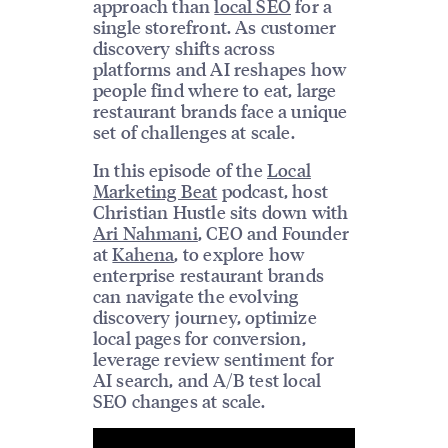
approach than
local SEO
for a
single storefront. As customer
discovery shifts across
platforms and AI reshapes how
people find where to eat, large
restaurant brands face a unique
set of challenges at scale.
In this episode of the
Local
Marketing Beat
podcast, host
Christian Hustle sits down with
Ari Nahmani
, CEO and Founder
at
Kahena
, to explore how
enterprise restaurant brands
can navigate the evolving
discovery journey, optimize
local pages for conversion,
leverage review sentiment for
AI search, and A/B test local
SEO changes at scale.