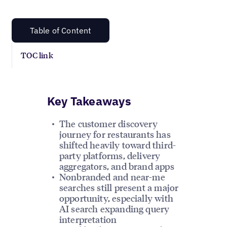
Table of Content
TOC link
Key Takeaways
The customer discovery
journey for restaurants has
shifted heavily toward third-
party platforms, delivery
aggregators, and brand apps
Nonbranded and near-me
searches still present a major
opportunity, especially with
AI search expanding query
interpretation