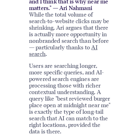
and I think that is why near me
matters." — Ari Nahmani
While the total volume of
search-to-website clicks may be
shrinking, Ari argues that there
is actually more opportunity in
nonbranded search than before
— particularly thanks to
AI
search
.
Users are searching longer,
more specific queries, and AI-
powered search engines are
processing those with richer
contextual understanding. A
query like "best reviewed burger
place open at midnight near me"
is exactly the type of long-tail
search that AI can match to the
right locations, provided the
data is there.