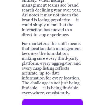
management
teams see brand
search declining year over year,
Ari notes it may not mean the
brand is losing popularity — it
could simply mean that the
interaction has moved to a
direct-to-app experience.
For marketers, this shift means
that
location data management
becomes the foundation:
making sure every third-party
platform, every aggregator, and
every map listing reflects
accurate, up-to-date
information for every location.
The challenge is not just being
findable — it is being findable
everywhere, consistently.