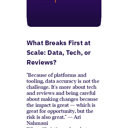
What Breaks First at
Scale: Data, Tech, or
Reviews?
"Because of platforms and
tooling, data accuracy is not the
challenge. It's more about tech
and reviews and being careful
about making changes because
the impact is great — which is
great for opportunity, but the
risk is also great." — Ari
Nahmani