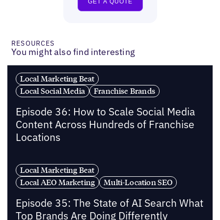
RESOURCES
You might also find interesting
Local Marketing Beat
Local Social Media
Franchise Brands
Episode 36: How to Scale Social Media
Content Across Hundreds of Franchise
Locations
Local Marketing Beat
Local AEO Marketing
Multi-Location SEO
Episode 35: The State of AI Search What
Top Brands Are Doing Differently