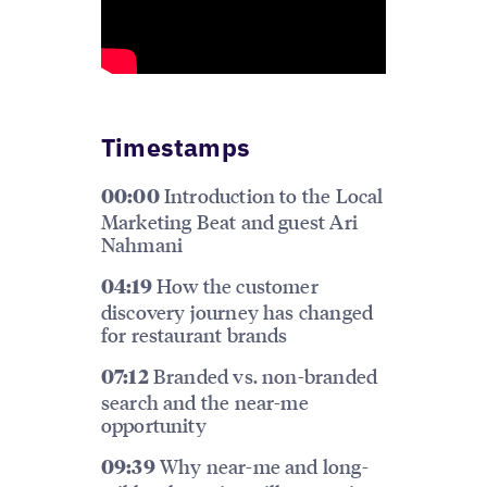
Timestamps
Introduction to the Local
00:00
Marketing Beat and guest Ari
Nahmani
How the customer
04:19
discovery journey has changed
for restaurant brands
Branded vs. non-branded
07:12
search and the near-me
opportunity
Why near-me and long-
09:39