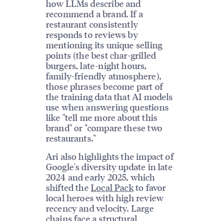
how LLMs describe and
recommend a brand. If a
restaurant consistently
responds to reviews by
mentioning its unique selling
points (the best char-grilled
burgers, late-night hours,
family-friendly atmosphere),
those phrases become part of
the training data that AI models
use when answering questions
like "tell me more about this
brand" or "compare these two
restaurants."
Ari also highlights the impact of
Google's diversity update in late
2024 and early 2025, which
shifted the
Local Pack
to favor
local heroes with high review
recency and velocity. Large
chains face a structural