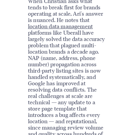
When Christian asks what
tends to break first for brands
operating at scale, Ari's answer
is nuanced. He notes that
location data management
platforms like Uberall have
largely solved the data accuracy
problem that plagued multi-
location brands a decade ago.
NAP (name, address, phone
number) propagation across
third-party listing sites is now
handled systematically, and
Google has improved at
resolving data conflicts. The
real challenges at scale are
technical — any update to a
store page template that
introduces a bug affects every
location — and reputational,
since managing review volume
and quality across hundreds of