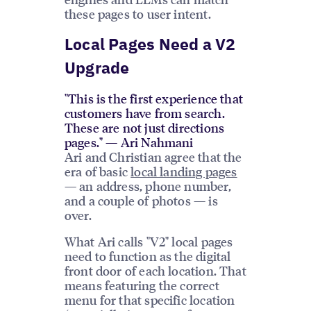
these pages to user intent.
Local Pages Need a V2
Upgrade
"This is the first experience that
customers have from search.
These are not just directions
pages." — Ari Nahmani
Ari and Christian agree that the
era of basic
local landing pages
— an address, phone number,
and a couple of photos — is
over.
What Ari calls "V2" local pages
need to function as the digital
front door of each location. That
means featuring the correct
menu for that specific location