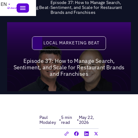
Episode 37: How to Manage Search,
EN
>
Local Marketing Beat
Sentiment, and Scale for Restaurant
Brands and Franchises
Local Marketing Beat
LOCAL MARKETING BEAT
Episode 37: How to Manage Search,
Sentiment, and Scale for Restaurant Brands
and Franchises
Paul
5 min
May 22,
•
•
Modaley
read
2026