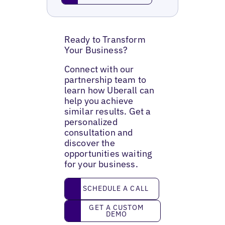
Ready to Transform
Your Business?
Connect with our
partnership team to
learn how Uberall can
help you achieve
similar results. Get a
personalized
consultation and
discover the
opportunities waiting
for your business.
Schedule a call
SCHEDULE A CALL
Get a custom demo
GET A CUSTOM
DEMO