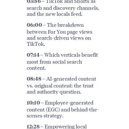
TikTok and Shorts as
03:56 –
search and discovery channels,
and the new locals feed.
The breakdown
06:00 –
between For You page views
and search-driven views on
TikTok.
Which verticals benefit
07:14 –
most from social search
content.
AI-generated content
08:48 –
vs. original content: the trust
and authority question.
Employee-generated
10:10 –
content (EGC) and behind-the-
scenes strategy.
Empowering local
12:28 –