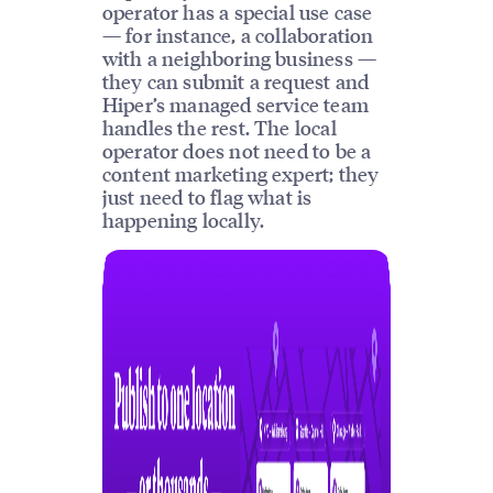
operator has a special use case
— for instance, a collaboration
with a neighboring business —
they can submit a request and
Hiper’s managed service team
handles the rest. The local
operator does not need to be a
content marketing expert; they
just need to flag what is
happening locally.