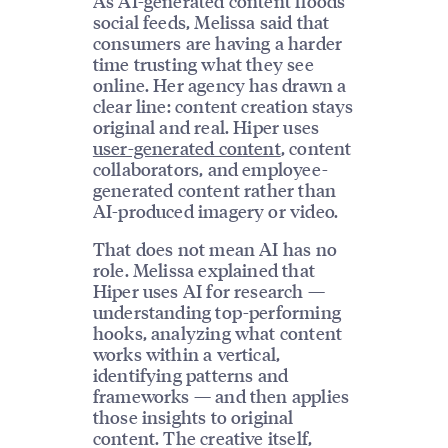
As AI-generated content floods
social feeds, Melissa said that
consumers are having a harder
time trusting what they see
online. Her agency has drawn a
clear line: content creation stays
original and real. Hiper uses
user-generated content
, content
collaborators, and employee-
generated content rather than
AI-produced imagery or video.
That does not mean AI has no
role. Melissa explained that
Hiper uses AI for research —
understanding top-performing
hooks, analyzing what content
works within a vertical,
identifying patterns and
frameworks — and then applies
those insights to original
content. The creative itself,