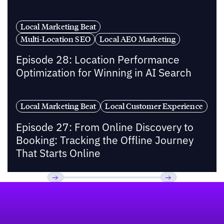
Local Marketing Beat
Multi-Location SEO
Local AEO Marketing
Episode 28: Location Performance
Optimization for Winning in AI Search
Local Marketing Beat
Local Customer Experience
Episode 27: From Online Discovery to
Booking: Tracking the Offline Journey
That Starts Online
Footer
Previous
Next