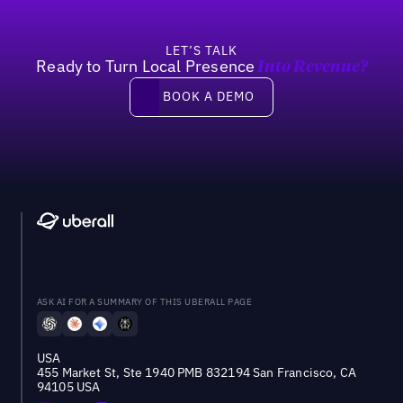
LET’S TALK
Ready to Turn Local Presence
Into Revenue?
Book a demo
BOOK A DEMO
ASK AI FOR A SUMMARY OF THIS UBERALL PAGE
USA
455 Market St, Ste 1940 PMB 832194 San Francisco, CA
94105 USA