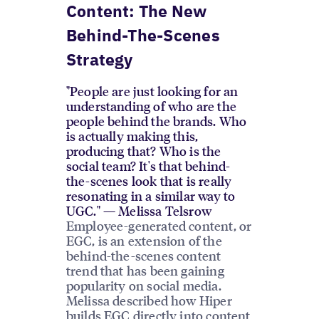
Content: The New
Behind-The-Scenes
Strategy
"People are just looking for an
understanding of who are the
people behind the brands. Who
is actually making this,
producing that? Who is the
social team? It's that behind-
the-scenes look that is really
resonating in a similar way to
UGC." — Melissa Telsrow
Employee-generated content, or
EGC, is an extension of the
behind-the-scenes content
trend that has been gaining
popularity on social media.
Melissa described how Hiper
builds EGC directly into content