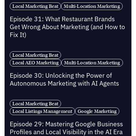
Local Marketing Beat
Multi-Location Marketing
Episode 31: What Restaurant Brands
Get Wrong About Marketing (and How to
Fix It)
Local Marketing Beat
Local AEO Marketing
Multi-Location Marketing
Episode 30: Unlocking the Power of
Autonomous Marketing with AI Agents
Local Marketing Beat
Local Listings Management
Google Marketing
Episode 29: Mastering Google Business
Profiles and Local Visibility in the AI Era