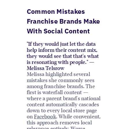
Common Mistakes
Franchise Brands Make
With Social Content
"If they would just let the data
help inform their content mix,
they would see that that's what
is resonating with people." —
Melissa Telsrow
Melissa highlighted several
mistakes she commonly sees
among franchise brands. The
first is waterfall content —
where a parent brand's national
content automatically cascades
down to every local store page
on
Facebook
. While convenient,
this approach removes local
relevance entirely. Worse,