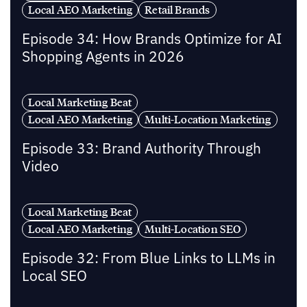
Local AEO Marketing
Retail Brands
Episode 34: How Brands Optimize for AI
Shopping Agents in 2026
Local Marketing Beat
Local AEO Marketing
Multi-Location Marketing
Episode 33: Brand Authority Through
Video
Local Marketing Beat
Local AEO Marketing
Multi-Location SEO
Episode 32: From Blue Links to LLMs in
Local SEO