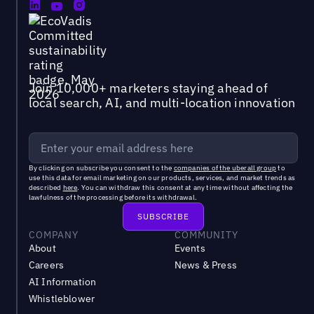
Join 10,000+ marketers staying ahead of
local search, AI, and multi-location innovation
By clicking on subscribe you consent to the
companies of the uberall group
to
use this data for email marketing on our products, services, and market trends as
described
here
. You can withdraw this consent at any time without affecting the
lawfulness of the processing before its withdrawal.
COMPANY
COMMUNITY
About
Events
Careers
News & Press
AI Information
Whistleblower