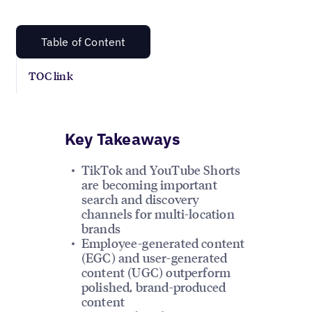
Table of Content
TOC link
Key Takeaways
TikTok and YouTube Shorts
are becoming important
search and discovery
channels for multi-location
brands
Employee-generated content
(EGC) and user-generated
content (UGC) outperform
polished, brand-produced
content