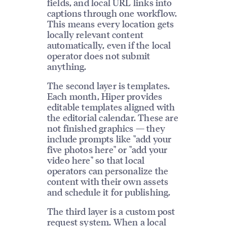
fields, and local URL links into
captions through one workflow.
This means every location gets
locally relevant content
automatically, even if the local
operator does not submit
anything.
The second layer is templates.
Each month, Hiper provides
editable templates aligned with
the editorial calendar. These are
not finished graphics — they
include prompts like "add your
five photos here" or "add your
video here" so that local
operators can personalize the
content with their own assets
and schedule it for publishing.
The third layer is a custom post
request system. When a local