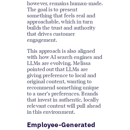
however, remains human-made.
The goal is to present
something that feels real and
approachable, which in turn
builds the trust and authority
that drives customer
engagement.
This approach is also aligned
with how AI search engines and
LLMs are evolving. Melissa
pointed out that LLMs are
giving preference to local and
original content, wanting to
recommend something unique
to a user’s preferences. Brands
that invest in authentic, locally
relevant content will pull ahead
in this environment.
Employee-Generated