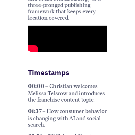
three-pronged publishing
framework that keeps every
location covered.
Timestamps
Christian welcomes
00:00 –
Melissa Telsrow and introduces
the franchise content topic.
How consumer behavior
01:37 –
is changing with AI and social
search.