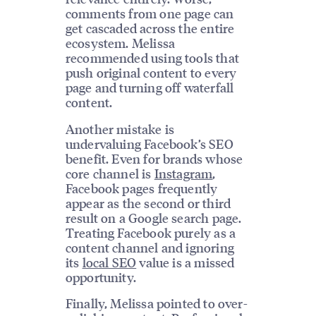
comments from one page can
get cascaded across the entire
ecosystem. Melissa
recommended using tools that
push original content to every
page and turning off waterfall
content.
Another mistake is
undervaluing Facebook’s SEO
benefit. Even for brands whose
core channel is
Instagram
,
Facebook pages frequently
appear as the second or third
result on a Google search page.
Treating Facebook purely as a
content channel and ignoring
its
local SEO
value is a missed
opportunity.
Finally, Melissa pointed to over-