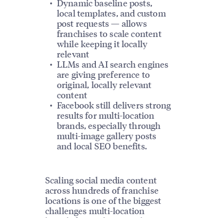
Dynamic baseline posts,
local templates, and custom
post requests — allows
franchises to scale content
while keeping it locally
relevant
LLMs and AI search engines
are giving preference to
original, locally relevant
content
Facebook still delivers strong
results for multi-location
brands, especially through
multi-image gallery posts
and local SEO benefits.
Scaling social media content
across hundreds of franchise
locations is one of the biggest
challenges multi-location