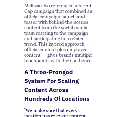
Melissa also referenced a recent
Gap campaign that combined an
official campaign launch and
teaser with behind-the-scenes
content from the social media
team reacting to the campaign
and participating in a related
trend. This layered approach —
official content plus employee
content — gives brands multiple
touchpoints with their audience.
A Three-Pronged
System For Scaling
Content Across
Hundreds Of Locations
"We make sure that every
location has relevant content