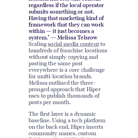
regardless if the local operator
submits something or not.
Having that marketing kind of
framework that they can work
within — it just becomes a
system." — Melissa Telsrow
Scaling
social media content
to
hundreds of franchise locations
without simply copying and
pasting the same post
everywhere is a core challenge
for multi-location brands.
Melissa outlined the three-
pronged approach that Hiper
uses to publish thousands of
posts per month.
The first layer is a dynamic
baseline. Using a tech platform
on the back end, Hiper inserts
community names, custom