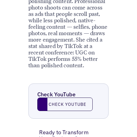
polishing content. Professional
photo shoots can come across
as ads that people scroll past,
while less polished, native-
feeling content — selfies, phone
photos, real moments — draws
more engagement. She cited a
stat shared by TikTok at a
recent conference: UGC on
TikTok performs 55% better
than polished content.
Check YouTube
Check YouTube
CHECK YOUTUBE
Ready to Transform