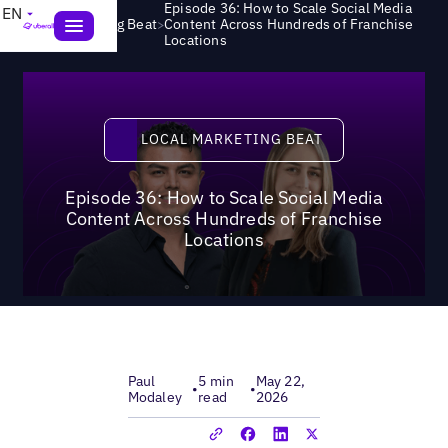
Episode 36: How to Scale Social Media
EN
>
Local Marketing Beat
Content Across Hundreds of Franchise
Locations
Local Marketing Beat
LOCAL MARKETING BEAT
Episode 36: How to Scale Social Media
Content Across Hundreds of Franchise
Locations
Paul
5 min
May 22,
•
•
Modaley
read
2026