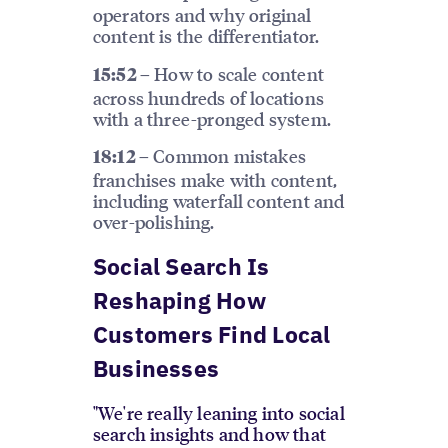
operators and why original
content is the differentiator.
How to scale content
15:52 –
across hundreds of locations
with a three-pronged system.
Common mistakes
18:12 –
franchises make with content,
including waterfall content and
over-polishing.
Social Search Is
Reshaping How
Customers Find Local
Businesses
"We're really leaning into social
search insights and how that