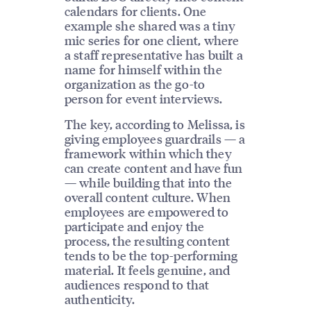
calendars for clients. One
example she shared was a tiny
mic series for one client, where
a staff representative has built a
name for himself within the
organization as the go-to
person for event interviews.
The key, according to Melissa, is
giving employees guardrails — a
framework within which they
can create content and have fun
— while building that into the
overall content culture. When
employees are empowered to
participate and enjoy the
process, the resulting content
tends to be the top-performing
material. It feels genuine, and
audiences respond to that
authenticity.