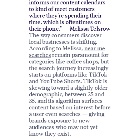
informs our content calendars
to kind of meet customers
where they're spending their
time, which is oftentimes on
their phone." — Melissa Telsrow
The way consumers discover
local businesses is shifting.
According to Melissa,
near me
searches
remain paramount for
categories like coffee shops, but
the search journey increasingly
starts on platforms like TikTok
and YouTube Shorts. TikTok is
skewing toward a slightly older
demographic, between 25 and
35, and its algorithm surfaces
content based on interest before
a user even searches — giving
brands exposure to new
audiences who may not yet
know they exist.