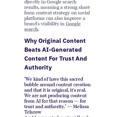
directly in Google search
results, meaning a strong short-
form content strategy on social
platforms can also improve a
brand's visibility in
Google
search
.
Why Original Content
Beats AI-Generated
Content For Trust And
Authority
"We kind of have this sacred
bubble around content creation
and that it is original, it's real.
We are not producing content
from AI for that reason — for
trust and authority." — Melissa
Telsrow