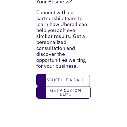
Your Business?
Connect with our
partnership team to
learn how Uberall can
help you achieve
similar results. Get a
personalized
consultation and
discover the
opportunities waiting
for your business.
Schedule a call
SCHEDULE A CALL
Get a custom demo
GET A CUSTOM
DEMO