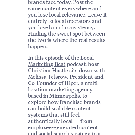
brands face today. Post the
same content everywhere and
you lose local relevance. Leave it
entirely to local operators and
you lose brand consistency.
Finding the sweet spot between
the two is where the real results
happen.
In this episode of the
Local
Marketing Beat
podcast, host
Christian Hustle sits down with
Melissa Telsrow, President and
Co-Founder of Hiper, a multi-
location marketing agency
based in Minneapolis, to
explore how franchise brands
can build scalable content
systems that still feel
authentically local — from
employee-generated content
and
social search strategy
to a