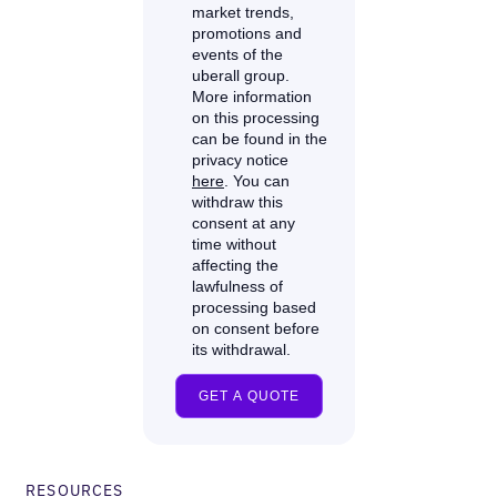
RESOURCES