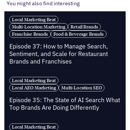
You might also find interesting
Local Marketing Beat
Multi-Location Marketing
Retail Brands
Franchise Brands
Food & Beverage Brands
Episode 37: How to Manage Search,
Sentiment, and Scale for Restaurant
Brands and Franchises
Local Marketing Beat
Local AEO Marketing
Multi-Location SEO
Episode 35: The State of AI Search What
Top Brands Are Doing Differently
Local Marketing Beat