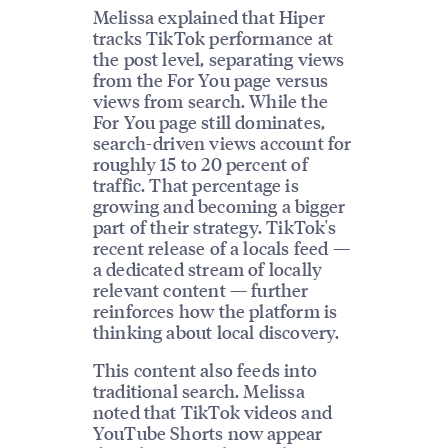
Melissa explained that Hiper
tracks TikTok performance at
the post level, separating views
from the For You page versus
views from search. While the
For You page still dominates,
search-driven views account for
roughly 15 to 20 percent of
traffic. That percentage is
growing and becoming a bigger
part of their strategy. TikTok's
recent release of a locals feed —
a dedicated stream of locally
relevant content — further
reinforces how the platform is
thinking about local discovery.
This content also feeds into
traditional search. Melissa
noted that TikTok videos and
YouTube Shorts now appear