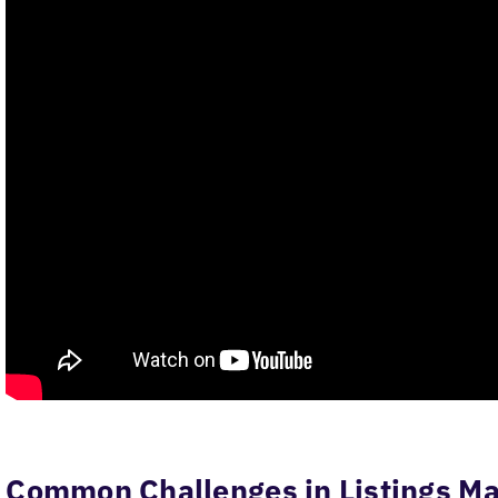
Common Challenges in Listings 