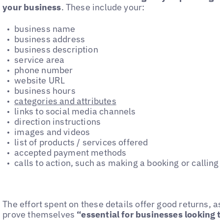
your business
. These include your:
business name
business address
business description
service area
phone number
website URL
business hours
categories and attributes
links to social media channels
direction instructions
images and videos
list of products / services offered
accepted payment methods
calls to action, such as making a booking or calling
The effort spent on these details offer good returns, a
prove themselves
“essential for businesses looking t