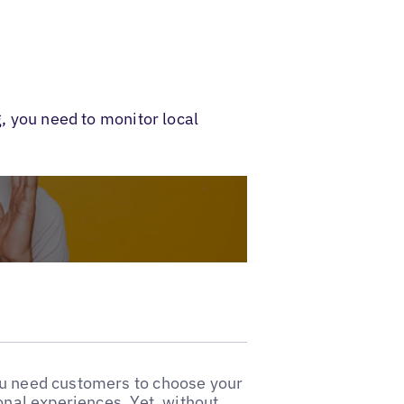
g, you need to monitor local
ou need customers to choose your
ional experiences. Yet, without