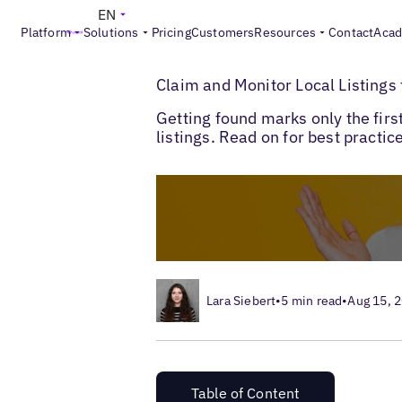
EN
Platform
Solutions
Pricing
Customers
Resources
Contact
Aca
>
>
Blogs
Local Listings Management
Claim
Claim and Monitor Local Listings
Getting found marks only the first
listings. Read on for best practic
Lara Siebert
•
5 min read
•
Aug 15, 
Table of Content