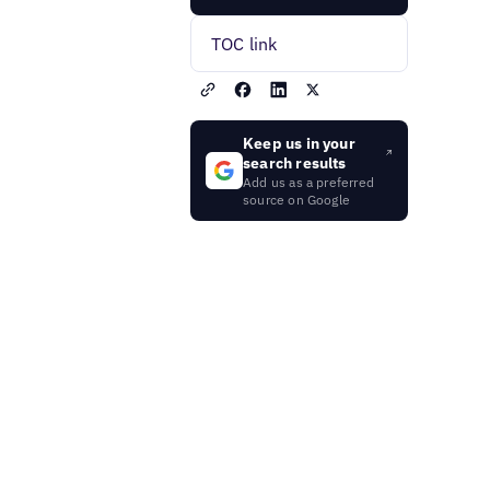
TOC link
Keep us in your
search results
Add us as a preferred
source on Google