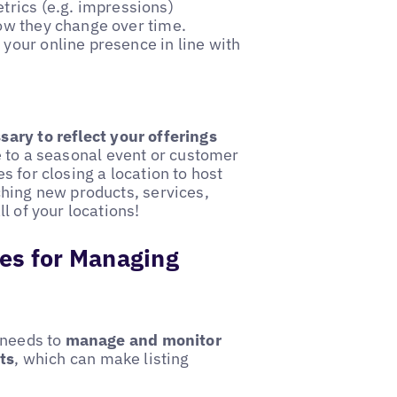
metrics (e.g. impressions)
how they change over time.
 your online presence in line with
ary to reflect your offerings
 to a seasonal event or customer
 for closing a location to host
ching new products, services,
l of your locations!
ces for Managing
 needs to
manage and monitor
ts
, which can make listing