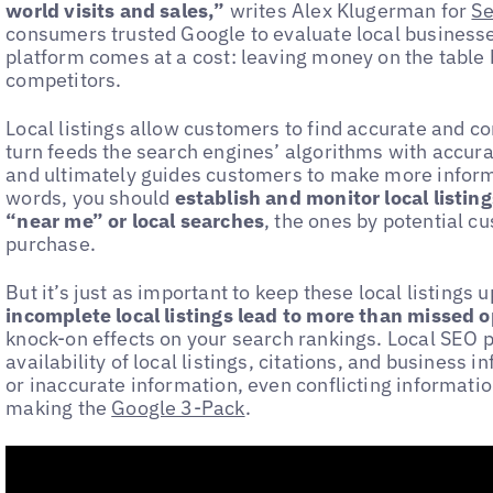
world visits and sales,”
writes Alex Klugerman for
Se
consumers trusted Google to evaluate local businesse
platform comes at a cost: leaving money on the table
competitors.
Local listings allow customers to find accurate and co
turn feeds the search engines’ algorithms with accurat
and ultimately guides customers to make more informe
words, you should
establish and monitor local listin
“near me” or local searches
, the ones by potential c
purchase.
But it’s just as important to keep these local listings
incomplete local listings lead to more than missed 
knock-on effects on your search rankings. Local SEO 
availability of local listings, citations, and business 
or inaccurate information, even conflicting informatio
making the
Google 3-Pack
.