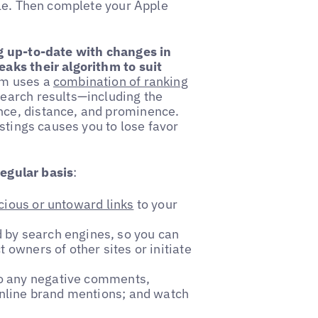
ple. Then complete your Apple
g up-to-date with changes in
aks their algorithm to suit
hm uses a
combination of ranking
earch results—including the
ce, distance, and prominence.
stings causes you to lose favor
regular basis
:
cious or untoward links
to your
 by search engines, so you can
 owners of other sites or initiate
to any negative comments,
 online brand mentions; and watch