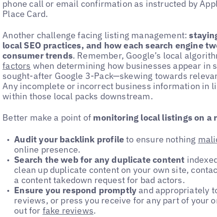
phone call or email confirmation as instructed by Ap
Place Card.
Another challenge facing listing management:
stayin
local SEO practices, and how each search engine twe
consumer trends
. Remember, Google’s local algorit
factors
when determining how businesses appear in s
sought-after Google 3-Pack—skewing towards relevan
Any incomplete or incorrect business information in li
within those local packs downstream.
Better make a point of
monitoring local listings on a 
Audit your backlink profile
to ensure nothing
mali
online presence.
Search the web for any duplicate content
indexed
clean up duplicate content on your own site, contact
a content takedown request for bad actors.
Ensure you respond promptly
and appropriately 
reviews, or press you receive for any part of your
out for
fake reviews
.