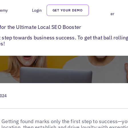
demy
Login
GET YOUR DEMO
 and Monitor Local Listings for the Ultimate Local SEO Booster
 for the Ultimate Local SEO Booster
 step towards business success. To get that ball rollin
es!
2024
Getting found marks only the first step to success—y
location, then establish and drive loyalty with except