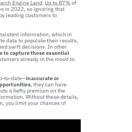
arch Engine Land
.
Up to 87%
of
s in 2022, so ignoring that
 by leading customers to
nsistent information, which in
e data to populate their results,
d swift decisions. In other
gs to capture those essential
ustomers already in the mood to
 up-to-date—
inaccurate or
opportunities
, they can have
puts a hefty premium on the
information. Without these details,
n, you limit your chances of