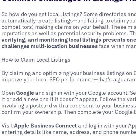
So how do you get local listings? Some directories an
automatically create listings—and failing to claim yo
competitors) making claims on your behalf. These mi
reputations as well as potential security problems. T
verifying, and monitoring local listings presents o
challenges multi-location businesses
face when mana
How to Claim Local Listings
By claiming and optimizing your business listings on 
improve your local SEO performance—that’s a guaran
Open
Google
and sign in with your Google account. Se
it or add a new one if it doesn’t appear. Follow the ver
involving a postcard with a code sent to your business
confirm your ownership. Then complete your Google B
Visit
Apple Business Connect
and log in with your Ap
entering details like name, address, and phone number