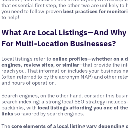
that essential first step, the other two are unlikely to 
you need to follow proven
best practices for monitori
to help!
What Are Local Listings—And Why
For Multi-Location Businesses?
Local listings refer to
online profiles—whether on a d
engines, review sites, or similar
—that provide the in
reach you. That information includes your business 
(often referred to by the acronym NAP) and other rele
and hours of operation.
Search engines, on the other hand, consider this busi
search indexing
: a strong local SEO strategy include
backlinks
, with
local listings affording you one of th
links
so favored by search engines.
The
core elements of a local listing vary depending 