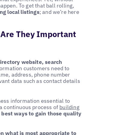
happen. To get that ball rolling,
ng local listings
; and we’re here
 Are They Important
irectory website, search
formation customers need to
name, address, phone number
vant data such as contact details
ness information essential to
s a continuous process of
building
e best ways to gain those quality
on what is most appropriate to