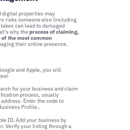
d digital properties may
urs risks someone else (including
stakes can lead to damaged
hat’s why the
process of claiming,
ne of the most common
ging their online presence.
Google and Apple, you will
tee!
arch for your business and claim
ification process, usually
 address. Enter the code to
usiness Profile..
ple ID. Add your business by
. Verify your listing through a