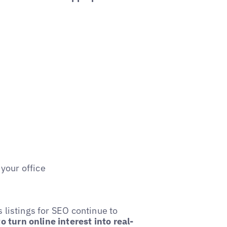
 your office
s listings for SEO continue to
o turn online interest into real-