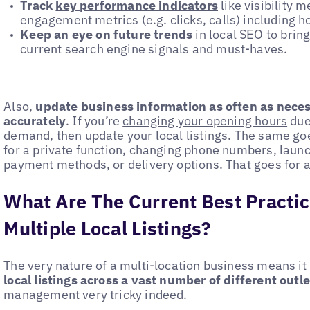
Track
key performance indicators
like visibility 
engagement metrics (e.g. clicks, calls) including 
Keep an eye on future trends
in local SEO to bring
current search engine signals and must-haves.
Also,
update business information as often as necess
accurately
. If you’re
changing your opening hours
due
demand, then update your local listings. The same goes
for a private function, changing phone numbers, laun
payment methods, or delivery options. That goes for al
What Are The Current Best Practi
Multiple Local Listings?
The very nature of a multi-location business means it
local listings across a vast number of different outle
management very tricky indeed.