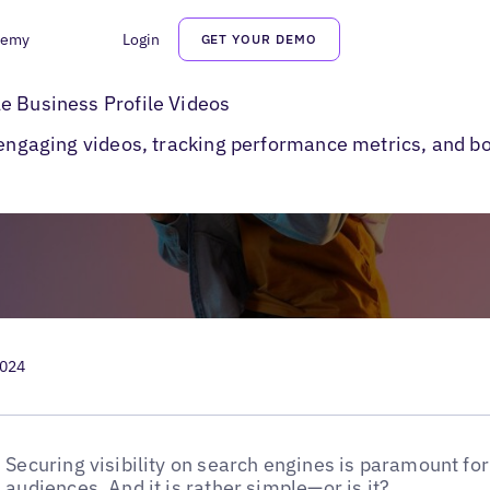
demy
Login
GET YOUR DEMO
e Business Profile Videos
e Business Profile Videos
g engaging videos, tracking performance metrics, and
…
2024
Securing visibility on search engines is paramount for
audiences. And it is rather simple—or is it?