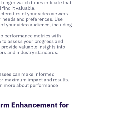
Longer watch times indicate that
find it valuable.
cteristics of your video viewers
eir needs and preferences. Use
 of your video audience, including
eo performance metrics with
 to assess your progress and
provide valuable insights into
ors and industry standards.
nesses can make informed
 for maximum impact and results.
rn more about performance
form Enhancement for