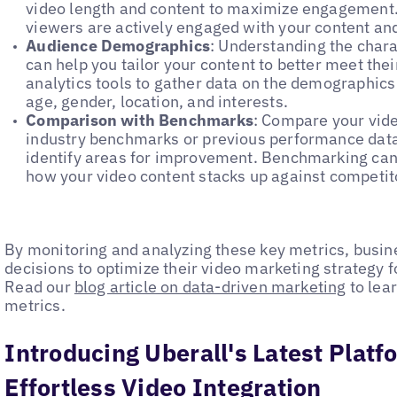
video length and content to maximize engagement.
viewers are actively engaged with your content and 
Audience Demographics
: Understanding the chara
can help you tailor your content to better meet th
analytics tools to gather data on the demographics
age, gender, location, and interests.
Comparison with Benchmarks
: Compare your vid
industry benchmarks or previous performance data
identify areas for improvement. Benchmarking can 
how your video content stacks up against competit
By monitoring and analyzing these key metrics, busi
decisions to optimize their video marketing strategy
Read our
blog article on data-driven marketing
to lea
metrics.
Introducing Uberall's Latest Plat
Effortless Video Integration