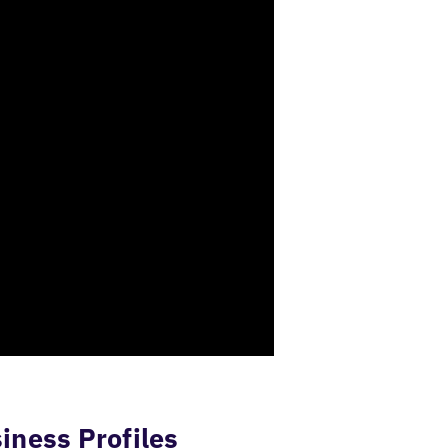
iness Profiles