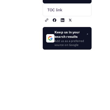
TOC link
Keep us in your
search results
Add us as a preferred
source on Google