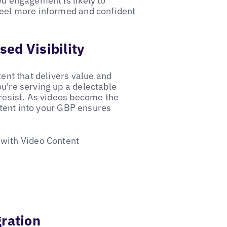
ed engagement is likely to
 feel more informed and confident
ed Visibility
tent that delivers value and
ou're serving up a delectable
 resist. As videos become the
tent into your GBP ensures
 with Video Content
gration