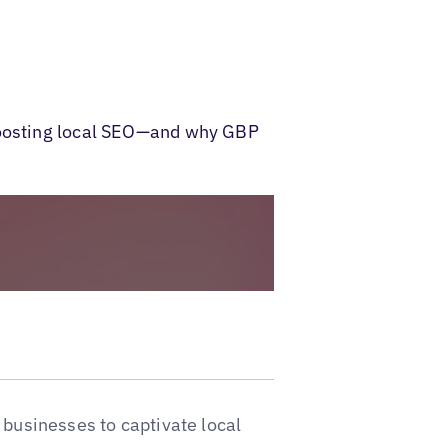
 boosting local SEO—and why GBP
 businesses to captivate local