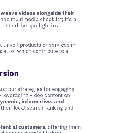
 weave videos alongside their
 the multimedia checklist; it's a
 steal the spotlight in a
, unveil products or services in
e
; all of which contribute to a
rsion
ust our strategies for engaging
y leveraging video content on
dynamic, informative, and
 their local search ranking and
otential customers
, offering them