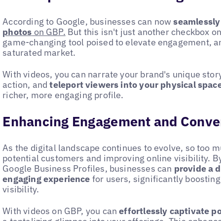
According to Google, businesses can now
seamlessly
photos
on GBP.
But this isn't just another checkbox on
game-changing tool poised to elevate engagement, and
saturated market.
With videos, you can narrate your brand's unique story
action, and
teleport viewers into your physical spac
richer, more engaging profile.
Enhancing Engagement and Conve
As the digital landscape continues to evolve, so too m
potential customers and improving online visibility. B
Google Business Profiles, businesses can
provide a 
engaging experience
for users, significantly boosting
visibility.
With videos on GBP, you can
effortlessly captivate p