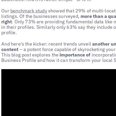
Our
benchmark study
showed that 29% of multi-locati
listings. Of the businesses surveyed,
more than a qua
right
. Only 73% are providing fundamental data like
in their profiles. Similarly only 63% say they include 
profile.
And here's the kicker: recent trends unveil
another u
content
– a potent force capable of skyrocketing your 
This blog post explores the
importance of
incorporati
Business Profile and how it can transform your local S