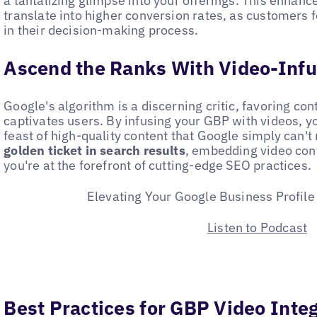
a tantalizing glimpse into your offerings. This enhanc
translate into higher conversion rates, as customers
in their decision-making process.
Ascend the Ranks With Video-Infus
Google's algorithm is a discerning critic, favoring con
captivates users. By infusing your GBP with videos, y
feast of high-quality content that Google simply can't
golden ticket in search results
, embedding video con
you're at the forefront of cutting-edge SEO practices.
Elevating Your Google Business Profile
Listen to Podcast
Best Practices for GBP Video Inte