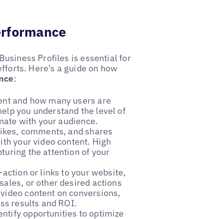
erformance
usiness Profiles is essential for
efforts. Here's a guide on how
ance
:
ntent and how many users are
elp you understand the level of
onate with your audience.
likes, comments, and shares
ith your video content. High
turing the attention of your
o-action or links to your website,
sales, or other desired actions
 video content on conversions,
ess results and ROI.
entify opportunities to optimize