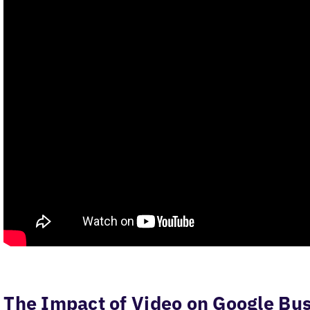
The Impact of Video on Google Bus