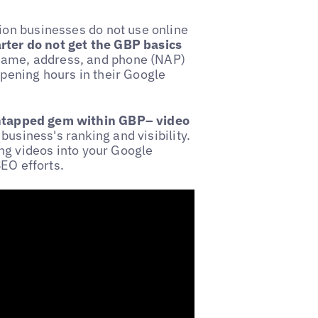
on businesses do not use online
rter do not get the GBP basics
 name, address, and phone (NAP)
opening hours in their Google
ntapped gem within GBP– video
business's ranking and visibility.
ng videos into your Google
EO efforts.