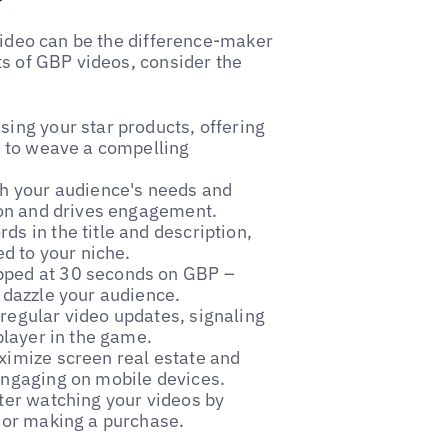
 video can be the difference-maker
ts of GBP videos, consider the
sing your star products, offering
ls to weave a compelling
th your audience's needs and
tion and drives engagement.
ds in the title and description,
ed to your niche.
apped at 30 seconds on GBP –
 dazzle your audience.
 regular video updates, signaling
player in the game.
aximize screen real estate and
engaging on mobile devices.
fter watching your videos by
s or making a purchase.