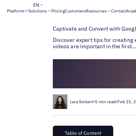
EN
Platform
Solutions
Pricing
Customers
Resources
Contact
Aca
>
>
Blogs
Local Listings Management
Googl
Captivate and Convert with Googl
Discover expert tips for creatin
videos are important in the first
Lara Siebert
•
5 min read
•
Feb 15, 
Table of Content