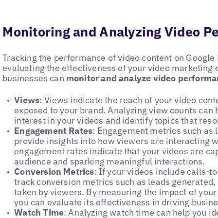
Monitoring and Analyzing Video P
Tracking the performance of video content on Google B
evaluating the effectiveness of your video marketing 
businesses can
monitor and analyze video perform
Views
: Views indicate the reach of your video co
exposed to your brand. Analyzing view counts can h
interest in your videos and identify topics that res
Engagement Rates
: Engagement metrics such as 
provide insights into how viewers are interacting w
engagement rates indicate that your videos are cap
audience and sparking meaningful interactions.
Conversion Metrics
: If your videos include calls-t
track conversion metrics such as leads generated, 
taken by viewers. By measuring the impact of your
you can evaluate its effectiveness in driving busin
Watch Time
: Analyzing watch time can help you id