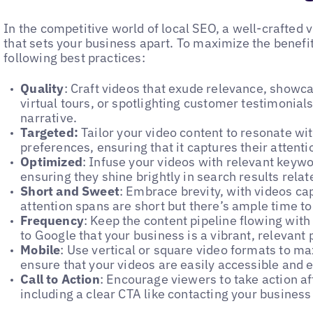
In the competitive world of local SEO, a well-crafted
that sets your business apart. To maximize the benefi
following best practices:
Quality
: Craft videos that exude relevance, showca
virtual tours, or spotlighting customer testimonia
narrative.
Targeted:
Tailor your video content to resonate wi
preferences, ensuring that it captures their atten
Optimized
: Infuse your videos with relevant keywor
ensuring they shine brightly in search results relat
Short and Sweet
: Embrace brevity, with videos c
attention spans are short but there’s ample time to
Frequency
: Keep the content pipeline flowing with
to Google that your business is a vibrant, relevant 
Mobile
: Use vertical or square video formats to m
ensure that your videos are easily accessible and 
Call to Action
: Encourage viewers to take action a
including a clear CTA like contacting your busines