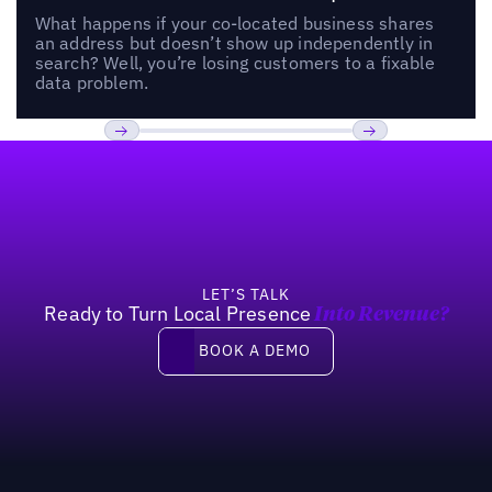
What happens if your co-located business shares
an address but doesn’t show up independently in
search? Well, you’re losing customers to a fixable
data problem.
Footer
Previous
Next
LET’S TALK
Ready to Turn Local Presence
Into Revenue?
Book a demo
BOOK A DEMO