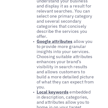
understand your business
and display it as a result for
relevant searches. You can
select one primary category
and several secondary
categories that concisely
describe the services you
offer.
Google attributes
allow you
to provide more granular
insights into your services.
Choosing suitable attributes
enhances your brand’s
visibility in search results
and allows customers to
build a more detailed picture
of what they can expect from
you.
Local keywords
embedded
in description, categories,
and attributes allow you to
home in on your target