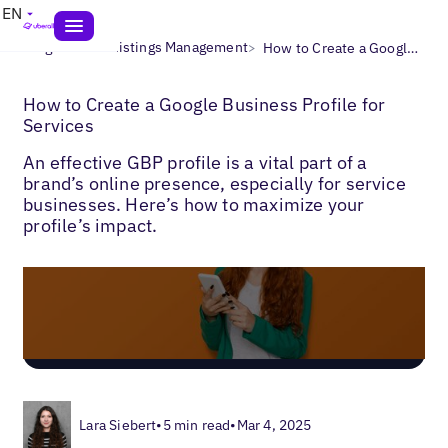
EN
>
>
Blogs
Local Listings Management
How to Create a Google Business Profile for Services
How to Create a Google Business Profile for
Services
An effective GBP profile is a vital part of a
brand’s online presence, especially for service
businesses. Here’s how to maximize your
profile’s impact.
Lara Siebert
•
5 min read
•
Mar 4, 2025