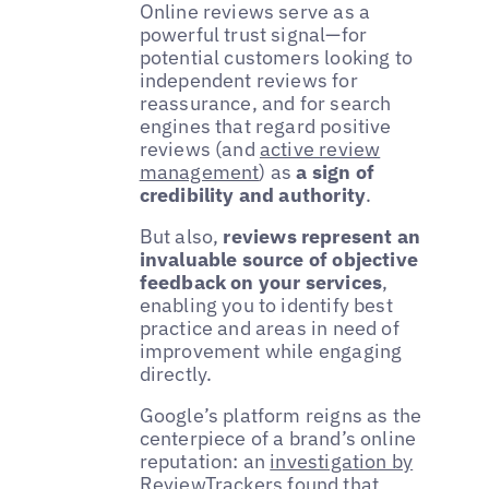
Online reviews serve as a
powerful trust signal—for
potential customers looking to
independent reviews for
reassurance, and for search
engines that regard positive
reviews (and
active review
management
) as
a sign of
credibility and authority
.
But also,
reviews represent an
invaluable source of objective
feedback on your services
,
enabling you to identify best
practice and areas in need of
improvement while engaging
directly.
Google’s platform reigns as the
centerpiece of a brand’s online
reputation: an
investigation by
ReviewTrackers
found that