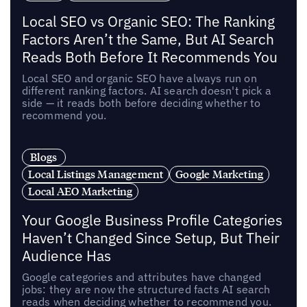
Local SEO vs Organic SEO: The Ranking
Factors Aren’t the Same, But AI Search
Reads Both Before It Recommends You
Local SEO and organic SEO have always run on
different ranking factors. AI search doesn't pick a
side — it reads both before deciding whether to
recommend you.
Blogs
Local Listings Management
Google Marketing
Local AEO Marketing
Your Google Business Profile Categories
Haven’t Changed Since Setup, But Their
Audience Has
Google categories and attributes have changed
jobs: they are now the structured facts AI search
reads when deciding whether to recommend you.