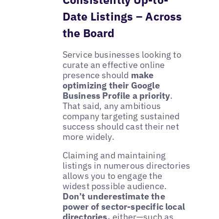
Date Listings – Across
the Board
Service businesses looking to
curate an effective online
presence should
make
optimizing their Google
Business Profile a priority
.
That said, any ambitious
company targeting sustained
success should cast their net
more widely.
Claiming and maintaining
listings in numerous directories
allows you to engage the
widest possible audience.
Don’t underestimate the
power of sector-specific local
directories,
either—such as