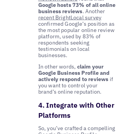
Google hosts 73% of all online
business reviews
. Another
recent BrightLocal survey
confirmed Google’s position as
the most popular online review
platform, used by 83% of
respondents seeking
testimonials on local
businesses.
In other words,
claim your
Google Business Profile and
actively respond to reviews
if
you want to control your
brand’s online reputation.
4. Integrate with Other
Platforms
So, you’ve crafted a compelling