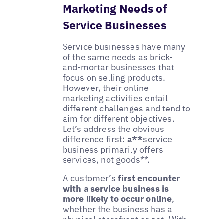
Marketing Needs of
Service Businesses
Service businesses have many
of the same needs as brick-
and-mortar businesses that
focus on selling products.
However, their online
marketing activities entail
different challenges and tend to
aim for different objectives.
Let’s address the obvious
difference first:
a**
service
business primarily offers
services, not goods**.
A customer’s
first encounter
with a service business is
more likely to occur online
,
whether the business has a