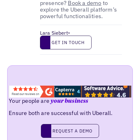
presence?
Book a demo
to
explore the Uberall platform’s
powerful functionalities.
Lara Siebert
•
Get in touch
GET IN TOUCH
Your people are
your business
Ensure both are successful with Uberall.
Request a demo
REQUEST A DEMO