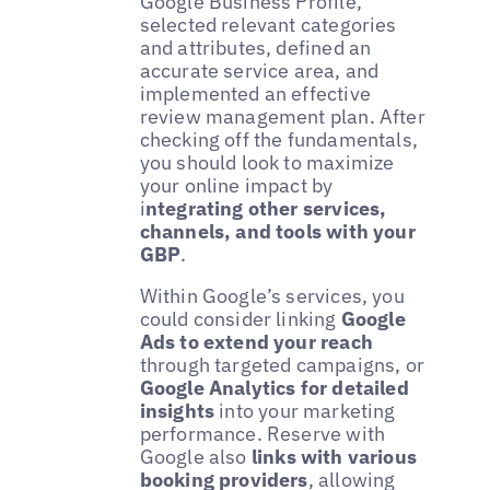
Google Business Profile,
selected relevant categories
and attributes, defined an
accurate service area, and
implemented an effective
review management plan. After
checking off the fundamentals,
you should look to maximize
your online impact by
i
ntegrating other services,
channels, and tools with your
GBP
.
Within Google’s services, you
could consider linking
Google
Ads to extend your reach
through targeted campaigns, or
Google Analytics for detailed
insights
into your marketing
performance. Reserve with
Google also
links with various
booking providers
, allowing