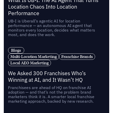
What Is UB-I: The AI Agent That Turns
Location Chaos Into Location
Performance
UB-I is Uberall’s agentic AI for location
performance — an autonomous AI agent that
monitors every location, decides what matters
most, and does the work.
Blogs
Multi-Location Marketing
Franchise Brands
Local AEO Marketing
We Asked 300 Franchises Who’s
Winning at AI, and It Wasn’t HQ
Franchisees are ahead of HQ on franchise AI
adoption — and that’s not the problem brand
marketers think it is. A smarter local franchise
marketing approach, backed by new research.