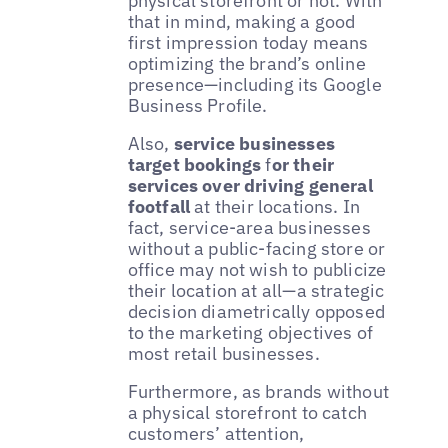
physical storefront or not. With
that in mind, making a good
first impression today means
optimizing the brand’s online
presence—including its Google
Business Profile.
Also,
service businesses
target bookings
f
or their
services over driving general
footfall
at their locations. In
fact, service-area businesses
without a public-facing store or
office may not wish to publicize
their location at all—a strategic
decision diametrically opposed
to the marketing objectives of
most retail businesses.
Furthermore, as brands without
a physical storefront to catch
customers’ attention,