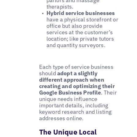
parlors and massage
therapists.
Hybrid service businesses
have a physical storefront or
office but also provide
services at the customer’s
location; like private tutors
and quantity surveyors.
Each type of service business
should
adopt a slightly
different approach when
creating and optimizing their
Google Business Profile
. Their
unique needs influence
important details, including
keyword research and listing
addresses online.
The Unique Local