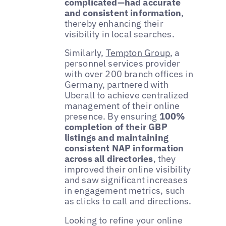
complicated—had accurate
and consistent information
,
thereby enhancing their
visibility in local searches.
Similarly,
Tempton Group
, a
personnel services provider
with over 200 branch offices in
Germany, partnered with
Uberall to achieve centralized
management of their online
presence. By ensuring
100%
completion of their GBP
listings and maintaining
consistent NAP information
across all directories
, they
improved their online visibility
and saw significant increases
in engagement metrics, such
as clicks to call and directions.
Looking to refine your online