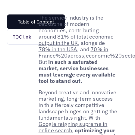
The service industry is the
Table of Content
backbone of modern
economies, contributing
around
81% of total economic
TOC link
output in the UK
, alongside
78% in the USA
, and
70% in
France
%20across,economic%20sect
But
in such a saturated
market, service businesses
must leverage every available
tool to stand out
.
Beyond creative and innovative
marketing, long-term success
in this fiercely competitive
landscape hinges on getting the
fundamentals right. With
Google reigning supreme in
online search
,
optimizing your