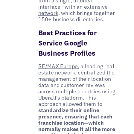
from a single, intuitive
interface—with an
extensive
network
, which brings together
150+ business directories.
Best Practices for
Service Google
Business Profiles
RE/MAX Europe
, a leading real
estate network, centralized the
management of their location
data and customer reviews
across multiple countries using
Uberall's platform. This
approach allowed them to
standardize their online
presence, ensuring that each
franchise location—which
normally makes it all the more