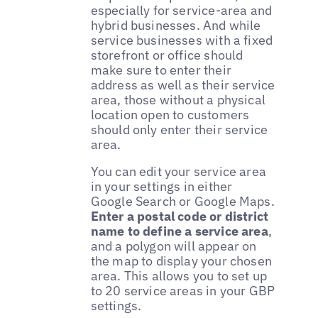
especially for service-area and
hybrid businesses. And while
service businesses with a fixed
storefront or office should
make sure to enter their
address as well as their service
area, those without a physical
location open to customers
should only enter their service
area.
You can edit your service area
in your settings in either
Google Search or Google Maps.
Enter a postal code or district
name to define a service area
,
and a polygon will appear on
the map to display your chosen
area. This allows you to set up
to 20 service areas in your GBP
settings.