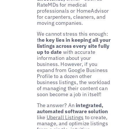
RateMDs for medical
professionals or HomeAdvisor
for carpenters, cleaners, and
moving companies.
We cannot stress this enough:
t
he key lies in keeping all your
listings across every site fully
up to date
with accurate
information about your
business. However, if you
expand from Google Business
Profile to a dozen other
business listings, the workload
of managing their content can
soon become a job in itself!
The answer? An
integrated,
automated software solution
like
Uberall Listings
to create,
manage, and optimize listings