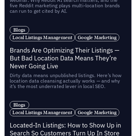
five Reddit marketing plays multi-location brands
can run to get cited by AI.
Blogs
Local Listings Management
Google Marketing
Brands Are Optimizing Their Listings —
But Bad Location Data Means They’re
Never Going Live
Dirty data means unpublished listings. Here’s how
location data cleansing actually works — and why
it’s the most underrated lever in local SEO.
Blogs
Local Listings Management
Google Marketing
Located-In Listings: How to Show Up in
Search So Customers Turn Up In Store