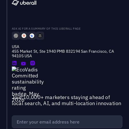
ASK AI FOR A SUMMARY OF THIS UBERALL PAGE
USA
455 Market St, Ste 1940 PMB 832194 San Francisco, CA
94105 USA
Join 10,000+ marketers staying ahead of
local search, AI, and multi-location innovation