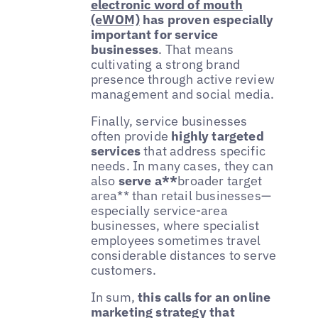
electronic word of mouth
(eWOM)
has proven especially
important for service
businesses
. That means
cultivating a strong brand
presence through active review
management and social media.
Finally, service businesses
often provide
highly targeted
services
that address specific
needs. In many cases, they can
also
serve a**
broader target
area** than retail businesses—
especially service-area
businesses, where specialist
employees sometimes travel
considerable distances to serve
customers.
In sum,
this calls for an online
marketing strategy that