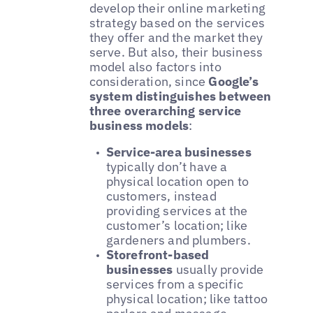
develop their online marketing
strategy based on the services
they offer and the market they
serve. But also, their business
model also factors into
consideration, since
Google’s
system distinguishes between
three overarching service
business models
:
Service-area businesses
typically don’t have a
physical location open to
customers, instead
providing services at the
customer’s location; like
gardeners and plumbers.
Storefront-based
businesses
usually provide
services from a specific
physical location; like tattoo