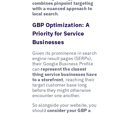
combines pinpoint targeting
with a nuanced approach to
local search
.
GBP Optimization: A
Priority for Service
Businesses
Given its prominence in search
engine result pages (SERPs),
their Google Business Profile
can
represent the closest
thing service businesses have
to a storefront
, reaching their
target customer base long
before they might otherwise
encounter one another.
So alongside your website, you
should
consider your GBP a