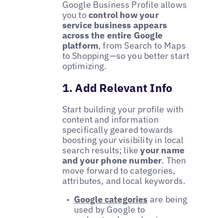
Google Business Profile allows
you to
control how your
service business appears
across the entire Google
platform
, from Search to Maps
to Shopping—so you better start
optimizing.
1. Add Relevant Info
Start building your profile with
content and information
specifically geared towards
boosting your visibility in local
search results; like
your name
and your phone number
. Then
move forward to categories,
attributes, and local keywords.
Google categories
are being
used by Google to