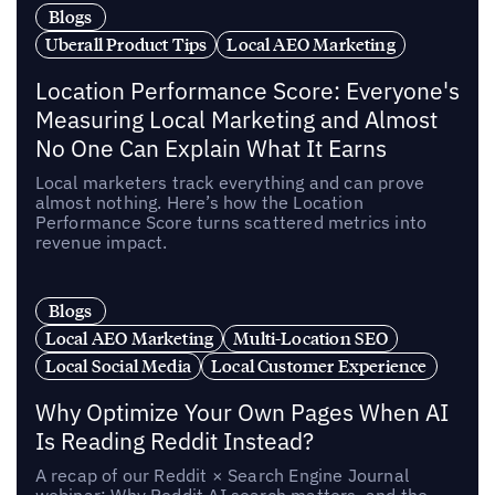
Blogs
Uberall Product Tips
Local AEO Marketing
Location Performance Score: Everyone's
Measuring Local Marketing and Almost
No One Can Explain What It Earns
Local marketers track everything and can prove
almost nothing. Here’s how the Location
Performance Score turns scattered metrics into
revenue impact.
Blogs
Local AEO Marketing
Multi-Location SEO
Local Social Media
Local Customer Experience
Why Optimize Your Own Pages When AI
Is Reading Reddit Instead?
A recap of our Reddit × Search Engine Journal
webinar: Why Reddit AI search matters, and the