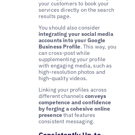
your customers to book your
services directly on the search
results page.
You should also consider
integrating your social media
accounts into your Google
Business Profile
. This way, you
can cross-post while
supplementing your profile
with engaging media, such as
high-resolution photos and
high-quality videos.
Linking your profiles across
different channels
conveys
competence and confidence
by forging a cohesive online
presence
that features
consistent messaging.
Consistently Up-to-