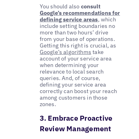
You should also
consult
Google’s recommendations for
defining service areas
, which
include setting boundaries no
more than two hours’ drive
from your base of operations.
Getting this right is crucial, as
Google’s algorithms
take
account of your service area
when determining your
relevance to local search
queries. And, of course,
defining your service area
correctly can boost your reach
among customers in those
zones.
3. Embrace Proactive
Review Management