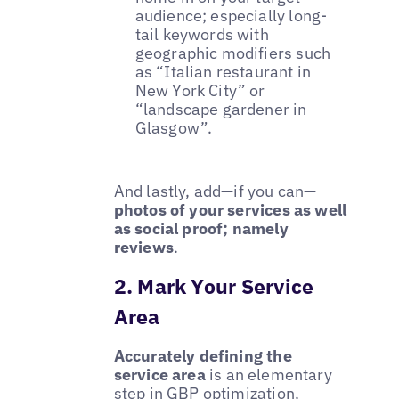
audience; especially long-
tail keywords with
geographic modifiers such
as “Italian restaurant in
New York City” or
“landscape gardener in
Glasgow”.
And lastly, add—if you can—
photos of your services as well
as social proof; namely
reviews
.
2. Mark Your Service
Area
Accurately defining the
service area
is an elementary
step in GBP optimization,