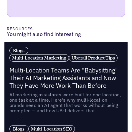
RESOURCES
You might also find interesting
Blogs
Multi-Location Marketing
Uberall Product Tips
Multi-Location Teams Are "Babysitting"
Their AI Marketing Assistants and Now
They Have More Work Than Before
AI marketing assistants were built for one location,
one task at a time. Here's why multi-location
brands need an AI agent that works without being
prompted — and how UB-I delivers that.
Blogs
Multi-Location SEO