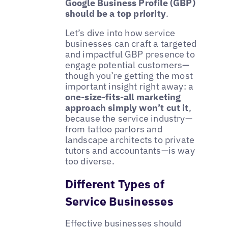
Google Business Profile (GBP)
should be a top priority
.
Let’s dive into how service
businesses can craft a targeted
and impactful GBP presence to
engage potential customers—
though you’re getting the most
important insight right away: a
one-size-fits-all marketing
approach simply won’t cut it
,
because the service industry—
from tattoo parlors and
landscape architects to private
tutors and accountants—is way
too diverse.
Different Types of
Service Businesses
Effective businesses should