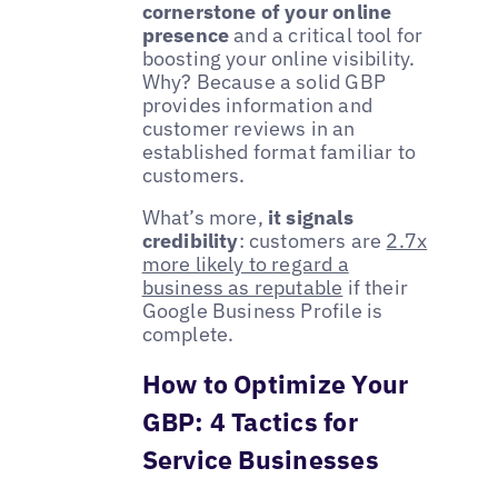
cornerstone of your online
presence
and a critical tool for
boosting your online visibility.
Why? Because a solid GBP
provides information and
customer reviews in an
established format familiar to
customers.
What’s more,
it signals
credibility
: customers are
2.7x
more likely to regard a
business as reputable
if their
Google Business Profile is
complete.
How to Optimize Your
GBP: 4 Tactics for
Service Businesses