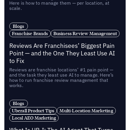
Here is how to manage them — per location, at
scale.
Blogs
Franchise Brands
Business Review Management
Reviews Are Franchisees’ Biggest Pain
Point — and the One They Least Use AI
to Fix
Reviews are franchise locations’ #1 pain point —
and the task they least use AI to manage. Here’s
how to run franchise review management that
works.
Blogs
Uberall Product Tips
Multi-Location Marketing
Local AEO Marketing