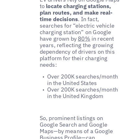
to
locate charging stations,
plan routes, and make real-
time decisions
. In fact,
searches for “electric vehicle
charging station” on Google
have grown by
80%
in recent
years, reflecting the growing
dependency of drivers on this
platform for their charging
needs:
Over 200K searches/month
in the United States
Over 200K searches/month
in the United Kingdom
So, prominent listings on
Google Search and Google
Maps—by means of a Google
Business Profile—can