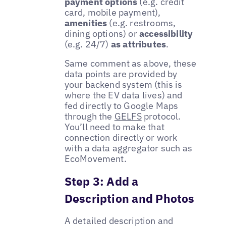
payment options
(e.g. credit
card, mobile payment),
amenities
(e.g. restrooms,
dining options) or
accessibility
(e.g. 24/7)
as attributes
.
Same comment as above, these
data points are provided by
your backend system (this is
where the EV data lives) and
fed directly to Google Maps
through the
GELFS
protocol.
You’ll need to make that
connection directly or work
with a data aggregator such as
EcoMovement.
Step 3: Add a
Description and Photos
A detailed description and