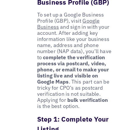
Business Profile (GBP)
To set up a Google Business
Profile (GBP), visit
Google
Business
and sign in with your
account. After adding key
information like your business
name, address and phone
number (NAP data), you’ll have
to
complete the verification
process via postcard, video,
phone, or email to make your
listing live and visible on
Google Maps
. This part can be
tricky for CPO’s as postcard
verification is not suitable.
Applying for
bulk verification
is the best option.
Step 1: Complete Your
Listing