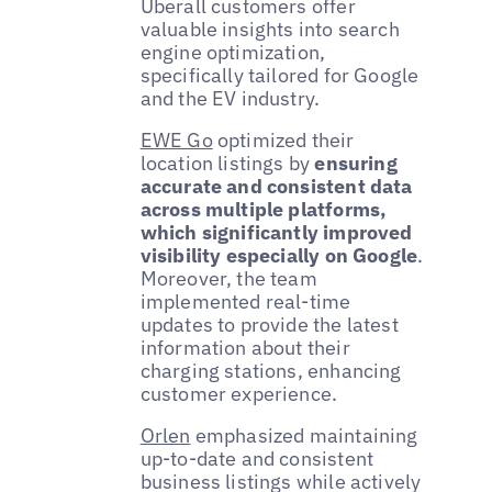
Uberall customers offer
valuable insights into search
engine optimization,
specifically tailored for Google
and the EV industry.
EWE Go
optimized their
location listings by
ensuring
accurate and consistent data
across multiple platforms,
which significantly improved
visibility especially on Google
.
Moreover, the team
implemented real-time
updates to provide the latest
information about their
charging stations, enhancing
customer experience.
Orlen
emphasized maintaining
up-to-date and consistent
business listings while actively