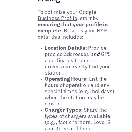
To
optimize your Google
Business Profile
, start by
ensuring that your profile is
complete
. Besides your NAP
data, this includes:
Location Details
: Provide
precise addresses
and
GPS
coordinates to ensure
drivers can easily find your
station.
Operating Hours
: List the
hours of operation and any
special times (e.g., holidays)
when the station may be
closed.
Charger Types
: Share the
types of chargers available
(e.g., fast chargers, Level 2
chargers) and their