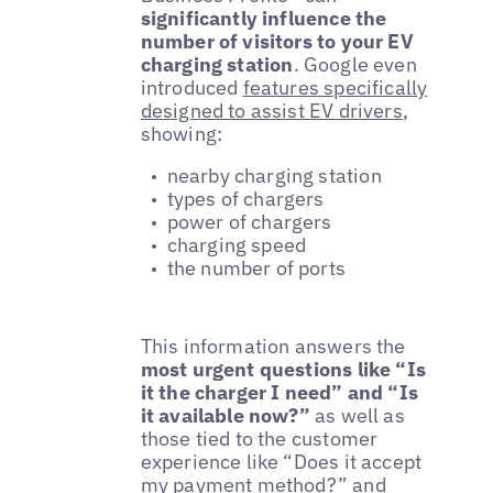
significantly influence the
number of visitors to your EV
charging station
. Google even
introduced
features specifically
designed to assist EV drivers
,
showing:
nearby charging station
types of chargers
power of chargers
charging speed
the number of ports
This information answers the
most urgent questions like “Is
it the charger I need” and “Is
it available now?”
as well as
those tied to the customer
experience like “Does it accept
my payment method?” and