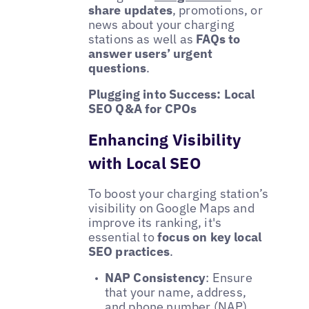
share updates
, promotions, or
news about your charging
stations as well as
FAQs to
answer users’ urgent
questions
.
Plugging into Success: Local
SEO Q&A for CPOs
Enhancing Visibility
with Local SEO
To boost your charging station’s
visibility on Google Maps and
improve its ranking, it's
essential to
focus on key local
SEO practices
.
NAP Consistency
: Ensure
that your name, address,
and phone number (NAP)