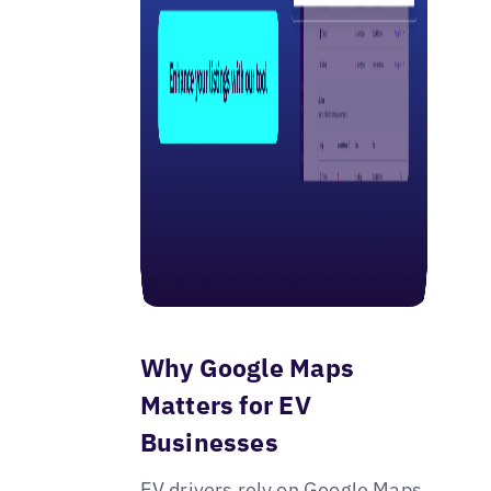
Why Google Maps
Matters for EV
Businesses
EV drivers rely on Google Maps