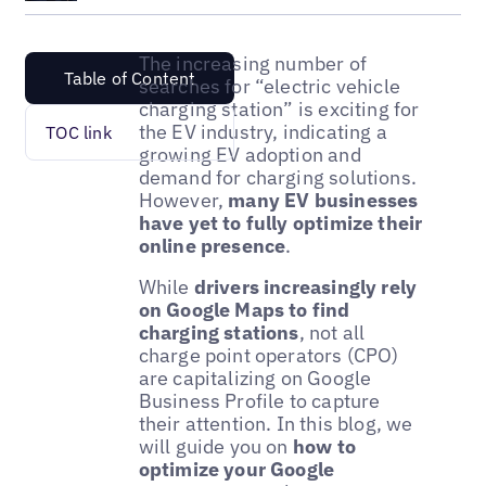
The increasing number of
Table of Content
searches for “electric vehicle
charging station” is exciting for
the EV industry, indicating a
TOC link
growing EV adoption and
demand for charging solutions.
However,
many EV businesses
have yet to fully optimize their
online presence
.
While
drivers increasingly rely
on Google Maps to find
charging stations
, not all
charge point operators (CPO)
are capitalizing on Google
Business Profile to capture
their attention. In this blog, we
will guide you on
how to
optimize your Google