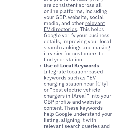
are consistent across all
online platforms, including
your GBP, website, social
media, and other
relevant
EV directories
. This helps
Google verify your business
details, improving your local
search rankings and making
it easier for customers to
find your station.
Use of Local Keywords
:
Integrate location-based
keywords such as “EV
charging station near [City]”
or “best electric vehicle
chargers in [Area]” into your
GBP profile and website
content. These keywords
help Google understand your
listing, aligning it with
relevant search queries and