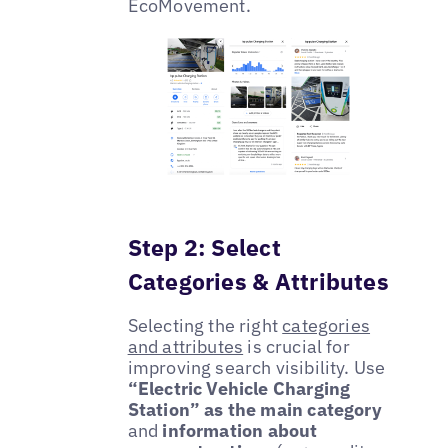
EcoMovement.
Step 2: Select
Categories & Attributes
Selecting the right
categories
and attributes
is crucial for
improving search visibility. Use
“Electric Vehicle Charging
Station” as the main category
and
information about