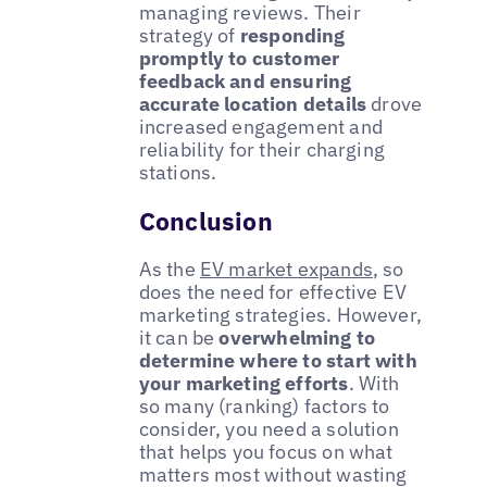
managing reviews. Their
strategy of
responding
promptly to customer
feedback and ensuring
accurate location details
drove
increased engagement and
reliability for their charging
stations.
Conclusion
As the
EV market expands
, so
does the need for effective EV
marketing strategies. However,
it can be
overwhelming to
determine where to start with
your marketing efforts
. With
so many (ranking) factors to
consider, you need a solution
that helps you focus on what
matters most without wasting