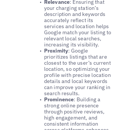
Relevance
: Ensuring that
your charging station’s
description and keywords
accurately reflect its
services and location helps
Google match your listing to
relevant local searches,
increasing its visibility.
Proximity
: Google
prioritizes listings that are
closest to the user’s current
location, so optimizing your
profile with precise location
details and local keywords
can improve your ranking in
search results.
Prominence
: Building a
strong online presence
through positive reviews,
high engagement, and
consistent information
across platforms enhances