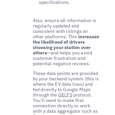
specifications.
Also, ensure all information is
regularly updated and
consistent with listings on
other platforms. This
increases
the likelihood of drivers
choosing your station over
others
—and helps you avoid
customer frustration and
potential negative reviews.
These data points are provided
by your backend system (this is
where the EV data lives) and
fed directly to Google Maps
through the
GELFS
protocol.
You’ll need to make that
connection directly or work
with a data aggregator such as