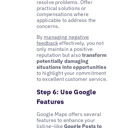
resolve problems. Offer
practical solutions or
compensations where
applicable to address the
concerns.
By
managing negative
feedback
effectively, you not
only maintain a positive
reputation but also
transform
potentially damaging
situations into opportunities
to highlight your commitment
to excellent customer service.
Step 6: Use Google
Features
Google Maps offers several
features to enhance your
listing–like
Google Posts
to