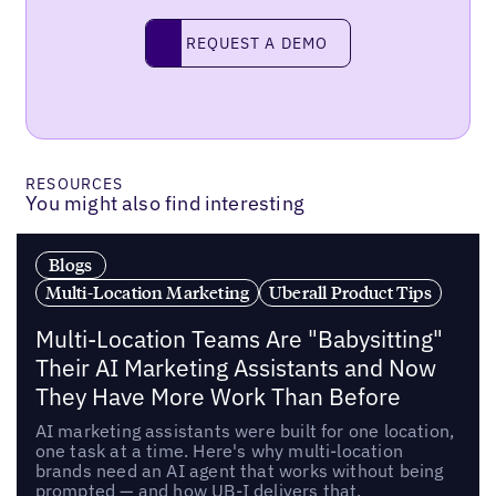
Request a demo
REQUEST A DEMO
RESOURCES
You might also find interesting
Blogs
Multi-Location Marketing
Uberall Product Tips
Multi-Location Teams Are "Babysitting"
Their AI Marketing Assistants and Now
They Have More Work Than Before
AI marketing assistants were built for one location,
one task at a time. Here's why multi-location
brands need an AI agent that works without being
prompted — and how UB-I delivers that.