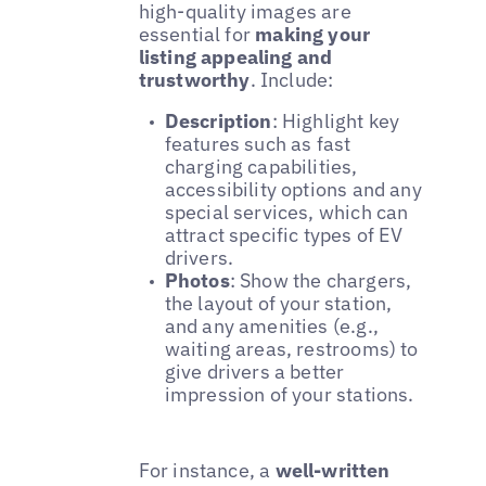
high-quality images are
essential for
making your
listing appealing and
trustworthy
. Include:
Description
: Highlight key
features such as fast
charging capabilities,
accessibility options and any
special services, which can
attract specific types of EV
drivers.
Photos
: Show the chargers,
the layout of your station,
and any amenities (e.g.,
waiting areas, restrooms) to
give drivers a better
impression of your stations.
For instance, a
well-written