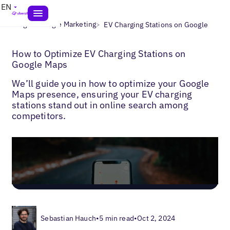
EN
>
>
Blogs
Google Marketing
EV Charging Stations on Google
How to Optimize EV Charging Stations on
Google Maps
We’ll guide you in how to optimize your Google
Maps presence, ensuring your EV charging
stations stand out in online search among
competitors.
Sebastian Hauch
•
5 min read
•
Oct 2, 2024