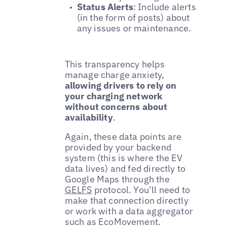
Status Alerts
: Include alerts
(in the form of posts) about
any issues or maintenance.
This transparency helps
manage charge anxiety,
allowing drivers to rely on
your charging network
without concerns about
availability
.
Again, these data points are
provided by your backend
system (this is where the EV
data lives) and fed directly to
Google Maps through the
GELFS
protocol. You’ll need to
make that connection directly
or work with a data aggregator
such as EcoMovement.