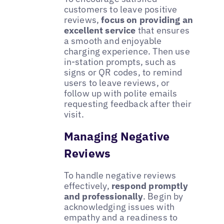
customers to leave positive
reviews,
focus on providing an
excellent service
that ensures
a smooth and enjoyable
charging experience. Then use
in-station prompts, such as
signs or QR codes, to remind
users to leave reviews, or
follow up with polite emails
requesting feedback after their
visit.
Managing Negative
Reviews
To handle negative reviews
effectively,
respond promptly
and professionally
. Begin by
acknowledging issues with
empathy and a readiness to