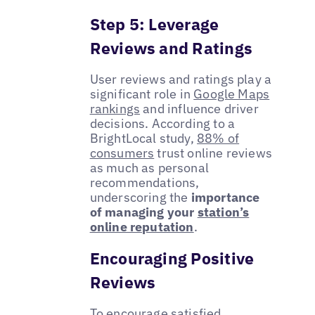
Step 5: Leverage
Reviews and Ratings
User reviews and ratings play a
significant role in
Google Maps
rankings
and influence driver
decisions. According to a
BrightLocal study,
88% of
consumers
trust online reviews
as much as personal
recommendations,
underscoring the
importance
of managing your
station’s
online reputation
.
Encouraging Positive
Reviews
To encourage satisfied