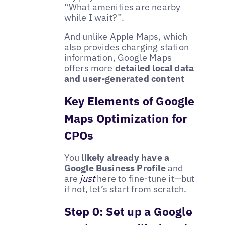
“What amenities are nearby
while I wait?”.
And unlike Apple Maps, which
also provides charging station
information, Google Maps
offers more
detailed local data
and user-generated content
Key Elements of Google
Maps Optimization for
CPOs
You
likely already have a
Google Business Profile
and
are
just
here to fine-tune it—but
if not, let’s start from scratch.
Step 0: Set up a Google