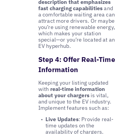
description that emphasizes
fast charging capabilities
and
a comfortable waiting area can
attract more drivers. Or maybe
you’re using renewable energy,
which makes your station
special—or you’re located at an
EV hyperhub.
Step 4: Offer Real-Time
Information
Keeping your listing updated
with
real-time information
about your chargers
is vital,
and unique to the EV industry.
Implement features such as:
Live Updates
: Provide real-
time updates on the
availability of chargers.