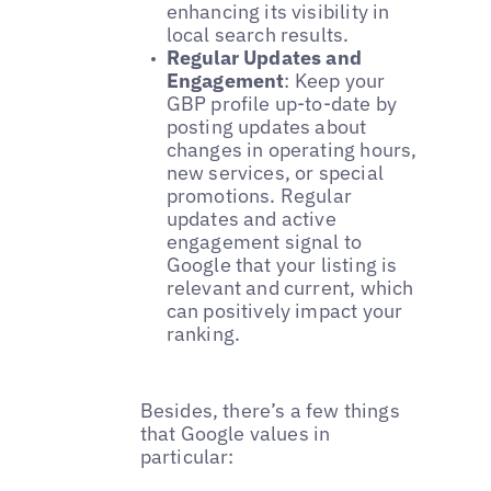
enhancing its visibility in
local search results.
Regular Updates and
Engagement
: Keep your
GBP profile up-to-date by
posting updates about
changes in operating hours,
new services, or special
promotions. Regular
updates and active
engagement signal to
Google that your listing is
relevant and current, which
can positively impact your
ranking.
Besides, there’s a few things
that Google values in
particular: