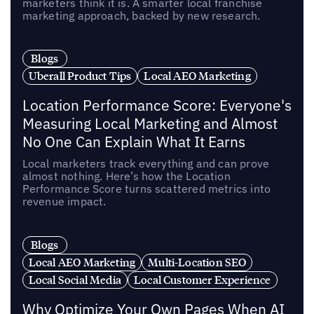
marketers think it is. A smarter local franchise
marketing approach, backed by new research.
Blogs
Uberall Product Tips
Local AEO Marketing
Location Performance Score: Everyone's
Measuring Local Marketing and Almost
No One Can Explain What It Earns
Local marketers track everything and can prove
almost nothing. Here’s how the Location
Performance Score turns scattered metrics into
revenue impact.
Blogs
Local AEO Marketing
Multi-Location SEO
Local Social Media
Local Customer Experience
Why Optimize Your Own Pages When AI