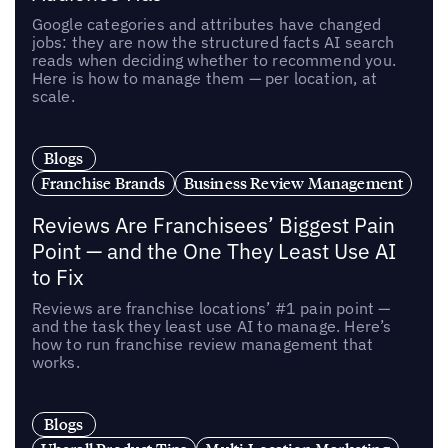
Google categories and attributes have changed
jobs: they are now the structured facts AI search
reads when deciding whether to recommend you.
Here is how to manage them — per location, at
scale.
Blogs
Franchise Brands
Business Review Management
Reviews Are Franchisees’ Biggest Pain
Point — and the One They Least Use AI
to Fix
Reviews are franchise locations’ #1 pain point —
and the task they least use AI to manage. Here’s
how to run franchise review management that
works.
Blogs