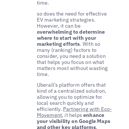
time.
so does the need for effective
EV marketing strategies.
However, it can be
overwhelming to determine
where to start with your
marketing efforts
. With so
many (ranking) factors to
consider, you need a solution
that helps you focus on what
matters most without wasting
time.
Uberall’s platform offers that
kind of a centralized solution,
allowing you to optimize for
local search quickly and
efficiently.
Partnering with Eco-
Movement
, it helps
enhance
your visibility on Google Maps
and other key platforms
,