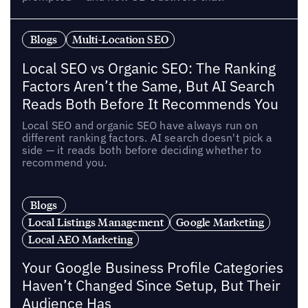
Blogs
Multi-Location SEO
Local SEO vs Organic SEO: The Ranking
Factors Aren’t the Same, But AI Search
Reads Both Before It Recommends You
Local SEO and organic SEO have always run on
different ranking factors. AI search doesn't pick a
side — it reads both before deciding whether to
recommend you.
Blogs
Local Listings Management
Google Marketing
Local AEO Marketing
Your Google Business Profile Categories
Haven’t Changed Since Setup, But Their
Audience Has