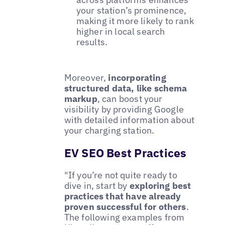
your station’s prominence,
making it more likely to rank
higher in local search
results.
Moreover,
incorporating
structured data, like schema
markup
, can boost your
visibility by providing Google
with detailed information about
your charging station.
EV SEO Best Practices
"If you’re not quite ready to
dive in, start by
exploring best
practices that have already
proven successful for others
.
The following examples from