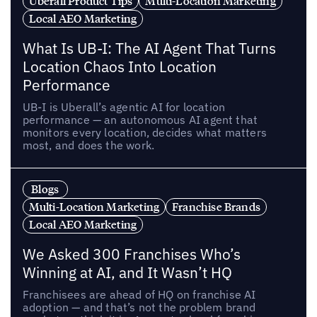
Uberall Product Tips
Multi-Location Marketing
Local AEO Marketing
What Is UB-I: The AI Agent That Turns
Location Chaos Into Location
Performance
UB-I is Uberall’s agentic AI for location
performance — an autonomous AI agent that
monitors every location, decides what matters
most, and does the work.
Blogs
Multi-Location Marketing
Franchise Brands
Local AEO Marketing
We Asked 300 Franchises Who’s
Winning at AI, and It Wasn’t HQ
Franchisees are ahead of HQ on franchise AI
adoption — and that’s not the problem brand