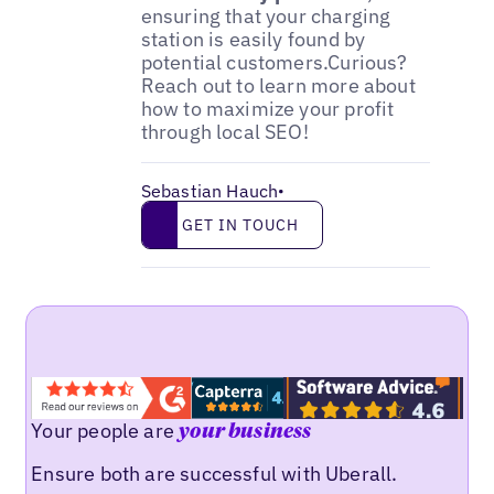
ensuring that your charging
station is easily found by
potential customers.Curious?
Reach out to learn more about
how to maximize your profit
through local SEO!
Sebastian Hauch
•
Get in touch
GET IN TOUCH
Your people are
your business
Ensure both are successful with Uberall.