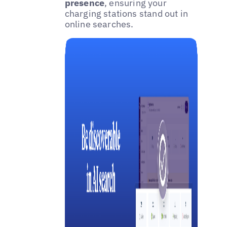
presence
, ensuring your
charging stations stand out in
online searches.