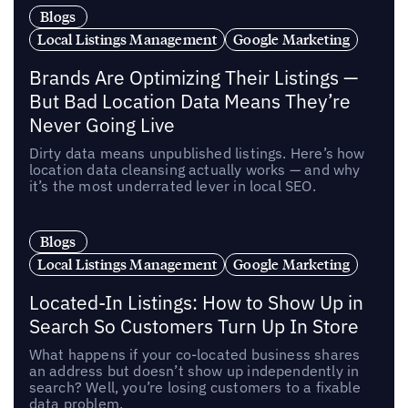
Blogs
Local Listings Management
Google Marketing
Brands Are Optimizing Their Listings —
But Bad Location Data Means They’re
Never Going Live
Dirty data means unpublished listings. Here’s how
location data cleansing actually works — and why
it’s the most underrated lever in local SEO.
Blogs
Local Listings Management
Google Marketing
Located-In Listings: How to Show Up in
Search So Customers Turn Up In Store
What happens if your co-located business shares
an address but doesn’t show up independently in
search? Well, you’re losing customers to a fixable
data problem.