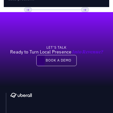
Footer
Previous
Next
LET’S TALK
Ready to Turn Local Presence
Into Revenue?
Book a demo
BOOK A DEMO