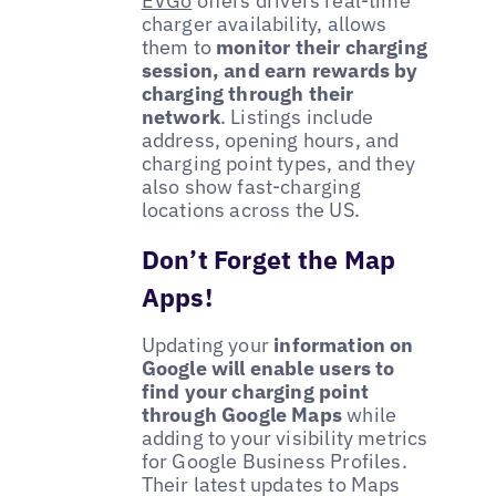
EVGo
offers drivers real-time
charger availability, allows
them to
monitor their charging
session, and earn rewards by
charging through their
network
. Listings include
address, opening hours, and
charging point types, and they
also show fast-charging
locations across the US.
Don’t Forget the Map
Apps!
Updating your
information on
Google will enable users to
find your charging point
through Google Maps
while
adding to your visibility metrics
for Google Business Profiles.
Their latest updates to Maps