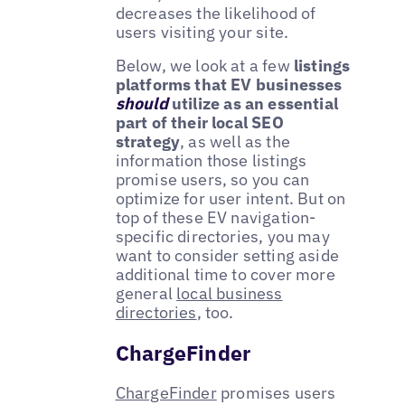
decreases the likelihood of
users visiting your site.
Below, we look at a few
listings
platforms that EV businesses
should
utilize as an essential
part of their local SEO
strategy
, as well as the
information those listings
promise users, so you can
optimize for user intent. But on
top of these EV navigation-
specific directories, you may
want to consider setting aside
additional time to cover more
general
local business
directories
, too.
ChargeFinder
ChargeFinder
promises users