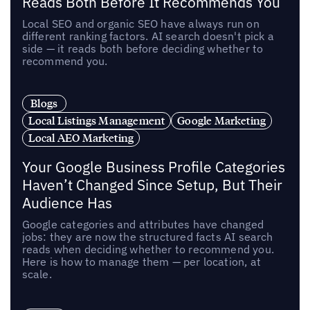
Reads Both Before It Recommends You
Local SEO and organic SEO have always run on
different ranking factors. AI search doesn't pick a
side — it reads both before deciding whether to
recommend you.
Blogs
Local Listings Management
Google Marketing
Local AEO Marketing
Your Google Business Profile Categories
Haven’t Changed Since Setup, But Their
Audience Has
Google categories and attributes have changed
jobs: they are now the structured facts AI search
reads when deciding whether to recommend you.
Here is how to manage them — per location, at
scale.