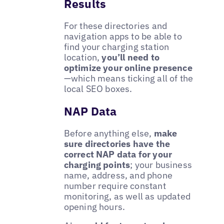
Results
For these directories and
navigation apps to be able to
find your charging station
location,
you’ll need to
optimize your online presence
—which means ticking all of the
local SEO boxes.
NAP Data
Before anything else,
make
sure directories have the
correct NAP data for your
charging points
; your business
name, address, and phone
number require constant
monitoring, as well as updated
opening hours.