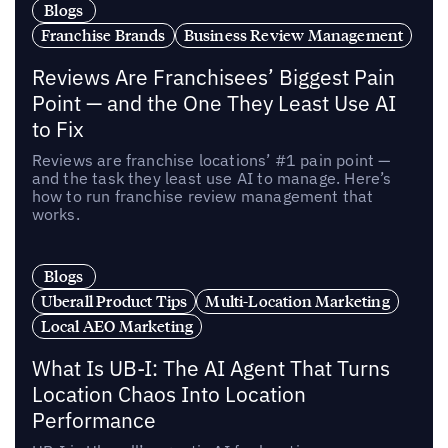
Blogs
Franchise Brands
Business Review Management
Reviews Are Franchisees’ Biggest Pain
Point — and the One They Least Use AI
to Fix
Reviews are franchise locations’ #1 pain point —
and the task they least use AI to manage. Here’s
how to run franchise review management that
works.
Blogs
Uberall Product Tips
Multi-Location Marketing
Local AEO Marketing
What Is UB-I: The AI Agent That Turns
Location Chaos Into Location
Performance