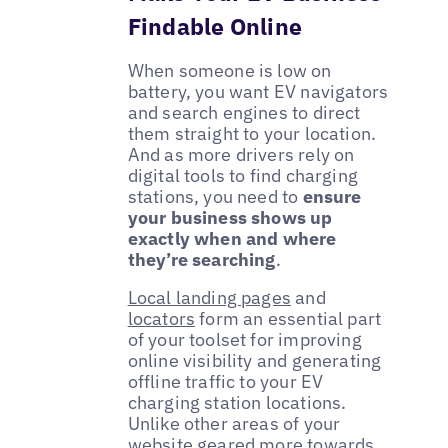
Findable Online
When someone is low on
battery, you want EV navigators
and search engines to direct
them straight to your location.
And as more drivers rely on
digital tools to find charging
stations, you need to
ensure
your business shows up
exactly when and where
they’re searching
.
Local landing pages
and
locators
form an essential part
of your toolset for improving
online visibility and generating
offline traffic to your EV
charging station locations.
Unlike other areas of your
website geared more towards