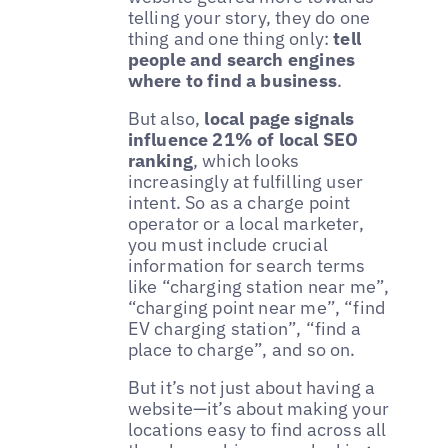
telling your story, they do one
thing and one thing only:
tell
people and search engines
where to find a business
.
But also,
local page signals
influence 21% of local SEO
ranking
, which looks
increasingly at fulfilling user
intent. So as a charge point
operator or a local marketer,
you must include crucial
information for search terms
like “charging station near me”,
“charging point near me”, “find
EV charging station”, “find a
place to charge”, and so on.
But it’s not just about having a
website—it’s about making your
locations easy to find across all