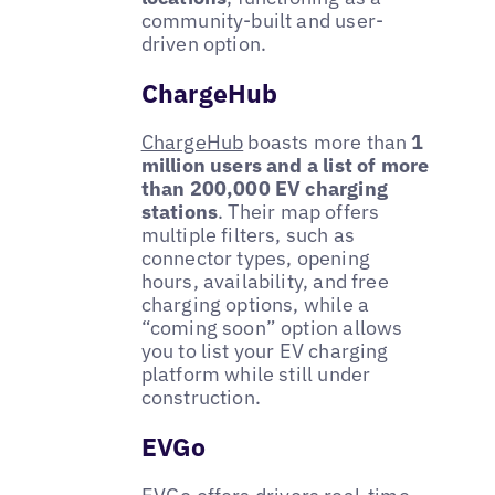
community-built and user-
driven option.
ChargeHub
ChargeHub
boasts more than
1
million users and a list of more
than 200,000 EV charging
stations
. Their map offers
multiple filters, such as
connector types, opening
hours, availability, and free
charging options, while a
“coming soon” option allows
you to list your EV charging
platform while still under
construction.
EVGo