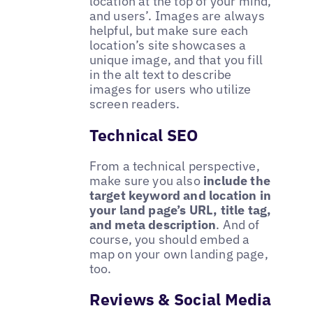
location at the top of your mind,
and users’. Images are always
helpful, but make sure each
location’s site showcases a
unique image, and that you fill
in the alt text to describe
images for users who utilize
screen readers.
Technical SEO
From a technical perspective,
make sure you also
include the
target keyword and location in
your land page’s URL, title tag,
and meta description
. And of
course, you should embed a
map on your own landing page,
too.
Reviews & Social Media