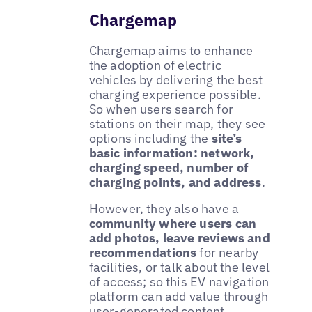
Chargemap
Chargemap
aims to enhance
the adoption of electric
vehicles by delivering the best
charging experience possible.
So when users search for
stations on their map, they see
options including the
site’s
basic information: network,
charging speed, number of
charging points, and address
.
However, they also have a
community where users can
add photos, leave reviews and
recommendations
for nearby
facilities, or talk about the level
of access; so this EV navigation
platform can add value through
user-generated content.