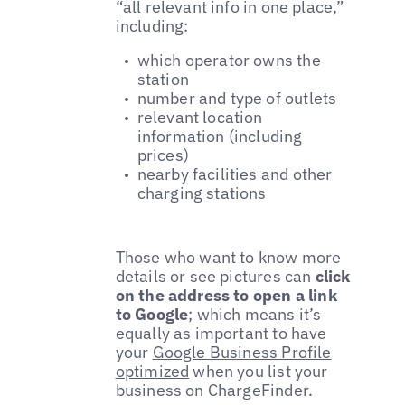
“all relevant info in one place,”
including:
which operator owns the
station
number and type of outlets
relevant location
information (including
prices)
nearby facilities and other
charging stations
Those who want to know more
details or see pictures can
click
on the address to open a link
to Google
; which means it’s
equally as important to have
your
Google Business Profile
optimized
when you list your
business on ChargeFinder.