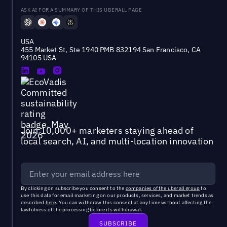
ASK AI FOR A SUMMARY OF THIS UBERALL PAGE
USA
455 Market St, Ste 1940 PMB 832194 San Francisco, CA
94105 USA
Join 10,000+ marketers staying ahead of
local search, AI, and multi-location innovation
By clicking on subscribe you consent to the
companies of the uberall group
to
use this data for email marketing on our products, services, and market trends as
described
here
. You can withdraw this consent at any time without affecting the
lawfulness of the processing before its withdrawal.