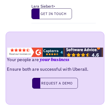
Lara Siebert
•
Get in touch
GET IN TOUCH
Your people are
your business
Ensure both are successful with Uberall.
Request a demo
REQUEST A DEMO