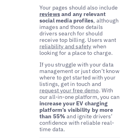
Your pages should also include
reviews
and any relevant
social media profiles
, although
images and those details
drivers search for should
receive top billing. Users want
reliability and safety
when
looking for a place to charge.
If you struggle with your data
management or just don’t know
where to get started with your
listings, get in touch and
request your free demo
. With
our all-in-one platform, you can
increase your EV charging
platform’s visibility by more
than 55%
and ignite drivers’
confidence with reliable real-
time data.