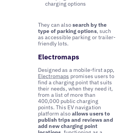
charging options
They can also
search by the
type of parking options
, such
as accessible parking or trailer-
friendly lots.
Electromaps
Designed as a mobile-first app,
Electromaps
promises users to
find a charging point that suits
their needs, when they need it,
from a list of more than
400,000 public charging
points. This EV navigation
platform also
allows users to
publish trips and reviews and
add new charging point
locations
, functioning as a