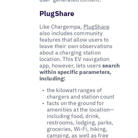
PlugShare
Like Chargempa,
PlugShare
also includes community
features that allow users to
leave their own observations
about a charging station
location. This EV navigation
app, however, lets users
search
within specific parameters,
including:
the kilowatt ranges of
chargers and station count
facts on the ground for
amenities at the location—
including food, drink,
restrooms, lodging, parks,
groceries, Wi-Fi, hiking,
camping, as well as free