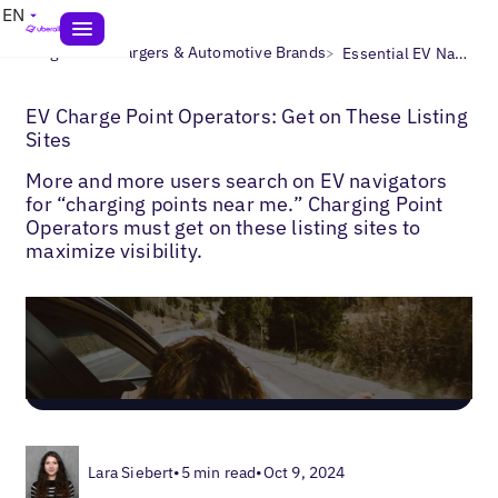
EN
>
>
Blogs
EV Chargers & Automotive Brands
Essential EV Navigator Directories
EV Charge Point Operators: Get on These Listing
Sites
More and more users search on EV navigators
for “charging points near me.” Charging Point
Operators must get on these listing sites to
maximize visibility.
Lara Siebert
•
5 min read
•
Oct 9, 2024