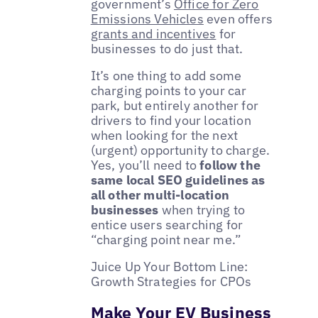
government’s
Office for Zero
Emissions Vehicles
even offers
grants and incentives
for
businesses to do just that.
It’s one thing to add some
charging points to your car
park, but entirely another for
drivers to find your location
when looking for the next
(urgent) opportunity to charge.
Yes, you’ll need to
follow the
same local SEO guidelines as
all other multi-location
businesses
when trying to
entice users searching for
“charging point near me.”
Juice Up Your Bottom Line:
Growth Strategies for CPOs
Make Your EV Business