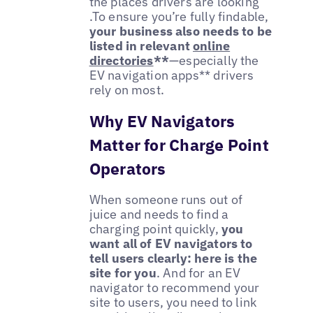
the places drivers are looking
.To ensure you’re fully findable,
your business also needs to be
listed in
relevant
online
directories
**
—especially the
EV navigation apps** drivers
rely on most.
Why EV Navigators
Matter for Charge Point
Operators
When someone runs out of
juice and needs to find a
charging point quickly,
you
want all of EV navigators to
tell users clearly: here is the
site for you
. And for an EV
navigator to recommend your
site to users, you need to link