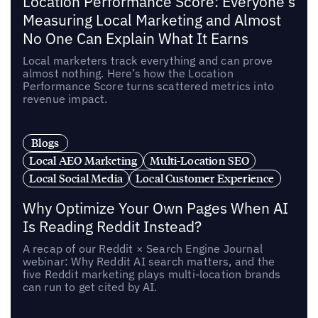
Location Performance Score: Everyone's
Measuring Local Marketing and Almost
No One Can Explain What It Earns
Local marketers track everything and can prove
almost nothing. Here’s how the Location
Performance Score turns scattered metrics into
revenue impact.
Blogs
Local AEO Marketing
Multi-Location SEO
Local Social Media
Local Customer Experience
Why Optimize Your Own Pages When AI
Is Reading Reddit Instead?
A recap of our Reddit × Search Engine Journal
webinar: Why Reddit AI search matters, and the
five Reddit marketing plays multi-location brands
can run to get cited by AI.