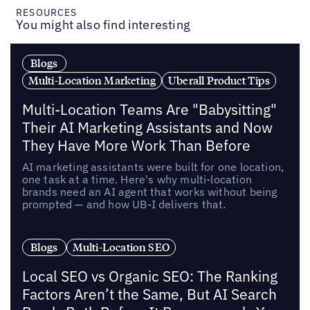
RESOURCES
You might also find interesting
Blogs
Multi-Location Marketing
Uberall Product Tips
Multi-Location Teams Are "Babysitting"
Their AI Marketing Assistants and Now
They Have More Work Than Before
AI marketing assistants were built for one location,
one task at a time. Here's why multi-location
brands need an AI agent that works without being
prompted — and how UB-I delivers that.
Blogs
Multi-Location SEO
Local SEO vs Organic SEO: The Ranking
Factors Aren’t the Same, But AI Search