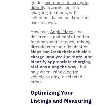
guides
customers to navigate
directly
towards specific
charging locations, with
selections based on data from
user reviews.
However,
Apple Maps
also
deserves significant attention
for when users request driving
directions to their destination,
Maps can track their vehicle’s
charge, analyze the route, and
identify appropriate charging
stations along the way
—but
only when using
electric
vehicle routing
in selected
areas.
Optimizing Your
Listings and Measuring