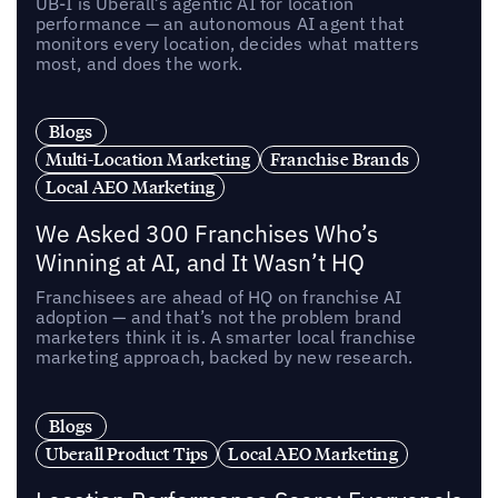
UB-I is Uberall’s agentic AI for location
performance — an autonomous AI agent that
monitors every location, decides what matters
most, and does the work.
Blogs
Multi-Location Marketing
Franchise Brands
Local AEO Marketing
We Asked 300 Franchises Who’s
Winning at AI, and It Wasn’t HQ
Franchisees are ahead of HQ on franchise AI
adoption — and that’s not the problem brand
marketers think it is. A smarter local franchise
marketing approach, backed by new research.
Blogs
Uberall Product Tips
Local AEO Marketing