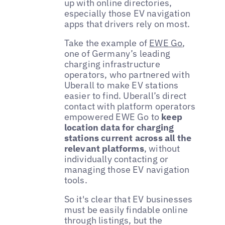
up with online directories,
especially those EV navigation
apps that drivers rely on most.
Take the example of
EWE Go
,
one of Germany’s leading
charging infrastructure
operators, who partnered with
Uberall to make EV stations
easier to find. Uberall’s direct
contact with platform operators
empowered EWE Go to
keep
location data for charging
stations current across all the
relevant platforms
, without
individually contacting or
managing those EV navigation
tools.
So it's clear that EV businesses
must be easily findable online
through listings, but the