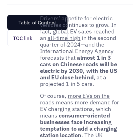
Drivers’ appetite for electric
Table of Content
vehicles continues to grow. In
fact, global EV sales reached
an
all-time high
in the second
TOC link
quarter of 2024—and the
International Energy Agency
forecasts
that
almost 1 in 3
cars on Chinese roads will be
electric by 2030, with the US
and EU close behind
, at a
projected 1 in 5 cars.
Of course,
more EVs on the
roads
means more demand for
EV charging stations, which
means
consumer-oriented
businesses face increasing
temptation to add a charging
station location
. The UK