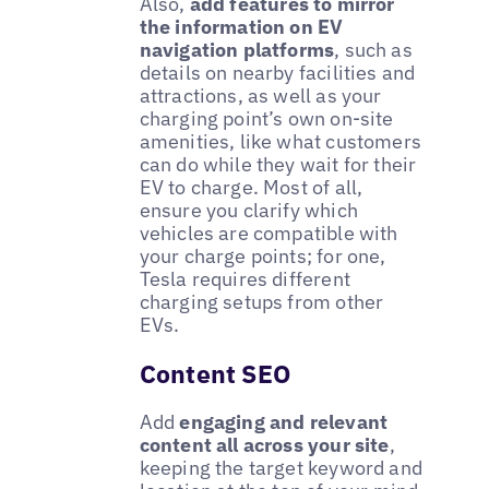
Also,
add features to mirror
the information on EV
navigation platforms
, such as
details on nearby facilities and
attractions, as well as your
charging point’s own on-site
amenities, like what customers
can do while they wait for their
EV to charge. Most of all,
ensure you clarify which
vehicles are compatible with
your charge points; for one,
Tesla requires different
charging setups from other
EVs.
Content SEO
Add
engaging and relevant
content all across your site
,
keeping the target keyword and