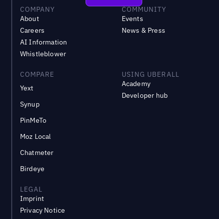
COMPANY
COMMUNITY
About
Events
Careers
News & Press
AI Information
Whistleblower
COMPARE
USING UBERALL
Academy
Yext
Developer hub
Synup
PinMeTo
Moz Local
Chatmeter
Birdeye
LEGAL
Imprint
Privacy Notice