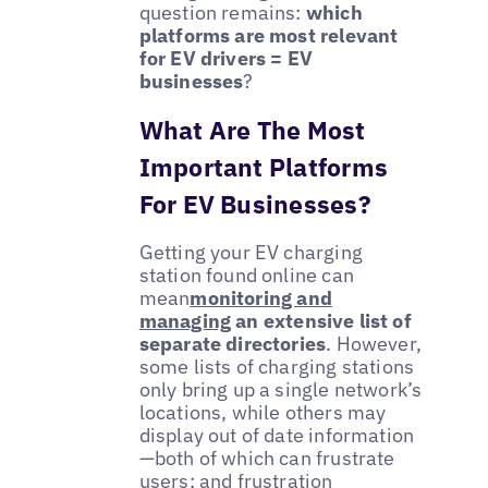
question remains:
which
platforms are most relevant
for EV drivers = EV
businesses
?
What Are The Most
Important Platforms
For EV Businesses?
Getting your EV charging
station found online can
mean
monitoring and
managing
an extensive list of
separate directories
. However,
some lists of charging stations
only bring up a single network’s
locations, while others may
display out of date information
—both of which can frustrate
users; and frustration