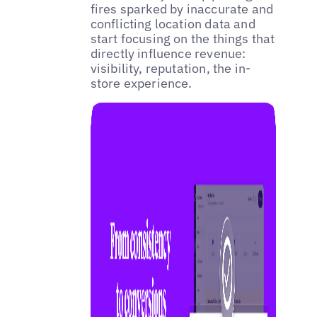
fires sparked by inaccurate and
conflicting location data and
start focusing on the things that
directly influence revenue:
visibility, reputation, the in-
store experience.