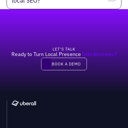
local SEO?
Footer
LET’S TALK
Ready to Turn Local Presence
Into Revenue?
Book a demo
BOOK A DEMO