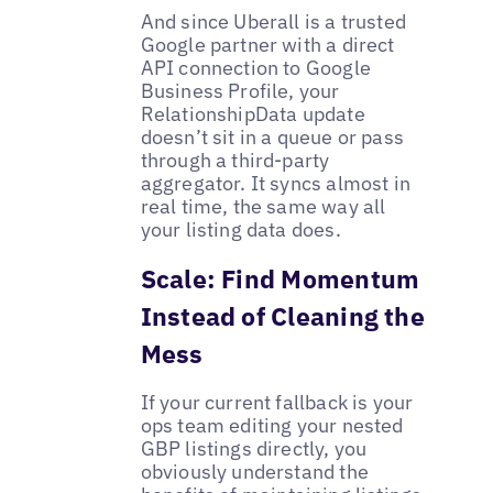
And since Uberall is a trusted
Google partner with a direct
API connection to Google
Business Profile, your
RelationshipData update
doesn’t sit in a queue or pass
through a third-party
aggregator. It syncs almost in
real time, the same way all
your listing data does.
Scale: Find Momentum
Instead of Cleaning the
Mess
If your current fallback is your
ops team editing your nested
GBP listings directly, you
obviously understand the