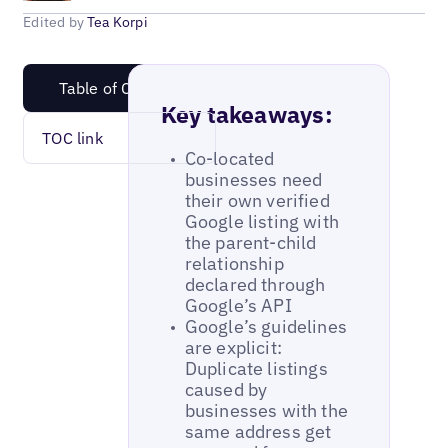
Edited by
Tea Korpi
Table of Content
Key takeaways:
TOC link
Co-located
businesses need
their own verified
Google listing with
the parent-child
relationship
declared through
Google’s API
Google’s guidelines
are explicit:
Duplicate listings
caused by
businesses with the
same address get