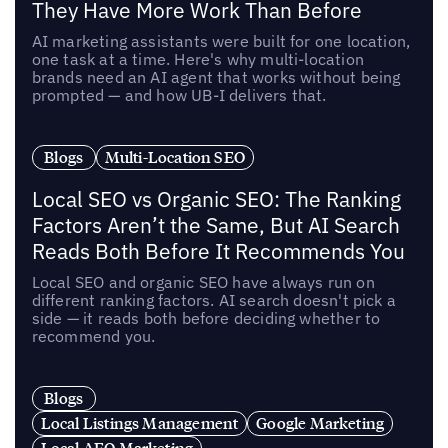
They Have More Work Than Before
AI marketing assistants were built for one location,
one task at a time. Here's why multi-location
brands need an AI agent that works without being
prompted — and how UB-I delivers that.
Blogs
Multi-Location SEO
Local SEO vs Organic SEO: The Ranking
Factors Aren’t the Same, But AI Search
Reads Both Before It Recommends You
Local SEO and organic SEO have always run on
different ranking factors. AI search doesn't pick a
side — it reads both before deciding whether to
recommend you.
Blogs
Local Listings Management
Google Marketing
Local AEO Marketing