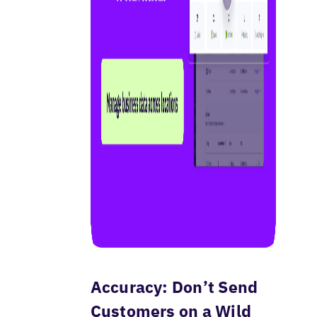
Accuracy: Don’t Send
Customers on a Wild