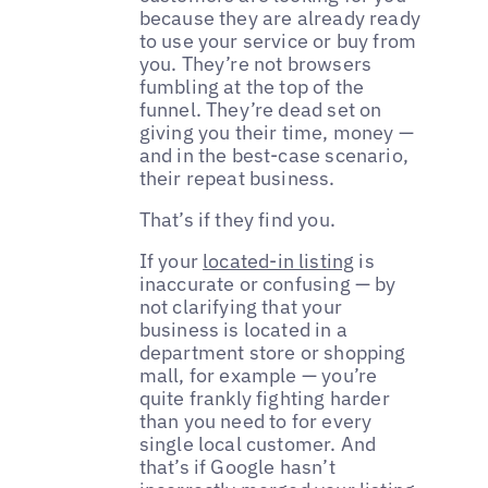
because they are already ready
to use your service or buy from
you. They’re not browsers
fumbling at the top of the
funnel. They’re dead set on
giving you their time, money —
and in the best-case scenario,
their repeat business.
That’s if they find you.
If your
located-in listing
is
inaccurate or confusing — by
not clarifying that your
business is located in a
department store or shopping
mall, for example — you’re
quite frankly fighting harder
than you need to for every
single local customer. And
that’s if Google hasn’t