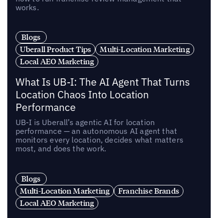
works.
Blogs
Uberall Product Tips
Multi-Location Marketing
Local AEO Marketing
What Is UB-I: The AI Agent That Turns
Location Chaos Into Location
Performance
UB-I is Uberall’s agentic AI for location
performance — an autonomous AI agent that
monitors every location, decides what matters
most, and does the work.
Blogs
Multi-Location Marketing
Franchise Brands
Local AEO Marketing