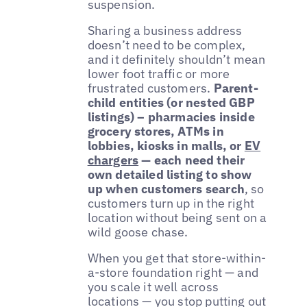
suspension.
Sharing a business address
doesn’t need to be complex,
and it definitely shouldn’t mean
lower foot traffic or more
frustrated customers.
Parent-
child entities (or nested GBP
listings) – pharmacies inside
grocery stores, ATMs in
lobbies, kiosks in malls, or
EV
chargers
— each need their
own detailed listing to show
up when customers search
, so
customers turn up in the right
location without being sent on a
wild goose chase.
When you get that store-within-
a-store foundation right — and
you scale it well across
locations — you stop putting out