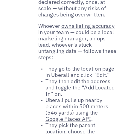
declared correctly, once, at
scale — without any risks of
changes being overwritten.
Whoever
owns listing accuracy
in your team — could be a local
marketing manager, an ops
lead, whoever’s stuck
untangling data — follows these
steps:
They go to the location page
in Uberall and click “Edit.”
They then edit the address
and toggle the “Add Located
In” on.
Uberall pulls up nearby
places within 500 meters
(546 yards) using the
Google Places API
.
They pick the parent
location, choose the