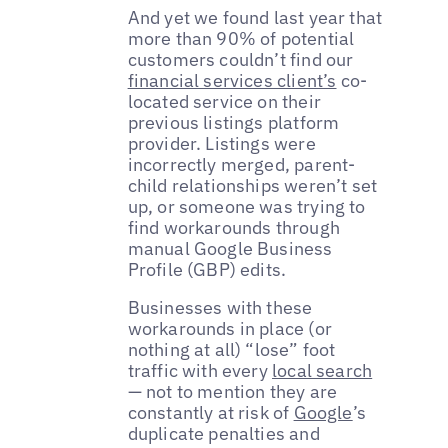
And yet we found last year that
more than 90% of potential
customers couldn’t find our
financial services client’s
co-
located service on their
previous listings platform
provider. Listings were
incorrectly merged, parent-
child relationships weren’t set
up, or someone was trying to
find workarounds through
manual Google Business
Profile (GBP) edits.
Businesses with these
workarounds in place (or
nothing at all) “lose” foot
traffic with every
local search
— not to mention they are
constantly at risk of
Google
’s
duplicate penalties and