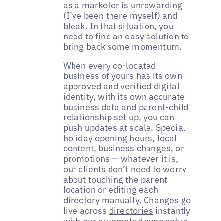
as a marketer is unrewarding
(I’ve been there myself) and
bleak. In that situation, you
need to find an easy solution to
bring back some momentum.
When every co-located
business of yours has its own
approved and verified digital
identity, with its own accurate
business data and parent-child
relationship set up, you can
push updates at scale. Special
holiday opening hours, local
content, business changes, or
promotions — whatever it is,
our clients don’t need to worry
about touching the parent
location or editing each
directory manually. Changes go
live across
directories
instantly
with our automated sync setup.