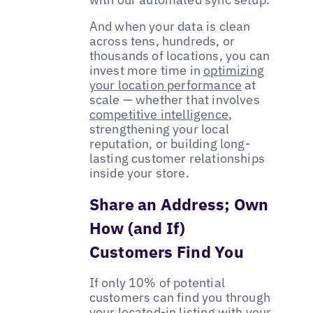
And when your data is clean
across tens, hundreds, or
thousands of locations, you can
invest more time in
optimizing
your location performance
at
scale — whether that involves
competitive intelligence
,
strengthening your local
reputation, or building long-
lasting customer relationships
inside your store.
Share an Address; Own
How (and If)
Customers Find You
If only 10% of potential
customers can find you through
your located-in listing with your