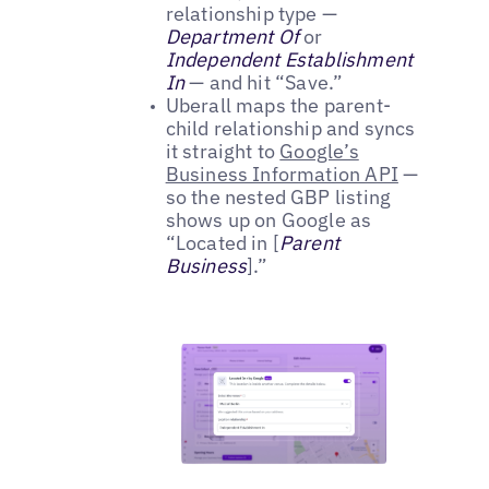
relationship type —
Department Of
or
Independent Establishment
In
— and hit “Save.”
Uberall maps the parent-
child relationship and syncs
it straight to
Google’s
Business Information API
—
so the nested GBP listing
shows up on Google as
“Located in [
Parent
Business
].”