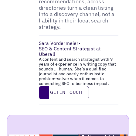
recommendations, across
directories turn a clean listing
into a discovery channel, not a
liability in their local search
strategy.
Sara Vordermeier
•
SEO & Content Strategist at
Uberall
A content and search strategist with 9
years of experience in writing copy that
sounds ... human. She’s a qualified
journalist and overly enthusiastic
problem-solver when it comes to
connecting SEO to business impact.
Get in touch
GET IN TOUCH