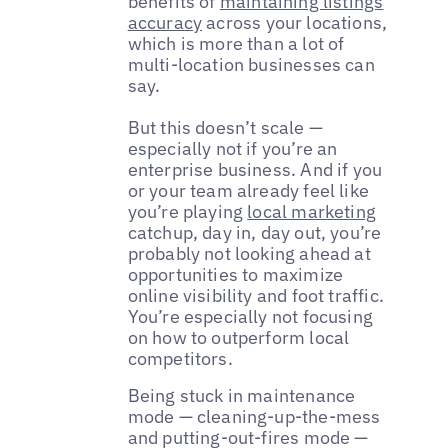
benefits of
maintaining listings
accuracy
across your locations,
which is more than a lot of
multi-location businesses can
say.
But this doesn’t scale —
especially not if you’re an
enterprise business. And if you
or your team already feel like
you’re playing
local marketing
catchup, day in, day out, you’re
probably not looking ahead at
opportunities to maximize
online visibility and foot traffic.
You’re especially not focusing
on how to outperform local
competitors.
Being stuck in maintenance
mode — cleaning-up-the-mess
and putting-out-fires mode —