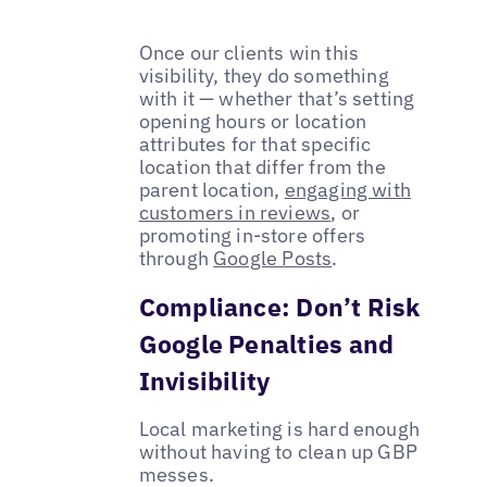
Once our clients win this
visibility, they do something
with it — whether that’s setting
opening hours or location
attributes for that specific
location that differ from the
parent location,
engaging with
customers in reviews
, or
promoting in-store offers
through
Google Posts
.
Compliance: Don’t Risk
Google Penalties and
Invisibility
Local marketing is hard enough
without having to clean up GBP
messes.