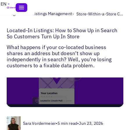
EN
>
>
Blogs
Local Listings Management
Store-Within-a-Store Concept for Listings
Located-In Listings: How to Show Up in Search
So Customers Turn Up In Store
What happens if your co-located business
shares an address but doesn’t show up
independently in search? Well, you’re losing
customers to a fixable data problem.
Sara Vordermeier
•
5 min read
•
Jun 23, 2026