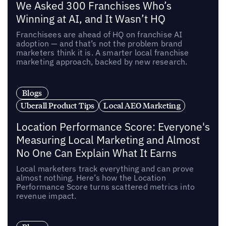
We Asked 300 Franchises Who’s
Winning at AI, and It Wasn’t HQ
Franchisees are ahead of HQ on franchise AI
adoption — and that’s not the problem brand
marketers think it is. A smarter local franchise
marketing approach, backed by new research.
Blogs
Uberall Product Tips
Local AEO Marketing
Location Performance Score: Everyone's
Measuring Local Marketing and Almost
No One Can Explain What It Earns
Local marketers track everything and can prove
almost nothing. Here’s how the Location
Performance Score turns scattered metrics into
revenue impact.