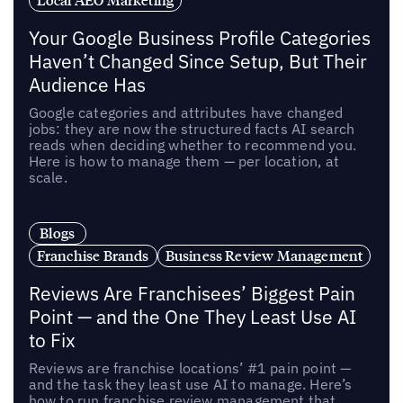
Your Google Business Profile Categories
Haven’t Changed Since Setup, But Their
Audience Has
Google categories and attributes have changed
jobs: they are now the structured facts AI search
reads when deciding whether to recommend you.
Here is how to manage them — per location, at
scale.
Blogs
Franchise Brands
Business Review Management
Reviews Are Franchisees’ Biggest Pain
Point — and the One They Least Use AI
to Fix
Reviews are franchise locations’ #1 pain point —
and the task they least use AI to manage. Here’s
how to run franchise review management that