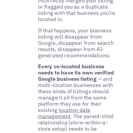
incorrectly merged your listing
or flagged you as a duplicate
listing with that business you're
located in.
If that happens, your business
listing will disappear from
Google, disappear from search
results, disappear from AI-
generated recommendations.
Every co-located business
needs to have its own verified
Google business listing
— and
multi-location businesses with
these kinds of listings should
manage it all from the same
platform they use for their
existing
location data
management
. The parent-child
relationship (store-within-a-
store setup) needs to be