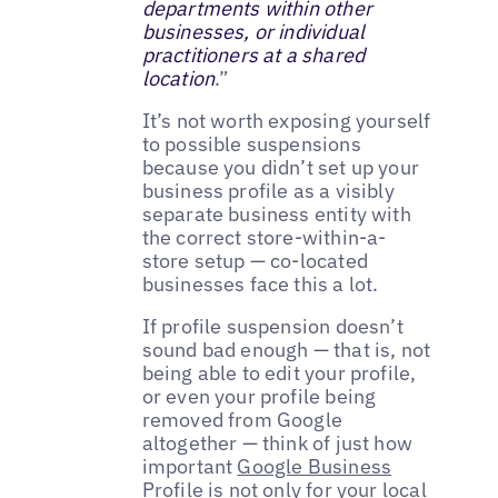
departments within other
businesses, or individual
practitioners at a shared
location
.”
It’s not worth exposing yourself
to possible suspensions
because you didn’t set up your
business profile as a visibly
separate business entity with
the correct store-within-a-
store setup — co-located
businesses face this a lot.
If profile suspension doesn’t
sound bad enough — that is, not
being able to edit your profile,
or even your profile being
removed from Google
altogether — think of just how
important
Google Business
Profile
is not only for your
local