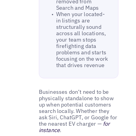
removed from
Search and Maps
When your located-
in listings are
structurally sound
across all locations,
your team stops
firefighting data
problems and starts
focusing on the work
that drives revenue
Businesses don’t need to be
physically standalone to show
up when potential customers
search locally. Whether they
ask Siri, ChatGPT, or Google for
the nearest EV charger —
for
instance
.