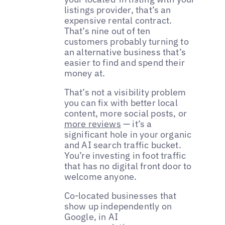
listings provider, that’s an
expensive rental contract.
That’s nine out of ten
customers probably turning to
an alternative business that’s
easier to find and spend their
money at.
That’s not a visibility problem
you can fix with better local
content, more social posts, or
more reviews
— it’s a
significant hole in your organic
and AI search traffic bucket.
You’re investing in foot traffic
that has no digital front door to
welcome anyone.
Co-located businesses that
show up independently on
Google, in AI