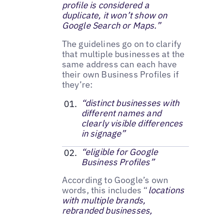
profile is considered a
duplicate, it won’t show on
Google Search or Maps.”
The guidelines go on to clarify
that multiple businesses at the
same address can each have
their own Business Profiles if
they’re:
“distinct businesses with
different names and
clearly visible differences
in signage”
“eligible for Google
Business Profiles”
According to Google’s own
words, this includes “
locations
with multiple brands,
rebranded businesses,