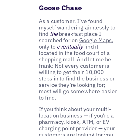
Goose Chase
As a customer, I’ve found
myself wandering aimlessly to
find
the
breakfast place I
searched for on
Google Maps
,
only to
eventually
find it
located in the food court of a
shopping mall. And let me be
frank: Not every customer is
willing to get their 10,000
steps in to find the business or
service they’re looking for;
most will go somewhere easier
to find.
If you think about your multi-
location business — if you’re a
pharmacy, kiosk, ATM, or EV
charging point provider — your
customers are looking for you