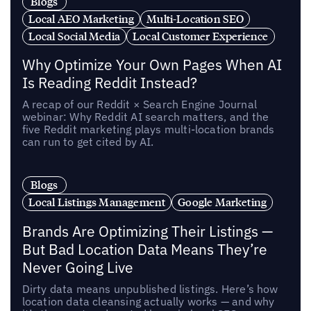
Blogs
Local AEO Marketing
Multi-Location SEO
Local Social Media
Local Customer Experience
Why Optimize Your Own Pages When AI
Is Reading Reddit Instead?
A recap of our Reddit × Search Engine Journal
webinar: Why Reddit AI search matters, and the
five Reddit marketing plays multi-location brands
can run to get cited by AI.
Blogs
Local Listings Management
Google Marketing
Brands Are Optimizing Their Listings —
But Bad Location Data Means They’re
Never Going Live
Dirty data means unpublished listings. Here’s how
location data cleansing actually works — and why