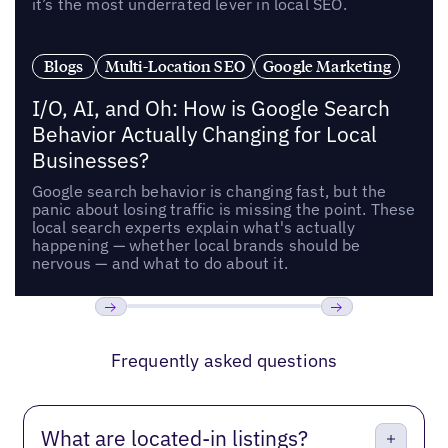
it’s the most underrated lever in local SEO.
Blogs
Multi-Location SEO
Google Marketing
I/O, AI, and Oh: How is Google Search
Behavior Actually Changing for Local
Businesses?
Google search behavior is changing fast, but the
panic about losing traffic is missing the point. These
local search experts explain what's actually
happening — whether local brands should be
nervous — and what to do about it.
Previous
Next
Frequently asked questions
What are located-in listings?