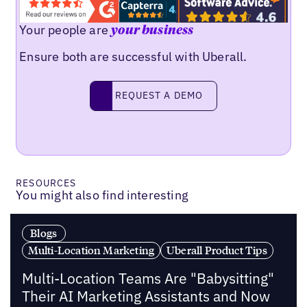
Your people are
your business
Ensure both are successful with Uberall.
Request a demo
REQUEST A DEMO
RESOURCES
You might also find interesting
Blogs
Multi-Location Marketing
Uberall Product Tips
Multi-Location Teams Are "Babysitting"
Their AI Marketing Assistants and Now