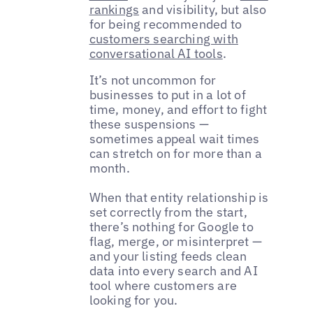
rankings
and visibility, but also
for being recommended to
customers searching with
conversational AI tools
.
It’s not uncommon for
businesses to put in a lot of
time, money, and effort to fight
these suspensions —
sometimes appeal wait times
can stretch on for more than a
month.
When that entity relationship is
set correctly from the start,
there’s nothing for Google to
flag, merge, or misinterpret —
and your listing feeds clean
data into every search and AI
tool where customers are
looking for you.