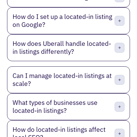
How do I set up a located-in listing
on Google?
How does Uberall handle located-
in listings differently?
Can I manage located-in listings at
scale?
What types of businesses use
located-in listings?
How do located-in listings affect