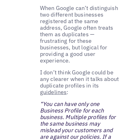
When Google can’t distinguish
two different businesses
registered at the same
address, Google often treats
them as duplicates —
frustrating for these
businesses, but logical for
providing a good user
experience.
I don’t think Google could be
any clearer when it talks about
duplicate profiles in its
guidelines
:
“You can have only one
Business Profile for each
business. Multiple profiles for
the same business may
mislead your customers and
are against our policies. If a