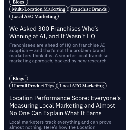
Blogs
Multi-Location Marketing
Franchise Brands
Local AEO Marketing
We Asked 300 Franchises Who’s
Winning at AI, and It Wasn’t HQ
Franchisees are ahead of HQ on franchise AI
adoption — and that’s not the problem brand
marketers think it is. A smarter local franchise
marketing approach, backed by new research.
Blogs
Uberall Product Tips
Local AEO Marketing
Location Performance Score: Everyone's
Measuring Local Marketing and Almost
No One Can Explain What It Earns
Local marketers track everything and can prove
almost nothing. Here’s how the Location