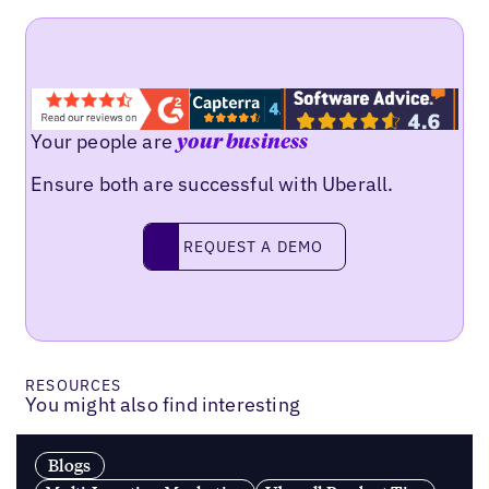
Your people are
your business
Ensure both are successful with Uberall.
Request a demo
REQUEST A DEMO
RESOURCES
You might also find interesting
Blogs