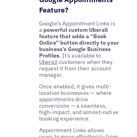
Feature?
Google’s Appointment Links is
a
powerful custom Uberall
feature that adds a “Book
Online” button directly to your
business’s Google Business
Profiles
. It’s available to
Uberall
customers when they
request it from their account
manager.
Once enabled, it gives multi-
location businesses — where
appointments drive
conversions — a seamless,
high-impact, and almost-native
booking experience.
Appointment Links allows
users to move effortlessly from