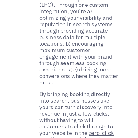
(LPO)
. Through one custom
integration, you’re a)
optimizing your visibility and
reputation in search systems
through providing accurate
business data for multiple
locations; b) encouraging
maximum customer
engagement with your brand
through seamless booking
experiences; c) driving more
conversions where they matter
most.
By bringing booking directly
into search, businesses like
yours can turn discovery into
revenue in just a few clicks,
without having to will
customers to click through to
your website in the
zero-click