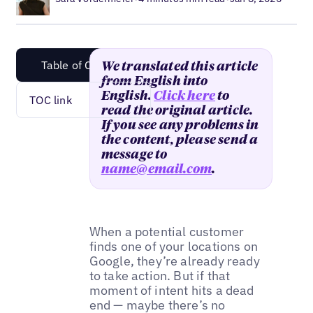
Table of Content
We translated this article
from English into
English.
Click here
to
TOC link
read the original article.
If you see any problems in
the content, please send a
message to
name@email.com
.
When a potential customer
finds one of your locations on
Google, they’re already ready
to take action. But if that
moment of intent hits a dead
end — maybe there’s no