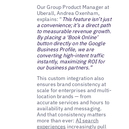
Our Group Product Manager at
Uberall, Andrea Oxenham,
explains: “
This feature isn’t just
a convenience; it’s a direct path
to measurable revenue growth.
By placing a ‘Book Online’
button directly on the Google
Business Profile, we are
converting high-intent traffic
instantly, maximizing ROI for
our business partners.”
This custom integration also
ensures brand consistency at
scale for enterprises and multi-
location brands — from
accurate services and hours to
availability and messaging.
And that consistency matters
more than ever:
AI search
experiences
increasingly pull