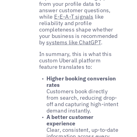
from your profile data to
answer customer questions,
while
E-E-A-T signals
like
reliability and profile
completeness shape whether
your business is recommended
by
systems like ChatGPT
.
In summary, this is what this
custom Uberall platform
feature translates to:
Higher booking conversion
rates
Customers book directly
from search, reducing drop-
off and capturing high-intent
demand instantly.
A better customer
experience
Clear, consistent, up-to-date
information across every