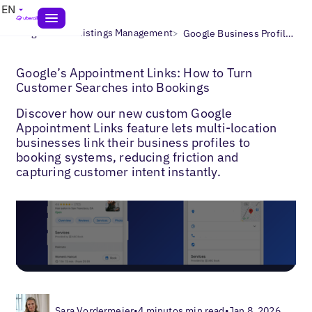
EN
>
>
Blogs
Local Listings Management
Google Business Profile Bookings
Google’s Appointment Links: How to Turn
Customer Searches into Bookings
Discover how our new custom Google
Appointment Links feature lets multi-location
businesses link their business profiles to
booking systems, reducing friction and
capturing customer intent instantly.
Sara Vordermeier
•
4 minutos min read
•
Jan 8, 2026