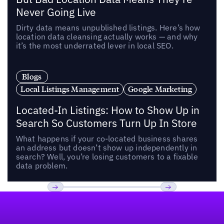
Never Going Live
Dirty data means unpublished listings. Here’s how
location data cleansing actually works — and why
it’s the most underrated lever in local SEO.
Blogs
Local Listings Management
Google Marketing
Located-In Listings: How to Show Up in
Search So Customers Turn Up In Store
What happens if your co-located business shares
an address but doesn’t show up independently in
search? Well, you’re losing customers to a fixable
data problem.
Footer
Previous
Next