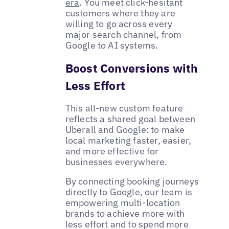
era
. You meet click-hesitant
customers where they are
willing to go across every
major search channel, from
Google to AI systems.
Boost Conversions with
Less Effort
This all-new custom feature
reflects a shared goal between
Uberall and Google: to make
local marketing faster, easier,
and more effective for
businesses everywhere.
By connecting booking journeys
directly to Google, our team is
empowering multi-location
brands to achieve more with
less effort and to spend more