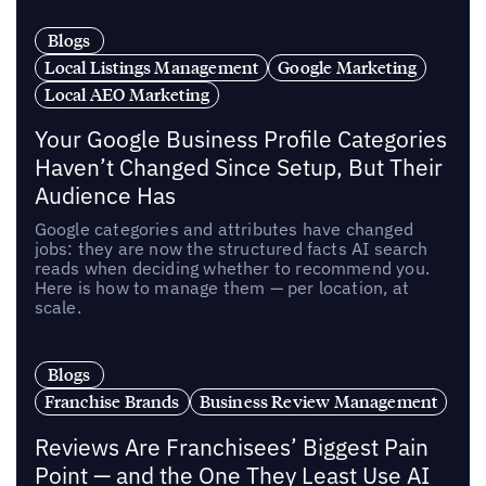
Blogs
Local Listings Management
Google Marketing
Local AEO Marketing
Your Google Business Profile Categories
Haven’t Changed Since Setup, But Their
Audience Has
Google categories and attributes have changed
jobs: they are now the structured facts AI search
reads when deciding whether to recommend you.
Here is how to manage them — per location, at
scale.
Blogs
Franchise Brands
Business Review Management
Reviews Are Franchisees’ Biggest Pain
Point — and the One They Least Use AI