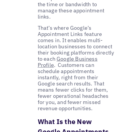
the time or bandwidth to
manage these appointment
links.
That’s where Google’s
Appointment Links feature
comes in. It enables multi-
location businesses to connect
their booking platforms directly
to each
Google Business
Profile
. Customers can
schedule appointments
instantly, right from their
Google search results. That
means fewer clicks for them,
fewer operational headaches
for you, and fewer missed
revenue opportunities.
What Is the New
Google Appointments