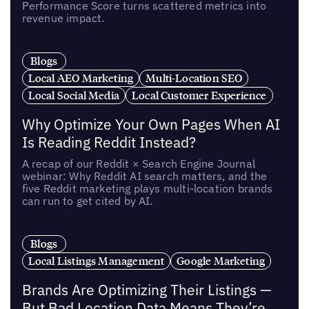
Performance Score turns scattered metrics into
revenue impact.
Blogs
Local AEO Marketing
Multi-Location SEO
Local Social Media
Local Customer Experience
Why Optimize Your Own Pages When AI
Is Reading Reddit Instead?
A recap of our Reddit × Search Engine Journal
webinar: Why Reddit AI search matters, and the
five Reddit marketing plays multi-location brands
can run to get cited by AI.
Blogs
Local Listings Management
Google Marketing
Brands Are Optimizing Their Listings —
But Bad Location Data Means They’re