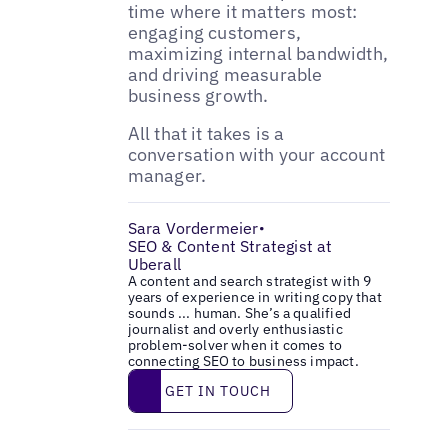
time where it matters most:
engaging customers,
maximizing internal bandwidth,
and driving measurable
business growth.
All that it takes is a
conversation with your account
manager.
Sara Vordermeier
•
SEO & Content Strategist at
Uberall
A content and search strategist with 9
years of experience in writing copy that
sounds ... human. She’s a qualified
journalist and overly enthusiastic
problem-solver when it comes to
connecting SEO to business impact.
Get in touch
GET IN TOUCH