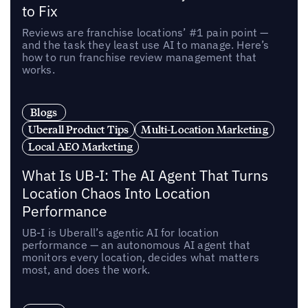
to Fix
Reviews are franchise locations’ #1 pain point —
and the task they least use AI to manage. Here’s
how to run franchise review management that
works.
Blogs
Uberall Product Tips
Multi-Location Marketing
Local AEO Marketing
What Is UB-I: The AI Agent That Turns
Location Chaos Into Location
Performance
UB-I is Uberall’s agentic AI for location
performance — an autonomous AI agent that
monitors every location, decides what matters
most, and does the work.