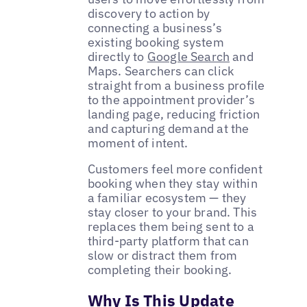
discovery to action by
connecting a business’s
existing booking system
directly to
Google Search
and
Maps. Searchers can click
straight from a business profile
to the appointment provider’s
landing page, reducing friction
and capturing demand at the
moment of intent.
Customers feel more confident
booking when they stay within
a familiar ecosystem — they
stay closer to your brand. This
replaces them being sent to a
third-party platform that can
slow or distract them from
completing their booking.
Why Is This Update