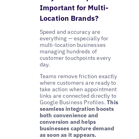
Important for Multi-
Location Brands?
Speed and accuracy are
everything — especially for
multi-location businesses
managing hundreds of
customer touchpoints every
day.
Teams remove friction exactly
where customers are ready to
take action when appointment
links are connected directly to
Google Business Profiles.
This
seamless integration boosts
both convenience and
conversion and helps
businesses capture demand
as soon as it appears.