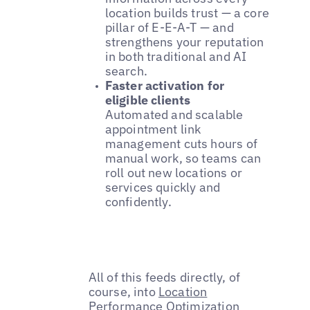
location builds trust — a core
pillar of E-E-A-T — and
strengthens your reputation
in both traditional and AI
search.
Faster activation for
eligible clients
Automated and scalable
appointment link
management cuts hours of
manual work, so teams can
roll out new locations or
services quickly and
confidently.
All of this feeds directly, of
course, into
Location
Performance Optimization