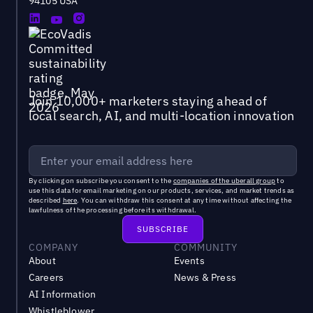
94105 USA
Join 10,000+ marketers staying ahead of
local search, AI, and multi-location innovation
By clicking on subscribe you consent to the
companies of the uberall group
to
use this data for email marketing on our products, services, and market trends as
described
here
. You can withdraw this consent at any time without affecting the
lawfulness of the processing before its withdrawal.
COMPANY
COMMUNITY
About
Events
Careers
News & Press
AI Information
Whistleblower