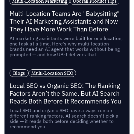
Multi-Location Marketing
Uberall Product Tips
Multi-Location Teams Are "Babysitting"
Their AI Marketing Assistants and Now
They Have More Work Than Before
AI marketing assistants were built for one location,
one task at a time. Here's why multi-location
brands need an AI agent that works without being
prompted — and how UB-I delivers that.
Blogs
Multi-Location SEO
Local SEO vs Organic SEO: The Ranking
Factors Aren’t the Same, But AI Search
Reads Both Before It Recommends You
Local SEO and organic SEO have always run on
different ranking factors. AI search doesn't pick a
side — it reads both before deciding whether to
recommend you.