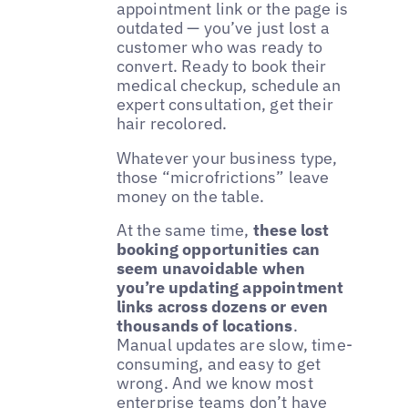
appointment link or the page is
outdated — you’ve just lost a
customer who was ready to
convert. Ready to book their
medical checkup, schedule an
expert consultation, get their
hair recolored.
Whatever your business type,
those “microfrictions” leave
money on the table.
At the same time,
these lost
booking opportunities can
seem unavoidable when
you’re updating appointment
links across dozens or even
thousands of locations
.
Manual updates are slow, time-
consuming, and easy to get
wrong. And we know most
enterprise teams don’t have