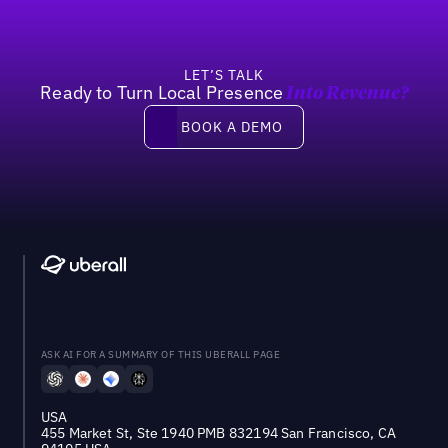
LET’S TALK
Ready to Turn Local Presence
Into Revenue?
Book a demo
BOOK A DEMO
ASK AI FOR A SUMMARY OF THIS UBERALL PAGE
USA
455 Market St, Ste 1940 PMB 832194 San Francisco, CA