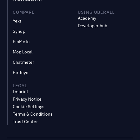
COMPARE
USING UBERALL
Academy
Yext
Developer hub
Synup
PinMeTo
Moz Local
Chatmeter
Birdeye
LEGAL
Imprint
Privacy Notice
Cookie Settings
Terms & Conditions
Trust Center