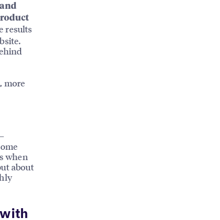
 and
product
e results
bsite.
behind
l, more
—
ecome
ess when
but about
ghly
 with