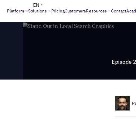
>
Local Marketing Beat
Episode 21: How to Stand Out in Lo
EN
Platform
Solutions
Pricing
Customers
Resources
Contact
Aca
Episode 2
P