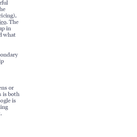
rful
the
ricing),
deo
. The
up in
nd what
condary
lp
ens or
 is both
ogle is
ding
.