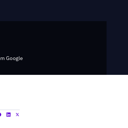
rom Google