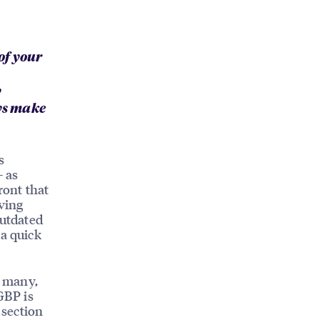
of your
y
ays make
s
— as
ront that
aving
Outdated
 a quick
r many,
GBP is
 section