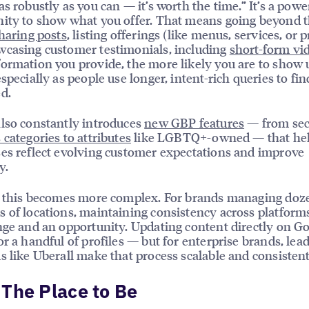
as robustly as you can — it’s worth the time.” It’s a powe
ity to show what you offer. That means going beyond 
haring posts
, listing offerings (like menus, services, or p
casing customer testimonials, including
short-form vi
ormation you provide, the more likely you are to show 
especially as people use longer, intent-rich queries to fi
d.
lso constantly introduces
new GBP features
— from se
 categories to attributes
like LGBTQ+-owned — that he
es reflect evolving customer expectations and improve
y.
, this becomes more complex. For brands managing doz
 of locations, maintaining consistency across platforms
nge and an opportunity. Updating content directly on Go
or a handful of profiles — but for enterprise brands, lea
s like Uberall make that process scalable and consistent
The Place to Be