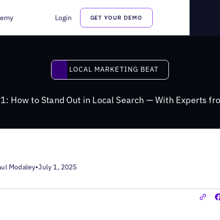
cal Search — With Experts from Google
demy
Login
GET YOUR DEMO
Local Marketing Beat
LOCAL MARKETING BEAT
1: How to Stand Out in Local Search — With Experts f
aul Modaley
•
July 1, 2025