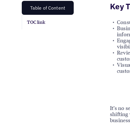
Key 
Table of Content
Consu
TOC link
Busin
infor
Engag
visibi
Revie
custo
Visua
custo
It’s no 
shifting
business