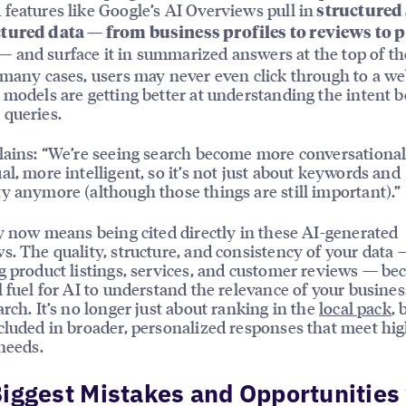
features like Google’s AI Overviews pull in
structured
tured data — from business profiles to reviews to 
— and surface it in summarized answers at the top of th
 many cases, users may never even click through to a we
 models are getting better at understanding the intent 
queries.
lains: “We’re seeing search become more conversationa
al, more intelligent, so it’s not just about keywords and
y anymore (although those things are still important).”
ty now means being cited directly in these AI-generated
s. The quality, structure, and consistency of your data 
g product listings, services, and customer reviews — b
l fuel for AI to understand the relevance of your busin
arch. It’s no longer just about ranking in the
local pack
, 
cluded in broader, personalized responses that meet hi
 needs.
iggest Mistakes and Opportunities