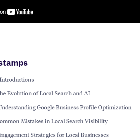
stamps
Introductions
The Evolution of Local Search and AI
Understanding Google Business Profile Optimization
Common Mistakes in Local Search Visibility
Engagement Strategies for Local Businesses