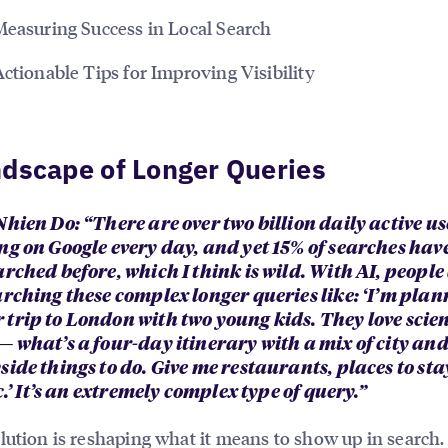
Measuring Success in Local Search
Actionable Tips for Improving Visibility
dscape of Longer Queries
hien Do: “There are over two billion daily active us
ng on Google every day, and yet 15% of searches hav
rched before, which I think is wild. With AI, people
arching these complex longer queries like: ‘I’m plan
trip to London with two young kids. They love scie
— what’s a four-day itinerary with a mix of city an
ide things to do. Give me restaurants, places to stay
tc.’ It’s an extremely complex type of query.”
lution is reshaping what it means to show up in search.