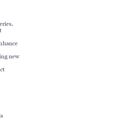
eries.
t
enhance
ting new
ct
is