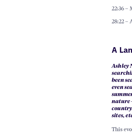
22:36 – 
28:22 – 
A Lan
Ashley N
searchi
been sea
even se
summer 
nature 
countrys
sites, e
This evo