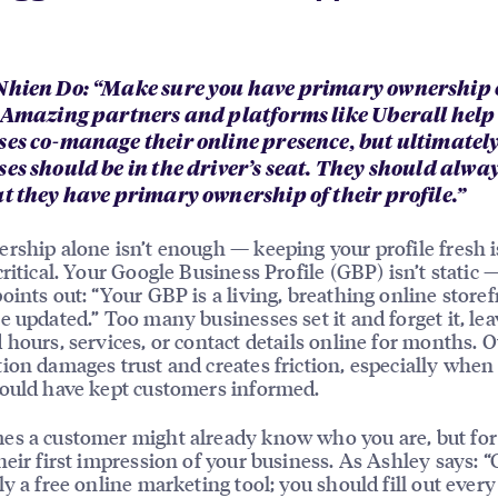
Nhien Do: “Make sure you have primary ownership 
. Amazing partners and platforms like Uberall help
ses co-manage their online presence, but ultimatel
ses should be in the driver’s seat. They should alw
at they have primary ownership of their profile.”
rship alone isn’t enough — keeping your profile fresh i
critical. Your Google Business Profile (GBP) isn’t static 
oints out: “Your GBP is a living, breathing online storef
e updated.” Too many businesses set it and forget it, le
 hours, services, or contact details online for months. 
ion damages trust and creates friction, especially when
ould have kept customers informed.
es a customer might already know who you are, but fo
heir first impression of your business. As Ashley says: “
ly a free online marketing tool; you should fill out every