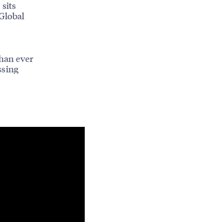
 sits
Global
han ever
ssing