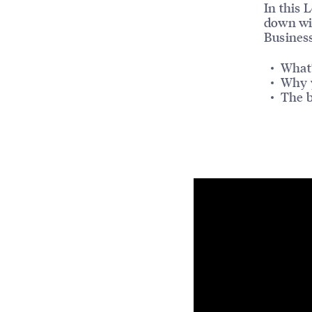
In this 
down w
Busines
What’
Why 
The b