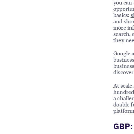
you can 
opportun
basics:
s
and show
more inf
search, 
they nee
Google a
business
business
discover
At scale
hundreds
a challe
doable f
platform
GBP: 