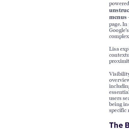
powered 
unstruc
menus
page. In
Google’s
complex 
Lisa exp
contextu
proximit
Visibili
overview
includin
essentia
users se
being in
specific
The B