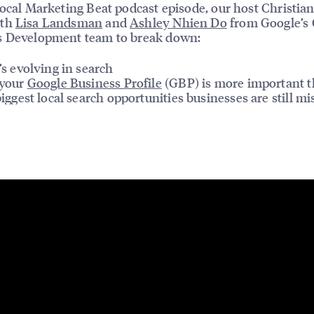
Local Marketing Beat podcast episode, our host Christian
ith
Lisa Landsman
and
Ashley Nhien Do
from Google’s 
s Development team to break down:
s evolving in search
your
Google Business Profile
(GBP) is more important t
iggest local search opportunities businesses are still mi