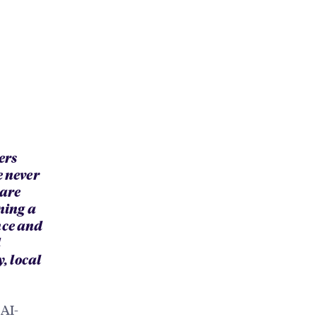
ers
e never
 are
ning a
nce and
d
, local
 AI-