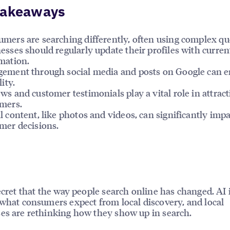
Takeaways
mers are searching differently, often using complex qu
esses should regularly update their profiles with curren
mation.
ement through social media and posts on Google can 
lity.
ws and customer testimonials play a vital role in attrac
mers.
l content, like photos and videos, can significantly impa
mer decisions.
secret that the way people search online has changed. AI 
 what consumers expect from local discovery, and local
es are rethinking how they show up in search.