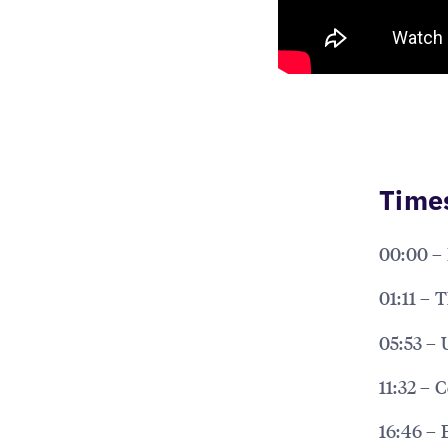
Time
00:00 – 
01:11 – 
05:53 – 
11:32 – 
16:46 – 