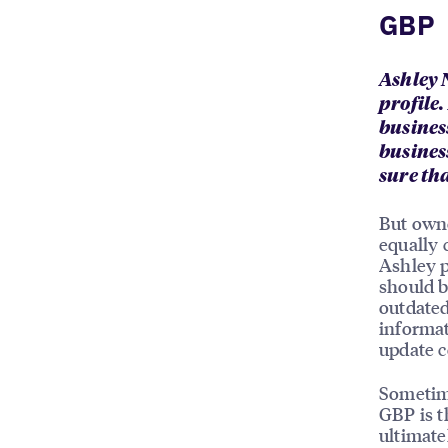
GBP
Ashley 
profile
busines
busines
sure th
But owne
equally 
Ashley p
should b
outdated
informat
update c
Sometim
GBP is t
ultimate