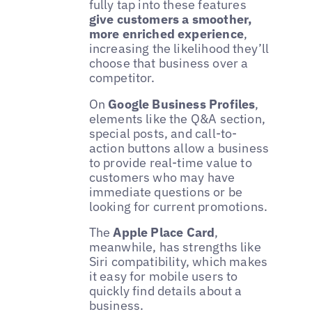
fully tap into these features
give customers a smoother,
more enriched experience
,
increasing the likelihood they’ll
choose that business over a
competitor.
On
Google Business Profiles
,
elements like the Q&A section,
special posts, and call-to-
action buttons allow a business
to provide real-time value to
customers who may have
immediate questions or be
looking for current promotions.
The
Apple Place Card
,
meanwhile, has strengths like
Siri compatibility, which makes
it easy for mobile users to
quickly find details about a
business.