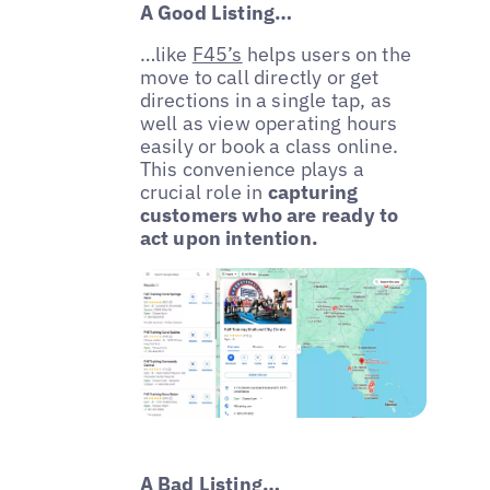
A Good Listing…
…like
F45’s
helps users on the
move to call directly or get
directions in a single tap, as
well as view operating hours
easily or book a class online.
This convenience plays a
crucial role in
capturing
customers who are ready to
act upon intention.
A Bad Listing…