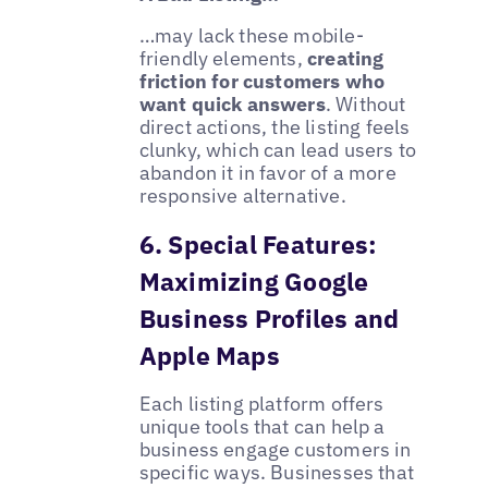
…may lack these mobile-
friendly elements,
creating
friction for customers who
want quick answers
. Without
direct actions, the listing feels
clunky, which can lead users to
abandon it in favor of a more
responsive alternative.
6. Special Features:
Maximizing Google
Business Profiles and
Apple Maps
Each listing platform offers
unique tools that can help a
business engage customers in
specific ways. Businesses that