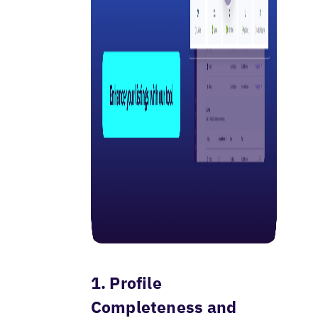
1. Profile
Completeness and