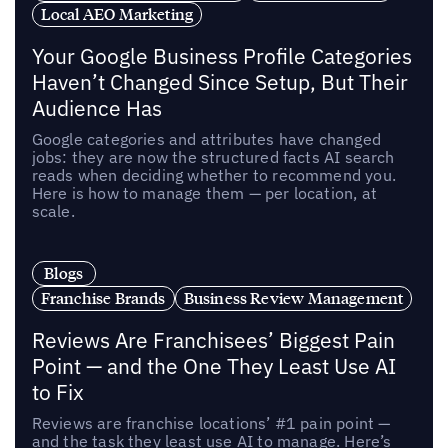
Local AEO Marketing
Your Google Business Profile Categories
Haven’t Changed Since Setup, But Their
Audience Has
Google categories and attributes have changed
jobs: they are now the structured facts AI search
reads when deciding whether to recommend you.
Here is how to manage them — per location, at
scale.
Blogs
Franchise Brands
Business Review Management
Reviews Are Franchisees’ Biggest Pain
Point — and the One They Least Use AI
to Fix
Reviews are franchise locations’ #1 pain point —
and the task they least use AI to manage. Here’s