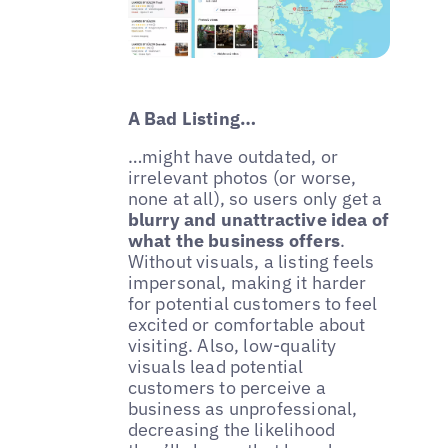
A Bad Listing…
…might have outdated, or
irrelevant photos (or worse,
none at all), so users only get a
blurry and unattractive idea of
what the business offers
.
Without visuals, a listing feels
impersonal, making it harder
for potential customers to feel
excited or comfortable about
visiting. Also, low-quality
visuals lead potential
customers to perceive a
business as unprofessional,
decreasing the likelihood