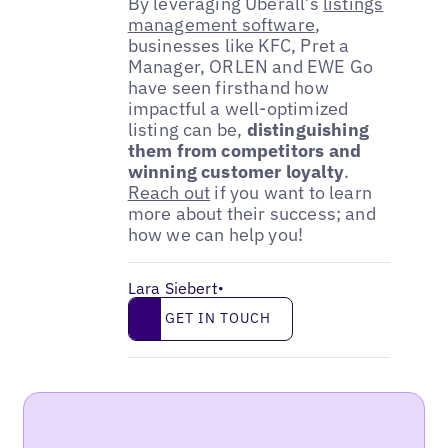
By leveraging Uberall’s
listings
management software
,
businesses like KFC, Pret a
Manager, ORLEN and EWE Go
have seen firsthand how
impactful a well-optimized
listing can be,
distinguishing
them from competitors and
winning customer loyalty
.
Reach out
if you want to learn
more about their success; and
how we can help you!
Lara Siebert
•
Get in touch
GET IN TOUCH