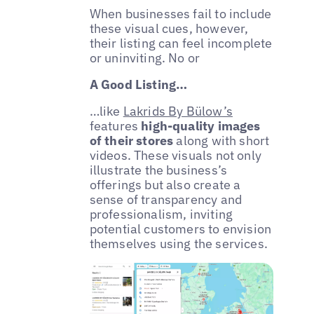
When businesses fail to include
these visual cues, however,
their listing can feel incomplete
or uninviting. No or
A Good Listing…
…like
Lakrids By Bülow’s
features
high-quality images
of their stores
along with short
videos. These visuals not only
illustrate the business’s
offerings but also create a
sense of transparency and
professionalism, inviting
potential customers to envision
themselves using the services.