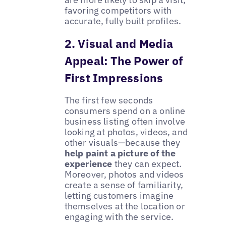
favoring competitors with
accurate, fully built profiles.
2. Visual and Media
Appeal: The Power of
First Impressions
The first few seconds
consumers spend on a online
business listing often involve
looking at photos, videos, and
other visuals—because they
help paint a picture of the
experience
they can expect.
Moreover, photos and videos
create a sense of familiarity,
letting customers imagine
themselves at the location or
engaging with the service.