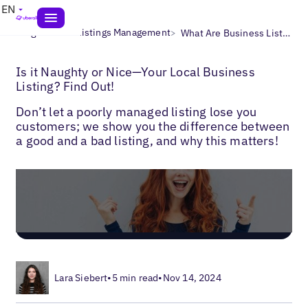
EN
>
>
Blogs
Local Listings Management
What Are Business Listings?
Is it Naughty or Nice—Your Local Business
Listing? Find Out!
Don’t let a poorly managed listing lose you
customers; we show you the difference between
a good and a bad listing, and why this matters!
Lara Siebert
•
5 min read
•
Nov 14, 2024