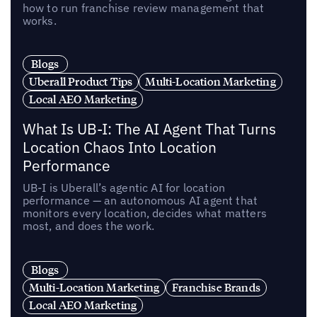
how to run franchise review management that
works.
Blogs
Uberall Product Tips
Multi-Location Marketing
Local AEO Marketing
What Is UB-I: The AI Agent That Turns
Location Chaos Into Location
Performance
UB-I is Uberall’s agentic AI for location
performance — an autonomous AI agent that
monitors every location, decides what matters
most, and does the work.
Blogs
Multi-Location Marketing
Franchise Brands
Local AEO Marketing