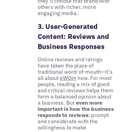
they’ll choose that brand over
others with richer, more
engaging media.
3. User-Generated
Content: Reviews and
Business Responses
Online reviews and ratings
have taken the place of
traditional word-of-mouth—it’s
all about
eWOm
now. For most
people, reading a mix of good
and critical reviews helps them
form a balanced opinion about
a business. But
even more
important is how the business
responds to reviews
: prompt
and considerate with the
willingness to make