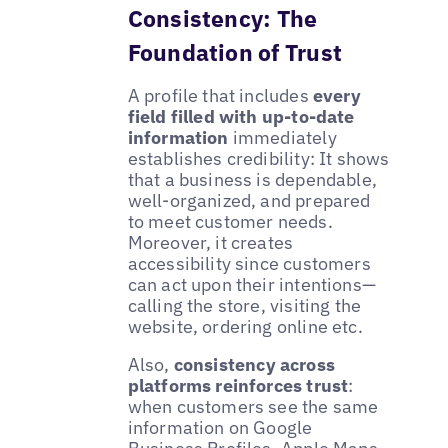
Consistency: The
Foundation of Trust
A profile that includes
every
field filled with up-to-date
information
immediately
establishes credibility: It shows
that a business is dependable,
well-organized, and prepared
to meet customer needs.
Moreover, it creates
accessibility since customers
can act upon their intentions—
calling the store, visiting the
website, ordering online etc.
Also,
consistency across
platforms reinforces trust
:
when customers see the same
information on Google