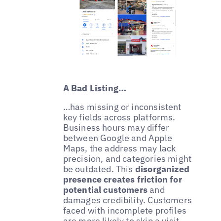
A Bad Listing…
…has missing or inconsistent
key fields across platforms.
Business hours may differ
between Google and Apple
Maps, the address may lack
precision, and categories might
be outdated. This
disorganized
presence creates friction for
potential customers
and
damages credibility. Customers
faced with incomplete profiles
are more likely to skip a visit,