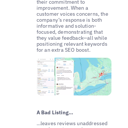
their commitment to
improvement. When a
customer voices concerns, the
company’s response is both
informative and solution-
focused, demonstrating that
they value feedback—all while
positioning relevant keywords
for an extra SEO boost.
A Bad Listing…
…leaves reviews unaddressed