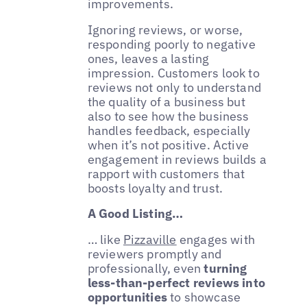
improvements.
Ignoring reviews, or worse,
responding poorly to negative
ones, leaves a lasting
impression. Customers look to
reviews not only to understand
the quality of a business but
also to see how the business
handles feedback, especially
when it’s not positive. Active
engagement in reviews builds a
rapport with customers that
boosts loyalty and trust.
A Good Listing…
… like
Pizzaville
engages with
reviewers promptly and
professionally, even
turning
less-than-perfect reviews into
opportunities
to showcase