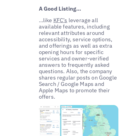
A Good Listing…
…like
KFC’s
leverage all
available features, including
relevant attributes around
accessibility, service options,
and offerings as well as extra
opening hours for specific
services and owner-verified
answers to frequently asked
questions. Also, the company
shares regular posts on Google
Search / Google Maps and
Apple Maps to promote their
offers.