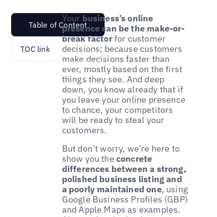
Your
business’s online
Table of Content
presence can be the make-or-
break factor
for customer
decisions; because customers
TOC link
make decisions faster than
ever, mostly based on the first
things they see. And deep
down, you know already that if
you leave your online presence
to chance, your competitors
will be ready to steal your
customers.
But don’t worry, we’re here to
show you the
concrete
differences between a strong,
polished business listing and
a poorly maintained one
, using
Google Business Profiles (GBP)
and Apple Maps as examples.