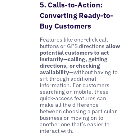
5. Calls-to-Action:
Converting Ready-to-
Buy Customers
Features like one-click call
buttons or GPS directions
allow
potential customers to act
instantly—calling, getting
directions, or checking
availability
—without having to
sift through additional
information. For customers
searching on mobile, these
quick-access features can
make all the difference
between choosing a particular
business or moving on to
another one that’s easier to
interact with.