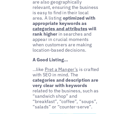
are also geographically
relevant, ensuring the business
is easy to find in their local
area. A listing
optimized with
appropriate keywords as
categories and attributes
will
rank higher
in searches and
appear in crucial moments
when customers are making
location-based decisions.
A Good Listing…
…like
Pret a Manger’s
is crafted
with SEO in mind. The
categories and description are
very clear with keywords
related to the business, such as
“sandwich shop” and
“breakfast”, “coffee”, “soups”,
“salads” or “counter-serve”.