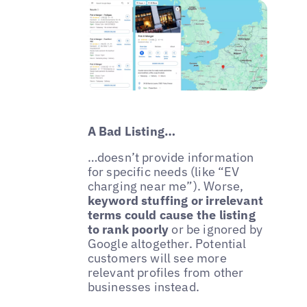
A Bad Listing…
…doesn’t provide information
for specific needs (like “EV
charging near me”). Worse,
keyword stuffing or irrelevant
terms could cause the listing
to rank poorly
or be ignored by
Google altogether. Potential
customers will see more
relevant profiles from other
businesses instead.