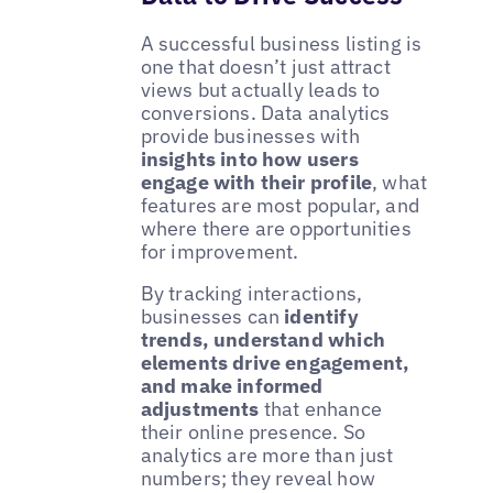
A successful business listing is
one that doesn’t just attract
views but actually leads to
conversions. Data analytics
provide businesses with
insights into how users
engage with their profile
, what
features are most popular, and
where there are opportunities
for improvement.
By tracking interactions,
businesses can
identify
trends, understand which
elements drive engagement,
and make informed
adjustments
that enhance
their online presence. So
analytics are more than just
numbers; they reveal how