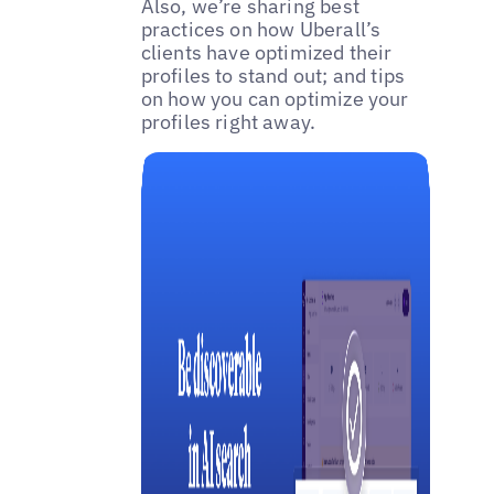
Also, we’re sharing best
practices on how Uberall’s
clients have optimized their
profiles to stand out; and tips
on how you can optimize your
profiles right away.