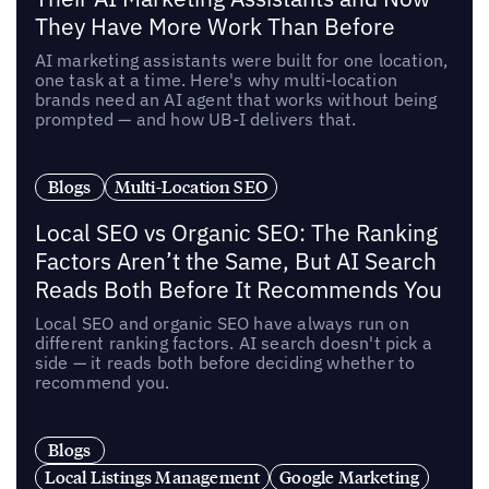
They Have More Work Than Before
AI marketing assistants were built for one location,
one task at a time. Here's why multi-location
brands need an AI agent that works without being
prompted — and how UB-I delivers that.
Blogs
Multi-Location SEO
Local SEO vs Organic SEO: The Ranking
Factors Aren’t the Same, But AI Search
Reads Both Before It Recommends You
Local SEO and organic SEO have always run on
different ranking factors. AI search doesn't pick a
side — it reads both before deciding whether to
recommend you.
Blogs
Local Listings Management
Google Marketing