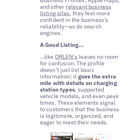
Business Profiles, Apple Maps,
and other
relevant business
listing sites
, they feel more
confident in the business’s
reliability—as do search
engines.
A Good Listing…
…like
ORLEN's
leaves no room
for confusion. The profile
doesn’t just list basic
information; it
goes the extra
mile with details on charging
station types
, supported
vehicle models, and even peak
times. These elements signal
to customers that the business
is legitimate, organized, and
eager to meet their needs.