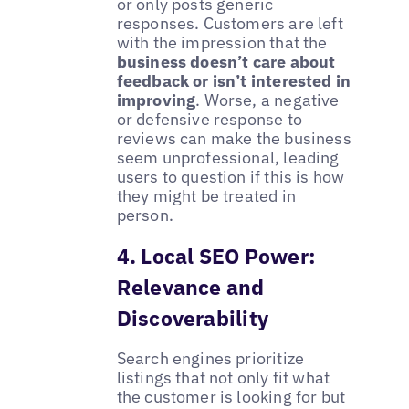
or only posts generic
responses. Customers are left
with the impression that the
business doesn’t care about
feedback or isn’t interested in
improving
. Worse, a negative
or defensive response to
reviews can make the business
seem unprofessional, leading
users to question if this is how
they might be treated in
person.
4. Local SEO Power:
Relevance and
Discoverability
Search engines prioritize
listings that not only fit what
the customer is looking for but