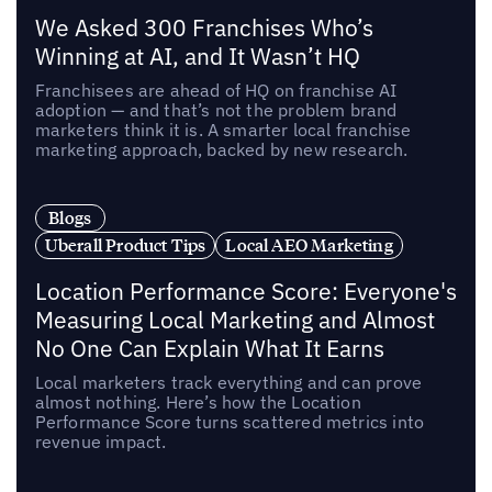
We Asked 300 Franchises Who’s
Winning at AI, and It Wasn’t HQ
Franchisees are ahead of HQ on franchise AI
adoption — and that’s not the problem brand
marketers think it is. A smarter local franchise
marketing approach, backed by new research.
Blogs
Uberall Product Tips
Local AEO Marketing
Location Performance Score: Everyone's
Measuring Local Marketing and Almost
No One Can Explain What It Earns
Local marketers track everything and can prove
almost nothing. Here’s how the Location
Performance Score turns scattered metrics into
revenue impact.