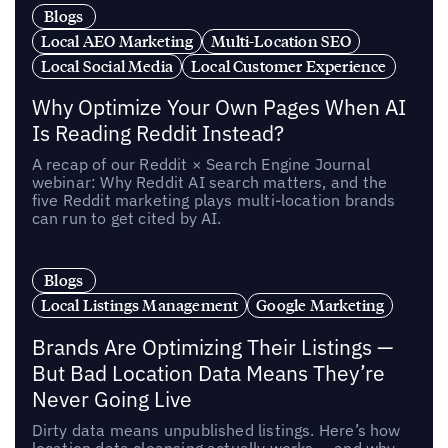
Blogs
Local AEO Marketing
Multi-Location SEO
Local Social Media
Local Customer Experience
Why Optimize Your Own Pages When AI
Is Reading Reddit Instead?
A recap of our Reddit × Search Engine Journal
webinar: Why Reddit AI search matters, and the
five Reddit marketing plays multi-location brands
can run to get cited by AI.
Blogs
Local Listings Management
Google Marketing
Brands Are Optimizing Their Listings —
But Bad Location Data Means They’re
Never Going Live
Dirty data means unpublished listings. Here’s how