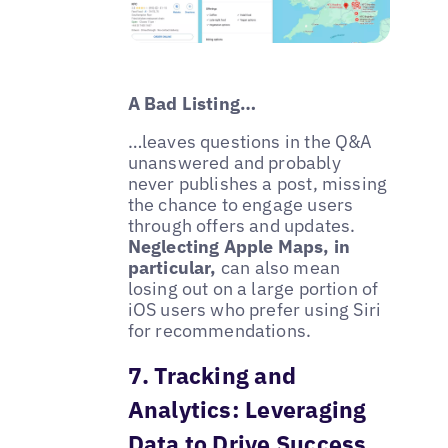
A Bad Listing…
…leaves questions in the Q&A
unanswered and probably
never publishes a post, missing
the chance to engage users
through offers and updates.
Neglecting Apple Maps, in
particular,
can also mean
losing out on a large portion of
iOS users who prefer using Siri
for recommendations.
7. Tracking and
Analytics: Leveraging
Data to Drive Success