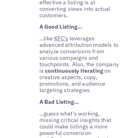
effective a listing is at
converting views into actual
customers.
A Good Listing…
…like
KFC’s
leverages
advanced attribution models to
analyze conversions from
various campaigns and
touchpoints. Also, the company
is
continuously iterating
on
creative aspects, copy,
promotions, and audience
targeting strategies.
A Bad Listing…
…guess what’s working,
missing critical insights that
could make listings a more
powerful conversion