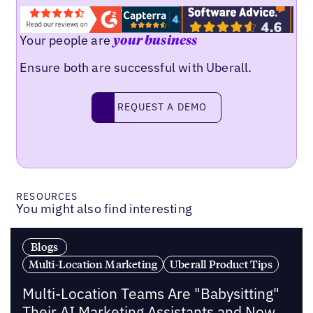
Your people are
your business
Ensure both are successful with Uberall.
Request a demo
REQUEST A DEMO
RESOURCES
You might also find interesting
Blogs
Multi-Location Marketing
Uberall Product Tips
Multi-Location Teams Are "Babysitting"
Their AI Marketing Assistants and Now