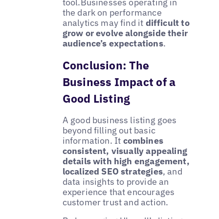
tool.Businesses operating in
the dark on performance
analytics may find it
difficult to
grow or evolve alongside their
audience’s expectations
.
Conclusion: The
Business Impact of a
Good Listing
A good business listing goes
beyond filling out basic
information. It
combines
consistent, visually appealing
details with high engagement,
localized SEO strategies
, and
data insights to provide an
experience that encourages
customer trust and action.