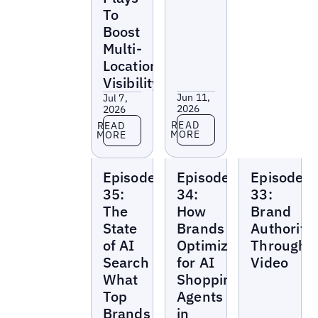
To
Boost
Multi-
Location
Visibility
Jun 11,
Jul 7,
2026
2026
Read more
Read more
READ
READ
MORE
MORE
Local
Local
Local
Episode
Episode
Episode
Marketing
Marketing
Marketing
Beat
Beat
Beat
35:
34:
33:
The
How
Brand
State
Brands
Authority
of AI
Optimize
Through
Search
for AI
Video
What
Shopping
Top
Agents
Brands
in