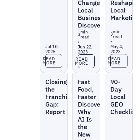
Changes
Reshapin
Local
Local
Business
Marketing
Discovery
min
min
3
3
read
read
•
•
Jul 10,
May 4,
Jun 22,
2025
2023
2023
Read more
Read more
Read more
READ
READ
READ
MORE
MORE
MORE
Reports
Reports
Reports
Closing
Fast
90-
the
Food,
Day
Franchise
Faster
Local
Gap:
Discovery:
GEO
Report
Why
Checklist
AI Is
the
New