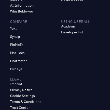
AI Information
Whistleblower
COMPARE
USING UBERALL
Academy
Yext
Developer hub
Synup
PinMeTo
Moz Local
Chatmeter
Birdeye
LEGAL
Imprint
Privacy Notice
Cookie Settings
Terms & Conditions
Trust Center