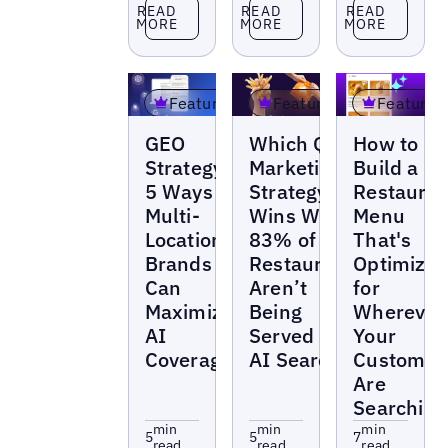
Read more
Read more
Read more
READ
READ
READ
MORE
MORE
MORE
Featured
Featured
Featured
Blogs
Blogs
Blogs
GEO
Which QSR
How to
Strategy:
Marketing
Build a
5 Ways
Strategy
Restauran
Multi-
Wins When
Menu
Location
83% of
That's
Brands
Restaurants
Optimize
Can
Aren’t
for
Maximize
Being
Wherever
AI
Served in
Your
Coverage
AI Search?
Customer
Are
Searching
min
min
min
5
5
7
read
read
read