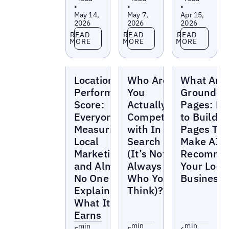
•
•
•
May 14,
May 7,
Apr 15,
2026
2026
2026
Read more
Read more
Read more
READ
READ
READ
MORE
MORE
MORE
Blogs
Blogs
Blogs
Location
Who Are
What Are
Performance
You
Groundin
Score:
Actually
Pages: H
Everyone's
Competing
to Build
Measuring
with In
Pages Tha
Local
Search
Make AI
Marketing
(It’s Not
Recomme
and Almost
Always
Your Loca
No One Can
Who You
Business
Explain
Think)?
What It
Earns
min
min
min