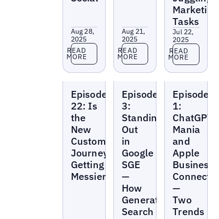
Marketing
Tasks
Aug 28,
Aug 21,
Jul 22,
2025
2025
2025
Read more
Read more
Read more
READ
READ
READ
MORE
MORE
MORE
Local
Local
Local
Episode
Episode
Episode
Marketing
Marketing
Marketing
Beat
Beat
Beat
22: Is
3:
1:
the
Standing
ChatGPT
New
Out
Mania
Customer
in
and
Journey
Google
Apple
Getting
SGE
Business
Messier?
—
Connect
How
—
Generative
Two
Search
Trends