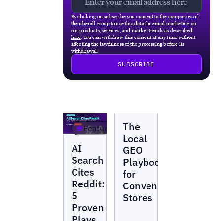
By clicking on subscribe you consent to the
companies of
the uberall group
to use this data for email marketing on
our products, services, and market trends as described
here
. You can withdraw this consent at any time without
affecting the lawfulness of the processing before its
withdrawal.
Webinars
The
Featured
Local
Webinars
AI
GEO
Search
Playbook
Cites
for
Reddit:
Convenience
5
Stores
Proven
Plays