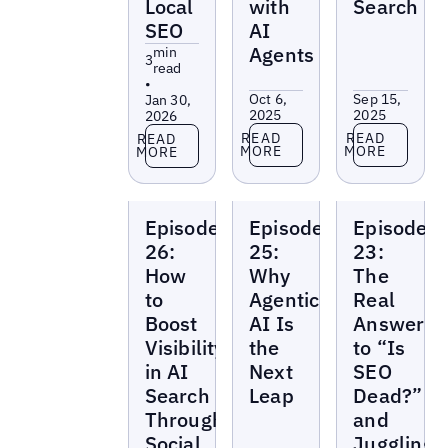
Local
with
Search
SEO
AI
Agents
min
3
read
•
Oct 6,
Sep 15,
Jan 30,
2025
2025
2026
Read more
Read more
Read more
READ
READ
READ
MORE
MORE
MORE
Local
Local
Local
Episode
Episode
Episode
Marketing
Marketing
Marketing
Beat
Beat
Beat
26:
25:
23:
How
Why
The
to
Agentic
Real
Boost
AI Is
Answer
Visibility
the
to “Is
in AI
Next
SEO
Search
Leap
Dead?”
Through
and
Social
Juggling