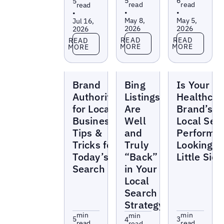
5
6
5
read
read
read
•
•
•
May 8,
May 5,
Jul 16,
2026
2026
2026
Read more
Read more
Read more
READ
READ
READ
MORE
MORE
MORE
Blogs
Blogs
Blogs
Brand
Bing
Is Your
Authority
Listings
Healthcar
for Local
Are
Brand’s
Businesses:
Well
Local Sea
Tips &
and
Performa
Tricks for
Truly
Looking a
Today’s
“Back”
Little Sick
Search
in Your
Local
Search
Strategy
min
min
min
5
3
4
read
read
read