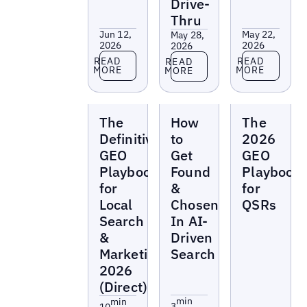
Drive-
Thru
Jun 12,
May 22,
May 28,
2026
2026
2026
Read more
Read more
Read more
READ
READ
READ
MORE
MORE
MORE
Reports
Reports
Reports
The
How
The
Definitive
to
2026
GEO
Get
GEO
Playbook
Found
Playbook
for
&
for
Local
Chosen
QSRs
Search
In AI-
&
Driven
Marketing
Search
2026
(Direct)
min
min
3
10