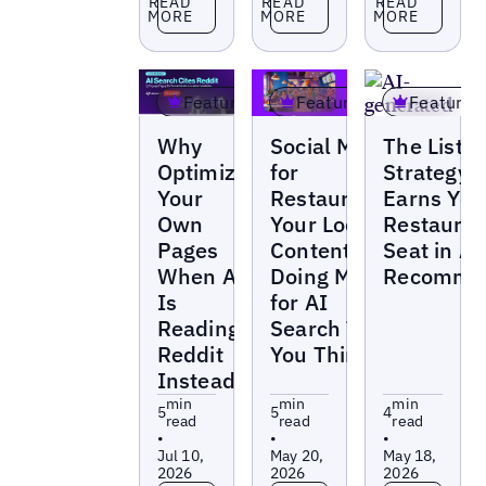
READ
READ
READ
MORE
MORE
MORE
Featured
Featured
Featured
Blogs
Blogs
Blogs
Why
Social Media
The Listin
Optimize
for
Strategy 
Your
Restaurants:
Earns You
Own
Your Local
Restauran
Pages
Content Is
Seat in AI
When AI
Doing More
Recommen
Is
for AI
Reading
Search Than
Reddit
You Think
Instead?
min
min
min
5
5
4
read
read
read
•
•
•
Jul 10,
May 20,
May 18,
2026
2026
2026