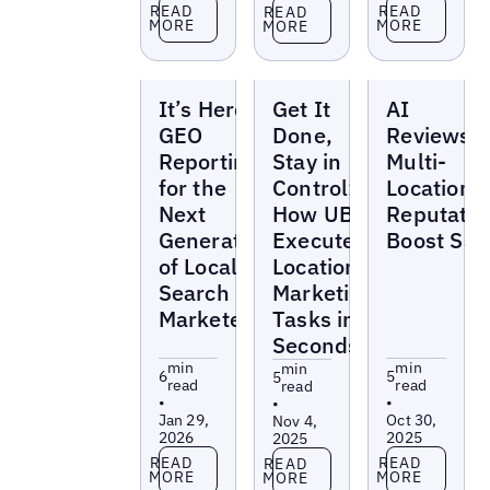
Read more
Read more
Read more
READ
READ
READ
MORE
MORE
MORE
Blogs
Blogs
Blogs
It’s Here:
Get It
AI
GEO
Done,
Reviews:
Reporting
Stay in
Multi-
for the
Control:
Location
Next
How UB-I
Reputatio
Generation
Executes
Boost Sal
of Local
Location
Search
Marketing
Marketers
Tasks in
Seconds
min
min
min
6
5
5
read
read
read
•
•
•
Jan 29,
Oct 30,
Nov 4,
2026
2025
2025
Read more
Read more
Read more
READ
READ
READ
MORE
MORE
MORE