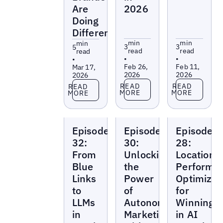
Are
2026
Doing
Differently
min
min
min
3
3
5
read
read
read
•
•
•
Feb 26,
Feb 11,
Mar 17,
2026
2026
2026
Read more
Read more
Read more
READ
READ
READ
MORE
MORE
MORE
Local
Local
Local
Episode
Episode
Episode
Marketing
Marketing
Marketing
Beat
Beat
Beat
32:
30:
28:
From
Unlocking
Location
Blue
the
Performa
Links
Power
Optimizat
to
of
for
LLMs
Autonomous
Winning
in
Marketing
in AI