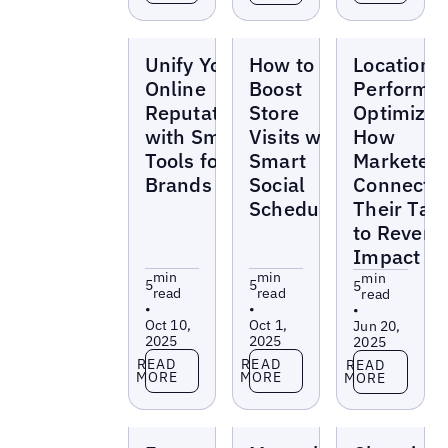
Blogs
Blogs
Blogs
Unify Your
How to
Location
Online
Boost
Performa
Reputation
Store
Optimizat
with Smart
Visits with
How
Tools for
Smart
Marketer
Brands
Social
Connect
Scheduling
Their Tas
to Revenu
Impact
min
min
min
5
5
5
read
read
read
•
•
•
Oct 10,
Oct 1,
Jun 20,
2025
2025
2025
Read more
Read more
Read more
READ
READ
READ
MORE
MORE
MORE
Blogs
Blogs
Blogs