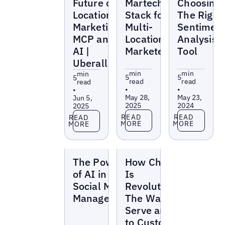
Future of
Martech
Choosing
Location
Stack for
The Right
Marketing:
Multi-
Sentimen
MCP and
Location
Analysis
AI |
Marketers
Tool
Uberall
min
min
min
5
5
5
read
read
read
•
•
•
May 28,
May 23,
Jun 5,
2025
2024
2025
Read more
Read more
Read more
READ
READ
READ
MORE
MORE
MORE
Blogs
Blogs
The Power
How ChatGPT
of AI in
Is
Social Media
Revolutionizing
Management
The Way We
Serve and Sell
to Customers