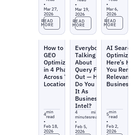
•
•
•
Mar 27,
Mar 6,
Mar 19,
2026
2026
2026
Read more
Read more
Read more
READ
READ
READ
MORE
MORE
MORE
Blogs
Blogs
Blogs
How to “Do”
Everybody’s
AI Search
GEO
Talking
Optimizat
Optimization
About
Here’s H
in 4 Phases
Query Fan-
You Rema
Across Your
Out — How
Relevant 
Locations
Do You Use
Business
It As
Business
Intel?
min
min
4
min
4
5
read
read
minutes
read
•
•
•
Feb 18,
Feb 2,
Feb 5,
2026
2026
2026