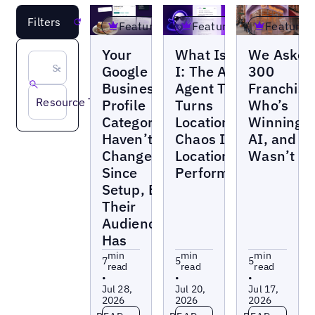
Filters
Reset
Featured
Featured
Featured
Blogs
Blogs
Blogs
Your
What Is UB-
We Asked
Google
I: The AI
300
Business
Agent That
Franchise
Resource Type
Profile
Turns
Who’s
Categories
Location
Winning a
Haven’t
Chaos Into
AI, and It
Changed
Location
Wasn’t H
Since
Performance
Setup, But
Their
Audience
Has
min
min
min
7
5
5
read
read
read
•
•
•
Jul 28,
Jul 20,
Jul 17,
2026
2026
2026
Read more
Read more
Read more