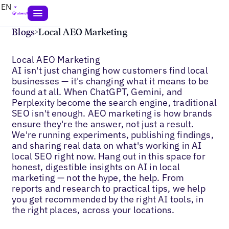
EN
Blogs
>
Local AEO Marketing
Local AEO Marketing
AI isn't just changing how customers find local
businesses — it's changing what it means to be
found at all. When ChatGPT, Gemini, and
Perplexity become the search engine, traditional
SEO isn't enough. AEO marketing is how brands
ensure they're the answer, not just a result.
We're running experiments, publishing findings,
and sharing real data on what's working in AI
local SEO right now. Hang out in this space for
honest, digestible insights on AI in local
marketing — not the hype, the help. From
reports and research to practical tips, we help
you get recommended by the right AI tools, in
the right places, across your locations.