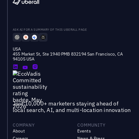
ASK AI FOR A SUMMARY OF THIS UBERALL PAGE
USA
455 Market St, Ste 1940 PMB 832194 San Francisco, CA
94105 USA
Join 10,000+ marketers staying ahead of
local search, AI, and multi-location innovation
COMPANY
COMMUNITY
About
Events
Careers
News & Press