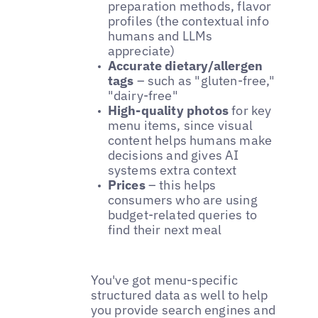
preparation methods, flavor
profiles (the contextual info
humans and LLMs
appreciate)
Accurate dietary/allergen
tags
– such as "gluten-free,"
"dairy-free"
High-quality photos
for key
menu items, since visual
content helps humans make
decisions and gives AI
systems extra context
Prices
– this helps
consumers who are using
budget-related queries to
find their next meal
You've got menu-specific
structured data as well to help
you provide search engines and