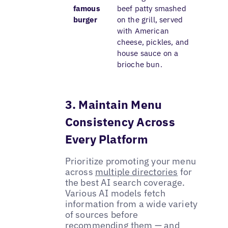
famous
beef patty smashed
burger
on the grill, served
with American
cheese, pickles, and
house sauce on a
brioche bun.
3. Maintain Menu
Consistency Across
Every Platform
Prioritize promoting your menu
across
multiple directories
for
the best AI search coverage.
Various AI models fetch
information from a wide variety
of sources before
recommending them — and