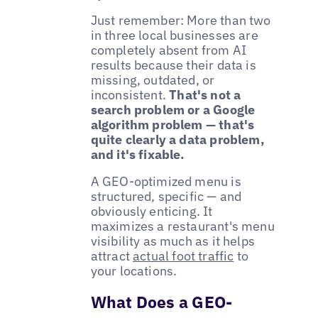
Just remember: More than two
in three local businesses are
completely absent from AI
results because their data is
missing, outdated, or
inconsistent.
That's not a
search problem or a Google
algorithm problem — that's
quite clearly a data problem,
and it's fixable.
A GEO-optimized menu is
structured, specific — and
obviously enticing. It
maximizes a restaurant's menu
visibility as much as it helps
attract
actual foot traffic
to
your locations.
What Does a GEO-