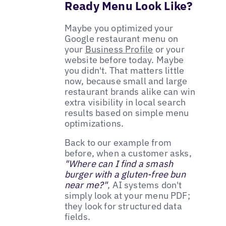
Ready Menu Look Like?
Maybe you optimized your
Google restaurant menu on
your
Business Profile
or your
website before today. Maybe
you didn't. That matters little
now, because small and large
restaurant brands alike can win
extra visibility in local search
results based on simple menu
optimizations.
Back to our example from
before, when a customer asks,
"Where can I find a smash
burger with a gluten-free bun
near me?"
, AI systems don't
simply look at your menu PDF;
they look for structured data
fields.