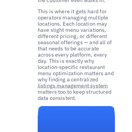
the customer even walks in.
This is where it gets hard for
operators managing multiple
locations. Each location may
have slight menu variations,
different pricing, or different
seasonal offerings — and all of
that needs to be accurate
across every platform, every
day. This is exactly why
location-specific restaurant
menu optimization matters and
why finding a centralized
listings management system
matters too to keep structured
data consistent.