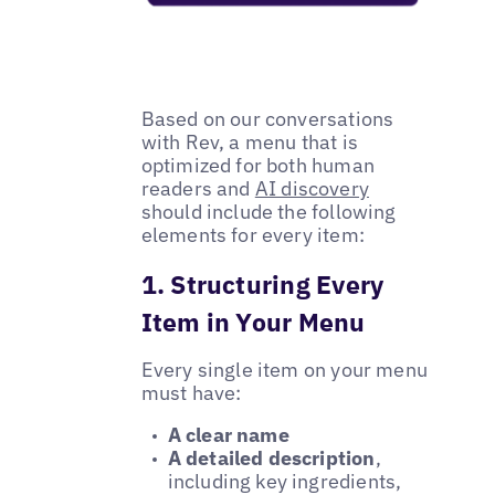
Based on our conversations
with Rev, a menu that is
optimized for both human
readers and
AI discovery
should include the following
elements for every item:
1. Structuring Every
Item in Your Menu
Every single item on your menu
must have:
A clear name
A detailed description
,
including key ingredients,