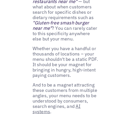
restaurants near me"
— but
what about when customers
search for specific dishes or
dietary requirements such as
"Gluten-free smash burger
near me"
? You can rarely cater
to this specificity anywhere
else but your menu.
Whether you have a handful or
thousands of locations – your
menu shouldn't be a static PDF.
It should be your magnet for
bringing in hungry, high-intent
paying customers.
And to be a magnet attracting
these customers from multiple
angles, your menu needs to be
understood by consumers,
search engines, and
AI
systems
.