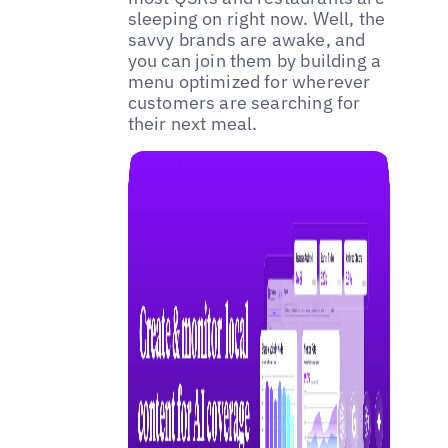
sleeping on right now. Well, the
savvy brands are awake, and
you can join them by building a
menu optimized for wherever
customers are searching for
their next meal.