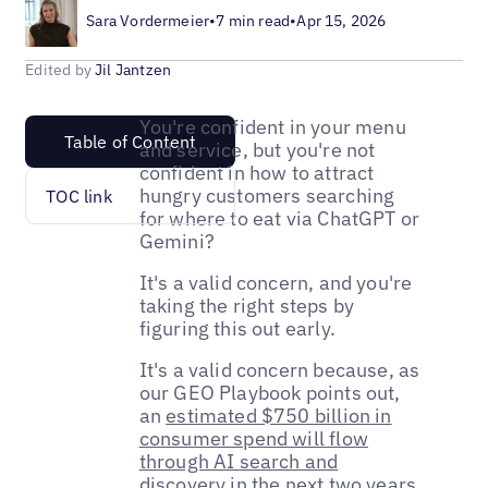
Sara Vordermeier
•
7 min read
•
Apr 15, 2026
Edited by
Jil Jantzen
You're confident in your menu
Table of Content
and service, but you're not
confident in how to attract
hungry customers searching
TOC link
for where to eat via ChatGPT or
Gemini?
It's a valid concern, and you're
taking the right steps by
figuring this out early.
It's a valid concern because, as
our GEO Playbook points out,
an
estimated $750 billion in
consumer spend will flow
through AI search and
discovery
in the next two years.