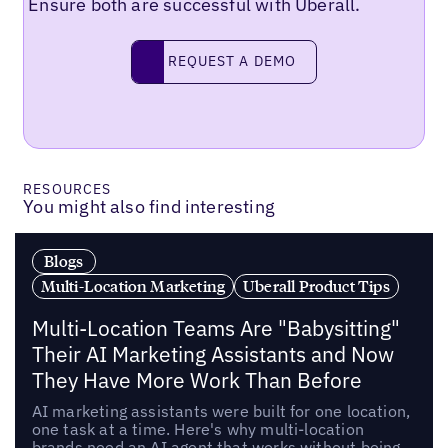
Ensure both are successful with Uberall.
Request a demo
REQUEST A DEMO
RESOURCES
You might also find interesting
Blogs
Multi-Location Marketing
Uberall Product Tips
Multi-Location Teams Are "Babysitting"
Their AI Marketing Assistants and Now
They Have More Work Than Before
AI marketing assistants were built for one location,
one task at a time. Here's why multi-location
brands need an AI agent that works without being