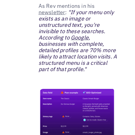
As Rev mentions in his
newsletter
:
"If your menu only
exists as an image or
unstructured text, you're
invisible to these searches.
According to
Google
,
businesses with complete,
detailed profiles are 70% more
likely to attract location visits. A
structured menu is a critical
part of that profile."