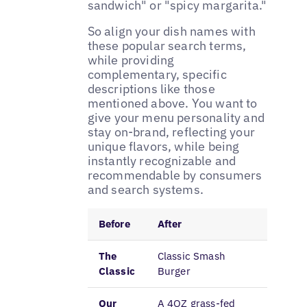
sandwich" or "spicy margarita."
So align your dish names with
these popular search terms,
while providing
complementary, specific
descriptions like those
mentioned above. You want to
give your menu personality and
stay on-brand, reflecting your
unique flavors, while being
instantly recognizable and
recommendable by consumers
and search systems.
Before
After
The
Classic Smash
Classic
Burger
Our
A 4OZ grass-fed