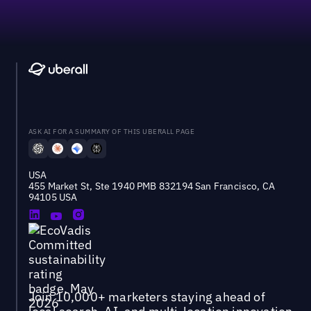
ASK AI FOR A SUMMARY OF THIS UBERALL PAGE
USA
455 Market St, Ste 1940 PMB 832194 San Francisco, CA
94105 USA
Join 10,000+ marketers staying ahead of