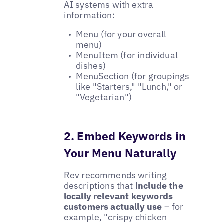
AI systems with extra
information:
Menu
(for your overall
menu)
MenuItem
(for individual
dishes)
MenuSection
(for groupings
like "Starters," "Lunch," or
"Vegetarian")
2. Embed Keywords in
Your Menu Naturally
Rev recommends writing
descriptions that
include the
locally relevant keywords
customers actually use
– for
example, "crispy chicken