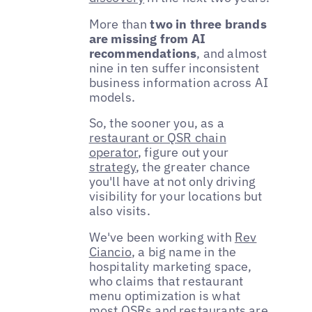
More than
two in three brands
are missing from AI
recommendations
, and almost
nine in ten suffer inconsistent
business information across AI
models.
So, the sooner you, as a
restaurant or QSR chain
operator
, figure out your
strategy
, the greater chance
you'll have at not only driving
visibility for your locations but
also visits.
We've been working with
Rev
Ciancio
, a big name in the
hospitality marketing space,
who claims that restaurant
menu optimization is what
most QSRs and restaurants are