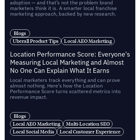
adoption — and that’s not the problem brand
marketers think it is. A smarter local franchise
marketing approach, backed by new research.
Blogs
Uberall Product Tips
Local AEO Marketing
Location Performance Score: Everyone's
Measuring Local Marketing and Almost
No One Can Explain What It Earns
Local marketers track everything and can prove
almost nothing. Here’s how the Location
Performance Score turns scattered metrics into
revenue impact.
Blogs
Local AEO Marketing
Multi-Location SEO
Local Social Media
Local Customer Experience