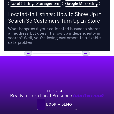
Local Listings Management
Google Marketing
Located-In Listings: How to Show Up in
Search So Customers Turn Up In Store
What happens if your co-located business shares
an address but doesn’t show up independently in
search? Well, you’re losing customers to a fixable
data problem.
Footer
Previous
Next
LET’S TALK
Ready to Turn Local Presence
Into Revenue?
Book a demo
BOOK A DEMO