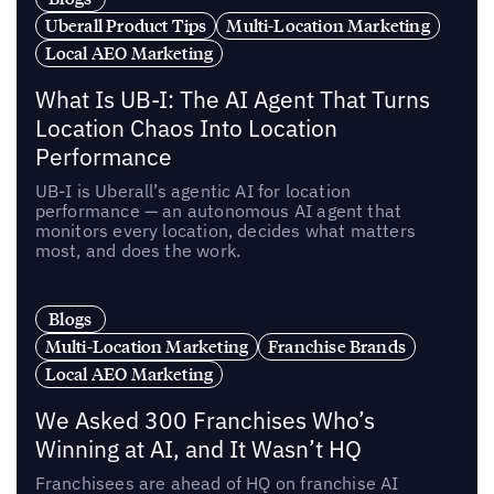
Uberall Product Tips
Multi-Location Marketing
Local AEO Marketing
What Is UB-I: The AI Agent That Turns
Location Chaos Into Location
Performance
UB-I is Uberall’s agentic AI for location
performance — an autonomous AI agent that
monitors every location, decides what matters
most, and does the work.
Blogs
Multi-Location Marketing
Franchise Brands
Local AEO Marketing
We Asked 300 Franchises Who’s
Winning at AI, and It Wasn’t HQ
Franchisees are ahead of HQ on franchise AI