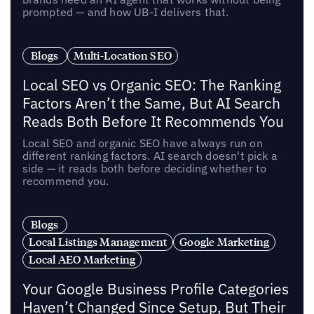
prompted — and how UB-I delivers that.
Blogs
Multi-Location SEO
Local SEO vs Organic SEO: The Ranking
Factors Aren’t the Same, But AI Search
Reads Both Before It Recommends You
Local SEO and organic SEO have always run on
different ranking factors. AI search doesn't pick a
side — it reads both before deciding whether to
recommend you.
Blogs
Local Listings Management
Google Marketing
Local AEO Marketing
Your Google Business Profile Categories
Haven’t Changed Since Setup, But Their