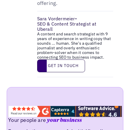
offering.
Sara Vordermeier
•
SEO & Content Strategist at
Uberall
A content and search strategist with 9
years of experience in writing copy that
sounds ... human. She’s a qualified
journalist and overly enthusiastic
problem-solver when it comes to
connecting SEO to business impact.
Get in touch
GET IN TOUCH
Your people are
your business