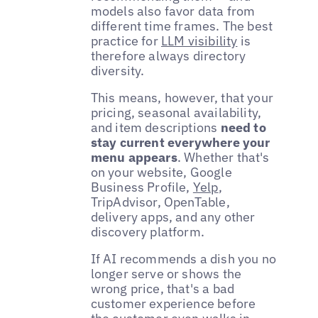
models also favor data from
different time frames. The best
practice for
LLM visibility
is
therefore always directory
diversity.
This means, however, that your
pricing, seasonal availability,
and item descriptions
need to
stay current everywhere your
menu appears
. Whether that's
on your website, Google
Business Profile,
Yelp
,
TripAdvisor, OpenTable,
delivery apps, and any other
discovery platform.
If AI recommends a dish you no
longer serve or shows the
wrong price, that's a bad
customer experience before