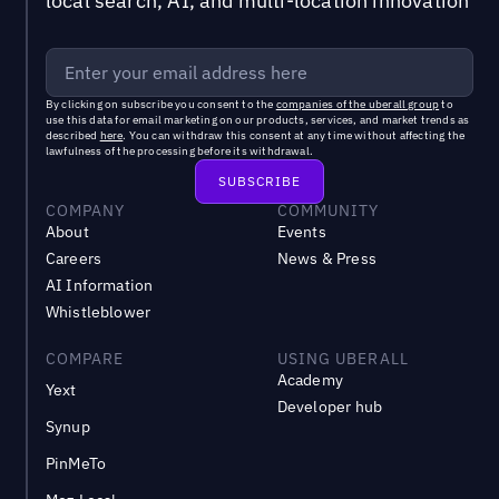
local search, AI, and multi-location innovation
By clicking on subscribe you consent to the
companies of the uberall group
to
use this data for email marketing on our products, services, and market trends as
described
here
. You can withdraw this consent at any time without affecting the
lawfulness of the processing before its withdrawal.
COMPANY
COMMUNITY
About
Events
Careers
News & Press
AI Information
Whistleblower
COMPARE
USING UBERALL
Academy
Yext
Developer hub
Synup
PinMeTo