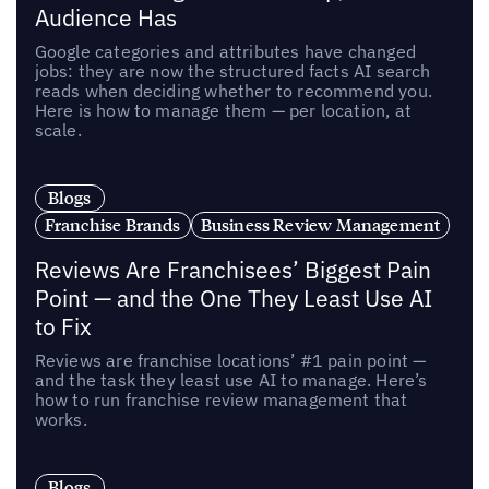
Audience Has
Google categories and attributes have changed
jobs: they are now the structured facts AI search
reads when deciding whether to recommend you.
Here is how to manage them — per location, at
scale.
Blogs
Franchise Brands
Business Review Management
Reviews Are Franchisees’ Biggest Pain
Point — and the One They Least Use AI
to Fix
Reviews are franchise locations’ #1 pain point —
and the task they least use AI to manage. Here’s
how to run franchise review management that
works.
Blogs