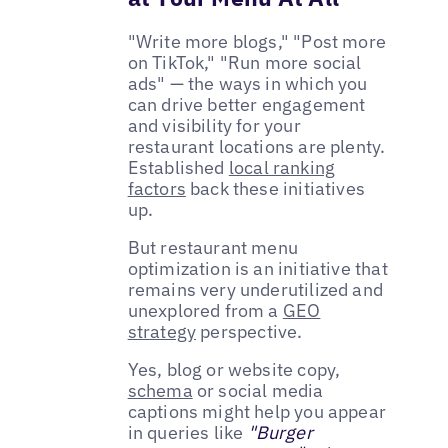
"Write more blogs," "Post more
on TikTok," "Run more social
ads" — the ways in which you
can drive better engagement
and visibility for your
restaurant locations are plenty.
Established
local ranking
factors
back these initiatives
up.
But restaurant menu
optimization is an initiative that
remains very underutilized and
unexplored from a
GEO
strategy
perspective.
Yes, blog or website copy,
schema
or social media
captions might help you appear
in queries like
"Burger