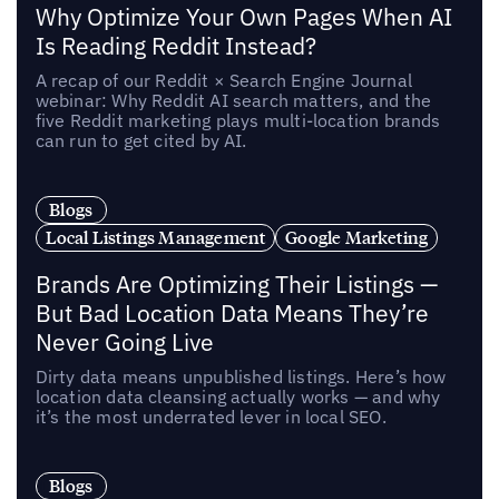
Why Optimize Your Own Pages When AI
Is Reading Reddit Instead?
A recap of our Reddit × Search Engine Journal
webinar: Why Reddit AI search matters, and the
five Reddit marketing plays multi-location brands
can run to get cited by AI.
Blogs
Local Listings Management
Google Marketing
Brands Are Optimizing Their Listings —
But Bad Location Data Means They’re
Never Going Live
Dirty data means unpublished listings. Here’s how
location data cleansing actually works — and why
it’s the most underrated lever in local SEO.
Blogs