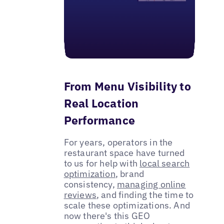
From Menu Visibility to
Real Location
Performance
For years, operators in the
restaurant space have turned
to us for help with
local search
optimization
, brand
consistency,
managing online
reviews
, and finding the time to
scale these optimizations. And
now there's this GEO