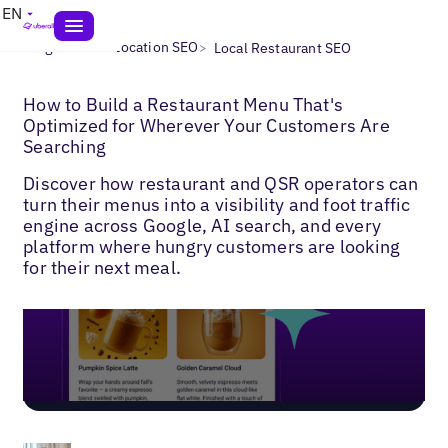
EN
>
>
Blogs
Multi-Location SEO
Local Restaurant SEO
How to Build a Restaurant Menu That's
Optimized for Wherever Your Customers Are
Searching
Discover how restaurant and QSR operators can
turn their menus into a visibility and foot traffic
engine across Google, AI search, and every
platform where hungry customers are looking
for their next meal.