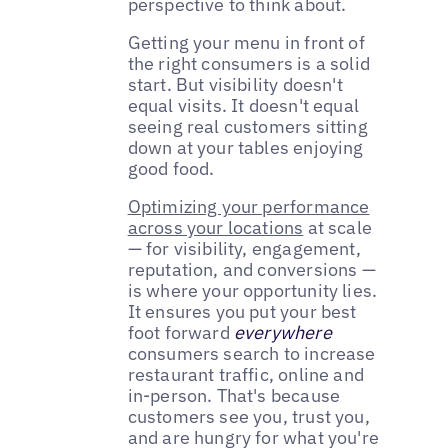
perspective to think about.
Getting your menu in front of
the right consumers is a solid
start. But visibility doesn't
equal visits. It doesn't equal
seeing real customers sitting
down at your tables enjoying
good food.
Optimizing your performance
across your locations
at scale
— for visibility, engagement,
reputation, and conversions —
is where your opportunity lies.
It ensures you put your best
foot forward
everywhere
consumers search to increase
restaurant traffic, online and
in-person. That's because
customers see you, trust you,
and are hungry for what you're