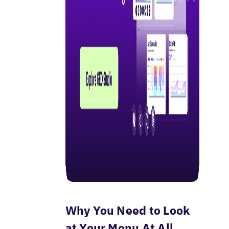
Why You Need to Look
at Your Menu At All