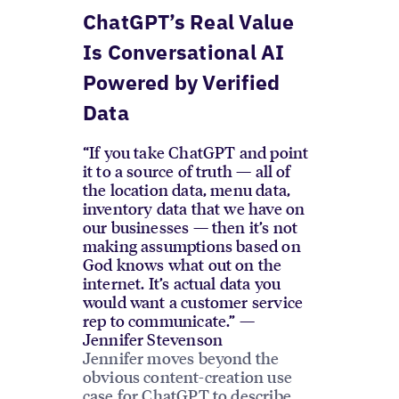
ChatGPT’s Real Value
Is Conversational AI
Powered by Verified
Data
“If you take ChatGPT and point
it to a source of truth — all of
the location data, menu data,
inventory data that we have on
our businesses — then it’s not
making assumptions based on
God knows what out on the
internet. It’s actual data you
would want a customer service
rep to communicate.” —
Jennifer Stevenson
Jennifer moves beyond the
obvious content-creation use
case for ChatGPT to describe