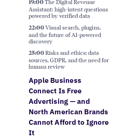
The Digital Revenue
19:00
Assistant: high-intent questions
powered by verified data
Visual search, plugins,
22:00
and the future of AI-powered
discovery
Risks and ethics: data
25:00
sources, GDPR, and the need for
human review
Apple Business
Connect Is Free
Advertising — and
North American Brands
Cannot Afford to Ignore
It