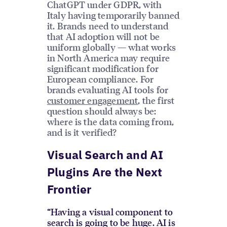
ChatGPT under GDPR, with
Italy having temporarily banned
it. Brands need to understand
that AI adoption will not be
uniform globally — what works
in North America may require
significant modification for
European compliance. For
brands evaluating AI tools for
customer engagement
, the first
question should always be:
where is the data coming from,
and is it verified?
Visual Search and AI
Plugins Are the Next
Frontier
“Having a visual component to
search is going to be huge. AI is