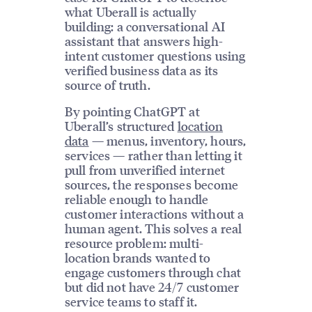
what Uberall is actually
building: a conversational AI
assistant that answers high-
intent customer questions using
verified business data as its
source of truth.
By pointing ChatGPT at
Uberall’s structured
location
data
— menus, inventory, hours,
services — rather than letting it
pull from unverified internet
sources, the responses become
reliable enough to handle
customer interactions without a
human agent. This solves a real
resource problem: multi-
location brands wanted to
engage customers through chat
but did not have 24/7 customer
service teams to staff it.