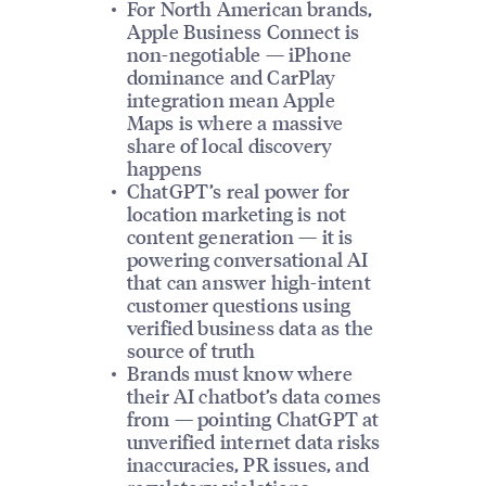
For North American brands,
Apple Business Connect is
non-negotiable — iPhone
dominance and CarPlay
integration mean Apple
Maps is where a massive
share of local discovery
happens
ChatGPT’s real power for
location marketing is not
content generation — it is
powering conversational AI
that can answer high-intent
customer questions using
verified business data as the
source of truth
Brands must know where
their AI chatbot’s data comes
from — pointing ChatGPT at
unverified internet data risks
inaccuracies, PR issues, and