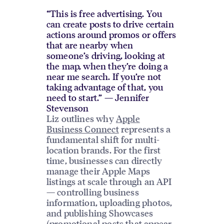
“This is free advertising. You
can create posts to drive certain
actions around promos or offers
that are nearby when
someone’s driving, looking at
the map, when they’re doing a
near me search. If you’re not
taking advantage of that, you
need to start.” — Jennifer
Stevenson
Liz outlines why
Apple
Business Connect
represents a
fundamental shift for multi-
location brands. For the first
time, businesses can directly
manage their Apple Maps
listings at scale through an API
— controlling business
information, uploading photos,
and publishing Showcases
(promotional posts that appear