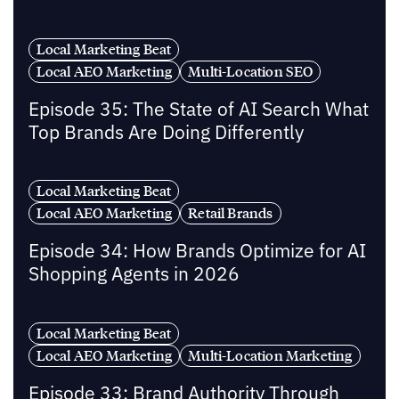
Local Marketing Beat
Local AEO Marketing
Multi-Location SEO
Episode 35: The State of AI Search What
Top Brands Are Doing Differently
Local Marketing Beat
Local AEO Marketing
Retail Brands
Episode 34: How Brands Optimize for AI
Shopping Agents in 2026
Local Marketing Beat
Local AEO Marketing
Multi-Location Marketing
Episode 33: Brand Authority Through