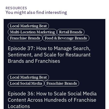
RESOURCES
You might also find interesting
Local Marketing Beat
Multi-Location Marketing
Retail Brands
Franchise Brands
Food & Beverage Brands
Episode 37: How to Manage Search,
Sentiment, and Scale for Restaurant
Brands and Franchises
Local Marketing Beat
Local Social Media
Franchise Brands
Episode 36: How to Scale Social Media
Content Across Hundreds of Franchise
Locations