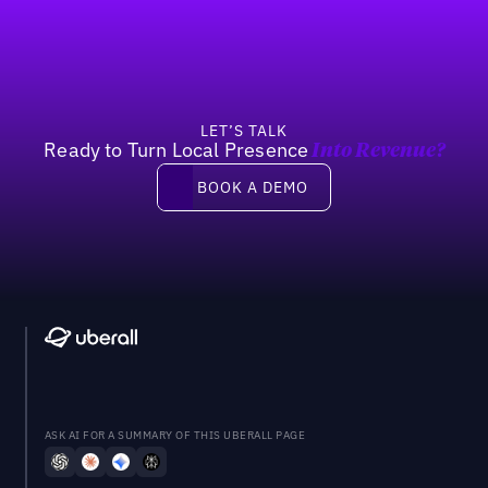
Previous
Next
LET’S TALK
Ready to Turn Local Presence
Into Revenue?
Book a demo
BOOK A DEMO
ASK AI FOR A SUMMARY OF THIS UBERALL PAGE