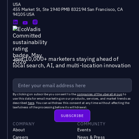
USA
455 Market St, Ste 1940 PMB 832194 San Francisco, CA
94105 USA
Join 10,000+ marketers staying ahead of
local search, AI, and multi-location innovation
By clicking on subscribe you consent to the
companies of the uberall group
to
use this data for email marketing on our products, services, and market trends as
described
here
. You can withdraw this consent at any time without affecting the
lawfulness of the processing before its withdrawal.
COMPANY
COMMUNITY
About
Events
Careers
News & Press