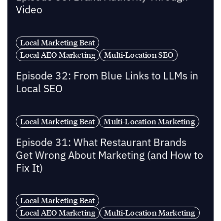
Video
Local Marketing Beat
Local AEO Marketing
Multi-Location SEO
Episode 32: From Blue Links to LLMs in
Local SEO
Local Marketing Beat
Multi-Location Marketing
Episode 31: What Restaurant Brands
Get Wrong About Marketing (and How to
Fix It)
Local Marketing Beat
Local AEO Marketing
Multi-Location Marketing