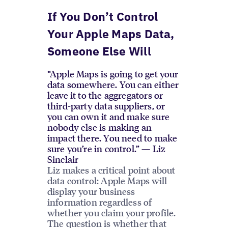
If You Don’t Control
Your Apple Maps Data,
Someone Else Will
“Apple Maps is going to get your
data somewhere. You can either
leave it to the aggregators or
third-party data suppliers, or
you can own it and make sure
nobody else is making an
impact there. You need to make
sure you’re in control.” — Liz
Sinclair
Liz makes a critical point about
data control: Apple Maps will
display your business
information regardless of
whether you claim your profile.
The question is whether that