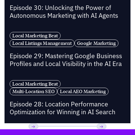
Episode 30: Unlocking the Power of
Autonomous Marketing with AI Agents
Local Marketing Beat
Local Listings Management
Google Marketing
Episode 29: Mastering Google Business
Profiles and Local Visibility in the AI Era
Local Marketing Beat
Multi-Location SEO
Local AEO Marketing
Episode 28: Location Performance
Optimization for Winning in AI Search
Footer