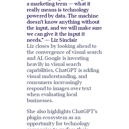
a marketing term — what it
really means is technology
powered by data. The machine
doesn’t know anything without
the input, and we will make sure
we can give it the input it
needs.” — Liz Sinclair
Liz closes by looking ahead to
the convergence of visual search
and AI. Google is investing
heavily in visual search
capabilities, ChatGPT is adding
visual understanding, and
consumers increasingly
respond to images over text
when evaluating local
businesses.
She also highlights ChatGPT’s
plugin ecosystem as an
opportunity for technology