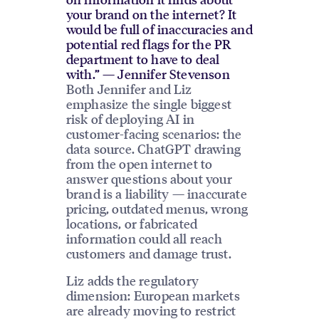
your brand on the internet? It
would be full of inaccuracies and
potential red flags for the PR
department to have to deal
with.” — Jennifer Stevenson
Both Jennifer and Liz
emphasize the single biggest
risk of deploying AI in
customer-facing scenarios: the
data source. ChatGPT drawing
from the open internet to
answer questions about your
brand is a liability — inaccurate
pricing, outdated menus, wrong
locations, or fabricated
information could all reach
customers and damage trust.
Liz adds the regulatory
dimension: European markets
are already moving to restrict