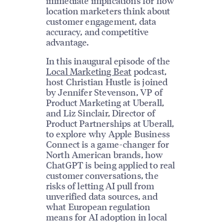
immediate implications for how
location marketers think about
customer engagement, data
accuracy, and competitive
advantage.
In this inaugural episode of the
Local Marketing Beat
podcast,
host Christian Hustle is joined
by Jennifer Stevenson, VP of
Product Marketing at Uberall,
and Liz Sinclair, Director of
Product Partnerships at Uberall,
to explore why Apple Business
Connect is a game-changer for
North American brands, how
ChatGPT is being applied to real
customer conversations, the
risks of letting AI pull from
unverified data sources, and
what European regulation
means for AI adoption in local