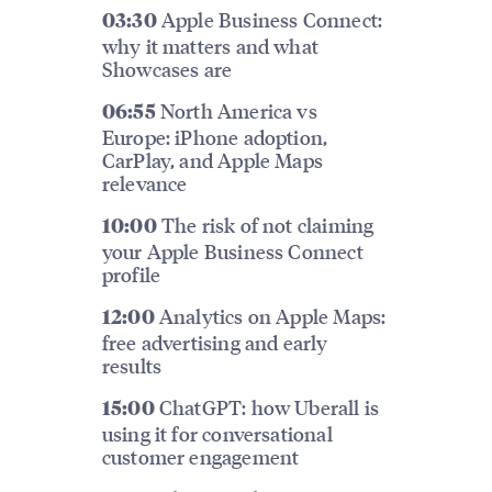
Apple Business Connect:
03:30
why it matters and what
Showcases are
North America vs
06:55
Europe: iPhone adoption,
CarPlay, and Apple Maps
relevance
The risk of not claiming
10:00
your Apple Business Connect
profile
Analytics on Apple Maps:
12:00
free advertising and early
results
ChatGPT: how Uberall is
15:00
using it for conversational
customer engagement