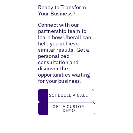
Ready to Transform
Your Business?
Connect with our
partnership team to
learn how Uberall can
help you achieve
similar results. Get a
personalized
consultation and
discover the
opportunities waiting
for your business.
Schedule a call
SCHEDULE A CALL
Get a custom demo
GET A CUSTOM
DEMO