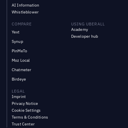
AI Information
Whistleblower
COMPARE
USING UBERALL
Academy
Yext
Developer hub
Synup
PinMeTo
Moz Local
Chatmeter
Birdeye
LEGAL
Imprint
Privacy Notice
Cookie Settings
Terms & Conditions
Trust Center