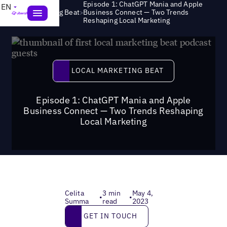
Episode 1: ChatGPT Mania and Apple
EN
>
Local Marketing Beat
Business Connect — Two Trends
Reshaping Local Marketing
Local Marketing Beat
LOCAL MARKETING BEAT
Episode 1: ChatGPT Mania and Apple
Business Connect — Two Trends Reshaping
Local Marketing
Celita
3 min
May 4,
•
•
Summa
read
2023
Get in touch
GET IN TOUCH