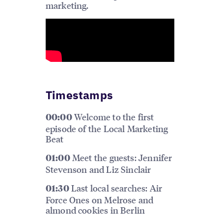
marketing.
Timestamps
Welcome to the first
00:00
episode of the Local Marketing
Beat
Meet the guests: Jennifer
01:00
Stevenson and Liz Sinclair
Last local searches: Air
01:30
Force Ones on Melrose and
almond cookies in Berlin