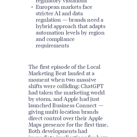
regulatory violations
European markets face
stricter AI and data
regulation — brands need a
hybrid approach that adapts
automation levels by region
and compliance
requirements
The first episode of the Local
Marketing Beat landed at a
moment when two massive
shifts were colliding: ChatGPT
had taken the marketing world
by storm, and Apple had just
launched Business Connect —
giving multi-location brands
direct control over their Apple
Maps presence for the first time.
Both developments had