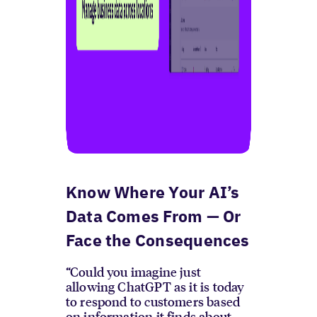
Know Where Your AI’s
Data Comes From — Or
Face the Consequences
“Could you imagine just
allowing ChatGPT as it is today
to respond to customers based
on information it finds about