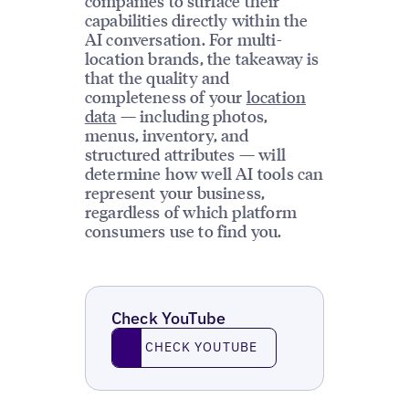
companies to surface their
capabilities directly within the
AI conversation. For multi-
location brands, the takeaway is
that the quality and
completeness of your
location
data
— including photos,
menus, inventory, and
structured attributes — will
determine how well AI tools can
represent your business,
regardless of which platform
consumers use to find you.
Check YouTube
Check YouTube
CHECK YOUTUBE