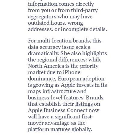
information comes directly
from you or from third-party
aggregators who may have
outdated hours, wrong
addresses, or incomplete details.
For multi-location brands, this
data accuracy issue scales
dramatically. She also highlights
the regional differences: while
North America is the priority
market due to iPhone
dominance, European adoption
is growing as Apple invests in its
maps infrastructure and
business-level features. Brands
that establish their
listings
on
Apple Business Connect now
will have a significant first-
mover advantage as the
platform matures globally.