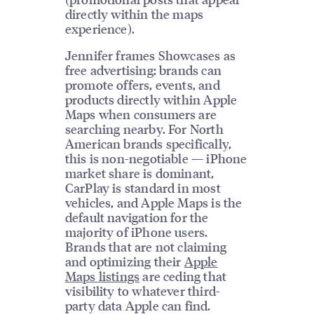
directly within the maps
experience).
Jennifer frames Showcases as
free advertising: brands can
promote offers, events, and
products directly within Apple
Maps when consumers are
searching nearby. For North
American brands specifically,
this is non-negotiable — iPhone
market share is dominant,
CarPlay is standard in most
vehicles, and Apple Maps is the
default navigation for the
majority of iPhone users.
Brands that are not claiming
and optimizing their
Apple
Maps listings
are ceding that
visibility to whatever third-
party data Apple can find.