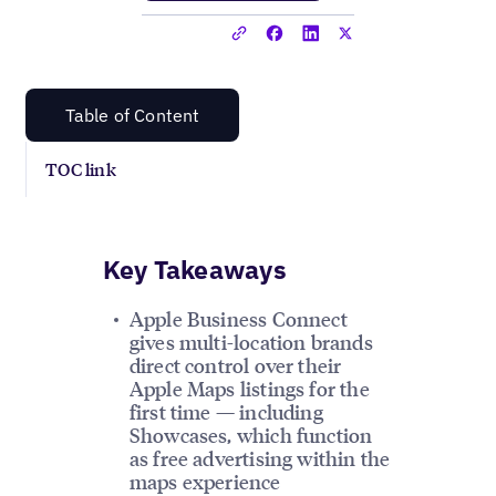
Table of Content
TOC link
Key Takeaways
Apple Business Connect
gives multi-location brands
direct control over their
Apple Maps listings for the
first time — including
Showcases, which function
as free advertising within the
maps experience