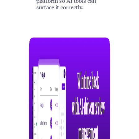
platform so AI tools can
surface it correctly.