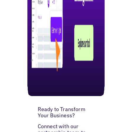
Ready to Transform
Your Business?
Connect with our