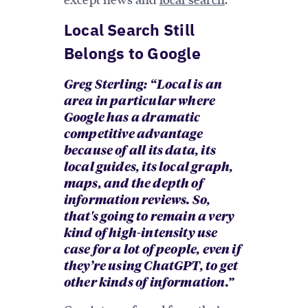
Local Search Still
Belongs to Google
Greg Sterling: “ Local is an
area in particular where
Google has a dramatic
competitive advantage
because of all its data, its
local guides, its local graph,
maps, and the depth of
information reviews. So,
that's going to remain a very
kind of high-intensity use
case for a lot of people, even if
they’re using ChatGPT, to get
other kinds of information.”