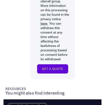
RESOURCES
You might also find interesting