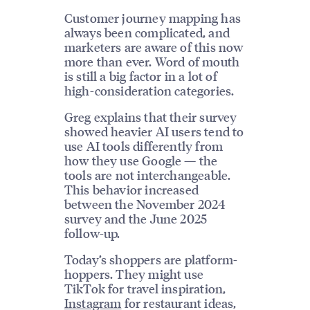
Customer journey mapping has
always been complicated, and
marketers are aware of this now
more than ever. Word of mouth
is still a big factor in a lot of
high-consideration categories.
Greg explains that their survey
showed heavier AI users tend to
use AI tools differently from
how they use Google — the
tools are not interchangeable.
This behavior increased
between the November 2024
survey and the June 2025
follow-up.
Today’s shoppers are platform-
hoppers. They might use
TikTok for travel inspiration,
Instagram
for restaurant ideas,