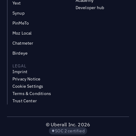
Academy
Yext
Developer hub
Synup
PinMeTo
Moz Local
Chatmeter
Birdeye
LEGAL
Imprint
Privacy Notice
Cookie Settings
Terms & Conditions
Trust Center
©
Uberall Inc.
2026
SOC 2 certified