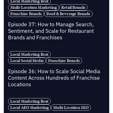
Local Marketing Beat
Multi-Location Marketing
Retail Brands
Franchise Brands
Food & Beverage Brands
Episode 37: How to Manage Search,
Sentiment, and Scale for Restaurant
Brands and Franchises
Local Marketing Beat
Local Social Media
Franchise Brands
Episode 36: How to Scale Social Media
Content Across Hundreds of Franchise
Locations
Local Marketing Beat
Local AEO Marketing
Multi-Location SEO