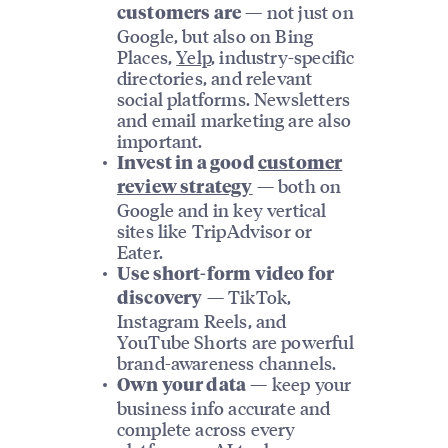
— not just on
customers are
Google, but also on Bing
Places,
Yelp
, industry-specific
directories, and relevant
social platforms. Newsletters
and email marketing are also
important.
Invest in a good
customer
— both on
review strategy
Google and in key vertical
sites like TripAdvisor or
Eater.
Use short-form video for
— TikTok,
discovery
Instagram Reels, and
YouTube Shorts are powerful
brand-awareness channels.
— keep your
Own your data
business info accurate and
complete across every