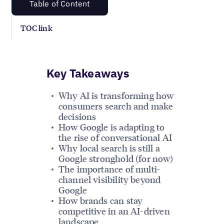
Table of Content
TOC link
Key Takeaways
Why AI is transforming how
consumers search and make
decisions
How Google is adapting to
the rise of conversational AI
Why local search is still a
Google stronghold (for now)
The importance of multi-
channel visibility beyond
Google
How brands can stay
competitive in an AI-driven
landscape