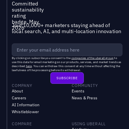
Join 10,000+ marketers staying ahead of
local search, AI, and multi-location innovation
By clicking on subscribe you consent to the
companies of the uberall group
to
use this data for email marketing on our products, services, and market trends as
described
here
. You can withdraw this consent at any time without affecting the
lawfulness of the processing before its withdrawal.
COMPANY
COMMUNITY
About
Events
Careers
News & Press
AI Information
Whistleblower
COMPARE
USING UBERALL