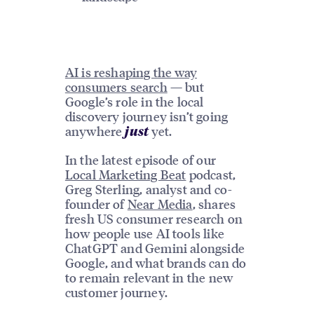
AI is reshaping the way
consumers search
— but
Google’s role in the local
discovery journey isn’t going
anywhere
yet.
just
In the latest episode of our
Local Marketing Beat
podcast,
Greg Sterling, analyst and co-
founder of
Near Media
, shares
fresh US consumer research on
how people use AI tools like
ChatGPT and Gemini alongside
Google, and what brands can do
to remain relevant in the new
customer journey.