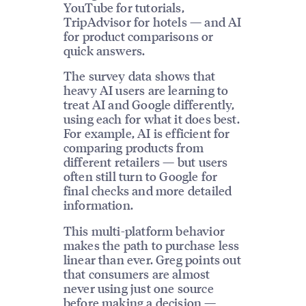
YouTube for tutorials,
TripAdvisor for hotels — and AI
for product comparisons or
quick answers.
The survey data shows that
heavy AI users are learning to
treat AI and Google differently,
using each for what it does best.
For example, AI is efficient for
comparing products from
different retailers — but users
often still turn to Google for
final checks and more detailed
information.
This multi-platform behavior
makes the path to purchase less
linear than ever. Greg points out
that consumers are almost
never using just one source
before making a decision —