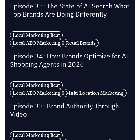
Episode 35: The State of AI Search What
Top Brands Are Doing Differently
Local Marketing Beat
Local AEO Marketing
Retail Brands
Episode 34: How Brands Optimize for AI
Shopping Agents in 2026
Local Marketing Beat
Local AEO Marketing
Multi-Location Marketing
Episode 33: Brand Authority Through
Video
Local Marketing Beat