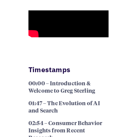
Timestamps
00:00 – Introduction &
Welcome to Greg Sterling
01:47 – The Evolution of AI
and Search
02:54 – Consumer Behavior
Insights from Recent