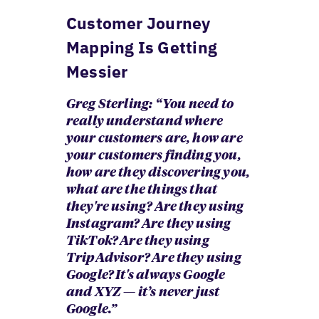
Customer Journey
Mapping Is Getting
Messier
Greg Sterling: “ You need to
really understand where
your customers are, how are
your customers finding you,
how are they discovering you,
what are the things that
they're using? Are they using
Instagram? Are they using
TikTok? Are they using
TripAdvisor? Are they using
Google? It's always Google
and XYZ — it’s never just
Google.”