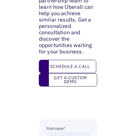
partnership team to
learn how Uberall can
help you achieve
similar results. Get a
personalized
consultation and
discover the
opportunities waiting
for your business.
Schedule a call
SCHEDULE A CALL
Get a custom demo
GET A CUSTOM
DEMO