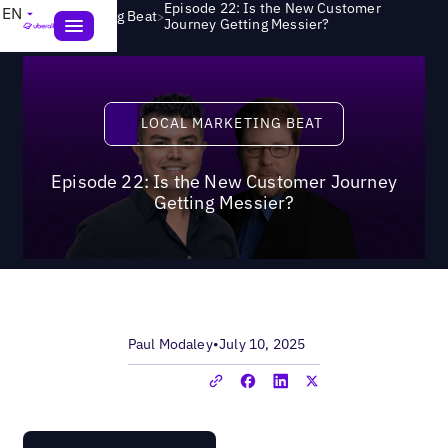
Episode 22: Is the New Customer
EN
>
Local Marketing Beat
Journey Getting Messier?
Local Marketing Beat
LOCAL MARKETING BEAT
Episode 22: Is the New Customer Journey
Getting Messier?
Paul Modaley
•
July 10, 2025