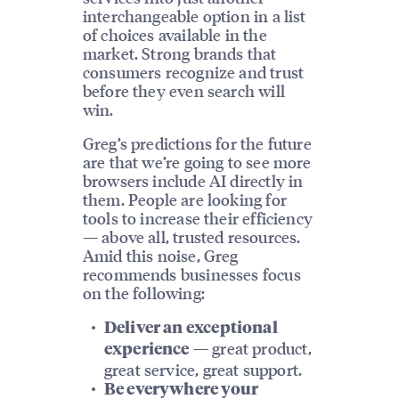
interchangeable option in a list
of choices available in the
market. Strong brands that
consumers recognize and trust
before they even search will
win.
Greg’s predictions for the future
are that we’re going to see more
browsers include AI directly in
them. People are looking for
tools to increase their efficiency
— above all, trusted resources.
Amid this noise, Greg
recommends businesses focus
on the following:
Deliver an exceptional
— great product,
experience
great service, great support.
Be everywhere your