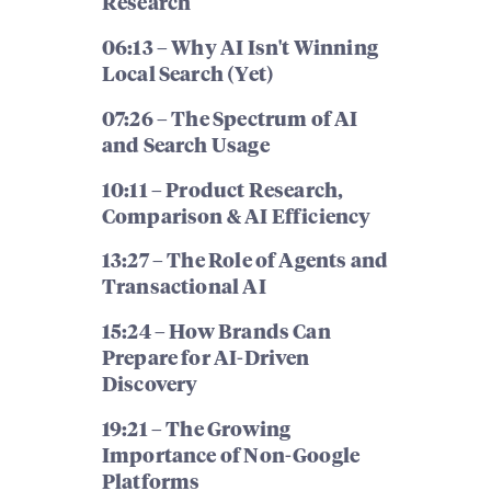
Research
06:13 – Why AI Isn't Winning
Local Search (Yet)
07:26 – The Spectrum of AI
and Search Usage
10:11 – Product Research,
Comparison & AI Efficiency
13:27 – The Role of Agents and
Transactional AI
15:24 – How Brands Can
Prepare for AI-Driven
Discovery
19:21 – The Growing
Importance of Non-Google
Platforms