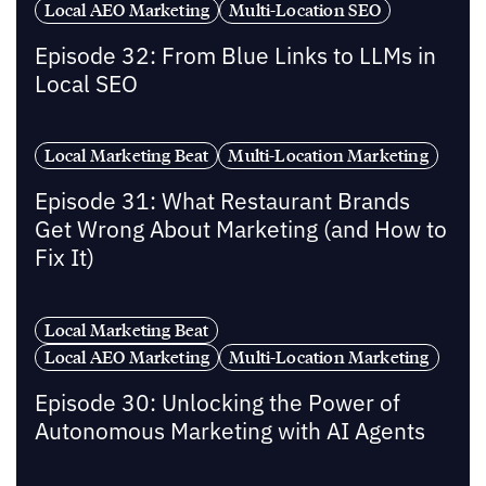
Local AEO Marketing
Multi-Location SEO
Episode 32: From Blue Links to LLMs in
Local SEO
Local Marketing Beat
Multi-Location Marketing
Episode 31: What Restaurant Brands
Get Wrong About Marketing (and How to
Fix It)
Local Marketing Beat
Local AEO Marketing
Multi-Location Marketing
Episode 30: Unlocking the Power of
Autonomous Marketing with AI Agents