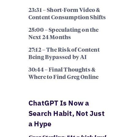
23:31 – Short-Form Video &
Content Consumption Shifts
25:00 – Speculating on the
Next 24 Months
27:12 – The Risk of Content
Being Bypassed by AI
30:44 – Final Thoughts &
Where to Find Greg Online
ChatGPT Is Now a
Search Habit, Not Just
a Hype