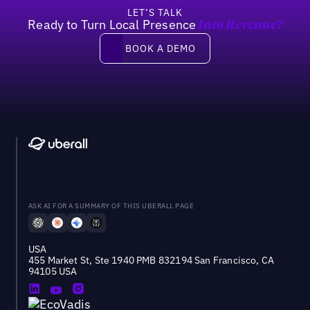
LET’S TALK
Ready to Turn Local Presence
Into Revenue?
Book a demo
BOOK A DEMO
ASK AI FOR A SUMMARY OF THIS UBERALL PAGE
USA
455 Market St, Ste 1940 PMB 832194 San Francisco, CA
94105 USA