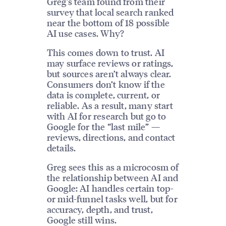
Greg’s team found from their
survey that local search ranked
near the bottom of 18 possible
AI use cases. Why?
This comes down to trust. AI
may surface reviews or ratings,
but sources aren’t always clear.
Consumers don’t know if the
data is complete, current, or
reliable. As a result, many start
with AI for research but go to
Google for the “last mile” —
reviews, directions, and contact
details.
Greg sees this as a microcosm of
the relationship between AI and
Google: AI handles certain top-
or mid-funnel tasks well, but for
accuracy, depth, and trust,
Google still wins.