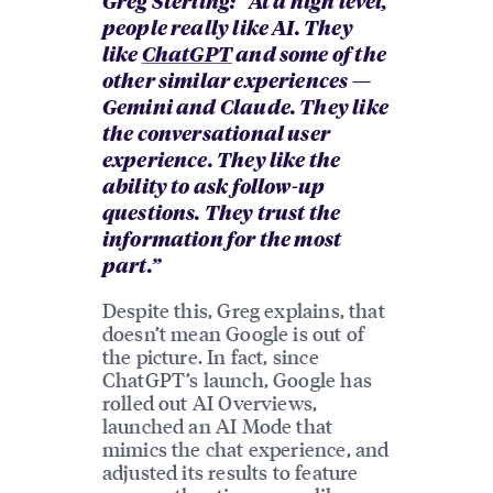
Greg Sterling: “At a high level,
people really like AI. They
like
ChatGPT
and some of the
other similar experiences —
Gemini and Claude. They like
the conversational user
experience. They like the
ability to ask follow-up
questions. They trust the
information for the most
part.”
Despite this, Greg explains, that
doesn’t mean Google is out of
the picture. In fact, since
ChatGPT’s launch, Google has
rolled out AI Overviews,
launched an AI Mode that
mimics the chat experience, and
adjusted its results to feature