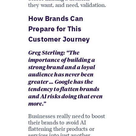
they want, and need, validation.
How Brands Can
Prepare for This
Customer Journey
Greg Sterling: “The
importance of building a
strong brand and a loyal
audience has never been
greater … Google has the
tendency to flatten brands
and AI risks doing that even
more.”
Businesses really need to boost
their brands to avoid AI
flattening their products or
services into just another