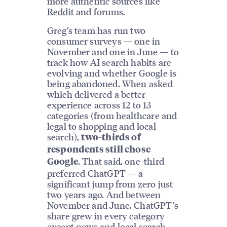
more authentic sources like
Reddit
and forums.
Greg’s team has run two
consumer surveys — one in
November and one in June — to
track how AI search habits are
evolving and whether Google is
being abandoned. When asked
which delivered a better
experience across 12 to 13
categories (from healthcare and
legal to shopping and local
search),
two-thirds of
respondents still chose
. That said, one-third
Google
preferred ChatGPT — a
significant jump from zero just
two years ago. And between
November and June, ChatGPT’s
share grew in every category
except news and
local search
.