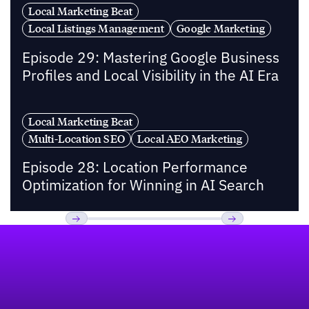
Local Marketing Beat
Local Listings Management
Google Marketing
Episode 29: Mastering Google Business
Profiles and Local Visibility in the AI Era
Local Marketing Beat
Multi-Location SEO
Local AEO Marketing
Episode 28: Location Performance
Optimization for Winning in AI Search
Footer
Previous
Next