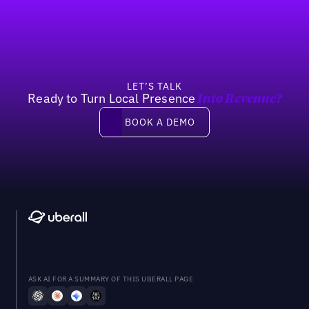
Previous
Next
LET’S TALK
Ready to Turn Local Presence
Into Revenue?
Book a demo
BOOK A DEMO
ASK AI FOR A SUMMARY OF THIS UBERALL PAGE