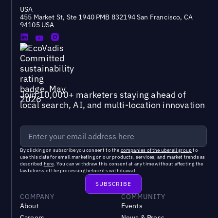
USA
455 Market St, Ste 1940 PMB 832194 San Francisco, CA
94105 USA
Join 10,000+ marketers staying ahead of
local search, AI, and multi-location innovation
By clicking on subscribe you consent to the
companies of the uberall group
to
use this data for email marketing on our products, services, and market trends as
described
here
. You can withdraw this consent at any time without affecting the
lawfulness of the processing before its withdrawal.
COMPANY
COMMUNITY
About
Events
Careers
News & Press