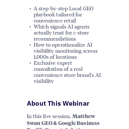
A step-by-step Local GEO
playbook tailored for
convenience retail
Which signals AI agents
actually trust for c-store
recommendations
How to operationalize AI
visibility monitoring across
1,000s of locations
Exclusive expert
consultation of a real
convenience store brand's AI
visibility
About This Webinar
In this live session,
Matthew
Swan GEO & Google Business