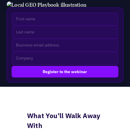
What You'll Walk Away
With