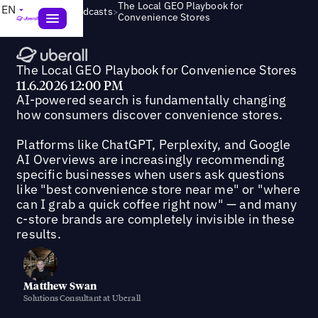
The Local GEO Playbook for
EN
>
Webinars & Podcasts
Convenience Stores
The Local GEO Playbook for Convenience Stores
11.6.2026 12:00 PM
AI-powered search is fundamentally changing
how consumers discover convenience stores.
Platforms like ChatGPT, Perplexity, and Google
AI Overviews are increasingly recommending
specific businesses when users ask questions
like "best convenience store near me" or "where
can I grab a quick coffee right now" — and many
c-store brands are completely invisible in these
results.
Matthew Swan
Solutions Consultant at Uberall