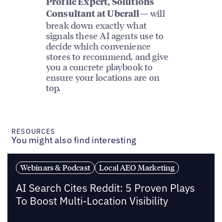
Profile Expert, Solutions
— will
Consultant at Uberall
break down exactly what
signals these AI agents use to
decide which convenience
stores to recommend, and give
you a concrete playbook to
ensure your locations are on
top.
RESOURCES
You might also find interesting
Webinars & Podcast
Local AEO Marketing
AI Search Cites Reddit: 5 Proven Plays
To Boost Multi-Location Visibility