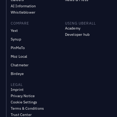
AI Information
Whistleblower
COMPARE
USING UBERALL
Academy
Yext
Developer hub
Synup
PinMeTo
Moz Local
Chatmeter
Birdeye
LEGAL
Imprint
Privacy Notice
Cookie Settings
Terms & Conditions
Trust Center