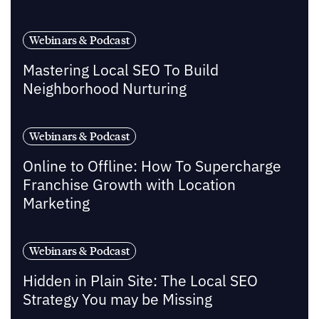
Webinars & Podcast
Mastering Local SEO To Build
Neighborhood Nurturing
Webinars & Podcast
Online to Offline: How To Supercharge
Franchise Growth with Location
Marketing
Webinars & Podcast
Hidden in Plain Site: The Local SEO
Strategy You may be Missing