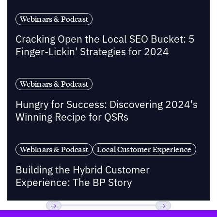
Webinars & Podcast
Cracking Open the Local SEO Bucket: 5
Finger-Lickin' Strategies for 2024
Webinars & Podcast
Hungry for Success: Discovering 2024's
Winning Recipe for QSRs
Webinars & Podcast
Local Customer Experience
Building the Hybrid Customer
Experience: The BP Story
Footer