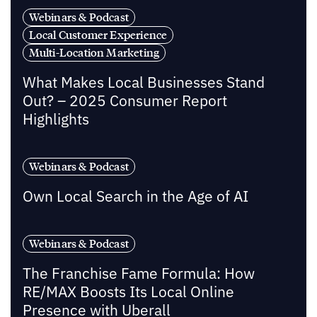
Webinars & Podcast
Local Customer Experience
Multi-Location Marketing
What Makes Local Businesses Stand
Out? – 2025 Consumer Report
Highlights
Webinars & Podcast
Own Local Search in the Age of AI
Webinars & Podcast
The Franchise Fame Formula: How
RE/MAX Boosts Its Local Online
Presence with Uberall