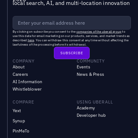
local search, AI, and multi-location innovation
By clicking on subscribe you consent to the
companies of the uberall group
to
use this data for email marketing on our products, services, and market trends as
described
here
. You can withdraw this consent at any time without affecting the
lawfulness of the processing before its withdrawal.
COMPANY
COMMUNITY
About
Events
Careers
News & Press
AI Information
Whistleblower
COMPARE
USING UBERALL
Academy
Yext
Developer hub
Synup
PinMeTo