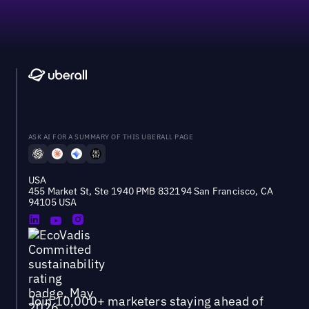
ASK AI FOR A SUMMARY OF THIS UBERALL PAGE
USA
455 Market St, Ste 1940 PMB 832194 San Francisco, CA
94105 USA
Join 10,000+ marketers staying ahead of