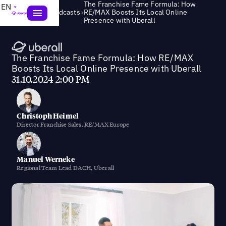
The Franchise Fame Formula: How
EN
>
Webinars & Podcasts
RE/MAX Boosts Its Local Online
Presence with Uberall
The Franchise Fame Formula: How RE/MAX
Boosts Its Local Online Presence with Uberall
31.10.2024 2:00 PM
Christoph Heimel
Director Franchise Sales, RE/MAX Europe
Manuel Werneke
Regional Team Lead DACH, Uberall