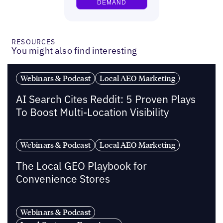
RESOURCES
You might also find interesting
Webinars & Podcast
Local AEO Marketing
AI Search Cites Reddit: 5 Proven Plays
To Boost Multi-Location Visibility
Webinars & Podcast
Local AEO Marketing
The Local GEO Playbook for
Convenience Stores
Webinars & Podcast