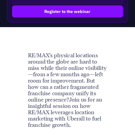
RE/MAX’s physical locations
around the globe are hard to
miss while their online visibility
—from a few months ago—left
room for improvement. But
how can a rather fragmented
franchise company unify its
online presence?Join us for an
insightful session on how
RE/MAX leverages location
marketing with Uberall to fuel
franchise growth.