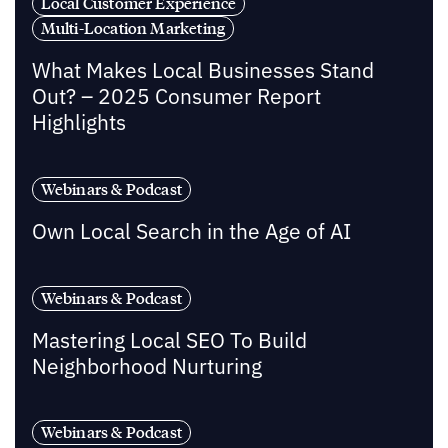
Local Customer Experience
Multi-Location Marketing
What Makes Local Businesses Stand
Out? – 2025 Consumer Report
Highlights
Webinars & Podcast
Own Local Search in the Age of AI
Webinars & Podcast
Mastering Local SEO To Build
Neighborhood Nurturing
Webinars & Podcast