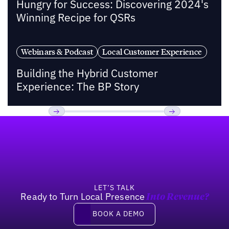
Hungry for Success: Discovering 2024's
Winning Recipe for QSRs
Webinars & Podcast
Local Customer Experience
Building the Hybrid Customer
Experience: The BP Story
Footer
Previous
Next
LET’S TALK
Ready to Turn Local Presence
Into Revenue?
Book a demo
BOOK A DEMO