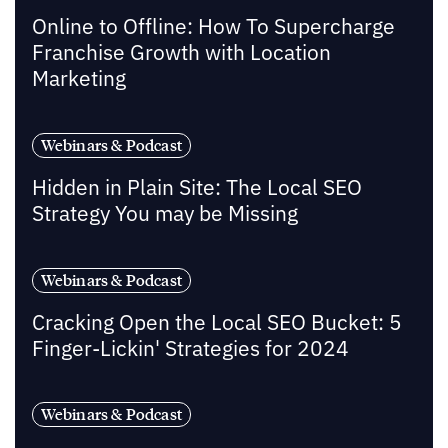
Online to Offline: How To Supercharge
Franchise Growth with Location
Marketing
Webinars & Podcast
Hidden in Plain Site: The Local SEO
Strategy You may be Missing
Webinars & Podcast
Cracking Open the Local SEO Bucket: 5
Finger-Lickin' Strategies for 2024
Webinars & Podcast