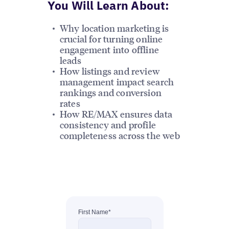
You Will Learn About:
Why location marketing is
crucial for turning online
engagement into offline
leads
How listings and review
management impact search
rankings and conversion
rates
How RE/MAX ensures data
consistency and profile
completeness across the web