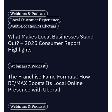
Webinars & Podcast
Local Customer Experience
Multi-Location Marketing
What Makes Local Businesses Stand
Out? – 2025 Consumer Report
Highlights
Webinars & Podcast
The Franchise Fame Formula: How
RE/MAX Boosts Its Local Online
Presence with Uberall
Webinars & Podcast