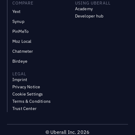
COMPARE
USING UBERALL
Academy
Yext
Developer hub
Synup
PinMeTo
Moz Local
Chatmeter
Birdeye
LEGAL
Imprint
Privacy Notice
Cookie Settings
Terms & Conditions
Trust Center
©
Uberall Inc.
2026