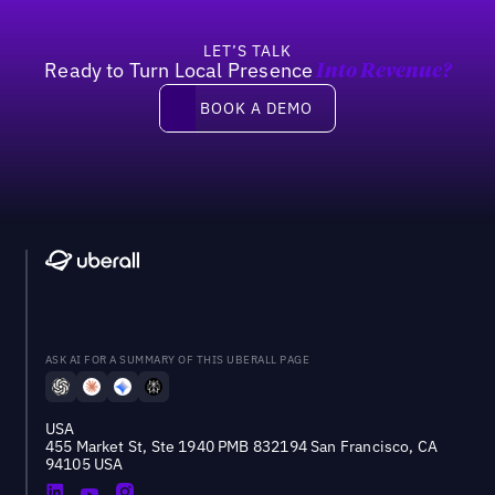
LET’S TALK
Ready to Turn Local Presence
Into Revenue?
Book a demo
BOOK A DEMO
ASK AI FOR A SUMMARY OF THIS UBERALL PAGE
USA
455 Market St, Ste 1940 PMB 832194 San Francisco, CA
94105 USA