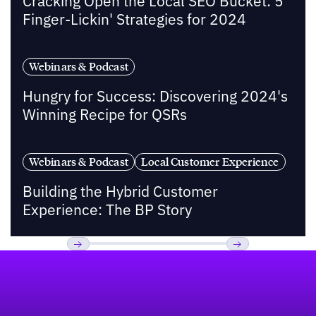
Cracking Open the Local SEO Bucket: 5
Finger-Lickin' Strategies for 2024
Webinars & Podcast
Hungry for Success: Discovering 2024's
Winning Recipe for QSRs
Webinars & Podcast
Local Customer Experience
Building the Hybrid Customer
Experience: The BP Story
Footer
Previous
Next