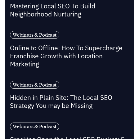
Mastering Local SEO To Build
Neighborhood Nurturing
Webinars & Podcast
Online to Offline: How To Supercharge
Franchise Growth with Location
Marketing
Webinars & Podcast
Hidden in Plain Site: The Local SEO
Strategy You may be Missing
Webinars & Podcast