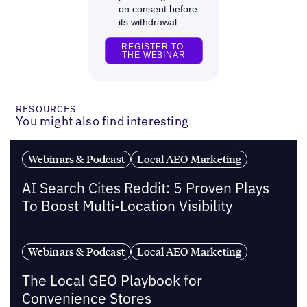
RESOURCES
You might also find interesting
Webinars & Podcast
Local AEO Marketing
AI Search Cites Reddit: 5 Proven Plays
To Boost Multi-Location Visibility
Webinars & Podcast
Local AEO Marketing
The Local GEO Playbook for
Convenience Stores