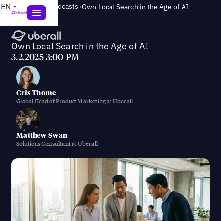
>
EN
Webinars & Podcasts
Own Local Search in the Age of AI
Own Local Search in the Age of AI
3.2.2025 3:00 PM
Cris Thome
Global Head of Product Marketing at Uberall
Matthew Swan
Solutions Consultant at Uberall