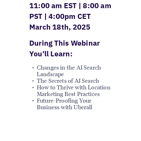
11:00 am EST | 8:00 am
PST | 4:00pm CET
March 18th, 2025
During This Webinar
You'll Learn:
Changes in the AI Search
Landscape
The Secrets of AI Search
How to Thrive with Location
Marketing Best Practices
Future-Proofing Your
Business with Uberall