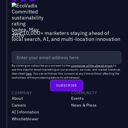
Join 10,000+ marketers staying ahead of
local search, AI, and multi-location innovation
By clicking on subscribe you consent to the
companies of the uberall group
to
use this data for email marketing on our products, services, and market trends as
described
here
. You can withdraw this consent at any time without affecting the
lawfulness of the processing before its withdrawal.
COMPANY
COMMUNITY
About
Events
Careers
News & Press
AI Information
Whistleblower