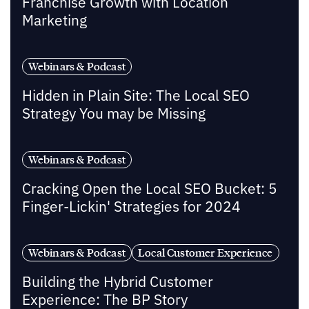
Franchise Growth with Location
Marketing
Webinars & Podcast
Hidden in Plain Site: The Local SEO
Strategy You may be Missing
Webinars & Podcast
Cracking Open the Local SEO Bucket: 5
Finger-Lickin' Strategies for 2024
Webinars & Podcast
Local Customer Experience
Building the Hybrid Customer
Experience: The BP Story