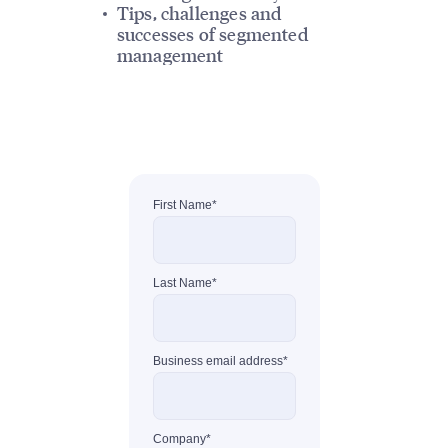
Tips, challenges and
successes of segmented
management