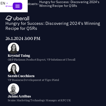
Hungry for Success: Discovering 2024's
EN
>
Webinars & Podcasts
Winning Recipe for QSRs
Hungry for Success: Discovering 2024's Winning
Recipe for QSRs
26.1.2024 3:00 PM
Krystal Taing
GBP Platinum Product Expert, VP Solutions at Uberall
Sarah Cucchiara
VP Business Development at Tiger Pistol
Jaime Arribas
Senior Marketing Technology Manager at KFC UK