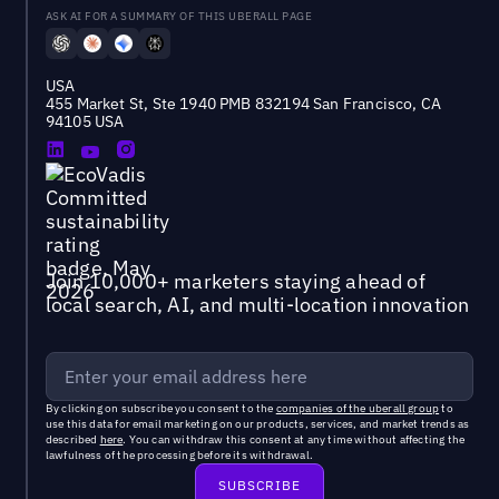
ASK AI FOR A SUMMARY OF THIS UBERALL PAGE
USA
455 Market St, Ste 1940 PMB 832194 San Francisco, CA
94105 USA
Join 10,000+ marketers staying ahead of
local search, AI, and multi-location innovation
By clicking on subscribe you consent to the
companies of the uberall group
to
use this data for email marketing on our products, services, and market trends as
described
here
. You can withdraw this consent at any time without affecting the
lawfulness of the processing before its withdrawal.