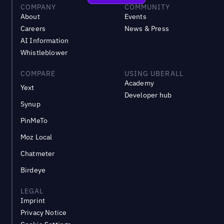
COMPANY
COMMUNITY
About
Events
Careers
News & Press
AI Information
Whistleblower
COMPARE
USING UBERALL
Academy
Yext
Developer hub
Synup
PinMeTo
Moz Local
Chatmeter
Birdeye
LEGAL
Imprint
Privacy Notice