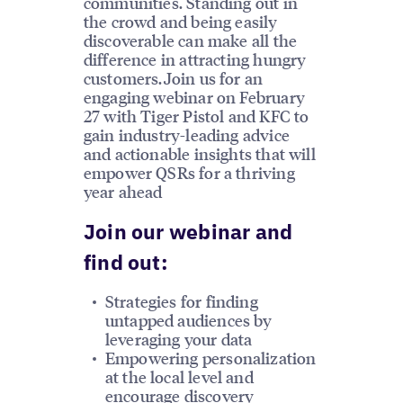
communities. Standing out in
the crowd and being easily
discoverable can make all the
difference in attracting hungry
customers.Join us for an
engaging webinar on February
27 with Tiger Pistol and KFC to
gain industry-leading advice
and actionable insights that will
empower QSRs for a thriving
year ahead
Join our webinar and
find out:
Strategies for finding
untapped audiences by
leveraging your data
Empowering personalization
at the local level and
encourage discovery