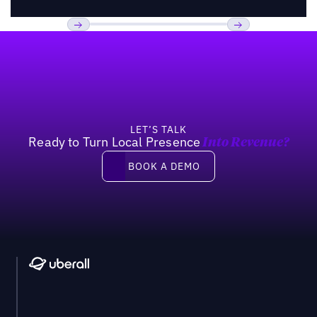
Footer
Previous
Next
LET’S TALK
Ready to Turn Local Presence
Into Revenue?
Book a demo
BOOK A DEMO