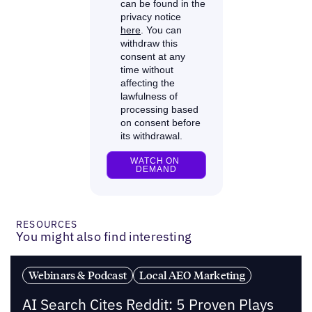
RESOURCES
You might also find interesting
Webinars & Podcast
Local AEO Marketing
AI Search Cites Reddit: 5 Proven Plays