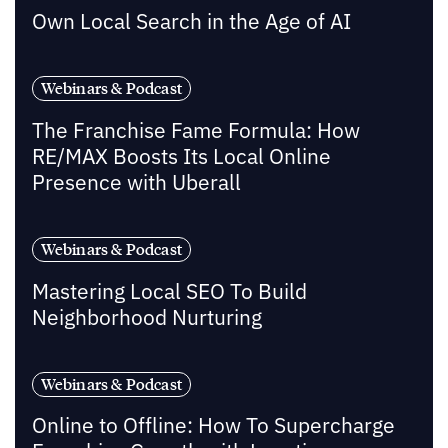
Own Local Search in the Age of AI
Webinars & Podcast
The Franchise Fame Formula: How
RE/MAX Boosts Its Local Online
Presence with Uberall
Webinars & Podcast
Mastering Local SEO To Build
Neighborhood Nurturing
Webinars & Podcast
Online to Offline: How To Supercharge