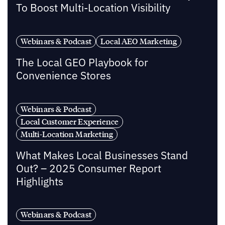
To Boost Multi-Location Visibility
Webinars & Podcast
Local AEO Marketing
The Local GEO Playbook for
Convenience Stores
Webinars & Podcast
Local Customer Experience
Multi-Location Marketing
What Makes Local Businesses Stand
Out? – 2025 Consumer Report
Highlights
Webinars & Podcast