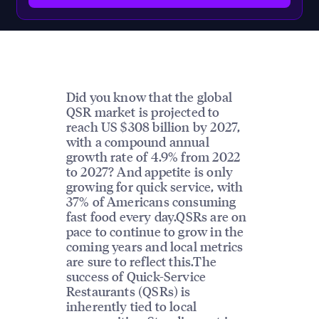
Did you know that the global
QSR market is projected to
reach US $308 billion by 2027,
with a compound annual
growth rate of 4.9% from 2022
to 2027? And appetite is only
growing for quick service, with
37% of Americans consuming
fast food every day.QSRs are on
pace to continue to grow in the
coming years and local metrics
are sure to reflect this.The
success of Quick-Service
Restaurants (QSRs) is
inherently tied to local