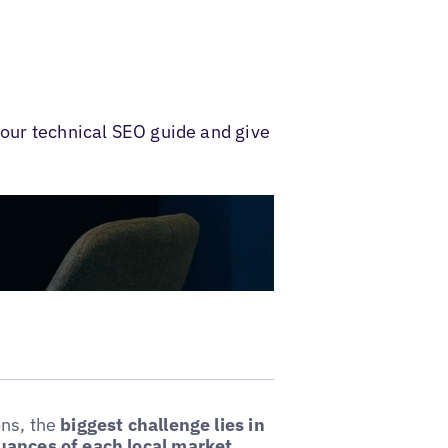
 our technical SEO guide and give
ons, the
biggest challenge lies in
nuances of each local market.