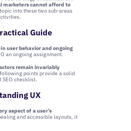
al marketers cannot afford to
e topic into these two sub-areas
tivities.
ractical Guide
 in user behavior and ongoing
EO an ongoing assignment.
actors remain invariably
following points provide a solid
l SEO checklist.
standing UX
ry aspect of a user’s
pealing and accessible layouts, it