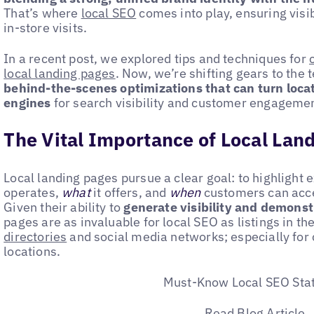
That’s where
local SEO
comes into play, ensuring visib
in-store visits.
In a recent post, we explored tips and techniques for
local landing pages
. Now, we’re shifting gears to the 
behind-the-scenes optimizations that can turn loca
engines
for search visibility and customer engagemen
The Vital Importance of Local Lan
Local landing pages pursue a clear goal: to highlight 
operates,
what
it offers, and
when
customers can acces
Given their ability to
generate visibility and demonst
pages are as invaluable for local SEO as listings in th
directories
and social media networks; especially for
locations.
Must-Know Local SEO Stat
Read Blog Article