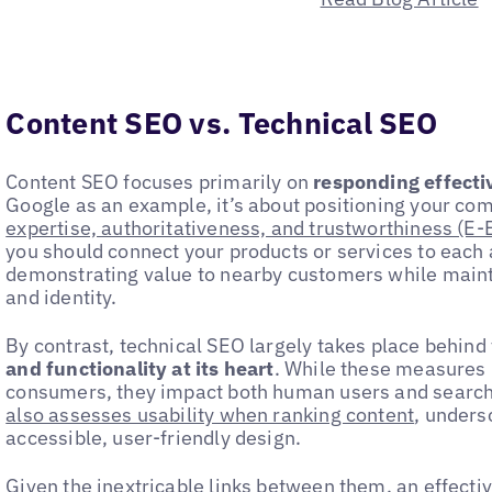
Content SEO vs. Technical SEO
Content SEO focuses primarily on
responding effectiv
Google as an example, it’s about positioning your co
expertise, authoritativeness, and trustworthiness (E-
you should connect your products or services to each 
demonstrating value to nearby customers while maint
and identity.
By contrast, technical SEO largely takes place behin
and functionality at its heart
. While these measures 
consumers, they impact both human users and searc
also assesses usability when ranking content
, unders
accessible, user-friendly design.
Given the inextricable links between them, an effect