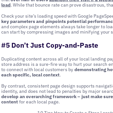
load
. While that bounce rate can prove disastrous, than
Check your site’s loading speed with Google PageSpee
key parameters and pinpoints potential performanc
and complex page elements always take longer to load. 
can start by compressing images and minifying your s
#5 Don’t Just Copy-and-Paste
Duplicating content across all of your local landing 
store address is a sure-fire way to hurt your search e
to connect with local customers by
demonstrating how
each specific, local context
.
By contrast, consistent page design supports navigati
identity, and does not lead to penalties by major searc
develop an overarching framework – just make sure 
content
for each local page.
10 Tips How to Create a Store Locat