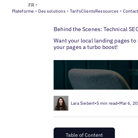
FR
Plateforme
Des solutions
Tarifs
Clients
Ressources
Contac
>
>
Blogs
SEO local
Technical SEO for Loca
Behind the Scenes: Technical SEO
Want your local landing pages to 
your pages a turbo boost!
Lara Siebert
•
5 min read
•
Mar 6, 2
Table of Content