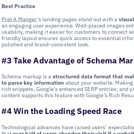
Best Practice
Pret A Manger
’s landing pages stand out with a
visua
an engaging user experience. Well-placed images en
usability, making it easier for customers to connect wi
friendly layout ensures quick access to essential inf
polished and brand-consistent look.
#3 Take Advantage of Schema Ma
Schema markup is a
structured data format that mak
to parse key information
about your website. Making 
rich snippets, Google’s enhanced SERP entries; and 
content supports this feature with Google’s Rich Resul
#4 Win the Loading Speed Race
Technological advances have raised users’ expectati
that
over half of users
abandon their visit if a websi