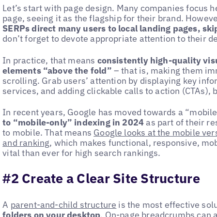
Let’s start with page design. Many companies focus h
page, seeing it as the flagship for their brand. However
SERPs direct many users to local landing pages, sk
don’t forget to devote appropriate attention to their d
In practice, that means
consistently high-quality vi
elements “above the fold”
– that is, making them im
scrolling. Grab users’ attention by displaying key inf
services, and adding clickable calls to action (CTAs), 
In recent years, Google has moved towards a “mobile
to “mobile-only” indexing in 2024
as part of their r
to mobile. That means
Google looks at the mobile vers
and ranking
, which makes functional, responsive, m
vital than ever for high search rankings.
#2 Create a Clear Site Structure
A
parent-and-child structure
is the most effective sol
folders on your desktop
.
On-page breadcrumbs
can a