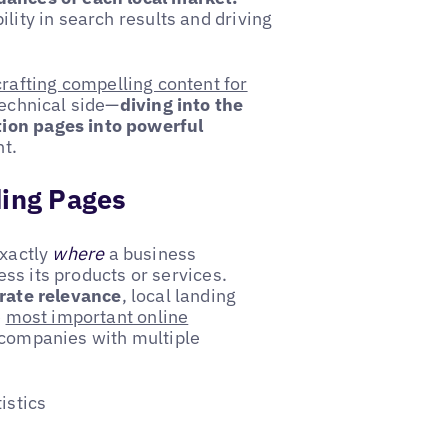
ility in search results and driving
crafting compelling content for
technical side—
diving into the
tion pages into powerful
t.
ding Pages
exactly
where
a business
s its products or services.
rate relevance
, local landing
e
most important online
 companies with multiple
istics