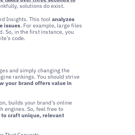
kfully, solutions do exist.
d Insights. This tool
analyzes
e issues
. For example, large files
So, in the first instance, you
ite’s code.
pages and simply changing the
ngine rankings. You should strive
 your brand offers value in
on, builds your brand’s online
h engines. So, feel free to
to craft unique, relevant
or That Converts