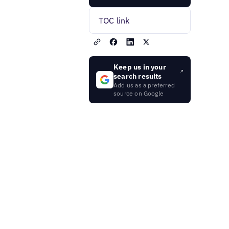
TOC link
Keep us in your
search results
Add us as a preferred
source on Google