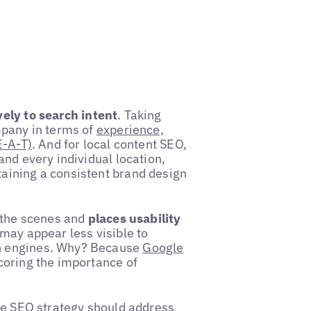
ely to search intent
. Taking
mpany in terms of
experience,
E-A-T)
. And for local content SEO,
and every individual location,
aining a consistent brand design
d the scenes and
places usability
may appear less visible to
h engines. Why? Because
Google
coring the importance of
ive SEO strategy should address