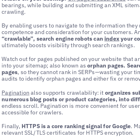
bearings, while building and submitting an XML sitem
crawling.
By enabling users to navigate to the information the
competence and consideration for your customers. A
“crawlable”, search engine robots can
index
your c
ultimately boosts visibility through search rankings.
Watch out for pages published on your website that ar
into your sitemap; also known as
orphan pages. Sear
pages
, so they cannot rank in SERPs—wasting your ti
audits to identify orphan pages and either fix or remo
Pagination
also supports crawlability: it
organizes sub
numerous blog posts or product categories, into dif
endless scroll. Pagination is more convenient for us
accessible for crawlers.
Finally,
HTTPS is a core ranking signal for Google
. M
relevant SSL/TLS certificates for HTTPS encryption.