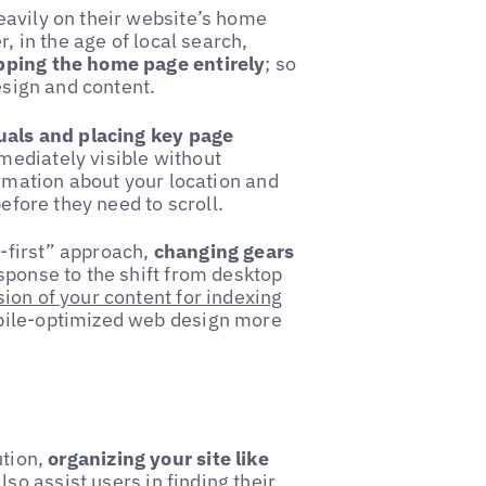
eavily on their website’s home
, in the age of local search,
ipping the home page entirely
; so
esign and content.
suals and placing key page
mediately visible without
ormation about your location and
before they need to scroll.
-first” approach,
changing gears
esponse to the shift from desktop
ion of your content for indexing
obile-optimized web design more
ution,
organizing your site like
lso assist users in finding their