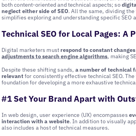
both content-oriented and technical aspects; so
digit
neglect either side of SEO
. All the same, dividing th
simplifies exploring and understanding specific SEO ac
Technical SEO for Local Pages: A P
Digital marketers must
respond to constant changes
adjustments to search engine algorithms
, making S
Despite these shifting sands,
a number of technical f
relevant
for consistently effective technical SEO. The 
foundation for developing a more exhaustive technica
#1 Set Your Brand Apart with Out
In web design, user experience (UX) encompasses
eve
interaction with a website
. In addition to visually ap
also includes a host of technical measures.