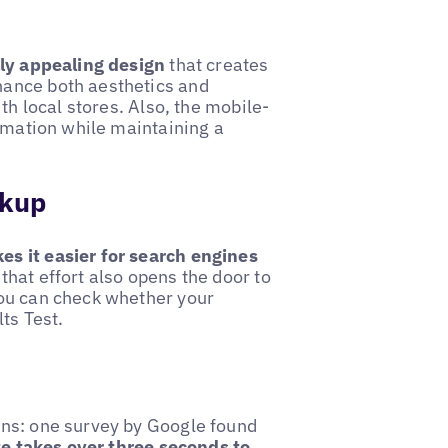
lly appealing design
that creates
hance both aesthetics and
th local stores. Also, the mobile-
ormation while maintaining a
rkup
es it easier for search engines
that effort also opens the door to
you can check whether your
ts Test.
ons: one survey by Google found
te takes over three seconds to