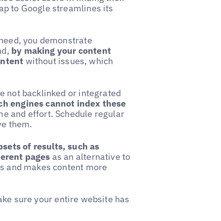
ap to Google streamlines its
y need, you demonstrate
nd,
by making your content
ontent
without issues, which
e not backlinked or integrated
ch engines cannot index these
me and effort. Schedule regular
ve them.
sets of results, such as
ferent pages
as an alternative to
ers and makes content more
ake sure your entire website has