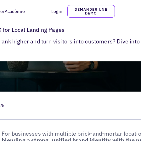
DEMANDER UNE
ter
Acadèmie
Login
DÉMO
l Pages
 for Local Landing Pages
rank higher and turn visitors into customers? Dive into
025
For businesses with multiple brick-and-mortar locati
blending a strong, unified brand identity with the 