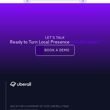
Footer
Previous
Next
LET’S TALK
Ready to Turn Local Presence
Into Revenue?
Book a demo
BOOK A DEMO
ASK AI FOR A SUMMARY OF THIS UBERALL PAGE