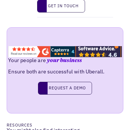
Get in touch
GET IN TOUCH
Your people are
your business
Ensure both are successful with Uberall.
Request a demo
REQUEST A DEMO
RESOURCES