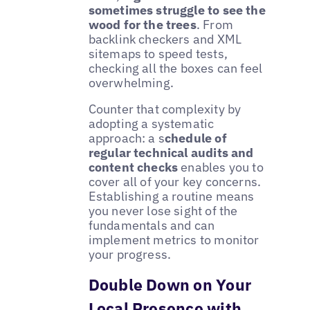
sometimes struggle to see the
wood for the trees
. From
backlink checkers and XML
sitemaps to speed tests,
checking all the boxes can feel
overwhelming.
Counter that complexity by
adopting a systematic
approach: a s
chedule of
regular technical audits and
content checks
enables you to
cover all of your key concerns.
Establishing a routine means
you never lose sight of the
fundamentals and can
implement metrics to monitor
your progress.
Double Down on Your
Local Presence with