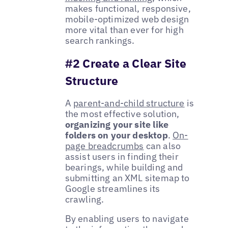
makes functional, responsive,
mobile-optimized web design
more vital than ever for high
search rankings.
#2 Create a Clear Site
Structure
A
parent-and-child structure
is
the most effective solution,
organizing your site like
folders on your desktop
.
On-
page breadcrumbs
can also
assist users in finding their
bearings, while building and
submitting an XML sitemap to
Google streamlines its
crawling.
By enabling users to navigate