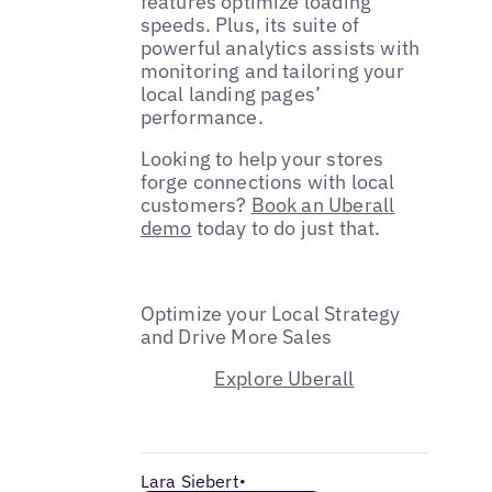
features optimize loading
speeds. Plus, its suite of
powerful analytics assists with
monitoring and tailoring your
local landing pages’
performance.
Looking to help your stores
forge connections with local
customers?
Book an Uberall
demo
today to do just that.
Optimize your Local Strategy
and Drive More Sales
Explore Uberall
Lara Siebert
•