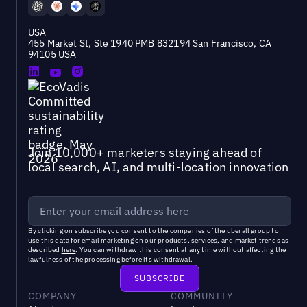
USA
455 Market St, Ste 1940 PMB 832194 San Francisco, CA
94105 USA
Join 10,000+ marketers staying ahead of
local search, AI, and multi-location innovation
By clicking on subscribe you consent to the
companies of the uberall group
to
use this data for email marketing on our products, services, and market trends as
described
here
. You can withdraw this consent at any time without affecting the
lawfulness of the processing before its withdrawal.
COMPANY
COMMUNITY