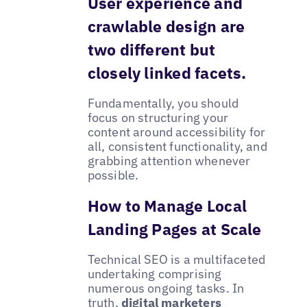
User experience and
crawlable design are
two different but
closely linked facets.
Fundamentally, you should
focus on structuring your
content around accessibility for
all, consistent functionality, and
grabbing attention whenever
possible.
How to Manage Local
Landing Pages at Scale
Technical SEO is a multifaceted
undertaking comprising
numerous ongoing tasks. In
truth,
digital marketers