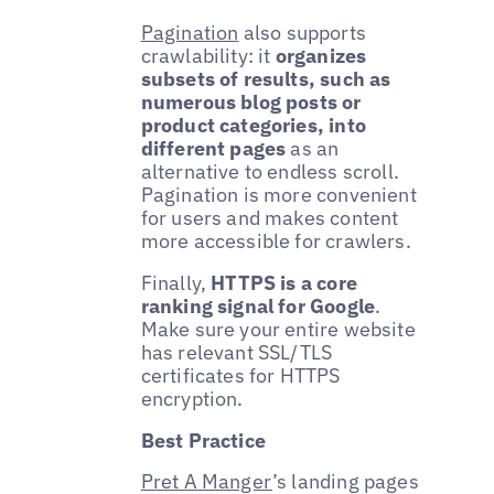
Pagination
also supports
crawlability: it
organizes
subsets of results, such as
numerous blog posts or
product categories, into
different pages
as an
alternative to endless scroll.
Pagination is more convenient
for users and makes content
more accessible for crawlers.
Finally,
HTTPS is a core
ranking signal for Google
.
Make sure your entire website
has relevant SSL/TLS
certificates for HTTPS
encryption.
Best Practice
Pret A Manger
’s landing pages