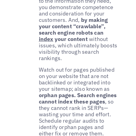
to the information they need,
you demonstrate competence
and consideration for your
customers. And,
by making
your content “crawlable”,
search engine robots can
index
your content
without
issues, which ultimately boosts
visibility through search
rankings.
Watch out for pages published
on your website that are not
backlinked or integrated into
your sitemap; also known as
orphan pages. Search engines
cannot index these pages
, so
they cannot rank in SERPs—
wasting your time and effort.
Schedule regular audits to
identify orphan pages and
either fix or remove them.