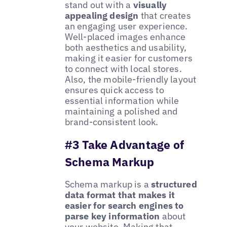
stand out with a
visually
appealing design
that creates
an engaging user experience.
Well-placed images enhance
both aesthetics and usability,
making it easier for customers
to connect with local stores.
Also, the mobile-friendly layout
ensures quick access to
essential information while
maintaining a polished and
brand-consistent look.
#3 Take Advantage of
Schema Markup
Schema markup is a
structured
data format that makes it
easier for search engines to
parse key information
about
your website. Making that