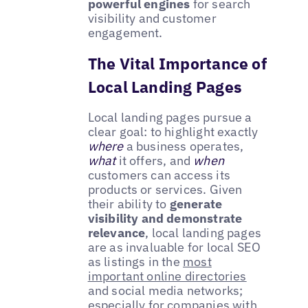
powerful engines
for search
visibility and customer
engagement.
The Vital Importance of
Local Landing Pages
Local landing pages pursue a
clear goal: to highlight exactly
where
a business operates,
what
it offers, and
when
customers can access its
products or services. Given
their ability to
generate
visibility and demonstrate
relevance
, local landing pages
are as invaluable for local SEO
as listings in the
most
important online directories
and social media networks;
especially for companies with