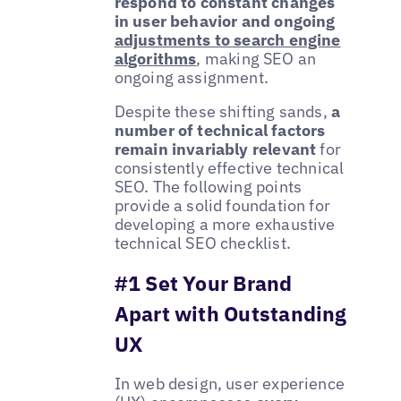
respond to constant changes
in user behavior and ongoing
adjustments to search engine
algorithms
, making SEO an
ongoing assignment.
Despite these shifting sands,
a
number of technical factors
remain invariably relevant
for
consistently effective technical
SEO. The following points
provide a solid foundation for
developing a more exhaustive
technical SEO checklist.
#1 Set Your Brand
Apart with Outstanding
UX
In web design, user experience