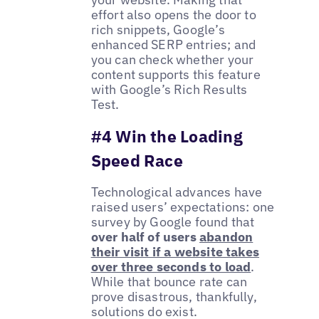
effort also opens the door to
rich snippets, Google’s
enhanced SERP entries; and
you can check whether your
content supports this feature
with Google’s Rich Results
Test.
#4 Win the Loading
Speed Race
Technological advances have
raised users’ expectations: one
survey by Google found that
over half of users
abandon
their visit if a website takes
over three seconds to load
.
While that bounce rate can
prove disastrous, thankfully,
solutions do exist.