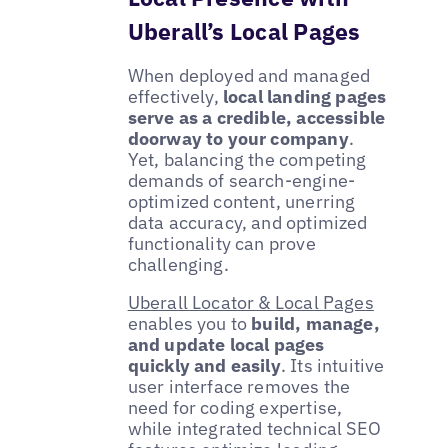
Uberall’s Local Pages
When deployed and managed
effectively,
local landing pages
serve as a credible, accessible
doorway to your company
.
Yet, balancing the competing
demands of search-engine-
optimized content, unerring
data accuracy, and optimized
functionality can prove
challenging.
Uberall Locator & Local Pages
enables you to
build, manage,
and update local pages
quickly and easily
. Its intuitive
user interface removes the
need for coding expertise,
while integrated technical SEO