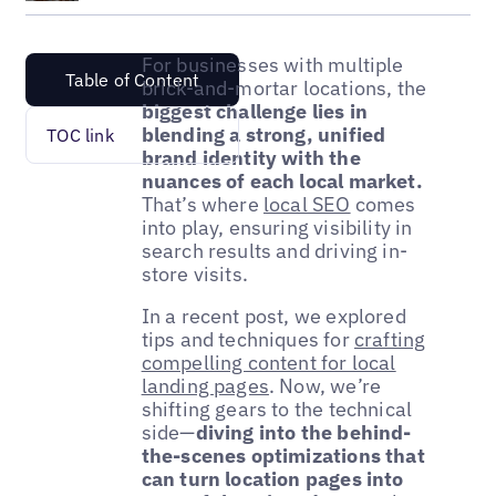
For businesses with multiple
Table of Content
brick-and-mortar locations, the
biggest challenge lies in
blending a strong, unified
TOC link
brand identity with the
nuances of each local market.
That’s where
local SEO
comes
into play, ensuring visibility in
search results and driving in-
store visits.
In a recent post, we explored
tips and techniques for
crafting
compelling content for local
landing pages
. Now, we’re
shifting gears to the technical
side—
diving into the behind-
the-scenes optimizations that
can turn location pages into