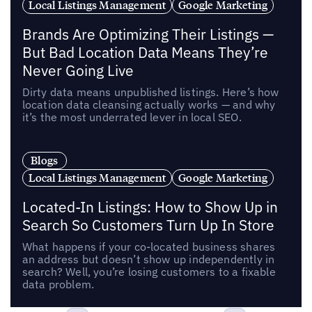
Local Listings Management
Google Marketing
Brands Are Optimizing Their Listings —
But Bad Location Data Means They’re
Never Going Live
Dirty data means unpublished listings. Here’s how
location data cleansing actually works — and why
it’s the most underrated lever in local SEO.
Blogs
Local Listings Management
Google Marketing
Located-In Listings: How to Show Up in
Search So Customers Turn Up In Store
What happens if your co-located business shares
an address but doesn’t show up independently in
search? Well, you’re losing customers to a fixable
data problem.