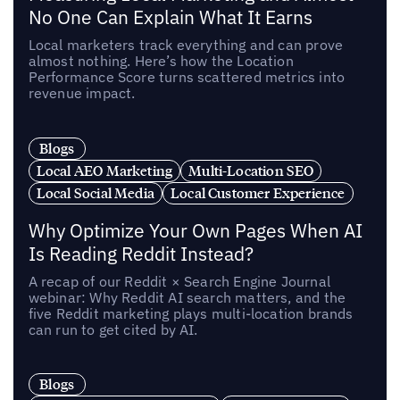
No One Can Explain What It Earns
Local marketers track everything and can prove
almost nothing. Here’s how the Location
Performance Score turns scattered metrics into
revenue impact.
Blogs
Local AEO Marketing
Multi-Location SEO
Local Social Media
Local Customer Experience
Why Optimize Your Own Pages When AI
Is Reading Reddit Instead?
A recap of our Reddit × Search Engine Journal
webinar: Why Reddit AI search matters, and the
five Reddit marketing plays multi-location brands
can run to get cited by AI.
Blogs