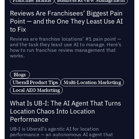
Reviews Are Franchisees’ Biggest Pain
Point — and the One They Least Use AI
to Fix
Reviews are franchise locations’ #1 pain point —
and the task they least use AI to manage. Here’s
how to run franchise review management that
works.
Blogs
Uberall Product Tips
Multi-Location Marketing
Local AEO Marketing
What Is UB-I: The AI Agent That Turns
Location Chaos Into Location
Performance
UB-I is Uberall’s agentic AI for location
performance — an autonomous AI agent that