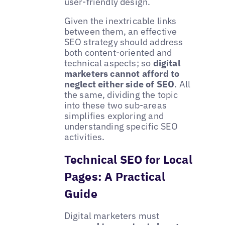
user-friendly design.
Given the inextricable links
between them, an effective
SEO strategy should address
both content-oriented and
technical aspects; so
digital
marketers cannot afford to
neglect either side of SEO
. All
the same, dividing the topic
into these two sub-areas
simplifies exploring and
understanding specific SEO
activities.
Technical SEO for Local
Pages: A Practical
Guide
Digital marketers must