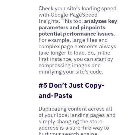
Check your site’s loading speed
with Google PageSpeed
Insights. This tool
analyzes key
parameters and pinpoints
potential performance issues
.
For example, large files and
complex page elements always
take longer to load. So, in the
first instance, you can start by
compressing images and
minifying your site’s code.
#5 Don’t Just Copy-
and-Paste
Duplicating content across all
of your local landing pages and
simply changing the store
address is a sure-fire way to
hurt your search engine