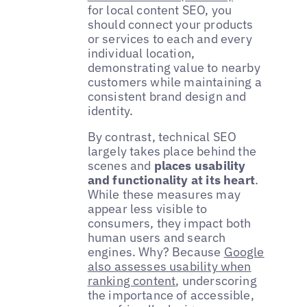
for local content SEO, you
should connect your products
or services to each and every
individual location,
demonstrating value to nearby
customers while maintaining a
consistent brand design and
identity.
By contrast, technical SEO
largely takes place behind the
scenes and
places usability
and functionality at its heart
.
While these measures may
appear less visible to
consumers, they impact both
human users and search
engines. Why? Because
Google
also assesses usability when
ranking content
, underscoring
the importance of accessible,