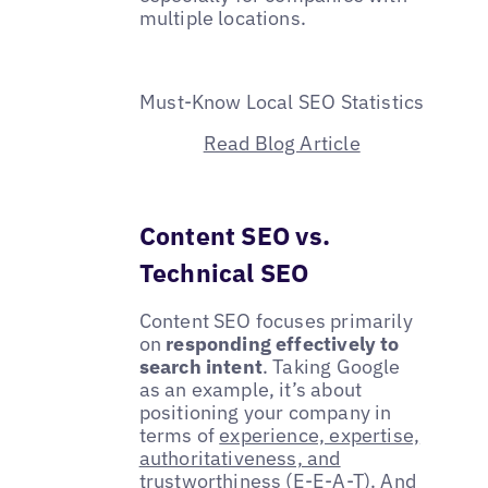
multiple locations.
Must-Know Local SEO Statistics
Read Blog Article
Content SEO vs.
Technical SEO
Content SEO focuses primarily
on
responding effectively to
search intent
. Taking Google
as an example, it’s about
positioning your company in
terms of
experience, expertise,
authoritativeness, and
trustworthiness (E-E-A-T)
. And