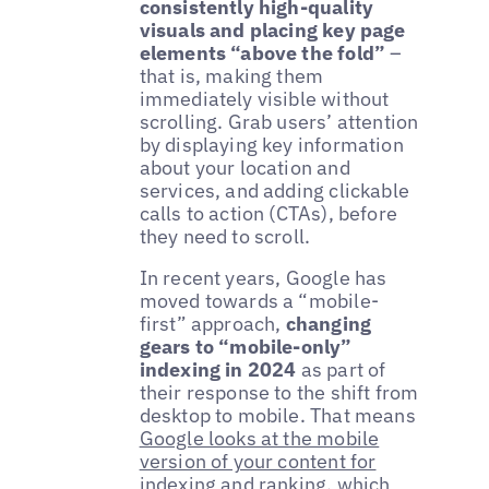
consistently high-quality
visuals and placing key page
elements “above the fold”
–
that is, making them
immediately visible without
scrolling. Grab users’ attention
by displaying key information
about your location and
services, and adding clickable
calls to action (CTAs), before
they need to scroll.
In recent years, Google has
moved towards a “mobile-
first” approach,
changing
gears to “mobile-only”
indexing in 2024
as part of
their response to the shift from
desktop to mobile. That means
Google looks at the mobile
version of your content for
indexing and ranking
, which