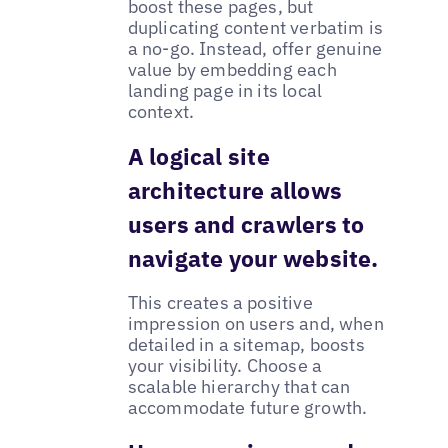
boost these pages, but
duplicating content verbatim is
a no-go. Instead, offer genuine
value by embedding each
landing page in its local
context.
A logical site
architecture allows
users and crawlers to
navigate your website.
This creates a positive
impression on users and, when
detailed in a sitemap, boosts
your visibility. Choose a
scalable hierarchy that can
accommodate future growth.