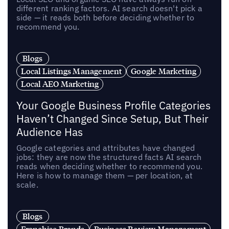
different ranking factors. AI search doesn't pick a
side — it reads both before deciding whether to
recommend you.
Blogs
Local Listings Management
Google Marketing
Local AEO Marketing
Your Google Business Profile Categories
Haven’t Changed Since Setup, But Their
Audience Has
Google categories and attributes have changed
jobs: they are now the structured facts AI search
reads when deciding whether to recommend you.
Here is how to manage them — per location, at
scale.
Blogs
Franchise Brands
Business Review Management