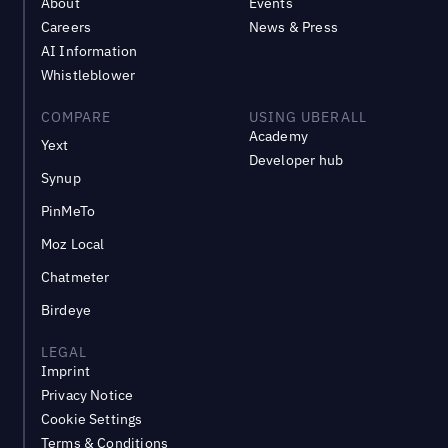
About
Events
Careers
News & Press
AI Information
Whistleblower
COMPARE
USING UBERALL
Academy
Yext
Developer hub
Synup
PinMeTo
Moz Local
Chatmeter
Birdeye
LEGAL
Imprint
Privacy Notice
Cookie Settings
Terms & Conditions