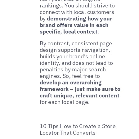
rankings. You should strive to
connect with local customers
by
demonstrating how your
brand offers value in each
specific, local context
.
By contrast, consistent page
design supports navigation,
builds your brand’s online
identity, and does not lead to
penalties by major search
engines. So, feel free to
develop an overarching
framework – just make sure to
craft unique, relevant content
for each local page.
10 Tips How to Create a Store
Locator That Converts