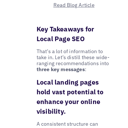
Read Blog Article
Key Takeaways for
Local Page SEO
That’s a lot of information to
take in. Let’s distill these wide-
ranging recommendations into
three key messages
:
Local landing pages
hold vast potential to
enhance your online
visibility.
A consistent structure can