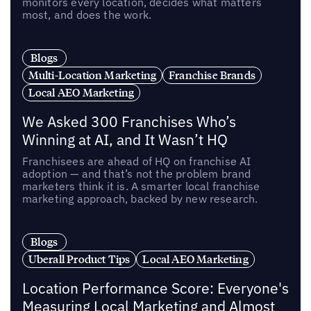
monitors every location, decides what matters
most, and does the work.
Blogs
Multi-Location Marketing
Franchise Brands
Local AEO Marketing
We Asked 300 Franchises Who’s
Winning at AI, and It Wasn’t HQ
Franchisees are ahead of HQ on franchise AI
adoption — and that’s not the problem brand
marketers think it is. A smarter local franchise
marketing approach, backed by new research.
Blogs
Uberall Product Tips
Local AEO Marketing
Location Performance Score: Everyone's
Measuring Local Marketing and Almost