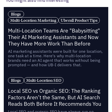
You might also find interesting
Blogs
Multi-Location Marketing
Uberall Product Tips
Multi-Location Teams Are "Babysitting"
Their AI Marketing Assistants and Now
They Have More Work Than Before
AI marketing assistants were built for one location,
one task at a time. Here's why multi-location
brands need an AI agent that works without being
prompted — and how UB-I delivers that.
Blogs
Multi-Location SEO
Local SEO vs Organic SEO: The Ranking
Factors Aren’t the Same, But AI Search
Reads Both Before It Recommends You
Local SEO and organic SEO have always run on