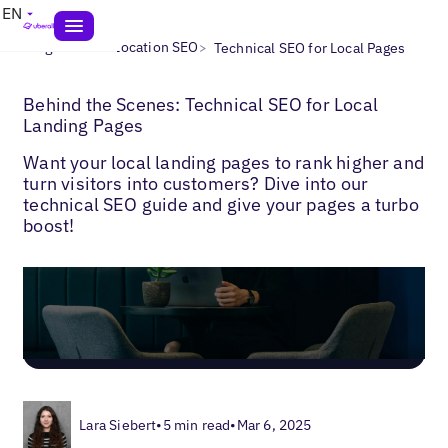
EN
>
>
Blogs
Multi-Location SEO
Technical SEO for Local Pages
Behind the Scenes: Technical SEO for Local
Landing Pages
Want your local landing pages to rank higher and
turn visitors into customers? Dive into our
technical SEO guide and give your pages a turbo
boost!
Lara Siebert
•
5 min read
•
Mar 6, 2025