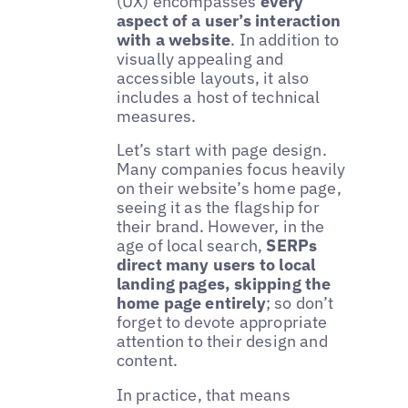
(UX) encompasses
every
aspect of a user’s interaction
with a website
. In addition to
visually appealing and
accessible layouts, it also
includes a host of technical
measures.
Let’s start with page design.
Many companies focus heavily
on their website’s home page,
seeing it as the flagship for
their brand. However, in the
age of local search,
SERPs
direct many users to local
landing pages, skipping the
home page entirely
; so don’t
forget to devote appropriate
attention to their design and
content.
In practice, that means