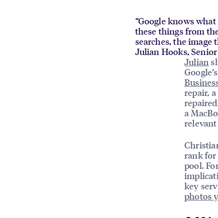
“Google knows what a 
these things from the
searches, the image t
Julian Hooks, Senio
Julian
sh
Google’
Business
repair, 
repaired
a MacBoo
relevant
Christia
rank for
pool. Fo
implicat
key serv
photos 