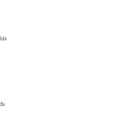
his
ds