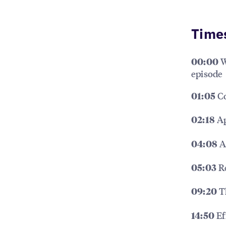
Time
W
00:00
episode
Co
01:05
Ap
02:18
A
04:08
Re
05:03
Th
09:20
Ef
14:50