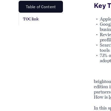
Key 
Table of Content
Apple
TOC link
Googl
busin
Revie
profi
Searc
tools
73% o
adopt
brighton
edition 
partners
How is
l
In this s