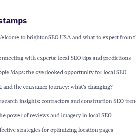
stamps
elcome to brightonSEO USA and what to expect from t
nnecting with experts: local SEO tips and predictions
ple Maps: the overlooked opportunity for local SEO
I and the consumer journey: what’s changing?
search insights: contractors and construction SEO tren
e power of reviews and imagery in local SEO
fective strategies for optimizing location pages