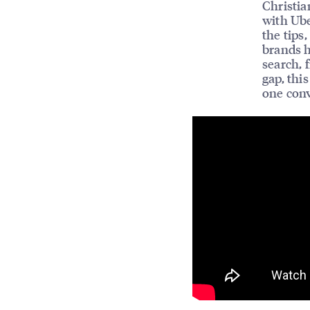
Christia
with Ube
the tips
brands 
search, 
gap, thi
one conv