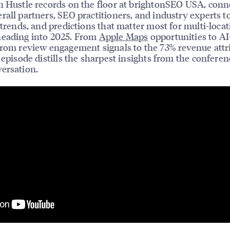
n Hustle records on the floor at brightonSEO USA, conn
rall partners, SEO practitioners, and industry experts t
, trends, and predictions that matter most for multi-loca
heading into 2025. From
Apple Maps
opportunities to AI
from review engagement signals to the 73% revenue attr
s episode distills the sharpest insights from the conferen
ersation.