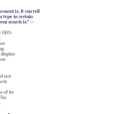
ment is. It can tell
u type in certain
our search is.” —
r SEO:
e
one
ng
 display
ost
ld not
heir
s of its
 The
.