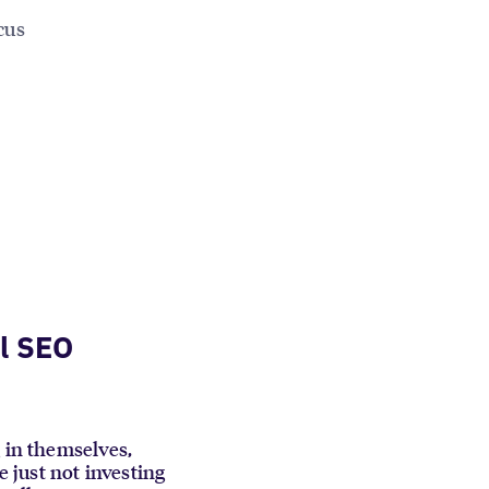
cus
l SEO
g in themselves,
e just not investing