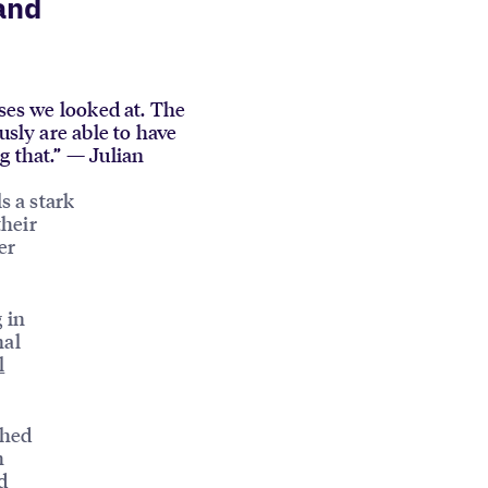
and
sses we looked at. The
usly are able to have
g that.” — Julian
s a stark
their
er
 in
nal
l
ched
h
d