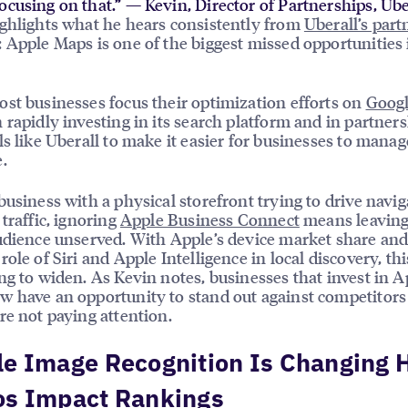
ocusing on that.” — Kevin, Director of Partnerships, Ube
ghlights what he hears consistently from
Uberall’s part
: Apple Maps is one of the biggest missed opportunities 
st businesses focus their optimization efforts on
Goog
 rapidly investing in its search platform and in partner
ls like Uberall to make it easier for businesses to manag
.
business with a physical storefront trying to drive navig
 traffic, ignoring
Apple Business Connect
means leaving
udience unserved. With Apple’s device market share and
ole of Siri and Apple Intelligence in local discovery, thi
ng to widen. As Kevin notes, businesses that invest in A
 have an opportunity to stand out against competitor
re not paying attention.
le Image Recognition Is Changing
os Impact Rankings