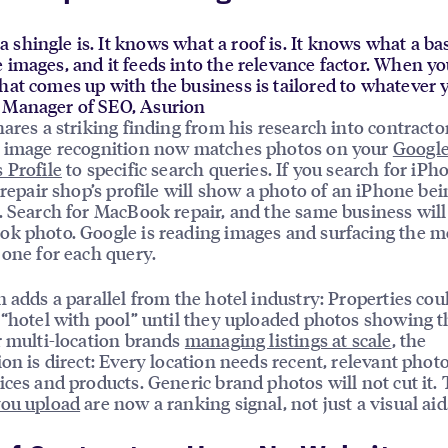
shingle is. It knows what a roof is. It knows what a base
 images, and it feeds into the relevance factor. When yo
hat comes up with the business is tailored to whatever y
r Manager of SEO, Asurion
ares a striking finding from his research into contracto
s image recognition now matches photos on your
Googl
 Profile
to specific search queries. If you search for iPh
a repair shop’s profile will show a photo of an iPhone bei
. Search for MacBook repair, and the same business will
k photo. Google is reading images and surfacing the m
 one for each query.
n adds a parallel from the hotel industry: Properties cou
 “hotel with pool” until they uploaded photos showing t
r multi-location brands
managing listings at scale
, the
ion is direct: Every location needs recent, relevant photo
ices and products. Generic brand photos will not cut it.
you upload
are now a ranking signal, not just a visual aid