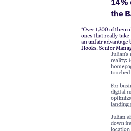
14% 
the B
“Over 1,300 of them d
ones that really take
an unfair advantage b
Hooks, Senior Manag
Julian’s
reality:
homepage
touched 
For busi
digital 
optimiza
landing 
Julian s
down int
location