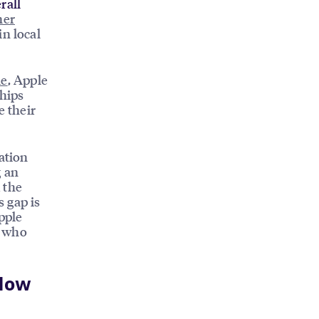
rall
ner
in local
le
, Apple
ships
e their
ation
 an
 the
s gap is
pple
s who
 How