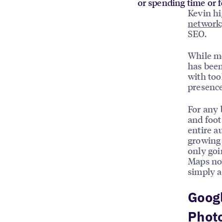
or spending time or f
Kevin hi
network
SEO.
While mo
has been
with too
presence
For any 
and foot
entire a
growing r
only goi
Maps now
simply a
Goog
Phot