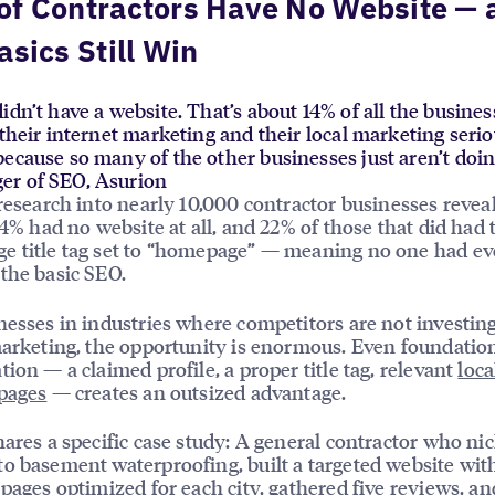
of Contractors Have No Website — 
asics Still Win
idn’t have a website. That’s about 14% of all the busine
 their internet marketing and their local marketing serio
ecause so many of the other businesses just aren’t doin
er of SEO, Asurion
 research into nearly 10,000 contractor businesses reveal
 14% had no website at all, and 22% of those that did had 
 title tag set to “homepage” — meaning no one had ev
the basic SEO.
nesses in industries where competitors are not investing
marketing, the opportunity is enormous. Even foundatio
tion — a claimed profile, a proper title tag, relevant
loca
pages
— creates an outsized advantage.
hares a specific case study: A general contractor who ni
o basement waterproofing, built a targeted website wit
 pages optimized for each city, gathered five reviews, an