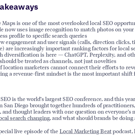
Takeaways
 Maps is one of the most overlooked local SEO opportun
e now uses image recognition to match photos on your
ess profile to specific search queries
w engagement and user signals (calls, direction clicks, 
le) are increasingly important ranking factors for local 
h diversification is here — ChatGPT, Perplexity, and ot
 should be treated as channels, not just novelties
f location marketers cannot connect their efforts to re
ing a revenue-first mindset is the most important shift 
SEO is the world’s largest SEO conference, and this yea
in San Diego brought together hundreds of practitioners
, and thought leaders with one question on everyone’s 
ocal search changing
, and what should brands be doing 
pecial live episode of the
Local Marketing Beat
podcast, 