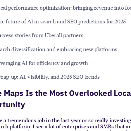
cal performance optimization: bringing revenue into fo
e future of AI in search and SEO predictions for 2025
ccess stories from Uberall partners
arch diversification and embracing new platforms
veraging AI for efficiency and growth
rap-up: AI, visibility, and 2025 SEO trends
 Maps Is the Most Overlooked Loca
rtunity
a tremendous job in the last year or so really investin
arch platform. I see a lot of enterprises and SMBs that ar