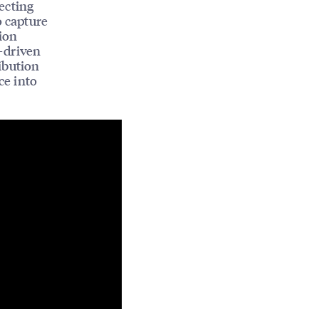
ecting
o capture
tion
-driven
ibution
ce into