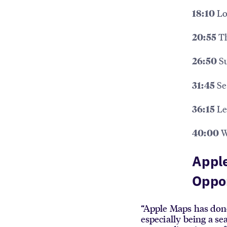
Lo
18:10
Th
20:55
Su
26:50
Se
31:45
Le
36:15
W
40:00
Apple
Oppo
“Apple Maps has done 
especially being a se