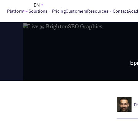
>
Local Marketing Beat
Episode 14: Important Conversatio
EN
Platform
Solutions
Pricing
Customers
Resources
Contact
Aca
Ep
P