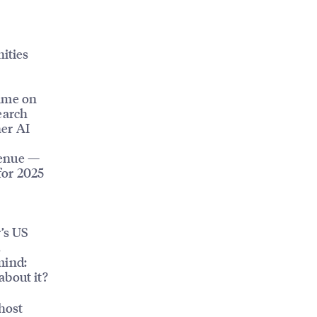
ities
time on
search
her AI
venue —
for 2025
r’s US
,
mind:
about it?
host