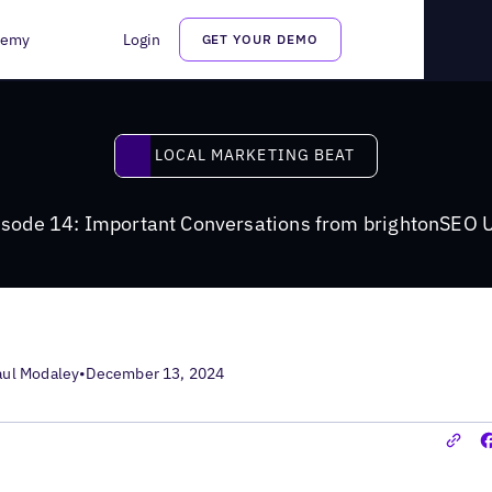
ns from brightonSEO USA
demy
Login
GET YOUR DEMO
Local Marketing Beat
LOCAL MARKETING BEAT
isode 14: Important Conversations from brightonSEO 
aul Modaley
•
December 13, 2024