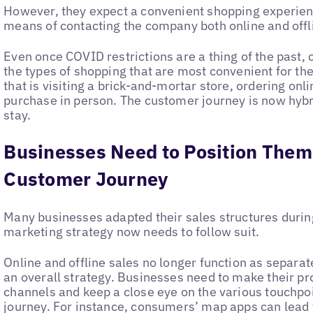
However, they expect a convenient shopping experien
means of contacting the company both online and offli
Even once COVID restrictions are a thing of the past, 
the types of shopping that are most convenient for th
that is visiting a brick-and-mortar store, ordering onl
purchase in person. The customer journey is now hybri
stay.
Businesses Need to Position Them
Customer Journey
Many businesses adapted their sales structures durin
marketing strategy now needs to follow suit.
Online and offline sales no longer function as separate
an overall strategy. Businesses need to make their pro
channels and keep a close eye on the various touchpo
journey. For instance, consumers’ map apps can lead t