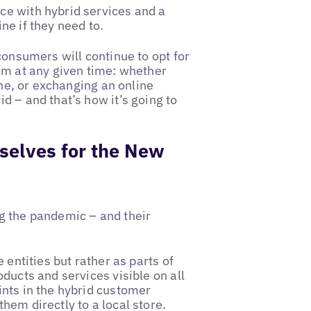
ce with hybrid services and a
ne if they need to.
consumers will continue to opt for
em at any given time: whether
ine, or exchanging an online
d – and that’s how it’s going to
selves for the New
g the pandemic – and their
 entities but rather as parts of
ducts and services visible on all
ints in the hybrid customer
hem directly to a local store.