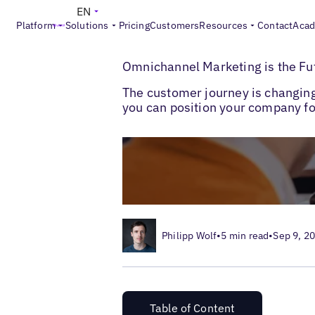
EN
Platform
Solutions
Pricing
Customers
Resources
Contact
Aca
>
>
Blogs
Local Customer Experience
Omni
Omnichannel Marketing is the Fu
The customer journey is changin
you can position your company for
Philipp Wolf
•
5 min read
•
Sep 9, 2
Table of Content