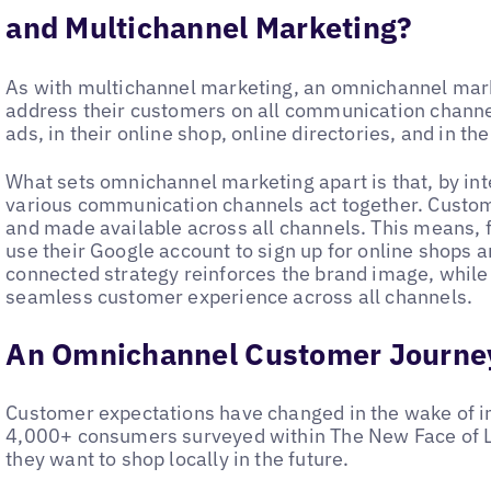
and Multichannel Marketing?
As with multichannel marketing, an omnichannel mar
address their customers on all communication channels
ads, in their online shop, online directories, and in th
What sets omnichannel marketing apart is that, by i
various communication channels act together. Custom
and made available across all channels. This means, 
use their Google account to sign up for online shops 
connected strategy reinforces the brand image, while
seamless customer experience across all channels.
An Omnichannel Customer Journe
Customer expectations have changed in the wake of inc
4,000+ consumers surveyed within The New Face of Lo
they want to shop locally in the future.