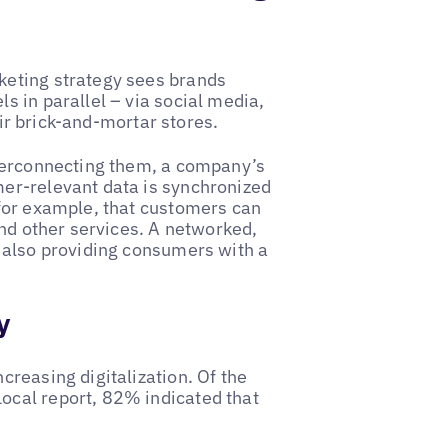
keting strategy sees brands
 in parallel – via social media,
eir brick-and-mortar stores.
nterconnecting them, a company’s
er-relevant data is synchronized
for example, that customers can
and other services. A networked,
 also providing consumers with a
y
reasing digitalization. Of the
cal report, 82% indicated that