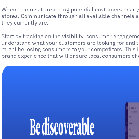
When it comes to reaching potential customers near you
stores. Communicate through all available channels 
they currently are.
Start by tracking online visibility, consumer engagem
understand what your customers are looking for and t
might be
losing consumers to your competitors
. This
brand experience that will ensure local consumers ch