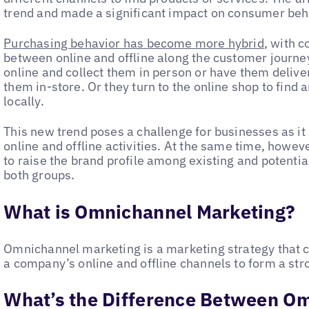
trend and made a significant impact on consumer behav
Purchasing behavior has become more hybrid
, with 
between online and offline along the customer journ
online and collect them in person or have them deliv
them in-store. Or they turn to the online shop to find a
locally.
This new trend poses a challenge for businesses as it
online and offline activities. At the same time, howeve
to raise the brand profile among existing and potentia
both groups.
What is Omnichannel Marketing?
Omnichannel marketing is a marketing strategy that c
a company’s online and offline channels to form a st
What’s the Difference Between O