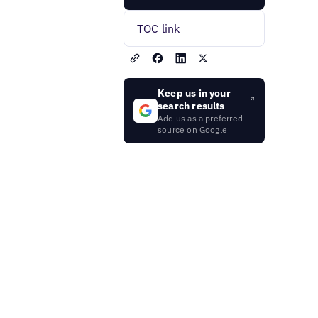
TOC link
Keep us in your
search results
Add us as a preferred
source on Google