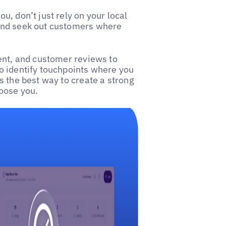
, don’t just rely on your local
and seek out customers where
ent, and customer reviews to
o identify touchpoints where you
 is the best way to create a strong
oose you.