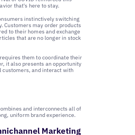
ior that's here to stay.
consumers instinctively switching
ey. Customers may order products
ered to their homes and exchange
rticles that are no longer in stock
 requires them to coordinate their
r, it also presents an opportunity
l customers, and interact with
ombines and interconnects all of
rong, uniform brand experience.
mnichannel Marketing