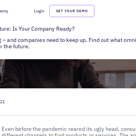
demy
Login
GET YOUR DEMO
channel Marketing Best Practices
ture: Is Your Company Ready?
g – and companies need to keep up. Find out what omn
 the future.
021
Even before the pandemic reared its ugly head, cons
different channels to find products or services. The ar