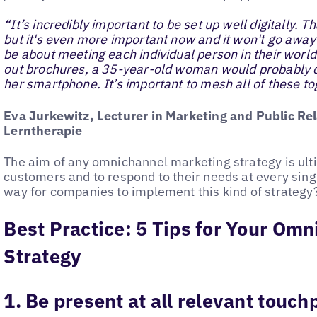
“It’s incredibly important to be set up well digitally. 
but it's even more important now and it won't go away ag
be about meeting each individual person in their world
out brochures, a 35-year-old woman would probably 
her smartphone. It’s important to mesh all of these to
Eva Jurkewitz, Lecturer in Marketing and Public Rel
Lerntherapie
The aim of any omnichannel marketing strategy is ult
customers and to respond to their needs at every singl
way for companies to implement this kind of strategy
Best Practice: 5 Tips for Your Om
Strategy
1. Be present at all relevant touch