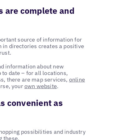
s are complete and
portant source of information for
in directories creates a positive
rust.
nd information about new
o date – for all locations,
ss, there are map services,
online
urse, your
own website
.
s convenient as
opping possibilities and industry
g these.