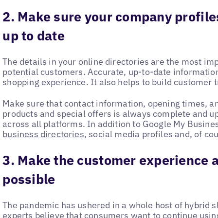
2. Make sure your company profile
up to date
The details in your online directories are the most im
potential customers. Accurate, up-to-date information 
shopping experience. It also helps to build customer t
Make sure that contact information, opening times, a
products and special offers is always complete and up t
across all platforms. In addition to Google My Busine
business directories
, social media profiles and, of co
3. Make the customer experience a
possible
The pandemic has ushered in a whole host of hybrid sh
experts believe that consumers want to continue usin