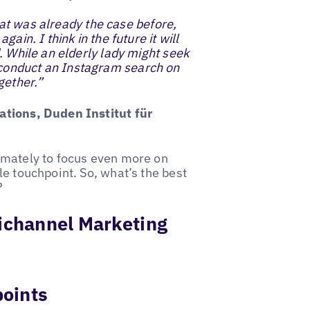
That was already the case before,
ain. I think in the future it will
. While an elderly lady might seek
conduct an Instagram search on
gether.”
ations, Duden Institut für
imately to focus even more on
e touchpoint. So, what’s the best
?
nichannel Marketing
points