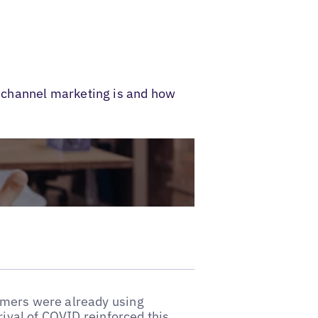
ichannel marketing is and how
umers were already using
rival of COVID reinforced this