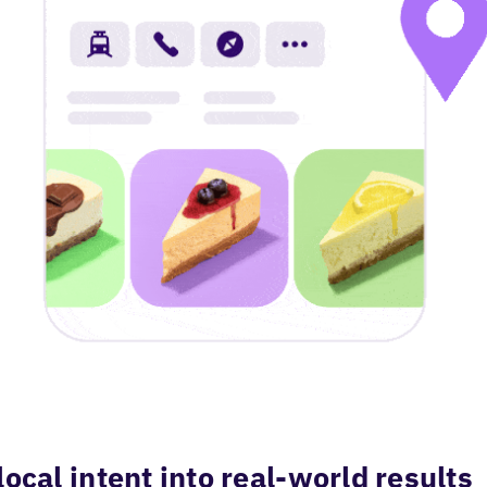
local intent into real-world results