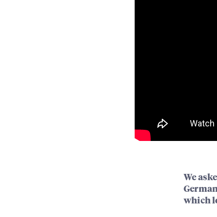
We aske
Germany
which lo