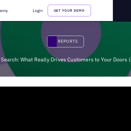
es Customers to Your Doors (or Keeps Them Away?)
demy
Login
GET YOUR DEMO
Reports
REPORTS
Search: What Really Drives Customers to Your Doors