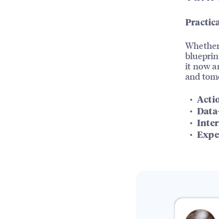
Practica
Whether 
blueprin
it now a
and tom
Acti
Data
Inter
Expe