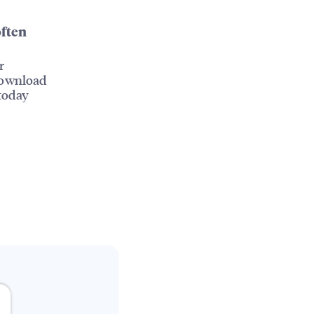
often
r
Download
today