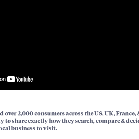
d over 2,000 consumers across the US, UK, France, 
 to share exactly how they search, compare & deci
cal business to visit.