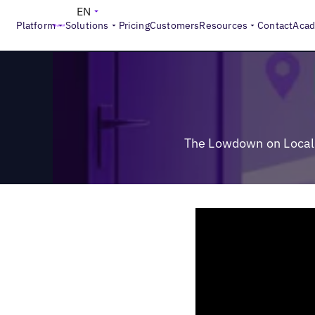
>
Reports
The Lowdown on Local Search: What Really Driv
EN
Platform
Solutions
Pricing
Customers
Resources
Contact
Aca
The Lowdown on Local 