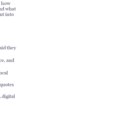
t, how
and what
nt into
aid they
ice, and
ocal
 quotes
, digital