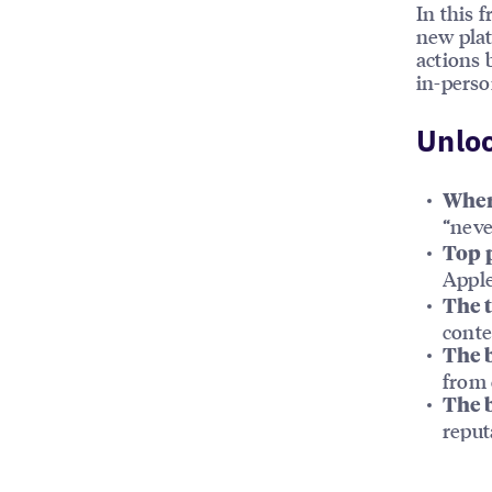
In this 
new plat
actions 
in-person
Unloc
Where
“neve
Top p
Appl
The t
conte
The 
from 
The b
reput