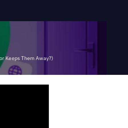
 (or Keeps Them Away?)