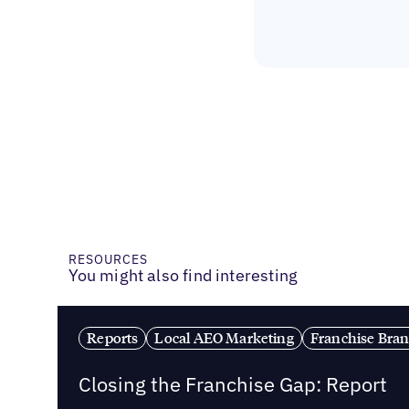
RESOURCES
You might also find interesting
Reports
Local AEO Marketing
Franchise Bra
Closing the Franchise Gap: Report