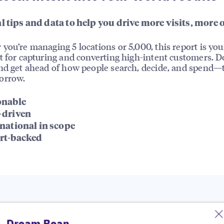
l tips and data to help you drive more visits, more 
you’re managing 5 locations or 5,000, this report is you
t for capturing and converting high-intent customers. 
nd get ahead of how people search, decide, and spend—
orrow.
onable
-driven
national in scope
rt-backed