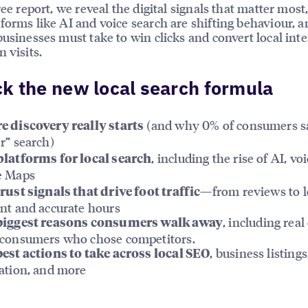
free report, we reveal the digital signals that matter mos
forms like AI and voice search are shifting behaviour, 
businesses must take to win clicks and convert local inte
 visits.
k the new local search formula
(and why 0% of consumers s
 discovery really starts
r” search)
, including the rise of AI, vo
latforms for local search
e Maps
—from reviews to l
rust signals that drive foot traffic
nt and accurate hours
, including real
biggest reasons consumers walk away
consumers who chose competitors.
, business listings
est actions to take across local SEO
ation, and more