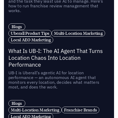
and the task they least use AI to manage. Here’s
how to run franchise review management that
works.
Blogs
Uberall Product Tips
Multi-Location Marketing
Local AEO Marketing
What Is UB-I: The AI Agent That Turns
Location Chaos Into Location
Performance
UB-I is Uberall’s agentic AI for location
performance — an autonomous AI agent that
monitors every location, decides what matters
most, and does the work.
Blogs
Multi-Location Marketing
Franchise Brands
Local AEO Marketing