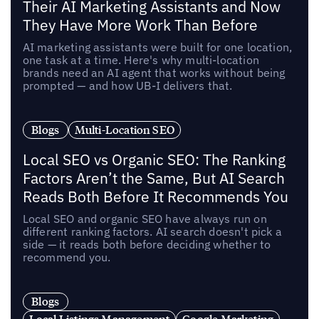
Their AI Marketing Assistants and Now
They Have More Work Than Before
AI marketing assistants were built for one location,
one task at a time. Here's why multi-location
brands need an AI agent that works without being
prompted — and how UB-I delivers that.
Blogs
Multi-Location SEO
Local SEO vs Organic SEO: The Ranking
Factors Aren’t the Same, But AI Search
Reads Both Before It Recommends You
Local SEO and organic SEO have always run on
different ranking factors. AI search doesn't pick a
side — it reads both before deciding whether to
recommend you.
Blogs
Local Listings Management
Google Marketing