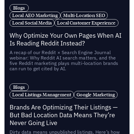
Blogs
Local AEO Marketing
Multi-Location SEO
Local Social Media
Local Customer Experience
Why Optimize Your Own Pages When AI
Is Reading Reddit Instead?
A recap of our Reddit × Search Engine Journal
webinar: Why Reddit AI search matters, and the
five Reddit marketing plays multi-location brands
can run to get cited by AI.
Blogs
Local Listings Management
Google Marketing
Brands Are Optimizing Their Listings —
But Bad Location Data Means They’re
Never Going Live
Dirty data means unpublished listings. Here’s how