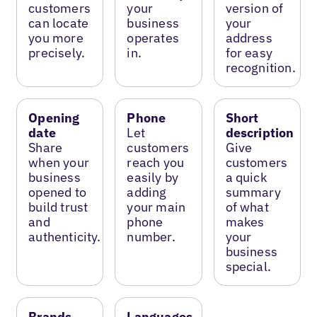
customers
your
version of
can locate
business
your
you more
operates
address
precisely.
in.
for easy
recognition.
Opening
Phone
Short
date
Let
description
Share
customers
Give
when your
reach you
customers
business
easily by
a quick
opened to
adding
summary
build trust
your main
of what
and
phone
makes
authenticity.
number.
your
business
special.
Brands
Languages