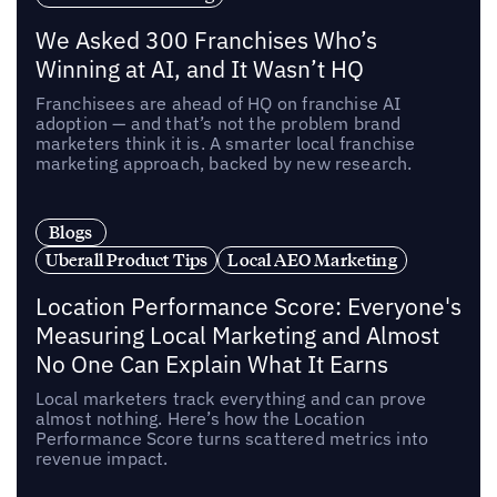
We Asked 300 Franchises Who’s
Winning at AI, and It Wasn’t HQ
Franchisees are ahead of HQ on franchise AI
adoption — and that’s not the problem brand
marketers think it is. A smarter local franchise
marketing approach, backed by new research.
Blogs
Uberall Product Tips
Local AEO Marketing
Location Performance Score: Everyone's
Measuring Local Marketing and Almost
No One Can Explain What It Earns
Local marketers track everything and can prove
almost nothing. Here’s how the Location
Performance Score turns scattered metrics into
revenue impact.