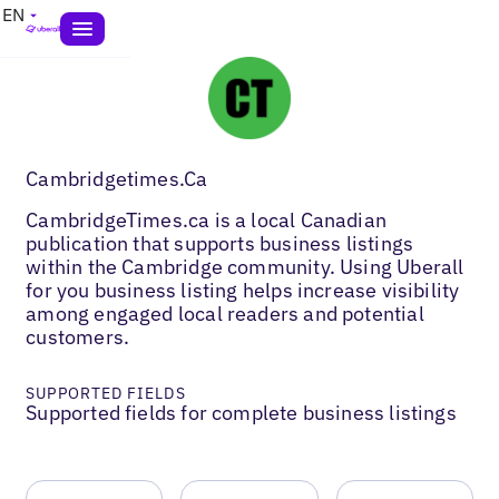
EN
Cambridgetimes.Ca
CambridgeTimes.ca is a local Canadian
publication that supports business listings
within the Cambridge community. Using Uberall
for you business listing helps increase visibility
among engaged local readers and potential
customers.
SUPPORTED FIELDS
Supported fields for complete business listings