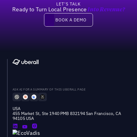
LET’S TALK
Ready to Turn Local Presence
Into Revenue?
Book a demo
BOOK A DEMO
ASK AI FOR A SUMMARY OF THIS UBERALL PAGE
USA
455 Market St, Ste 1940 PMB 832194 San Francisco, CA
94105 USA