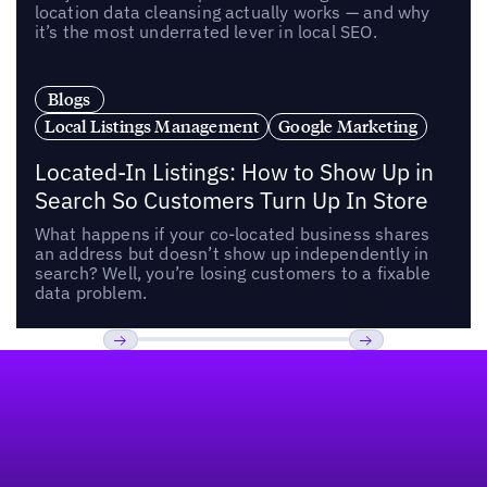
location data cleansing actually works — and why
it’s the most underrated lever in local SEO.
Blogs
Local Listings Management
Google Marketing
Located-In Listings: How to Show Up in
Search So Customers Turn Up In Store
What happens if your co-located business shares
an address but doesn’t show up independently in
search? Well, you’re losing customers to a fixable
data problem.
Footer
Previous
Next