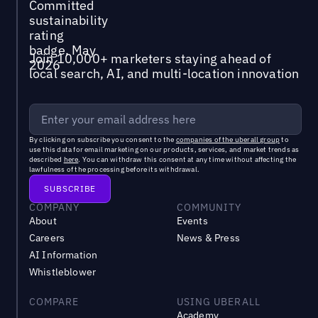
Join 10,000+ marketers staying ahead of
local search, AI, and multi-location innovation
By clicking on subscribe you consent to the
companies of the uberall group
to
use this data for email marketing on our products, services, and market trends as
described
here
. You can withdraw this consent at any time without affecting the
lawfulness of the processing before its withdrawal.
COMPANY
COMMUNITY
About
Events
Careers
News & Press
AI Information
Whistleblower
COMPARE
USING UBERALL
Academy