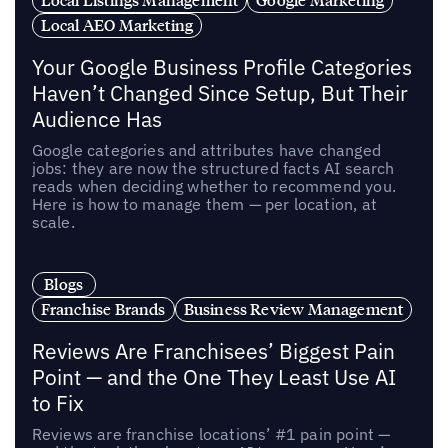
Local AEO Marketing
Your Google Business Profile Categories
Haven’t Changed Since Setup, But Their
Audience Has
Google categories and attributes have changed
jobs: they are now the structured facts AI search
reads when deciding whether to recommend you.
Here is how to manage them — per location, at
scale.
Blogs
Franchise Brands
Business Review Management
Reviews Are Franchisees’ Biggest Pain
Point — and the One They Least Use AI
to Fix
Reviews are franchise locations’ #1 pain point —