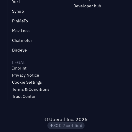
Yext
Developer hub
Synup
PinMeTo
Moz Local
Chatmeter
Birdeye
LEGAL
Imprint
Privacy Notice
Cookie Settings
Terms & Conditions
Trust Center
©
Uberall Inc.
2026
SOC 2 certified