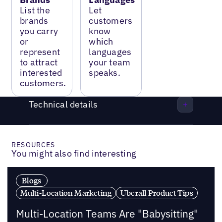
List the
Let
brands
customers
you carry
know
or
which
represent
languages
to attract
your team
interested
speaks.
customers.
Technical details
RESOURCES
You might also find interesting
Blogs
Multi-Location Marketing
Uberall Product Tips
Multi-Location Teams Are "Babysitting"