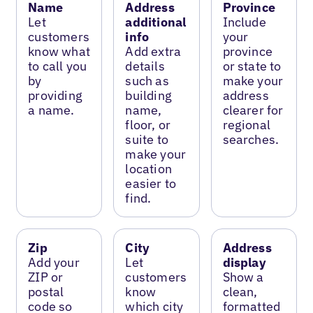
Name
Address
Province
Let
additional
Include
customers
info
your
know what
Add extra
province
to call you
details
or state to
by
such as
make your
providing
building
address
a name.
name,
clearer for
floor, or
regional
suite to
searches.
make your
location
easier to
find.
Zip
City
Address
Add your
Let
display
ZIP or
customers
Show a
postal
know
clean,
code so
which city
formatted