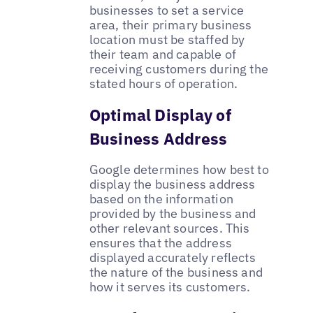
businesses to set a service
area, their primary business
location must be staffed by
their team and capable of
receiving customers during the
stated hours of operation.
Optimal Display of
Business Address
Google determines how best to
display the business address
based on the information
provided by the business and
other relevant sources. This
ensures that the address
displayed accurately reflects
the nature of the business and
how it serves its customers.