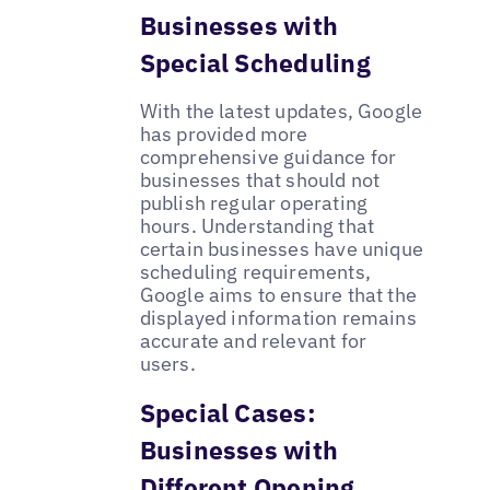
Businesses with
Special Scheduling
With the latest updates, Google
has provided more
comprehensive guidance for
businesses that should not
publish regular operating
hours. Understanding that
certain businesses have unique
scheduling requirements,
Google aims to ensure that the
displayed information remains
accurate and relevant for
users.
Special Cases:
Businesses with
Different Opening