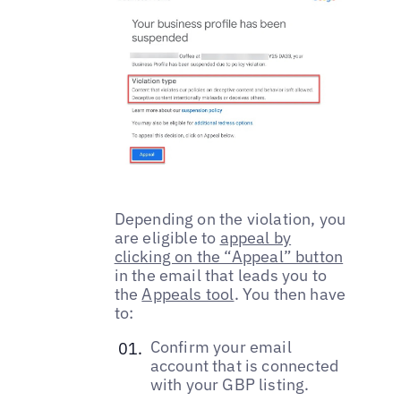
Depending on the violation, you
are eligible to
appeal by
clicking on the “Appeal” button
in the email that leads you to
the
Appeals tool
. You then have
to:
Confirm your email
account that is connected
with your GBP listing.