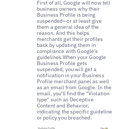
First of all, Google will now tell
business owners why their
Business Profile is being
suspended—or at least give
them a general idea of the
reason. And this helps
merchants get their profiles
back by updating them in
compliance with Google’s
guidelines.When your Google
Business Profile gets
suspended, you will get a
notification in your Business
Profile merchant panel as well
as an email from Google. In the
email, you'll find the "Violation
type" such as Deceptive
Content and Behavior,
indicating the specific guideline
or policy you breached.