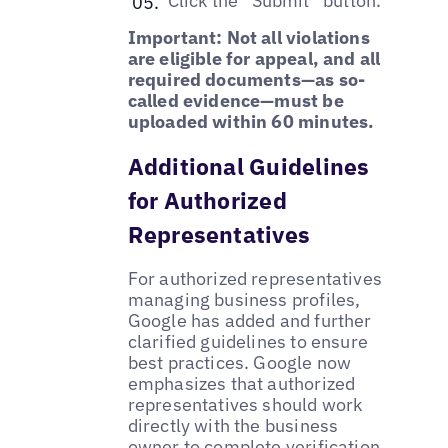
Click the “Submit” button.
Important: Not all violations
are eligible for appeal, and all
required documents—as so-
called evidence—must be
uploaded within 60 minutes.
Additional Guidelines
for Authorized
Representatives
For authorized representatives
managing business profiles,
Google has added and further
clarified guidelines to ensure
best practices. Google now
emphasizes that authorized
representatives should work
directly with the business
owner to
complete verification
,