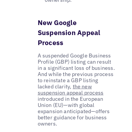
New Google
Suspension Appeal
Process
A suspended Google Business
Profile (GBP) listing can result
in a significant loss of business.
And while the previous process
to reinstate a GBP listing
lacked clarity,
the new
suspension appeal process
introduced in the European
Union (EU)—with global
expansion anticipated—offers
better guidance for business
owners.