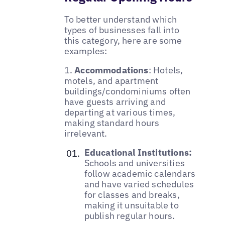
To better understand which
types of businesses fall into
this category, here are some
examples:
1.
Accommodations
: Hotels,
motels, and apartment
buildings/condominiums often
have guests arriving and
departing at various times,
making standard hours
irrelevant.
Educational Institutions:
Schools and universities
follow academic calendars
and have varied schedules
for classes and breaks,
making it unsuitable to
publish regular hours.