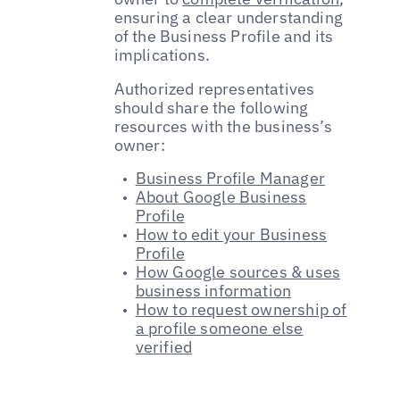
ensuring a clear understanding
of the Business Profile and its
implications.
Authorized representatives
should share the following
resources with the business’s
owner:
Business Profile Manager
About Google Business
Profile
How to edit your Business
Profile
How Google sources & uses
business information
How to request ownership of
a profile someone else
verified