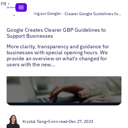
FR
>
>
Blogs
Marketing sur Google
Clearer Google Guidelines for Businesses
Google Creates Clearer GBP Guidelines to
Support Businesses
More clarity, transparency and guidance for
businesses with special opening hours. We
provide an overview on what's changed for
users with the new…
Krystal Taing
•
5 min read
•
Dec 27, 2023