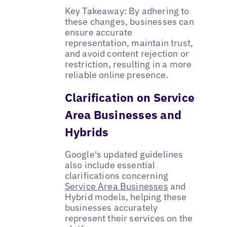
Key Takeaway: By adhering to
these changes, businesses can
ensure accurate
representation, maintain trust,
and avoid content rejection or
restriction, resulting in a more
reliable online presence.
Clarification on Service
Area Businesses and
Hybrids
Google's updated guidelines
also include essential
clarifications concerning
Service Area Businesses
and
Hybrid models, helping these
businesses accurately
represent their services on the