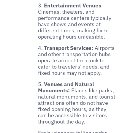
3.
Entertainment Venues
:
Cinemas, theaters, and
performance centers typically
have shows and events at
different times, making fixed
operating hours unfeasible.
4.
Transport Services:
Airports
and other transportation hubs
operate around the clock to
cater to travelers' needs, and
fixed hours may not apply.
5.
Venues and Natural
Monuments:
Places like parks,
natural monuments, and tourist
attractions often do not have
fixed opening hours, as they
can be accessible to visitors
throughout the day.
For businesses falling under