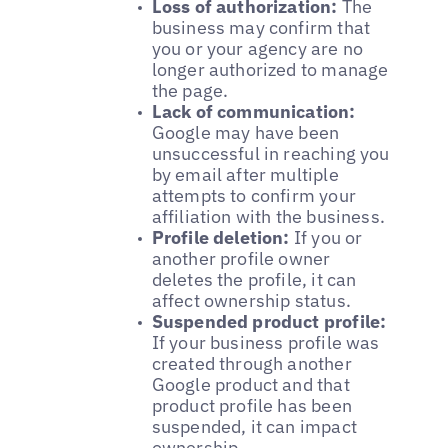
Loss of authorization:
The
business may confirm that
you or your agency are no
longer authorized to manage
the page.
Lack of communication:
Google may have been
unsuccessful in reaching you
by email after multiple
attempts to confirm your
affiliation with the business.
Profile deletion:
If you or
another profile owner
deletes the profile, it can
affect ownership status.
Suspended product profile:
If your business profile was
created through another
Google product and that
product profile has been
suspended, it can impact
ownership.