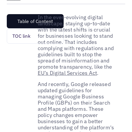
In the ever-evolving digital
Table of Content
landscape, staying up-to-date
with the latest shifts is crucial
for businesses looking to stand
TOC link
out online. That includes
complying with regulations and
guidelines built to stop the
spread of misinformation and
promote transparency, like the
EU’s Digital Services Act
.
And recently, Google released
updated guidelines for
managing Google Business
Profile (GBPs) on their Search
and Maps platforms. These
policy changes empower
businesses to gain a better
understanding of the platform's