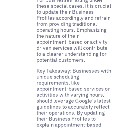
these special cases, it is crucial
to
update their Business
Profiles accordingly
and refrain
from providing traditional
operating hours. Emphasizing
the nature of their
appointment-based or activity-
driven services will contribute
to a clearer understanding for
potential customers.
Key Takeaway: Businesses with
unique scheduling
requirements, like
appointment-based services or
activities with varying hours,
should leverage Google's latest
guidelines to accurately reflect
their operations. By updating
their Business Profiles to
explain appointment-based