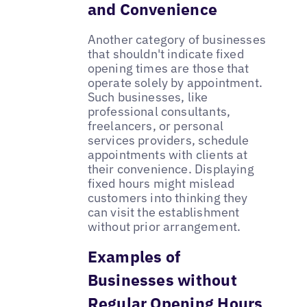
and Convenience
Another category of businesses
that shouldn't indicate fixed
opening times are those that
operate solely by appointment.
Such businesses, like
professional consultants,
freelancers, or personal
services providers, schedule
appointments with clients at
their convenience. Displaying
fixed hours might mislead
customers into thinking they
can visit the establishment
without prior arrangement.
Examples of
Businesses without
Regular Opening Hours