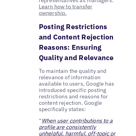
representatives as managers.
Learn how to transfer
ownership.
Posting Restrictions
and Content Rejection
Reasons: Ensuring
Quality and Relevance
To maintain the quality and
relevance of information
available to users, Google has
introduced specific posting
restrictions and reasons for
content rejection. Google
specifically states:
“
When user contributions to a
profile are consistently
unhelpful, harmful, off-topic or