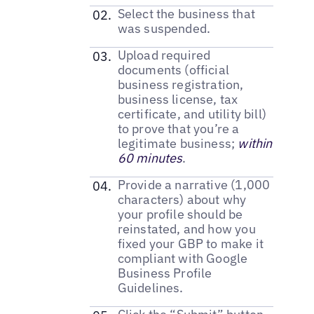
Select the business that
was suspended.
Upload required
documents (official
business registration,
business license, tax
certificate, and utility bill)
to prove that you’re a
legitimate business;
within
60 minutes
.
Provide a narrative (1,000
characters) about why
your profile should be
reinstated, and how you
fixed your GBP to make it
compliant with Google
Business Profile
Guidelines.