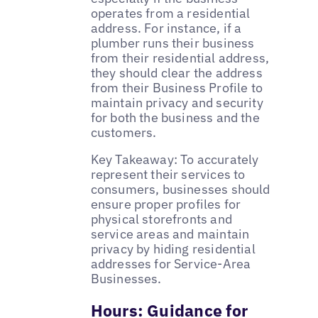
operates from a residential
address. For instance, if a
plumber runs their business
from their residential address,
they should clear the address
from their Business Profile to
maintain privacy and security
for both the business and the
customers.
Key Takeaway: To accurately
represent their services to
consumers, businesses should
ensure proper profiles for
physical storefronts and
service areas and maintain
privacy by hiding residential
addresses for Service-Area
Businesses.
Hours: Guidance for