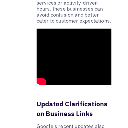
services or activity-driven
hours, these businesses can
avoid confusion and better
cater to customer expectations.
Updated Clarifications
on Business Links
Google's recent updates also