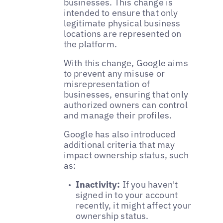
businesses. This change is
intended to ensure that only
legitimate physical business
locations are represented on
the platform.
With this change, Google aims
to prevent any misuse or
misrepresentation of
businesses, ensuring that only
authorized owners can control
and manage their profiles.
Google has also introduced
additional criteria that may
impact ownership status, such
as:
Inactivity:
If you haven't
signed in to your account
recently, it might affect your
ownership status.