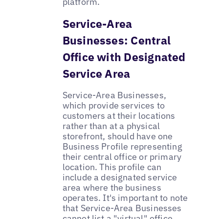
platform.
Service-Area
Businesses: Central
Office with Designated
Service Area
Service-Area Businesses,
which provide services to
customers at their locations
rather than at a physical
storefront, should have one
Business Profile representing
their central office or primary
location. This profile can
include a designated service
area where the business
operates. It's important to note
that Service-Area Businesses
cannot list a "virtual" office