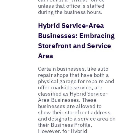
unless that office is staffed
during the business hours.
Hybrid Service-Area
Businesses: Embracing
Storefront and Service
Area
Certain businesses, like auto
repair shops that have both a
physical garage for repairs and
offer roadside service, are
classified as Hybrid Service-
Area Businesses. These
businesses are allowed to
show their storefront address
and designate a service area on
their Business Profile.
However, for Hybrid