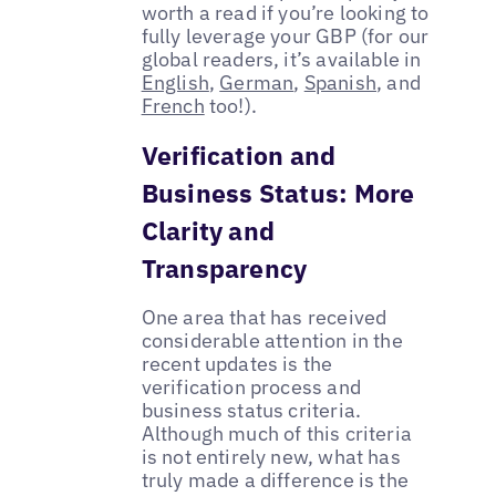
worth a read if you’re looking to
fully leverage your GBP (for our
global readers, it’s available in
English
,
German
,
Spanish
, and
French
too!).
Verification and
Business Status: More
Clarity and
Transparency
One area that has received
considerable attention in the
recent updates is the
verification process and
business status criteria.
Although much of this criteria
is not entirely new, what has
truly made a difference is the