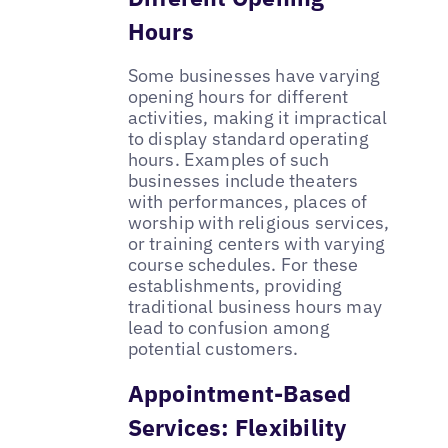
Hours
Some businesses have varying
opening hours for different
activities, making it impractical
to display standard operating
hours. Examples of such
businesses include theaters
with performances, places of
worship with religious services,
or training centers with varying
course schedules. For these
establishments, providing
traditional business hours may
lead to confusion among
potential customers.
Appointment-Based
Services: Flexibility