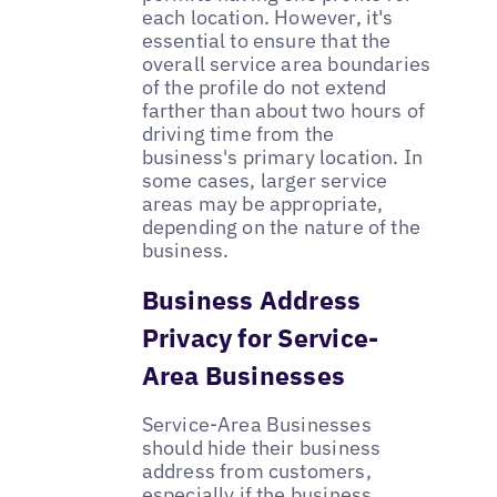
each location. However, it's
essential to ensure that the
overall service area boundaries
of the profile do not extend
farther than about two hours of
driving time from the
business's primary location. In
some cases, larger service
areas may be appropriate,
depending on the nature of the
business.
Business Address
Privacy for Service-
Area Businesses
Service-Area Businesses
should hide their business
address from customers,
especially if the business