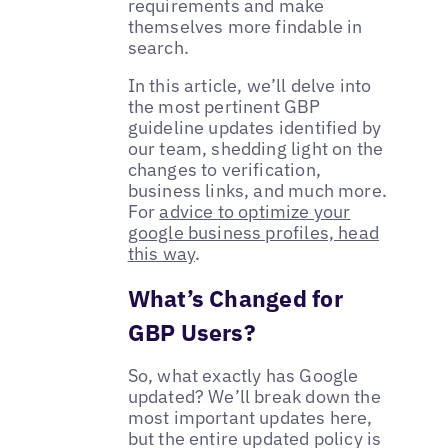
requirements and make
themselves more findable in
search.
In this article, we’ll delve into
the most pertinent GBP
guideline updates identified by
our team, shedding light on the
changes to verification,
business links, and much more.
For
advice to optimize your
google business profiles, head
this way
.
What’s Changed for
GBP Users?
So, what exactly has Google
updated? We’ll break down the
most important updates here,
but the entire updated policy is