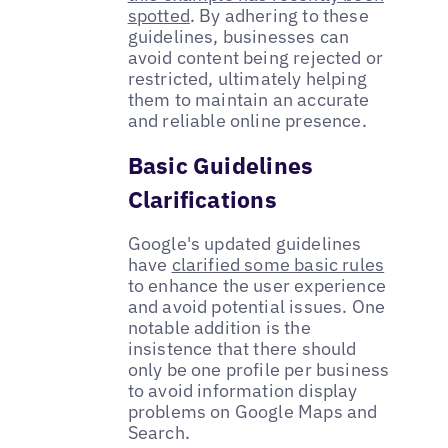
spotted
. By adhering to these
guidelines, businesses can
avoid content being rejected or
restricted, ultimately helping
them to maintain an accurate
and reliable online presence.
Basic Guidelines
Clarifications
Google's updated guidelines
have
clarified some basic rules
to enhance the user experience
and avoid potential issues. One
notable addition is the
insistence that there should
only be one profile per business
to avoid information display
problems on Google Maps and
Search.