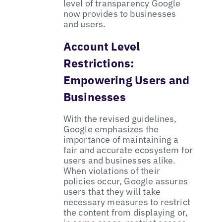
level of transparency Google
now provides to businesses
and users.
Account Level
Restrictions:
Empowering Users and
Businesses
With the revised guidelines,
Google emphasizes the
importance of maintaining a
fair and accurate ecosystem for
users and businesses alike.
When violations of their
policies occur, Google assures
users that they will take
necessary measures to restrict
the content from displaying or,