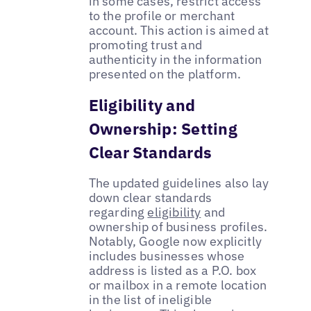
in some cases, restrict access
to the profile or merchant
account. This action is aimed at
promoting trust and
authenticity in the information
presented on the platform.
Eligibility and
Ownership: Setting
Clear Standards
The updated guidelines also lay
down clear standards
regarding
eligibility
and
ownership of business profiles.
Notably, Google now explicitly
includes businesses whose
address is listed as a P.O. box
or mailbox in a remote location
in the list of ineligible