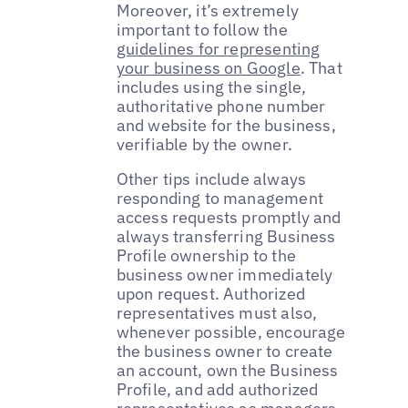
Moreover, it’s extremely
important to follow the
guidelines for representing
your business on Google
. That
includes using the single,
authoritative phone number
and website for the business,
verifiable by the owner.
Other tips include always
responding to management
access requests promptly and
always transferring Business
Profile ownership to the
business owner immediately
upon request. Authorized
representatives must also,
whenever possible, encourage
the business owner to create
an account, own the Business
Profile, and add authorized