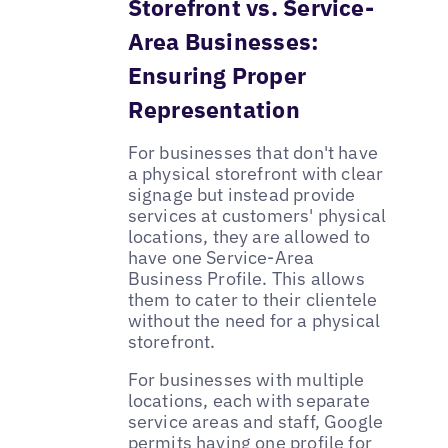
Storefront vs. Service-
Area Businesses:
Ensuring Proper
Representation
For businesses that don't have
a physical storefront with clear
signage but instead provide
services at customers' physical
locations, they are allowed to
have one Service-Area
Business Profile. This allows
them to cater to their clientele
without the need for a physical
storefront.
For businesses with multiple
locations, each with separate
service areas and staff, Google
permits having one profile for