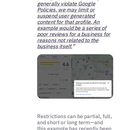
generally violate Google
Policies, we may limit or
suspend user generated
content for that profile. An
example would be a series of
poor reviews for a business for
reasons not related to the
business itself.
”
Restrictions can be partial, full,
and short or long term—and
this example has recently been