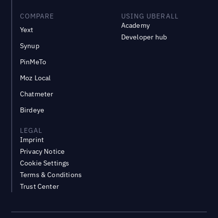
COMPARE
USING UBERALL
Academy
Yext
Developer hub
Synup
PinMeTo
Moz Local
Chatmeter
Birdeye
LEGAL
Imprint
Privacy Notice
Cookie Settings
Terms & Conditions
Trust Center