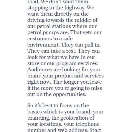
road. We don't want them
stopping in the highway. We
want them directly on the
driving towards the middle of
our petrol stations where our
petrol pumps are. That gets our
customers to a safe
environment. They can pull in.
They can take a rest. They can
look for what we have in our
store or our program services.
Audiences are looking for your
brand your product and services
right now. The longer you leave
it the more you're going to miss
out on the opportunities.
So it's best to focus on the
basics which is your brand, your
branding, the geolocation of
your locations, your telephone
number and web address. Start