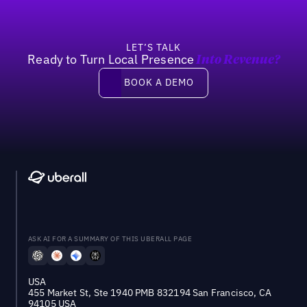
LET’S TALK
Ready to Turn Local Presence
Into Revenue?
Book a demo
BOOK A DEMO
ASK AI FOR A SUMMARY OF THIS UBERALL PAGE
USA
455 Market St, Ste 1940 PMB 832194 San Francisco, CA
94105 USA