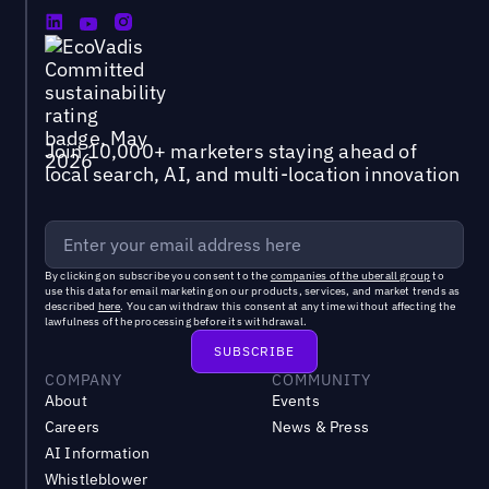
Join 10,000+ marketers staying ahead of
local search, AI, and multi-location innovation
By clicking on subscribe you consent to the
companies of the uberall group
to
use this data for email marketing on our products, services, and market trends as
described
here
. You can withdraw this consent at any time without affecting the
lawfulness of the processing before its withdrawal.
COMPANY
COMMUNITY
About
Events
Careers
News & Press
AI Information
Whistleblower