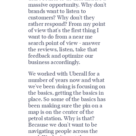
massive opportunity. Why don't
brands want to listen to
customers? Why don't they
rather respond? From my point
of view that's the first thing I
want to do from a near me
search point of view - answer
the reviews, listen, take that
feedback and optimize our
business accordingly.
We worked with Uberall for a
number of years now and what
we've been doing is focusing on
the basics, getting the basics in
place. So some of the basics has
been making sure the pin on a
map is on the center of the
petrol station. Why is that?
Because we don't want to be
navigating people across the