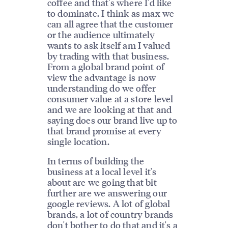
coffee and that's where I'd like
to dominate. I think as max we
can all agree that the customer
or the audience ultimately
wants to ask itself am I valued
by trading with that business.
From a global brand point of
view the advantage is now
understanding do we offer
consumer value at a store level
and we are looking at that and
saying does our brand live up to
that brand promise at every
single location.
In terms of building the
business at a local level it's
about are we going that bit
further are we answering our
google reviews. A lot of global
brands, a lot of country brands
don't bother to do that and it's a