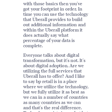
with those basics then you've
got your footprint in order. In
time you can use the technology
that Uberall provides to build
out additional information and
within the Uberall platform it
does actually say what
percentage of your data is
complete.
Everyone talks about digital
transformation, but it's not. It's
about digital adoption. Are we
utilizing the full services that
Uberall has to offer? And I like
to say bp retail is in a place
where we utilize the technology,
but we fully utilize it as best as
we can in a number of countries
as many countries as we can
and that's the real difference.