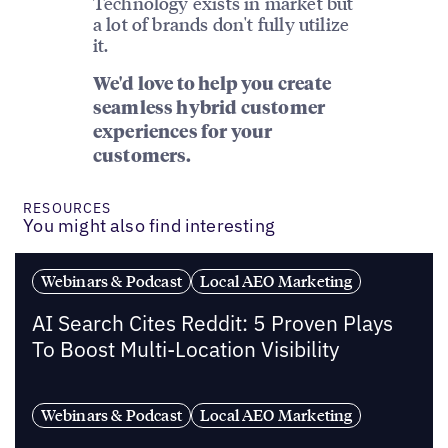
Technology exists in market but
a lot of brands don't fully utilize
it.
We'd love to help you create
seamless hybrid customer
experiences for your
customers.
RESOURCES
You might also find interesting
Webinars & Podcast
Local AEO Marketing
AI Search Cites Reddit: 5 Proven Plays
To Boost Multi-Location Visibility
Webinars & Podcast
Local AEO Marketing