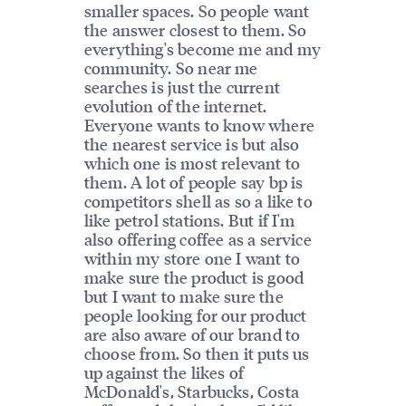
smaller spaces. So people want
the answer closest to them. So
everything's become me and my
community. So near me
searches is just the current
evolution of the internet.
Everyone wants to know where
the nearest service is but also
which one is most relevant to
them. A lot of people say bp is
competitors shell as so a like to
like petrol stations. But if I'm
also offering coffee as a service
within my store one I want to
make sure the product is good
but I want to make sure the
people looking for our product
are also aware of our brand to
choose from. So then it puts us
up against the likes of
McDonald's, Starbucks, Costa