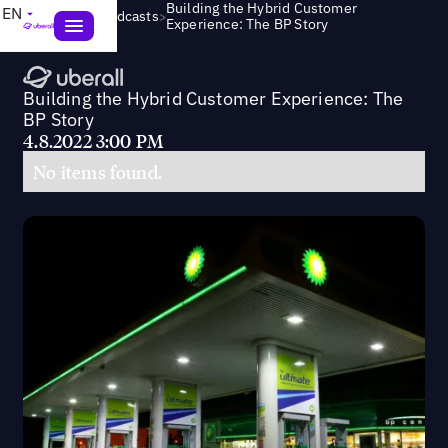
Building the Hybrid Customer
EN
>
Webinars & Podcasts
Experience: The BP Story
Building the Hybrid Customer Experience: The
BP Story
4.8.2022 3:00 PM
No items found.