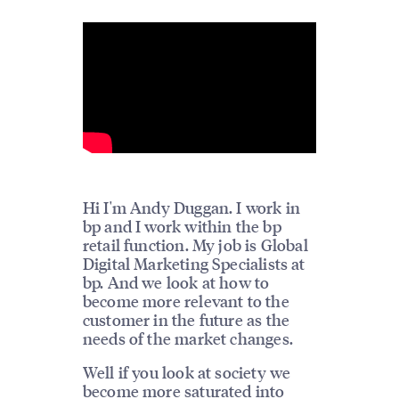
Hi I'm Andy Duggan. I work in
bp and I work within the bp
retail function. My job is Global
Digital Marketing Specialists at
bp. And we look at how to
become more relevant to the
customer in the future as the
needs of the market changes.
Well if you look at society we
become more saturated into