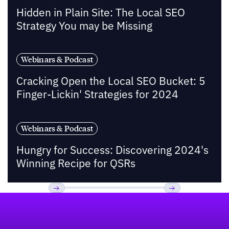
Hidden in Plain Site: The Local SEO
Strategy You may be Missing
Webinars & Podcast
Cracking Open the Local SEO Bucket: 5
Finger-Lickin' Strategies for 2024
Webinars & Podcast
Hungry for Success: Discovering 2024's
Winning Recipe for QSRs
Footer
Previous
Next