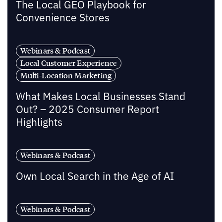
The Local GEO Playbook for
Convenience Stores
Webinars & Podcast
Local Customer Experience
Multi-Location Marketing
What Makes Local Businesses Stand
Out? – 2025 Consumer Report
Highlights
Webinars & Podcast
Own Local Search in the Age of AI
Webinars & Podcast