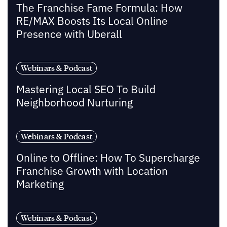
The Franchise Fame Formula: How
RE/MAX Boosts Its Local Online
Presence with Uberall
Webinars & Podcast
Mastering Local SEO To Build
Neighborhood Nurturing
Webinars & Podcast
Online to Offline: How To Supercharge
Franchise Growth with Location
Marketing
Webinars & Podcast