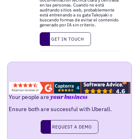
documentación técnica clara y centrada
en las personas. Cuando no está
auditando sitios web, probablemente
está entrenando a su gata Takoyaki o
buscando formas de evitar el contenido
generado por IA sin criterio.
Get in touch
GET IN TOUCH
Your people are
your business
Ensure both are successful with Uberall.
Request a demo
REQUEST A DEMO