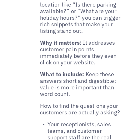
location like “Is there parking
available?” or “What are your
holiday hours?” you can trigger
rich snippets that make your
listing stand out.
Why it matters:
It addresses
customer pain points
immediately before they even
click on your website.
What to include:
Keep these
answers short and digestible;
value is more important than
word count.
How to find the questions your
customers are actually asking?
Your receptionists, sales
teams, and customer
support staff are the real