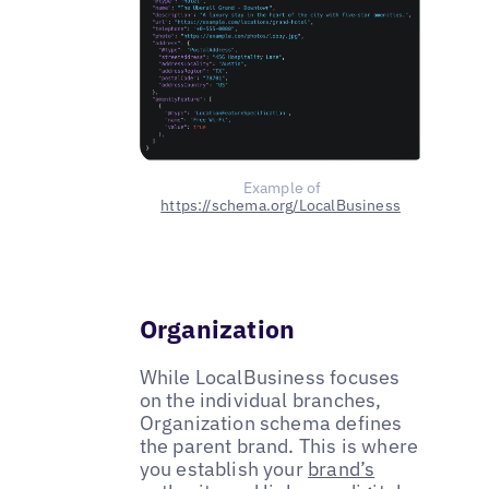
Example of
https://schema.org/LocalBusiness
Organization
While LocalBusiness focuses
on the individual branches,
Organization schema defines
the parent brand. This is where
you establish your
brand’s