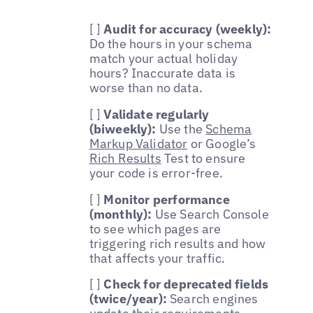
[ ]
Audit for accuracy (weekly):
Do the hours in your schema
match your actual holiday
hours? Inaccurate data is
worse than no data.
[ ]
Validate regularly
(biweekly):
Use the
Schema
Markup Validator
or Google’s
Rich Results
Test to ensure
your code is error-free.
[ ]
Monitor performance
(monthly):
Use Search Console
to see which pages are
triggering rich results and how
that affects your traffic.
[ ]
Check for deprecated fields
(twice/year):
Search engines