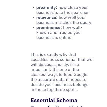
proximity:
how close your
business is to the searcher
relevance:
how well your
business matches the query
prominence:
how well-
known and trusted your
business is online
This is exactly why that
LocalBusiness
schema, that we
will discuss shortly, is so
important: It’s one of the
clearest ways to feed Google
the accurate data it needs to
decide your business belongs
in those top three spots.
Essential Schema