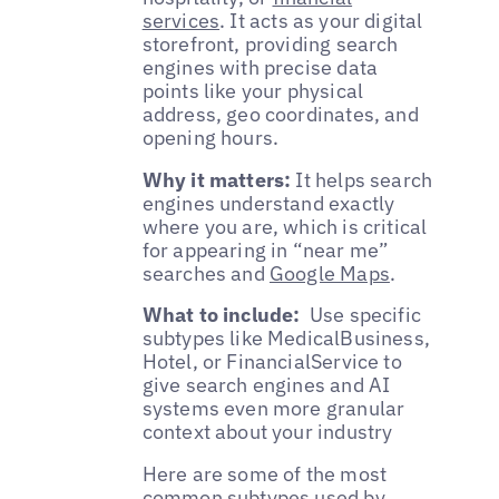
services
. It acts as your digital
storefront, providing search
engines with precise data
points like your physical
address, geo coordinates, and
opening hours.
Why it matters:
It helps search
engines understand exactly
where you are, which is critical
for appearing in “near me”
searches and
Google Maps
.
What to include:
Use specific
subtypes like MedicalBusiness,
Hotel, or FinancialService to
give search engines and AI
systems even more granular
context about your industry
Here are some of the most
common subtypes used by