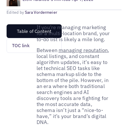
Edited by
Sara Vordermeier
If you’re managing marketing
Table of Content
for a multi-location brand, your
to-do list is likely a mile long.
TOC link
Between
managing reputation
,
local listings, and constant
algorithm updates, it’s easy to
let technical SEO tasks like
schema markup slide to the
bottom of the pile. However, in
an era where both traditional
search engines and AI
discovery tools are fighting for
the most accurate data,
schema isn’t just a “nice-to-
have,” it’s your brand’s digital
DNA.