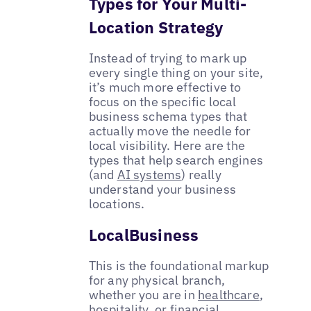
Types for Your Multi-
Location Strategy
Instead of trying to mark up
every single thing on your site,
it’s much more effective to
focus on the specific local
business schema types that
actually move the needle for
local visibility. Here are the
types that help search engines
(and
AI systems
) really
understand your business
locations.
LocalBusiness
This is the foundational markup
for any physical branch,
whether you are in
healthcare
,
hospitality, or
financial