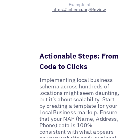
Example of
https://schema.org/Review
Actionable Steps: From
Code to Clicks
Implementing local business
schema across hundreds of
locations might seem daunting,
but it’s about scalability. Start
by creating a template for your
LocalBusiness markup. Ensure
that your NAP (Name, Address,
Phone) data is 100%
consistent with what appears