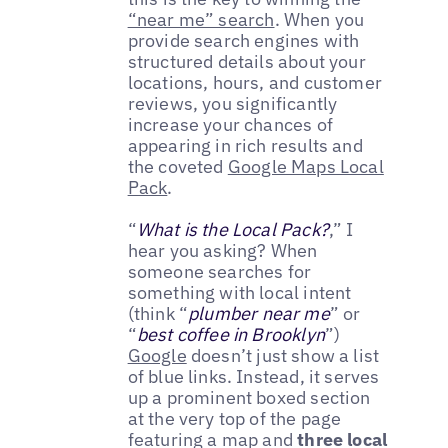
“near me” search
. When you
provide search engines with
structured details about your
locations, hours, and customer
reviews, you significantly
increase your chances of
appearing in rich results and
the coveted
Google Maps Local
Pack
.
“
What is the Local Pack?
,” I
hear you asking? When
someone searches for
something with local intent
(think “
plumber near me
” or
“
best coffee in Brooklyn
”)
Google
doesn’t just show a list
of blue links. Instead, it serves
up a prominent boxed section
at the very top of the page
featuring a map and
three local