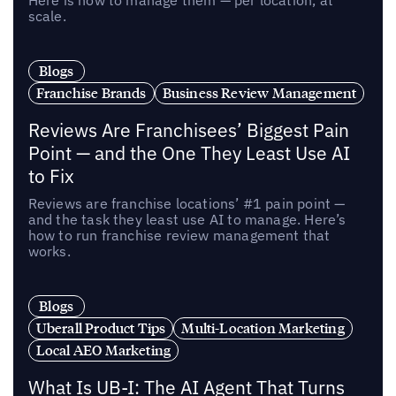
Here is how to manage them — per location, at
scale.
Blogs
Franchise Brands
Business Review Management
Reviews Are Franchisees’ Biggest Pain
Point — and the One They Least Use AI
to Fix
Reviews are franchise locations’ #1 pain point —
and the task they least use AI to manage. Here’s
how to run franchise review management that
works.
Blogs
Uberall Product Tips
Multi-Location Marketing
Local AEO Marketing
What Is UB-I: The AI Agent That Turns