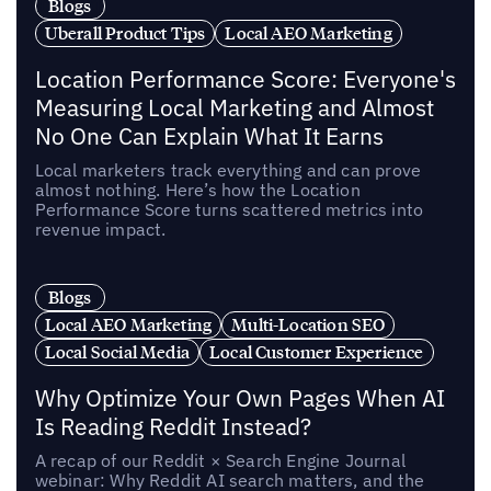
Blogs
Uberall Product Tips
Local AEO Marketing
Location Performance Score: Everyone's
Measuring Local Marketing and Almost
No One Can Explain What It Earns
Local marketers track everything and can prove
almost nothing. Here’s how the Location
Performance Score turns scattered metrics into
revenue impact.
Blogs
Local AEO Marketing
Multi-Location SEO
Local Social Media
Local Customer Experience
Why Optimize Your Own Pages When AI
Is Reading Reddit Instead?
A recap of our Reddit × Search Engine Journal
webinar: Why Reddit AI search matters, and the