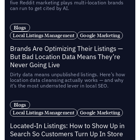
five Reddit marketing plays multi-location brands
can run to get cited by AI.
Blogs
Local Listings Management
Google Marketing
Brands Are Optimizing Their Listings —
But Bad Location Data Means They’re
Never Going Live
Dirty data means unpublished listings. Here’s how
location data cleansing actually works — and why
it’s the most underrated lever in local SEO.
Blogs
Local Listings Management
Google Marketing
Located-In Listings: How to Show Up in
Search So Customers Turn Up In Store