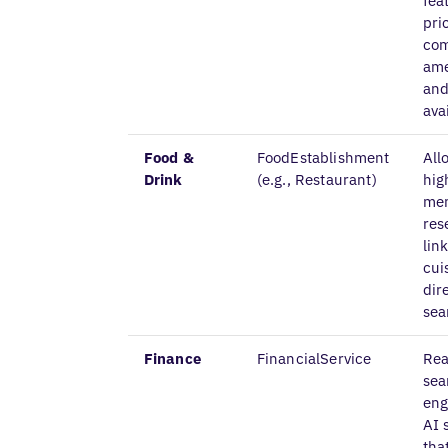
fea
pri
com
ame
and
avai
Food &
FoodEstablishment
All
Drink
(e.g., Restaurant)
hig
me
res
lin
cui
dir
sea
Finance
FinancialService
Rea
sea
eng
AI 
tha