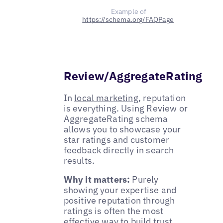
Example of
https://schema.org/FAQPage
Review/AggregateRating
In
local marketing
, reputation
is everything. Using Review or
AggregateRating schema
allows you to showcase your
star ratings and customer
feedback directly in search
results.
Why it matters:
Purely
showing your expertise and
positive reputation through
ratings is often the most
effective way to build trust