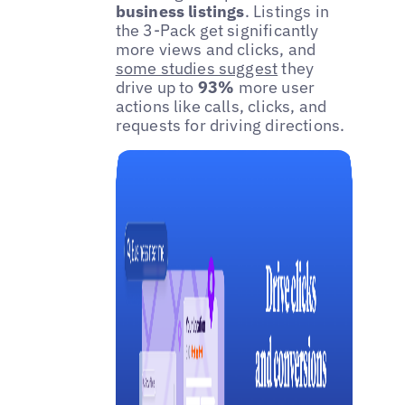
business listings
. Listings in
the 3-Pack get significantly
more views and clicks, and
some studies suggest
they
drive up to
93%
more user
actions like calls, clicks, and
requests for driving directions.