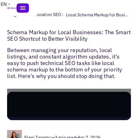
EN
>
>
Blogs
Multi-Location SEO
Local Schema Markup for Businesses
Schema Markup for Local Businesses: The Smart
SEO Shortcut to Better Visibility
Between managing your reputation, local
listings, and constant algorithm updates, it’s
easy to push technical SEO tasks like local
schema markup to the bottom of your priority
list. Here’s why you should stop doing that.
Eleni Tarantou
•
3 min read
•
Apr 7, 2026