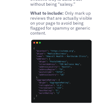
without being “salesy.”
What to include:
Only mark up
reviews that are actually visible
on your page to avoid being
flagged for spammy or generic
content.