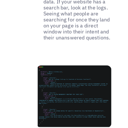
data. If your website has a
search bar, look at the logs.
Seeing what people are
searching for once they land
on your page is a direct
window into their intent and
their unanswered questions.