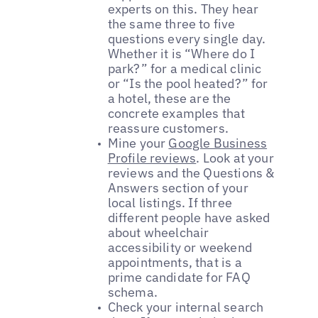
experts on this. They hear
the same three to five
questions every single day.
Whether it is “Where do I
park?” for a medical clinic
or “Is the pool heated?” for
a hotel, these are the
concrete examples that
reassure customers.
Mine your
Google Business
Profile reviews
. Look at your
reviews and the Questions &
Answers section of your
local listings. If three
different people have asked
about wheelchair
accessibility or weekend
appointments, that is a
prime candidate for FAQ
schema.
Check your internal search