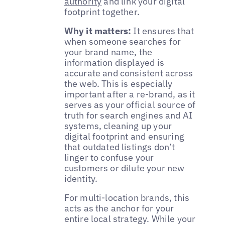
authority
and link your digital
footprint together.
Why it matters:
It ensures that
when someone searches for
your brand name, the
information displayed is
accurate and consistent across
the web. This is especially
important after a re-brand, as it
serves as your official source of
truth for search engines and AI
systems, cleaning up your
digital footprint and ensuring
that outdated listings don’t
linger to confuse your
customers or dilute your new
identity.
For multi-location brands, this
acts as the anchor for your
entire local strategy. While your