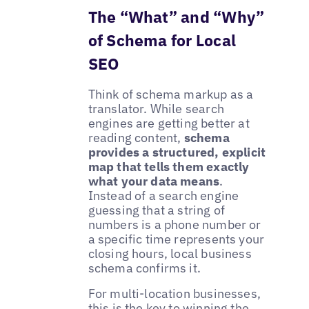
The “What” and “Why”
of Schema for Local
SEO
Think of schema markup as a
translator. While search
engines are getting better at
reading content,
schema
provides a structured, explicit
map that tells them exactly
what your data means
.
Instead of a search engine
guessing that a string of
numbers is a phone number or
a specific time represents your
closing hours, local business
schema confirms it.
For multi-location businesses,
this is the key to winning the