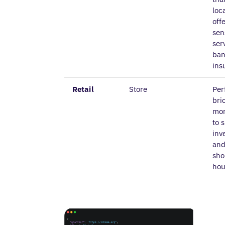
loc
off
sen
ser
ban
ins
Retail
Store
Per
bri
mor
to 
inv
and
sho
hou