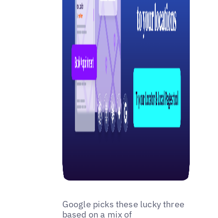
Google picks these lucky three
based on a mix of