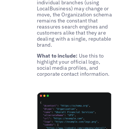
individual branches (using
LocalBusiness) may change or
move, the Organization schema
remains the constant that
reassures search engines and
customers alike that they are
dealing with a single, reputable
brand.
What to include:
Use this to
highlight your official logo,
social media profiles, and
corporate contact information.