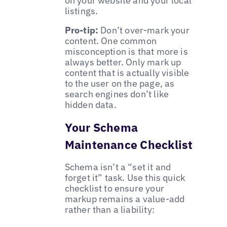
on your website and your local
listings.
Pro-tip:
Don’t over-mark your
content. One common
misconception is that more is
always better. Only mark up
content that is actually visible
to the user on the page, as
search engines don’t like
hidden data.
Your Schema
Maintenance Checklist
Schema isn’t a “set it and
forget it” task. Use this quick
checklist to ensure your
markup remains a value-add
rather than a liability: