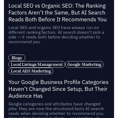
Local SEO vs Organic SEO: The Ranking
Factors Aren’t the Same, But AI Search
Reads Both Before It Recommends You
Local SEO and organic SEO have always run on
different ranking factors. AI search doesn't pick a
side — it reads both before deciding whether to
recommend you.
Blogs
Local Listings Management
Google Marketing
Local AEO Marketing
Your Google Business Profile Categories
Haven’t Changed Since Setup, But Their
Audience Has
Google categories and attributes have changed
jobs: they are now the structured facts AI search
reads when deciding whether to recommend you.