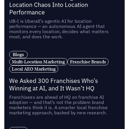
Location Chaos Into Location
Performance
UB-I is Uberall’s agentic AI for location
performance — an autonomous AI agent that
monitors every location, decides what matters
most, and does the work.
Blogs
Multi-Location Marketing
Franchise Brands
Local AEO Marketing
We Asked 300 Franchises Who’s
Winning at AI, and It Wasn’t HQ
Franchisees are ahead of HQ on franchise AI
adoption — and that’s not the problem brand
marketers think it is. A smarter local franchise
marketing approach, backed by new research.