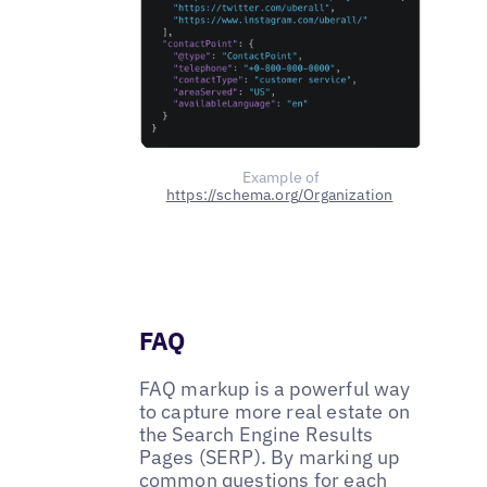
Example of
https://schema.org/Organization
FAQ
FAQ markup is a powerful way
to capture more real estate on
the Search Engine Results
Pages (SERP). By marking up
common questions for each