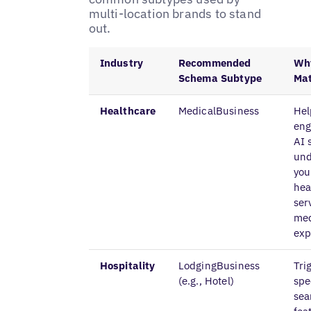
multi-location brands to stand
out.
Industry
Recommended
Why
Schema Subtype
Mat
Healthcare
MedicalBusiness
Hel
eng
AI 
und
you
hea
ser
med
exp
Hospitality
LodgingBusiness
Tri
(e.g., Hotel)
spe
sea