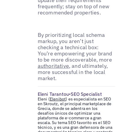
update their requirements
frequently; stay on top of new
recommended properties.
By prioritizing local schema
markup, you aren’t just
checking a technical box:
You’re empowering your brand
to be more discoverable, more
authoritative
, and ultimately,
more successful in the local
market.
Eleni Tarantou
SEO Specialist
•
Eleni (
Elenibot
) es especialista en SEO
en Skroutz, el principal marketplace de
Grecia, donde se adentra en los
desafíos únicos de optimizar una
plataforma de e-commerce a gran
escala. Su tema SEO favorito es el SEO
técnico, y es una gran defensora de una