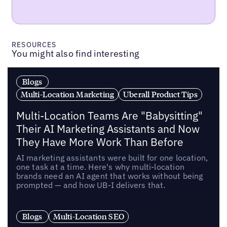
RESOURCES
You might also find interesting
Blogs
Multi-Location Marketing
Uberall Product Tips
Multi-Location Teams Are "Babysitting"
Their AI Marketing Assistants and Now
They Have More Work Than Before
AI marketing assistants were built for one location,
one task at a time. Here's why multi-location
brands need an AI agent that works without being
prompted — and how UB-I delivers that.
Blogs
Multi-Location SEO