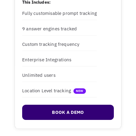
This Includes:
Fully customisable prompt tracking
9 answer engines tracked
Custom tracking frequency
Enterprise Integrations
Unlimited users
Location Level tracking
NEW
BOOK A DEMO