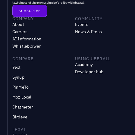
lawfulness of the processing before its withdrawal.
COMPANY
COMMUNITY
About
Events
Careers
News & Press
AI Information
Whistleblower
COMPARE
USING UBERALL
Academy
Yext
Developer hub
Synup
PinMeTo
Moz Local
Chatmeter
Birdeye
LEGAL