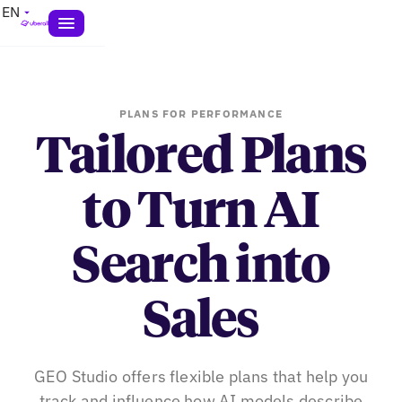
EN
PLANS FOR PERFORMANCE
Tailored Plans
to Turn AI
Search into
Sales
GEO Studio offers flexible plans that help you
track and influence how AI models describe