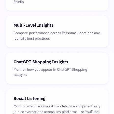
Studio
Multi-Level Insights
Compare performance across Personas, locations and
identify best practices
ChatGPT Shopping Insights
Monitor how you appear in ChatGPT Shopping
Insights
Social Listening
Monitor which sources AI models cite and proactively
join conversations across key platforms like YouTube,