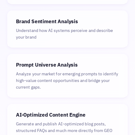
Brand Sentiment Analysis
Understand how AI systems perceive and describe
your brand
Prompt Universe Analysis
Analyze your market for emerging prompts to identify
high-value content opportunities and bridge your
current gaps.
AI-Optimized Content Engine
Generate and publish AI-optimized blog posts,
structured FAQs and much more directly from GEO