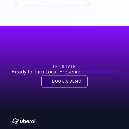
Footer
LET’S TALK
Ready to Turn Local Presence
Into Revenue?
Book a demo
BOOK A DEMO