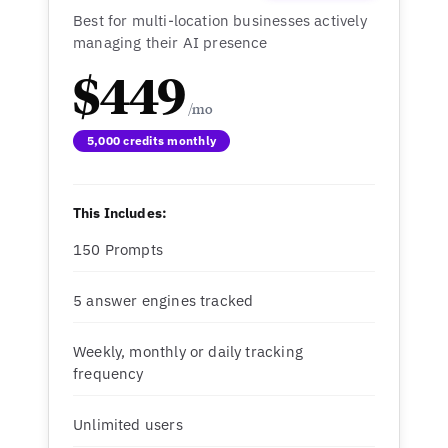
Best for multi-location businesses actively
managing their AI presence
$449
5,000 credits monthly
This Includes:
150 Prompts
5 answer engines tracked
Weekly, monthly or daily tracking
frequency
Unlimited users