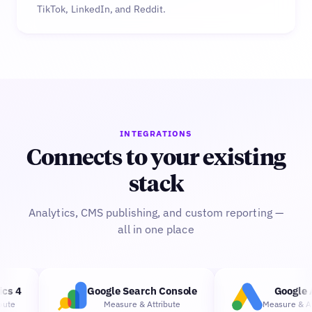
TikTok, LinkedIn, and Reddit.
INTEGRATIONS
Connects to your existing
stack
Analytics, CMS publishing, and custom reporting —
all in one place
s 4
Google Search Console
Google A
te
Measure
&
Attribute
Measure
&
Attr