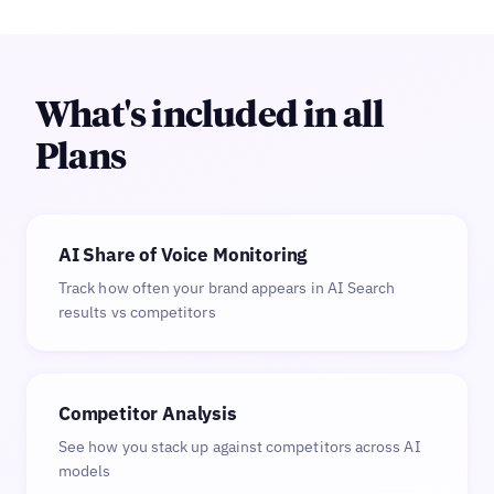
What's included in all
Plans
AI Share of Voice Monitoring
Track how often your brand appears in AI Search
results vs competitors
Competitor Analysis
See how you stack up against competitors across AI
models