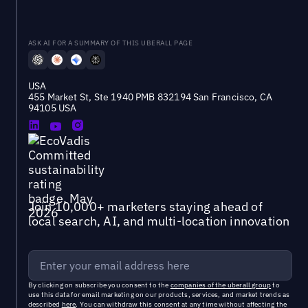
ASK AI FOR A SUMMARY OF THIS UBERALL PAGE
USA
455 Market St, Ste 1940 PMB 832194 San Francisco, CA
94105 USA
Join 10,000+ marketers staying ahead of
local search, AI, and multi-location innovation
By clicking on subscribe you consent to the
companies of the uberall group
to
use this data for email marketing on our products, services, and market trends as
described
here
. You can withdraw this consent at any time without affecting the