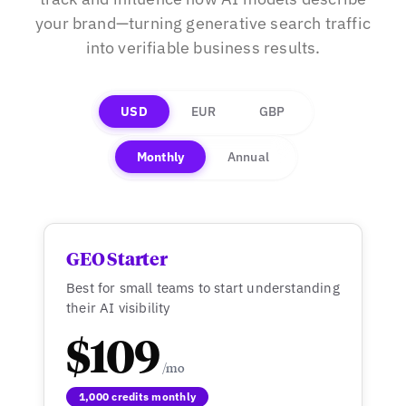
your brand—turning generative search traffic
into verifiable business results.
USD
EUR
GBP
Monthly
Annual
GEO Starter
Best for small teams to start understanding
their AI visibility
$109
1,000 credits monthly