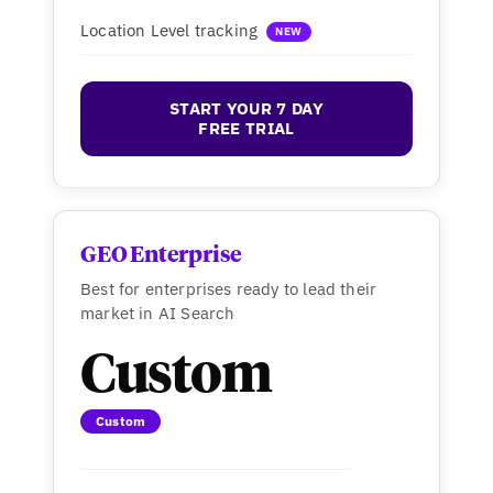
Location Level tracking
NEW
START YOUR 7 DAY
FREE TRIAL
GEO Enterprise
Best for enterprises ready to lead their
market in AI Search
Custom
Custom