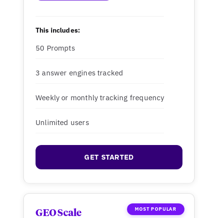
This includes:
50 Prompts
3 answer engines tracked
Weekly or monthly tracking frequency
Unlimited users
GET STARTED
MOST POPULAR
GEO Scale