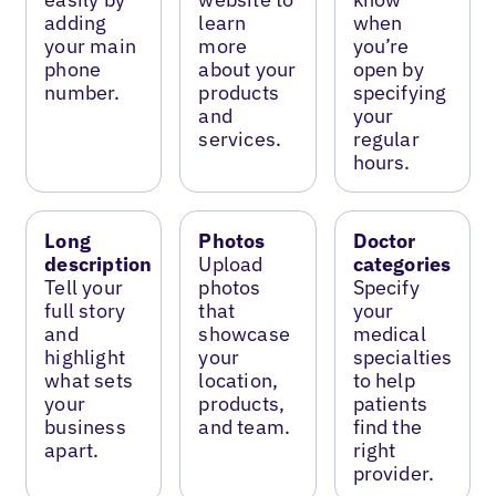
adding
learn
when
your main
more
you’re
phone
about your
open by
number.
products
specifying
and
your
services.
regular
hours.
Long
Photos
Doctor
description
Upload
categories
Tell your
photos
Specify
full story
that
your
and
showcase
medical
highlight
your
specialties
what sets
location,
to help
your
products,
patients
business
and team.
find the
apart.
right
provider.