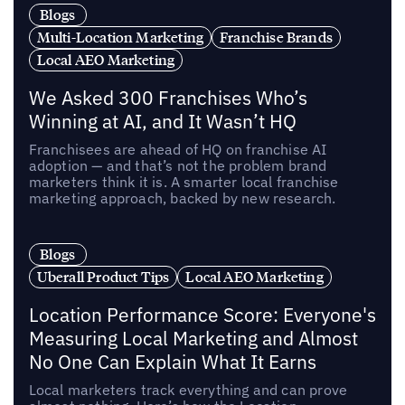
Blogs
Multi-Location Marketing
Franchise Brands
Local AEO Marketing
We Asked 300 Franchises Who’s
Winning at AI, and It Wasn’t HQ
Franchisees are ahead of HQ on franchise AI
adoption — and that’s not the problem brand
marketers think it is. A smarter local franchise
marketing approach, backed by new research.
Blogs
Uberall Product Tips
Local AEO Marketing
Location Performance Score: Everyone's
Measuring Local Marketing and Almost
No One Can Explain What It Earns
Local marketers track everything and can prove