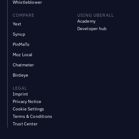
Whistleblower
COMPARE
USING UBERALL
Academy
Yext
Developer hub
Synup
PinMeTo
Moz Local
Chatmeter
Birdeye
LEGAL
Imprint
Privacy Notice
Cookie Settings
Terms & Conditions
Trust Center