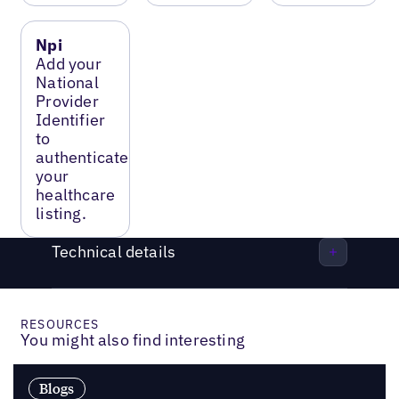
Npi
Add your
National
Provider
Identifier
to
authenticate
your
healthcare
listing.
Technical details
RESOURCES
You might also find interesting
Blogs