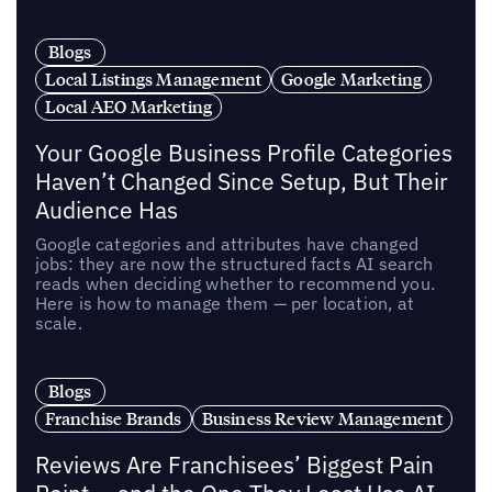
Blogs
Local Listings Management
Google Marketing
Local AEO Marketing
Your Google Business Profile Categories
Haven’t Changed Since Setup, But Their
Audience Has
Google categories and attributes have changed
jobs: they are now the structured facts AI search
reads when deciding whether to recommend you.
Here is how to manage them — per location, at
scale.
Blogs
Franchise Brands
Business Review Management
Reviews Are Franchisees’ Biggest Pain