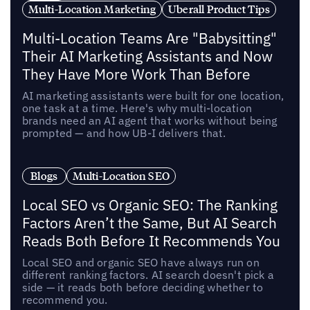
Multi-Location Marketing
Uberall Product Tips
Multi-Location Teams Are "Babysitting"
Their AI Marketing Assistants and Now
They Have More Work Than Before
AI marketing assistants were built for one location,
one task at a time. Here's why multi-location
brands need an AI agent that works without being
prompted — and how UB-I delivers that.
Blogs
Multi-Location SEO
Local SEO vs Organic SEO: The Ranking
Factors Aren’t the Same, But AI Search
Reads Both Before It Recommends You
Local SEO and organic SEO have always run on
different ranking factors. AI search doesn't pick a
side — it reads both before deciding whether to
recommend you.