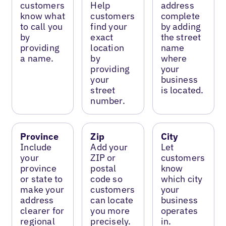
customers
Help
address
know what
customers
complete
to call you
find your
by adding
by
exact
the street
providing
location
name
a name.
by
where
providing
your
your
business
street
is located.
number.
Province
Zip
City
Include
Add your
Let
your
ZIP or
customers
province
postal
know
or state to
code so
which city
make your
customers
your
address
can locate
business
clearer for
you more
operates
regional
precisely.
in.