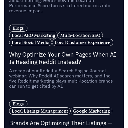
almost nothing. Here’s how the Location
Performance Score turns scattered metrics into
revenue impact.
Blogs
Local AEO Marketing
Multi-Location SEO
Local Social Media
Local Customer Experience
Why Optimize Your Own Pages When AI
Is Reading Reddit Instead?
A recap of our Reddit × Search Engine Journal
webinar: Why Reddit AI search matters, and the
five Reddit marketing plays multi-location brands
can run to get cited by AI.
Blogs
Local Listings Management
Google Marketing
Brands Are Optimizing Their Listings —