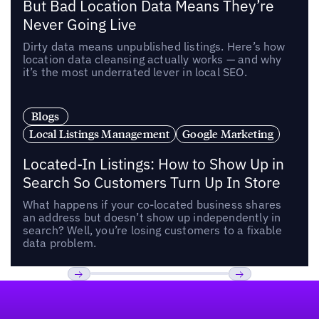
But Bad Location Data Means They’re
Never Going Live
Dirty data means unpublished listings. Here’s how
location data cleansing actually works — and why
it’s the most underrated lever in local SEO.
Blogs
Local Listings Management
Google Marketing
Located-In Listings: How to Show Up in
Search So Customers Turn Up In Store
What happens if your co-located business shares
an address but doesn’t show up independently in
search? Well, you’re losing customers to a fixable
data problem.
Footer
Previous
Next