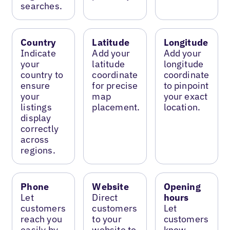
searches.
Country
Latitude
Longitude
Indicate
Add your
Add your
your
latitude
longitude
country to
coordinate
coordinate
ensure
for precise
to pinpoint
your
map
your exact
listings
placement.
location.
display
correctly
across
regions.
Phone
Website
Opening
Let
Direct
hours
customers
customers
Let
reach you
to your
customers
easily by
website to
know