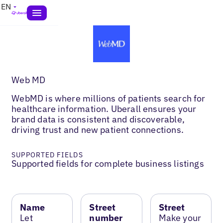
EN
Web MD
WebMD is where millions of patients search for
healthcare information. Uberall ensures your
brand data is consistent and discoverable,
driving trust and new patient connections.
SUPPORTED FIELDS
Supported fields for complete business listings
Name
Street
Street
Let
number
Make your