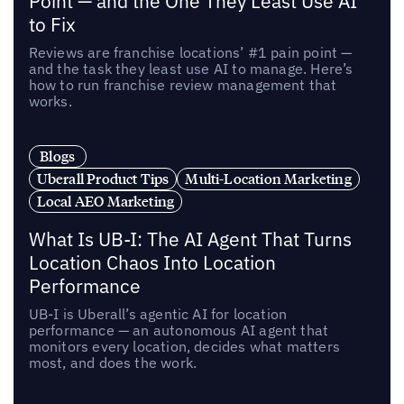
Point — and the One They Least Use AI
to Fix
Reviews are franchise locations’ #1 pain point —
and the task they least use AI to manage. Here’s
how to run franchise review management that
works.
Blogs
Uberall Product Tips
Multi-Location Marketing
Local AEO Marketing
What Is UB-I: The AI Agent That Turns
Location Chaos Into Location
Performance
UB-I is Uberall’s agentic AI for location
performance — an autonomous AI agent that
monitors every location, decides what matters
most, and does the work.