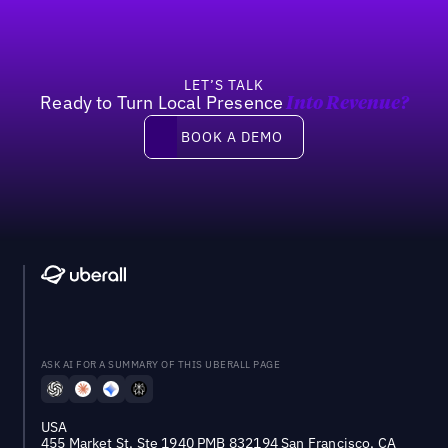
LET’S TALK
Ready to Turn Local Presence
Into Revenue?
Book a demo
BOOK A DEMO
ASK AI FOR A SUMMARY OF THIS UBERALL PAGE
USA
455 Market St, Ste 1940 PMB 832194 San Francisco, CA