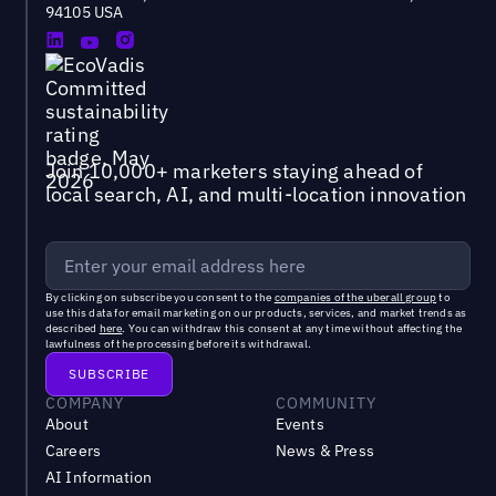
94105 USA
Join 10,000+ marketers staying ahead of
local search, AI, and multi-location innovation
By clicking on subscribe you consent to the
companies of the uberall group
to
use this data for email marketing on our products, services, and market trends as
described
here
. You can withdraw this consent at any time without affecting the
lawfulness of the processing before its withdrawal.
COMPANY
COMMUNITY
About
Events
Careers
News & Press
AI Information