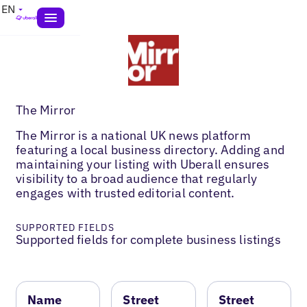
EN
The Mirror
The Mirror is a national UK news platform
featuring a local business directory. Adding and
maintaining your listing with Uberall ensures
visibility to a broad audience that regularly
engages with trusted editorial content.
SUPPORTED FIELDS
Supported fields for complete business listings
Name
Street
Street