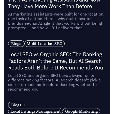
They Have More Work Than Before
AI marketing assistants were built for one location,
one task at a time. Here's why multi-location
brands need an AI agent that works without being
prompted — and how UB-I delivers that.
Blogs
Multi-Location SEO
Local SEO vs Organic SEO: The Ranking
Factors Aren’t the Same, But AI Search
Reads Both Before It Recommends You
Local SEO and organic SEO have always run on
different ranking factors. AI search doesn't pick a
side — it reads both before deciding whether to
recommend you.
Blogs
Local Listings Management
Google Marketing