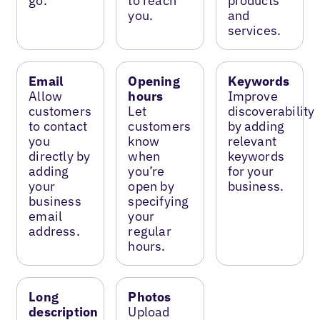
go.
to reach
products
you.
and
services.
Email
Opening
Keywords
Allow
hours
Improve
customers
Let
discoverability
to contact
customers
by adding
you
know
relevant
directly by
when
keywords
adding
you’re
for your
your
open by
business.
business
specifying
email
your
address.
regular
hours.
Long
Photos
description
Upload