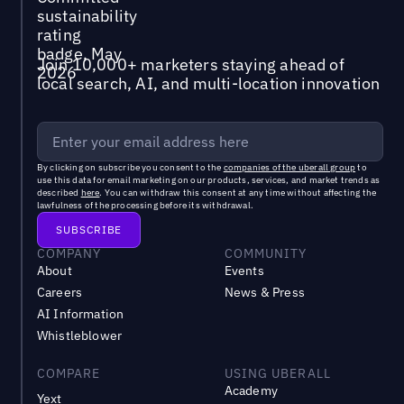
Join 10,000+ marketers staying ahead of
local search, AI, and multi-location innovation
By clicking on subscribe you consent to the
companies of the uberall group
to
use this data for email marketing on our products, services, and market trends as
described
here
. You can withdraw this consent at any time without affecting the
lawfulness of the processing before its withdrawal.
COMPANY
COMMUNITY
About
Events
Careers
News & Press
AI Information
Whistleblower
COMPARE
USING UBERALL
Academy
Yext