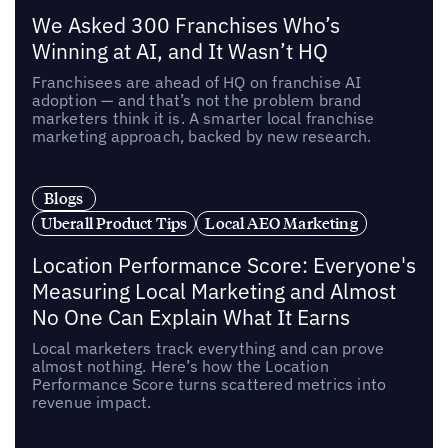
We Asked 300 Franchises Who’s
Winning at AI, and It Wasn’t HQ
Franchisees are ahead of HQ on franchise AI
adoption — and that’s not the problem brand
marketers think it is. A smarter local franchise
marketing approach, backed by new research.
Blogs
Uberall Product Tips
Local AEO Marketing
Location Performance Score: Everyone's
Measuring Local Marketing and Almost
No One Can Explain What It Earns
Local marketers track everything and can prove
almost nothing. Here’s how the Location
Performance Score turns scattered metrics into
revenue impact.