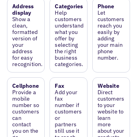
Address
Categories
Phone
display
Help
Let
Show a
customers
customers
clean,
understand
reach you
formatted
what you
easily by
version of
offer by
adding
your
selecting
your main
address
the right
phone
for easy
business
number.
recognition.
categories.
Cellphone
Fax
Website
Provide a
Add your
Direct
mobile
fax
customers
number so
number if
to your
customers
customers
website to
can
or
learn
contact
partners
more
you on the
still use it
about your