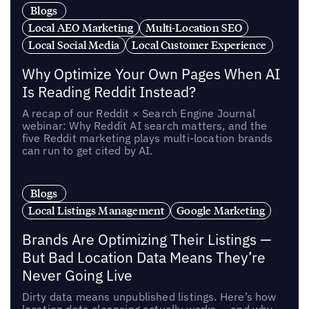
Blogs
Local AEO Marketing
Multi-Location SEO
Local Social Media
Local Customer Experience
Why Optimize Your Own Pages When AI
Is Reading Reddit Instead?
A recap of our Reddit × Search Engine Journal
webinar: Why Reddit AI search matters, and the
five Reddit marketing plays multi-location brands
can run to get cited by AI.
Blogs
Local Listings Management
Google Marketing
Brands Are Optimizing Their Listings —
But Bad Location Data Means They’re
Never Going Live
Dirty data means unpublished listings. Here’s how