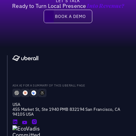
LET’S TALK
Ready to Turn Local Presence
Into Revenue?
Book a demo
BOOK A DEMO
ASK AI FOR A SUMMARY OF THIS UBERALL PAGE
USA
455 Market St, Ste 1940 PMB 832194 San Francisco, CA
94105 USA