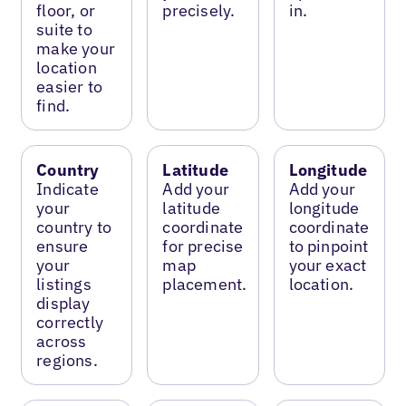
floor, or
precisely.
in.
suite to
make your
location
easier to
find.
Country
Latitude
Longitude
Indicate
Add your
Add your
your
latitude
longitude
country to
coordinate
coordinate
ensure
for precise
to pinpoint
your
map
your exact
listings
placement.
location.
display
correctly
across
regions.