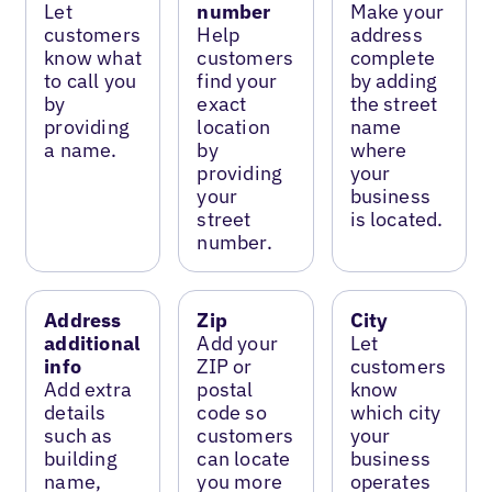
Let
number
Make your
customers
Help
address
know what
customers
complete
to call you
find your
by adding
by
exact
the street
providing
location
name
a name.
by
where
providing
your
your
business
street
is located.
number.
Address
Zip
City
additional
Add your
Let
info
ZIP or
customers
Add extra
postal
know
details
code so
which city
such as
customers
your
building
can locate
business
name,
you more
operates