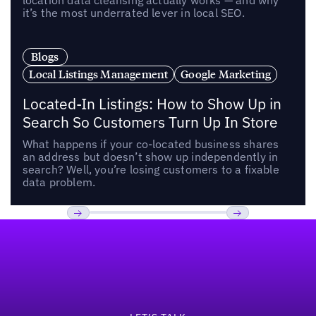
location data cleansing actually works — and why
it’s the most underrated lever in local SEO.
Blogs
Local Listings Management
Google Marketing
Located-In Listings: How to Show Up in
Search So Customers Turn Up In Store
What happens if your co-located business shares
an address but doesn’t show up independently in
search? Well, you’re losing customers to a fixable
data problem.
Footer
Previous
Next