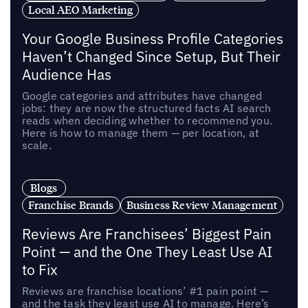
Local AEO Marketing
Your Google Business Profile Categories
Haven’t Changed Since Setup, But Their
Audience Has
Google categories and attributes have changed
jobs: they are now the structured facts AI search
reads when deciding whether to recommend you.
Here is how to manage them — per location, at
scale.
Blogs
Franchise Brands
Business Review Management
Reviews Are Franchisees’ Biggest Pain
Point — and the One They Least Use AI
to Fix
Reviews are franchise locations’ #1 pain point —
and the task they least use AI to manage. Here’s