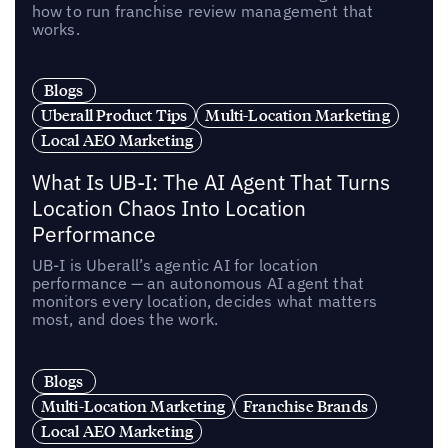
how to run franchise review management that
works.
Blogs
Uberall Product Tips
Multi-Location Marketing
Local AEO Marketing
What Is UB-I: The AI Agent That Turns
Location Chaos Into Location
Performance
UB-I is Uberall’s agentic AI for location
performance — an autonomous AI agent that
monitors every location, decides what matters
most, and does the work.
Blogs
Multi-Location Marketing
Franchise Brands
Local AEO Marketing