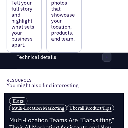
Tell your
photos
full story
that
and
showcase
highlight
your
what sets
location,
your
products,
business
and team.
apart.
Technical details
RESOURCES
You might also find interesting
Blogs
Multi-Location Marketing
Uberall Product Tips
Multi-Location Teams Are "Babysitting"
Their AI Marketing Assistants and Now