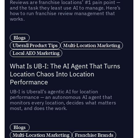
Reviews are franchise locations’ #1 pain point —
and the task they least use AI to manage. Here’s
how to run franchise review management that
works.
Blogs
Uberall Product Tips
Multi-Location Marketing
Local AEO Marketing
What Is UB-I: The AI Agent That Turns
Location Chaos Into Location
Performance
UB-I is Uberall’s agentic AI for location
performance — an autonomous AI agent that
monitors every location, decides what matters
most, and does the work.
Blogs
Multi-Location Marketing
Franchise Brands