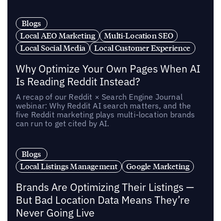
Blogs
Local AEO Marketing
Multi-Location SEO
Local Social Media
Local Customer Experience
Why Optimize Your Own Pages When AI
Is Reading Reddit Instead?
A recap of our Reddit × Search Engine Journal
webinar: Why Reddit AI search matters, and the
five Reddit marketing plays multi-location brands
can run to get cited by AI.
Blogs
Local Listings Management
Google Marketing
Brands Are Optimizing Their Listings —
But Bad Location Data Means They’re
Never Going Live