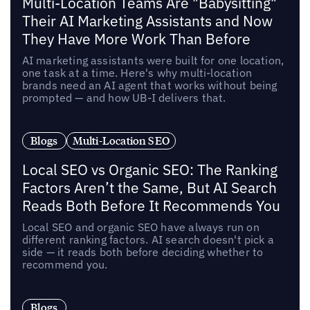
Multi-Location Teams Are "Babysitting"
Their AI Marketing Assistants and Now
They Have More Work Than Before
AI marketing assistants were built for one location,
one task at a time. Here's why multi-location
brands need an AI agent that works without being
prompted — and how UB-I delivers that.
Blogs
Multi-Location SEO
Local SEO vs Organic SEO: The Ranking
Factors Aren’t the Same, But AI Search
Reads Both Before It Recommends You
Local SEO and organic SEO have always run on
different ranking factors. AI search doesn't pick a
side — it reads both before deciding whether to
recommend you.
Blogs