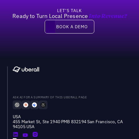
LET’S TALK
Ready to Turn Local Presence
Into Revenue?
Book a demo
BOOK A DEMO
ASK AI FOR A SUMMARY OF THIS UBERALL PAGE
USA
455 Market St, Ste 1940 PMB 832194 San Francisco, CA
94105 USA