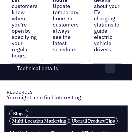
customers
Update
about your
know
temporary
EV
when
hours so
charging
you’re
customers
stations to
open by
always
guide
specifying
see the
electric
your
latest
vehicle
regular
schedule.
drivers.
hours.
Technical details
RESOURCES
You might also find interesting
Blogs
Multi-Location Marketing
Uberall Product Tips