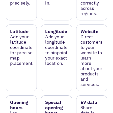
precisely.
in.
correctly
across
regions.
Latitude
Longitude
Website
Add your
Add your
Direct
latitude
longitude
customers
coordinate
coordinate
to your
for precise
to pinpoint
website to
map
your exact
learn
placement.
location.
more
about your
products
and
services.
Opening
Special
EV data
hours
opening
Share
Let
hours
details