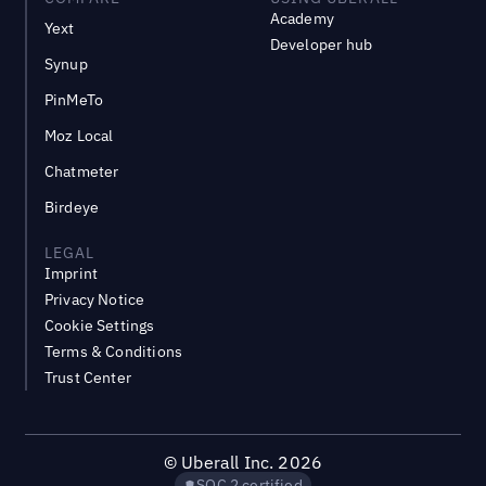
Academy
Yext
Developer hub
Synup
PinMeTo
Moz Local
Chatmeter
Birdeye
LEGAL
Imprint
Privacy Notice
Cookie Settings
Terms & Conditions
Trust Center
©
Uberall Inc.
2026
SOC 2 certified