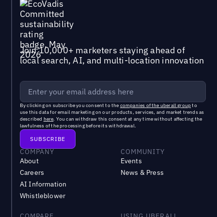
Join 10,000+ marketers staying ahead of
local search, AI, and multi-location innovation
By clicking on subscribe you consent to the
companies of the uberall group
to
use this data for email marketing on our products, services, and market trends as
described
here
. You can withdraw this consent at any time without affecting the
lawfulness of the processing before its withdrawal.
COMPANY
COMMUNITY
About
Events
Careers
News & Press
AI Information
Whistleblower
COMPARE
USING UBERALL