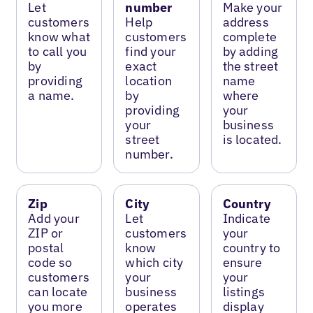
Let
number
Make your
customers
Help
address
know what
customers
complete
to call you
find your
by adding
by
exact
the street
providing
location
name
a name.
by
where
providing
your
your
business
street
is located.
number.
Zip
City
Country
Add your
Let
Indicate
ZIP or
customers
your
postal
know
country to
code so
which city
ensure
customers
your
your
can locate
business
listings
you more
operates
display