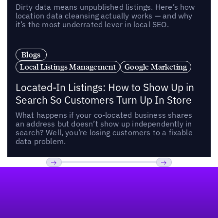
Dirty data means unpublished listings. Here’s how
location data cleansing actually works — and why
it’s the most underrated lever in local SEO.
Blogs
Local Listings Management
Google Marketing
Located-In Listings: How to Show Up in
Search So Customers Turn Up In Store
What happens if your co-located business shares
an address but doesn’t show up independently in
search? Well, you’re losing customers to a fixable
data problem.
Footer
Previous
Next