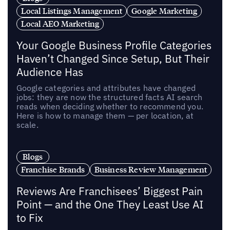
Local Listings Management
Google Marketing
Local AEO Marketing
Your Google Business Profile Categories
Haven’t Changed Since Setup, But Their
Audience Has
Google categories and attributes have changed
jobs: they are now the structured facts AI search
reads when deciding whether to recommend you.
Here is how to manage them — per location, at
scale.
Blogs
Franchise Brands
Business Review Management
Reviews Are Franchisees’ Biggest Pain
Point — and the One They Least Use AI
to Fix