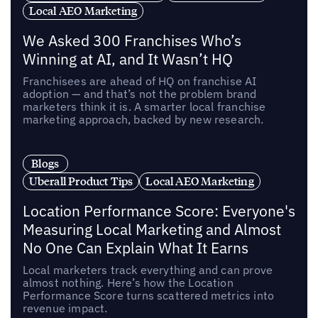
Local AEO Marketing
We Asked 300 Franchises Who’s
Winning at AI, and It Wasn’t HQ
Franchisees are ahead of HQ on franchise AI
adoption — and that’s not the problem brand
marketers think it is. A smarter local franchise
marketing approach, backed by new research.
Blogs
Uberall Product Tips
Local AEO Marketing
Location Performance Score: Everyone's
Measuring Local Marketing and Almost
No One Can Explain What It Earns
Local marketers track everything and can prove
almost nothing. Here’s how the Location
Performance Score turns scattered metrics into
revenue impact.