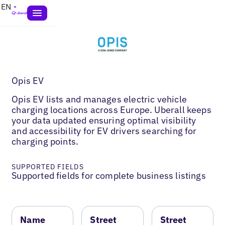
EN
Opis EV
Opis EV lists and manages electric vehicle
charging locations across Europe. Uberall keeps
your data updated ensuring optimal visibility
and accessibility for EV drivers searching for
charging points.
SUPPORTED FIELDS
Supported fields for complete business listings
Name
Street
Street