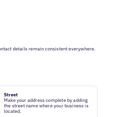
contact details remain consistent everywhere.
Street
Make your address complete by adding
the street name where your business is
located.