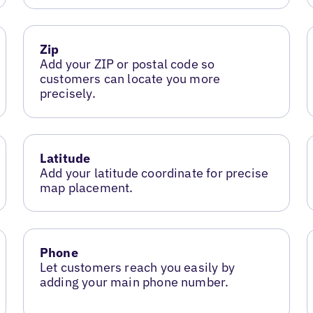
Zip
Add your ZIP or postal code so
customers can locate you more
precisely.
Latitude
Add your latitude coordinate for precise
map placement.
Phone
Let customers reach you easily by
adding your main phone number.