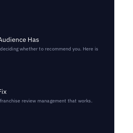
 Audience Has
n deciding whether to recommend you. Here is
Fix
un franchise review management that works.