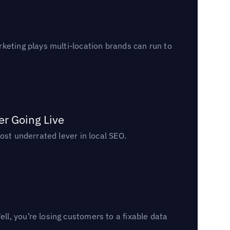
keting plays multi-location brands can run to
er Going Live
ost underrated lever in local SEO.
l, you’re losing customers to a fixable data