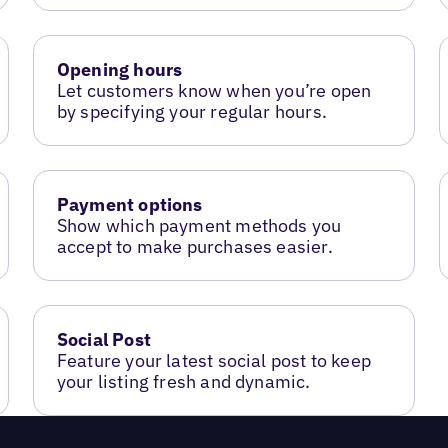
Opening hours
Let customers know when you’re open
by specifying your regular hours.
Payment options
Show which payment methods you
accept to make purchases easier.
Social Post
Feature your latest social post to keep
your listing fresh and dynamic.