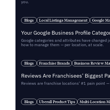
you.
Blogs
Local Listings Management
Google Ma
Your Google Business Profile Categ
Google categories and attributes have changed j
how to manage them — per location, at scale.
Blogs
Franchise Brands
Business Review M
Reviews Are Franchisees’ Biggest Pa
Reviews are franchise locations’ #1 pain point 
Blogs
Uberall Product Tips
Multi-Location M