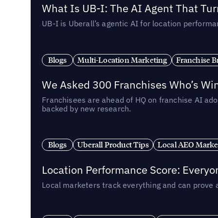
What Is UB-I: The AI Agent That Tu
UB-I is Uberall’s agentic AI for location perfo
Blogs
Multi-Location Marketing
Franchise B
We Asked 300 Franchises Who’s Winn
Franchisees are ahead of HQ on franchise AI adop
backed by new research.
Blogs
Uberall Product Tips
Local AEO Marke
Location Performance Score: Everyo
Local marketers track everything and can prove 