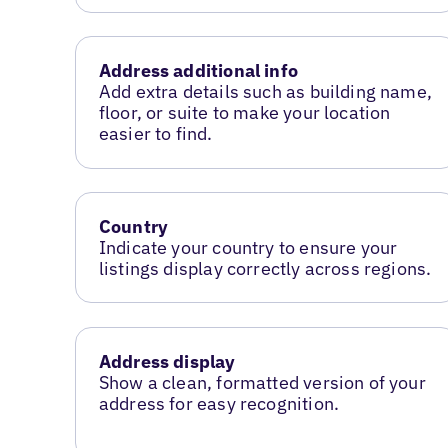
Address additional info
Add extra details such as building name,
floor, or suite to make your location
easier to find.
Country
Indicate your country to ensure your
listings display correctly across regions.
Address display
Show a clean, formatted version of your
address for easy recognition.