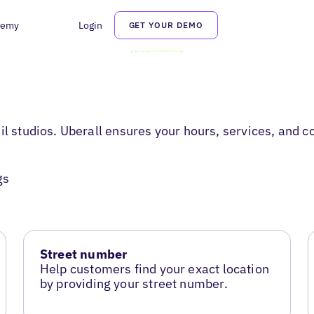
demy
Login
GET YOUR DEMO
il studios. Uberall ensures your hours, services, and 
gs
Street number
Help customers find your exact location
by providing your street number.