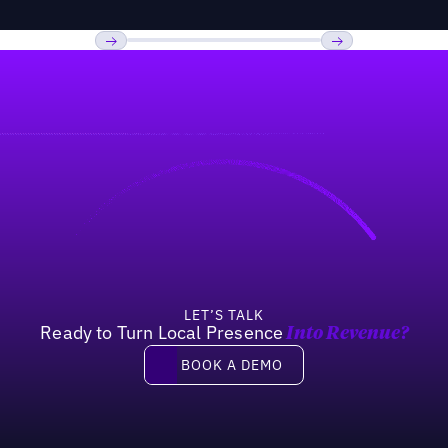
Previous
Next
LET’S TALK
Ready to Turn Local Presence
Into Revenue?
Book a demo
BOOK A DEMO