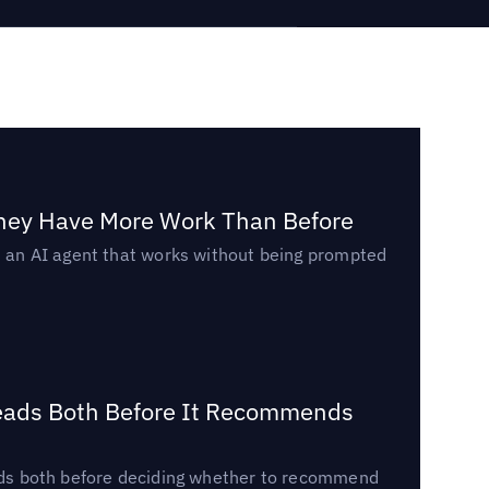
They Have More Work Than Before
ed an AI agent that works without being prompted
Reads Both Before It Recommends
reads both before deciding whether to recommend