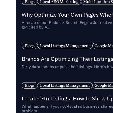
Blogs
Local AEO Marketing
Multi-Location 
Why Optimize Your Own Pages When 
A recap of our Reddit × Search Engine Journal we
get cited by AI.
Blogs
Local Listings Management
Google Ma
Brands Are Optimizing Their Listing
Dirty data means unpublished listings. Here’s how
Blogs
Local Listings Management
Google Ma
Located-In Listings: How to Show U
What happens if your co-located business shares 
problem.