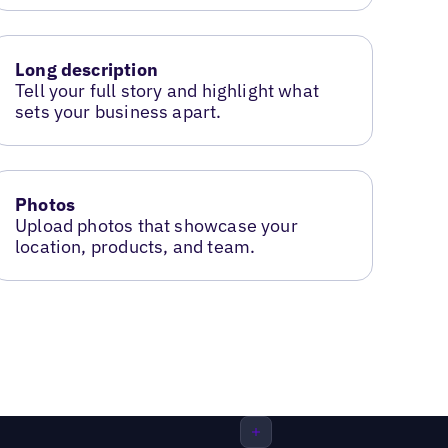
Long description
Tell your full story and highlight what
sets your business apart.
Photos
Upload photos that showcase your
location, products, and team.