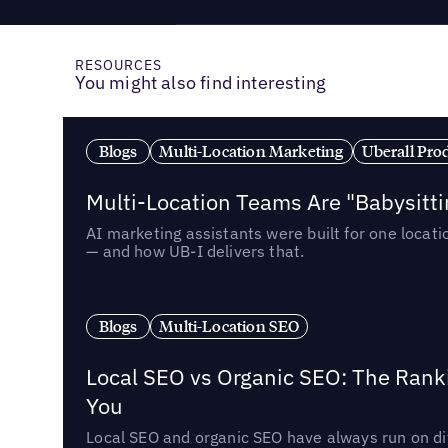
RESOURCES
You might also find interesting
Blogs
Multi-Location Marketing
Uberall Pro
Multi-Location Teams Are "Babysitt
AI marketing assistants were built for one locat
— and how UB-I delivers that.
Blogs
Multi-Location SEO
Local SEO vs Organic SEO: The Rank
You
Local SEO and organic SEO have always run on dif